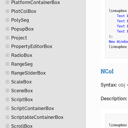
PlatformContainerBox
PlotColBox
lineupbox
Text 
PolySeg
Text 
Text 
PopupBox
Text 
)
;
Project
New Windo
PropertyEditorBox
lineupbox
RadioBox
RangeSeg
NCol
RangeSliderBox
ScaleBox
Syntax:
obj 
SceneBox
Description:
ScriptBox
ScriptContainerBox
ScriptableContainerBox
lineupbox
ScrollBox