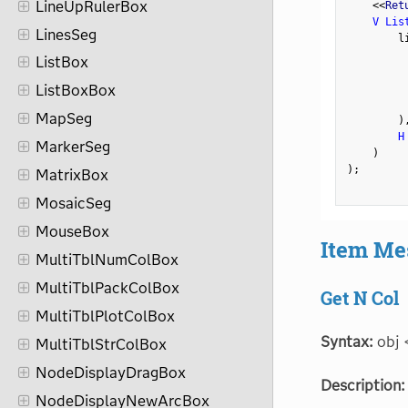
LineUpRulerBox
<
<
Ret
V Lis
LinesSeg
        l
ListBox
         
ListBoxBox
         
MapSeg
)
H
MarkerSeg
)
)
;
MatrixBox
MosaicSeg
MouseBox
Item Me
MultiTblNumColBox
MultiTblPackColBox
Get N Col
MultiTblPlotColBox
Syntax:
obj 
MultiTblStrColBox
NodeDisplayDragBox
Description:
NodeDisplayNewArcBox