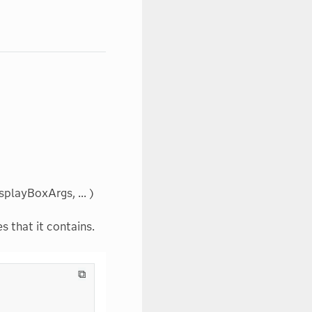
playBoxArgs, ... )
s that it contains.
⧉