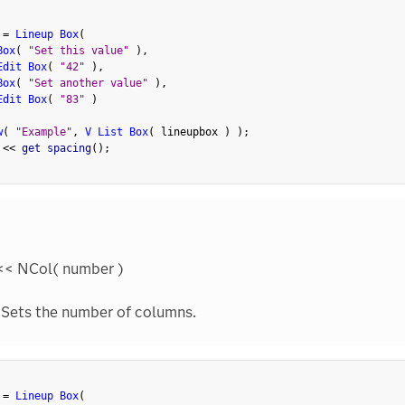
 
=
Lineup Box
(
Box
(
"Set this value"
)
,
Edit Box
(
"42"
)
,
Box
(
"Set another value"
)
,
Edit Box
(
"83"
)
w
(
"Example"
,
V List Box
(
 lineupbox 
)
)
;
 
<
<
 get spacing
(
)
;
<< NCol( number )
Sets the number of columns.
 
=
Lineup Box
(