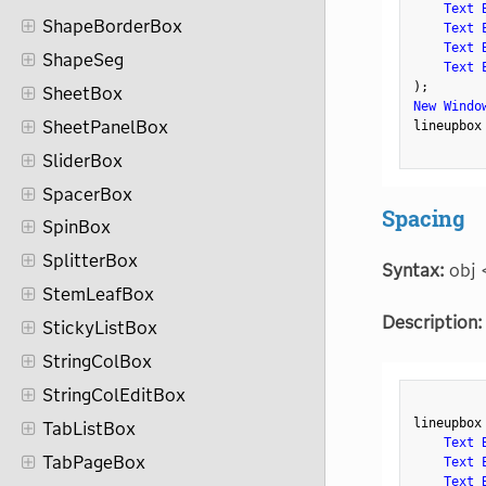
Text 
ShapeBorderBox
Text 
Text 
ShapeSeg
Text 
)
;
SheetBox
New Windo
SheetPanelBox
lineupbox
SliderBox
SpacerBox
Spacing
SpinBox
SplitterBox
Syntax:
obj 
StemLeafBox
Description:
StickyListBox
StringColBox
StringColEditBox
lineupbox
TabListBox
Text 
TabPageBox
Text 
Text 