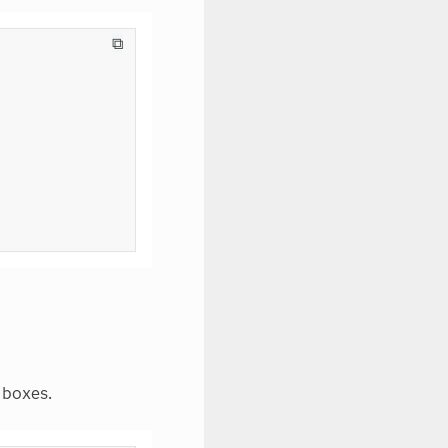
⧉
 boxes.