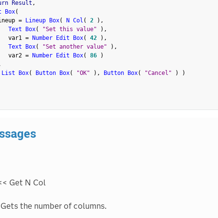
urn Result
,
t Box
(
ineup 
=
Lineup Box
(
N Col
(
2
)
,
Text Box
(
"Set this value"
)
,
   var1 
=
Number Edit Box
(
42
)
,
Text Box
(
"Set another value"
)
,
   var2 
=
Number Edit Box
(
86
)
,
 List Box
(
Button Box
(
"OK"
)
,
Button Box
(
"Cancel"
)
)
ssages
<< Get N Col
Gets the number of columns.