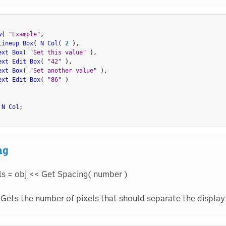
w
(
"Example"
,
Lineup Box
(
N Col
(
2
)
,
ext Box
(
"Set this value"
)
,
ext Edit Box
(
"42"
)
,
ext Box
(
"Set another value"
)
,
ext Edit Box
(
"86"
)
 N Col
;
ng
ls = obj << Get Spacing( number )
Gets the number of pixels that should separate the display