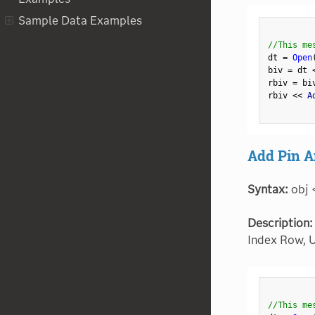
Sample Data Examples
//This me
dt 
=
Open
biv 
=
 dt 
rbiv 
=
 bi
rbiv 
<
<
 A
Add Pin A
Syntax:
obj 
Description:
Index Row, U
//This me