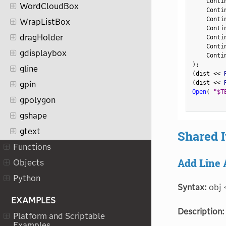
    Conti
WordCloudBox
    Conti
    Conti
WrapListBox
    Conti
dragHolder
    Conti
    Conti
gdisplaybox
    Conti
)
;
gline
(
dist 
<
<
 
(
dist 
<
<
 
gpin
Open
(
"$T
gpolygon
gshape
gtext
Shared 
Functions
Add Line 
Objects
Python
Syntax:
obj 
EXAMPLES
Description:
Platform and Scriptable
Examples