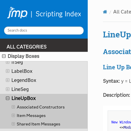
HelpBox
All Cat
HierBox
HistSeg
LineU
IconBox
IconStringColBox
ALL CATEGORIES
Associat
IfBox
Display Boxes
IfSeg
Line Up B
LabelBox
LegendBox
Syntax:
y = L
LineSeg
Description:
LineUpBox
Associated Constructors
Item Messages
New Windo
Shared Item Messages
<
<
Mod