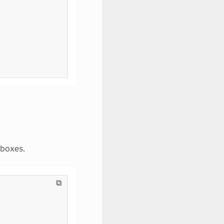
 boxes.
⧉