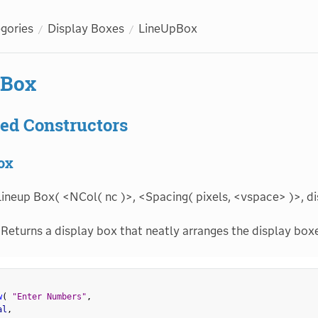
egories
Display Boxes
LineUpBox
pBox
ed Constructors
ox
ineup Box( <NCol( nc )>, <Spacing( pixels, <vspace> )>, dis
Returns a display box that neatly arranges the display boxe
w
(
"Enter Numbers"
,
al
,