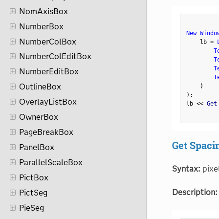
NomAxisBox
NumberBox
New Windo
NumberColBox
    lb 
=
T
NumberColEditBox
T
T
NumberEditBox
T
OutlineBox
)
)
;
OverlayListBox
lb 
<
<
 Get
OwnerBox
PageBreakBox
Get Spaci
PanelBox
ParallelScaleBox
Syntax:
pixe
PictBox
Description:
PictSeg
PieSeg