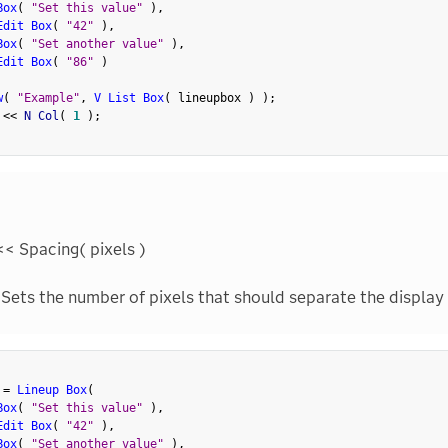
Box
(
"Set this value"
)
,
Edit Box
(
"42"
)
,
Box
(
"Set another value"
)
,
Edit Box
(
"86"
)
w
(
"Example"
,
V List Box
(
 lineupbox 
)
)
;
 
<
<
 N Col
(
1
)
;
<< Spacing( pixels )
Sets the number of pixels that should separate the display
 
=
Lineup Box
(
Box
(
"Set this value"
)
,
Edit Box
(
"42"
)
,
Box
(
"Set another value"
)
,