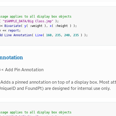
ssage applies to all display box objects
(
"$SAMPLE_DATA/Big Class.jmp"
)
;
<
<
 Bivariate
(
y
(
:
weight 
)
,
x
(
:
height 
)
)
;
v 
<
<
 report
;
dd Line Annotation
(
Line
(
160
,
235
,
240
,
235
)
)
;
nnotation
<< Add Pin Annotation
Adds a pinned annotation on top of a display box. Most att
niqueID and FoundPt) are designed for internal use only.
ssage applies to all display box objects