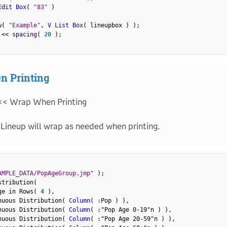
Edit Box
(
"83"
)
w
(
"Example"
,
V List Box
(
 lineupbox 
)
)
;
 
<
<
 spacing
(
20
)
;
n Printing
<< Wrap When Printing
Lineup will wrap as needed when printing.
AMPLE_DATA/PopAgeGroup.jmp"
)
;
stribution
(
ge in Rows
(
4
)
,
nuous Distribution
(
Column
(
:
Pop 
)
)
,
nuous Distribution
(
Column
(
:
"Pop Age 0-19"n
)
)
,
nuous Distribution
(
Column
(
:
"Pop Age 20-59"n
)
)
,