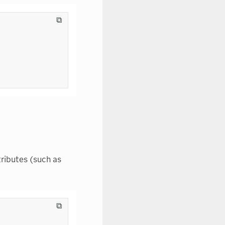
⧉
ributes (such as
⧉