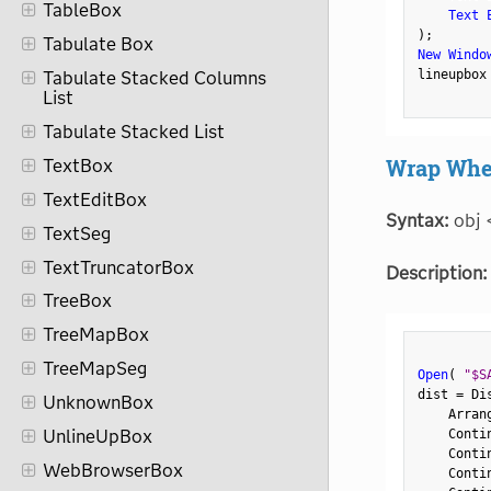
TableBox
Text 
)
;
Tabulate Box
New Windo
lineupbox
Tabulate Stacked Columns
List
Tabulate Stacked List
Wrap Whe
TextBox
TextEditBox
Syntax:
obj 
TextSeg
TextTruncatorBox
Description:
TreeBox
TreeMapBox
TreeMapSeg
Open
(
"$S
dist 
=
 Di
UnknownBox
    Arran
    Conti
UnlineUpBox
    Conti
WebBrowserBox
    Conti