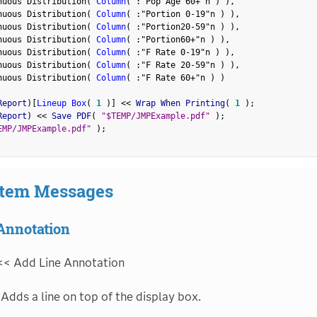
nuous Distribution
(
Column
(
:
"Pop Age 60+"n
)
)
,
nuous Distribution
(
Column
(
:
"Portion 0-19"n
)
)
,
nuous Distribution
(
Column
(
:
"Portion20-59"n
)
)
,
nuous Distribution
(
Column
(
:
"Portion60+"n
)
)
,
nuous Distribution
(
Column
(
:
"F Rate 0-19"n
)
)
,
nuous Distribution
(
Column
(
:
"F Rate 20-59"n
)
)
,
nuous Distribution
(
Column
(
:
"F Rate 60+"n
)
)
Report
)
[
Lineup Box
(
1
)
]
<
<
 Wrap When Printing
(
1
)
;
Report
)
<
<
 Save PDF
(
"$TEMP/JMPExample.pdf"
)
;
EMP/JMPExample.pdf"
)
;
Item Messages
Annotation
<< Add Line Annotation
Adds a line on top of the display box.