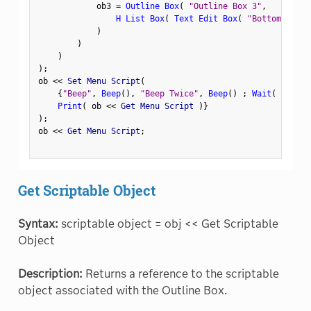
            ob3 
=
Outline Box
(
"Outline Box 3"
,
H List Box
(
Text Edit Box
(
"Bottom Left"
)
)
)
)
;
ob 
<
<
 Set Menu Script
(
{
"Beep"
,
Beep
(
)
,
"Beep Twice"
,
Beep
(
)
;
Wait
(
1.0
)
Print
(
 ob 
<
<
 Get Menu Script 
)
}
)
;
ob 
<
<
 Get Menu Script
;
Get Scriptable Object
Syntax:
scriptable object = obj << Get Scriptable
Object
Description:
Returns a reference to the scriptable
object associated with the Outline Box.