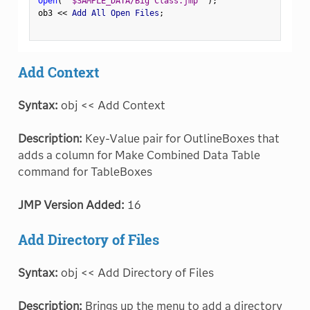
Open
(
"$SAMPLE_DATA/Big Class.jmp"
)
;
ob3 
<
<
 Add All Open Files
;
Add Context
Syntax:
obj << Add Context
Description:
Key-Value pair for OutlineBoxes that
adds a column for Make Combined Data Table
command for TableBoxes
JMP Version Added:
16
Add Directory of Files
Syntax:
obj << Add Directory of Files
Description:
Brings up the menu to add a directory