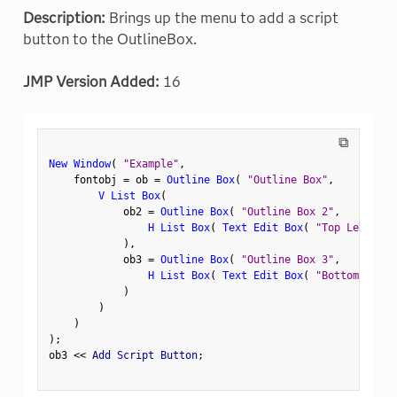
Description:
Brings up the menu to add a script
button to the OutlineBox.
JMP Version Added:
16
⧉
New Window
(
"Example"
,
    fontobj 
=
 ob 
=
Outline Box
(
"Outline Box"
,
V List Box
(
            ob2 
=
Outline Box
(
"Outline Box 2"
,
H List Box
(
Text Edit Box
(
"Top Left"
)
,
)
,
            ob3 
=
Outline Box
(
"Outline Box 3"
,
H List Box
(
Text Edit Box
(
"Bottom Left"
)
)
)
)
;
ob3 
<
<
 Add Script Button
;