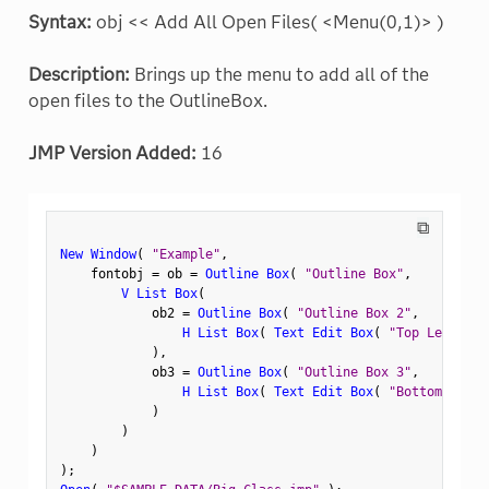
Syntax:
obj << Add All Open Files( <Menu(0,1)> )
Description:
Brings up the menu to add all of the
open files to the OutlineBox.
JMP Version Added:
16
⧉
New Window
(
"Example"
,
    fontobj 
=
 ob 
=
Outline Box
(
"Outline Box"
,
V List Box
(
            ob2 
=
Outline Box
(
"Outline Box 2"
,
H List Box
(
Text Edit Box
(
"Top Left"
)
,
)
,
            ob3 
=
Outline Box
(
"Outline Box 3"
,
H List Box
(
Text Edit Box
(
"Bottom Left"
)
)
)
)
;