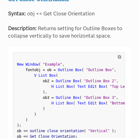
Syntax:
obj << Get Close Orientation
Description:
Returns setting for Outline Boxes to
collapse vertically to save horizontal space.
⧉
New Window
(
"Example"
,
    fontobj 
=
 ob 
=
Outline Box
(
"Outline Box"
,
V List Box
(
            ob2 
=
Outline Box
(
"Outline Box 2"
,
H List Box
(
Text Edit Box
(
"Top Left"
)
,
)
,
            ob3 
=
Outline Box
(
"Outline Box 3"
,
H List Box
(
Text Edit Box
(
"Bottom Left"
)
)
)
)
;
ob 
<
<
 outline close orientation
(
"Vertical"
)
;
ob 
<
<
 Get Close Orientation
;