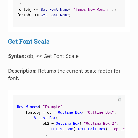
)
;
fontobj 
<
<
 Set Font Name
(
"Times New Roman"
)
;
fontobj 
<
<
 Get Font Name
;
Get Font Scale
Syntax:
obj << Get Font Scale
Description:
Returns the current scale factor for
font.
⧉
New Window
(
"Example"
,
    fontobj 
=
 ob 
=
Outline Box
(
"Outline Box"
,
V List Box
(
            ob2 
=
Outline Box
(
"Outline Box 2"
,
H List Box
(
Text Edit Box
(
"Top Left"
)
,
)
,