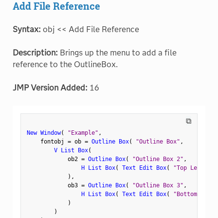
Add File Reference
Syntax:
obj << Add File Reference
Description:
Brings up the menu to add a file
reference to the OutlineBox.
JMP Version Added:
16
⧉
New Window
(
"Example"
,
    fontobj 
=
 ob 
=
Outline Box
(
"Outline Box"
,
V List Box
(
            ob2 
=
Outline Box
(
"Outline Box 2"
,
H List Box
(
Text Edit Box
(
"Top Left"
)
,
)
,
            ob3 
=
Outline Box
(
"Outline Box 3"
,
H List Box
(
Text Edit Box
(
"Bottom Left"
)
)