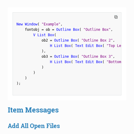
⧉
New Window
(
"Example"
,
    fontobj 
=
 ob 
=
Outline Box
(
"Outline Box"
,
V List Box
(
            ob2 
=
Outline Box
(
"Outline Box 2"
,
H List Box
(
Text Edit Box
(
"Top Left"
)
,
)
,
            ob3 
=
Outline Box
(
"Outline Box 3"
,
H List Box
(
Text Edit Box
(
"Bottom Left"
)
)
)
)
;
Item Messages
Add All Open Files