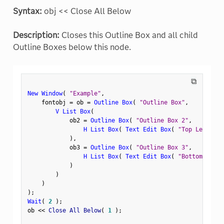
Syntax:
obj << Close All Below
Description:
Closes this Outline Box and all child
Outline Boxes below this node.
⧉
New Window
(
"Example"
,
    fontobj 
=
 ob 
=
Outline Box
(
"Outline Box"
,
V List Box
(
            ob2 
=
Outline Box
(
"Outline Box 2"
,
H List Box
(
Text Edit Box
(
"Top Left"
)
,
)
,
            ob3 
=
Outline Box
(
"Outline Box 3"
,
H List Box
(
Text Edit Box
(
"Bottom Left"
)
)
)
)
;
Wait
(
2
)
;
ob 
<
<
 Close All Below
(
1
)
;