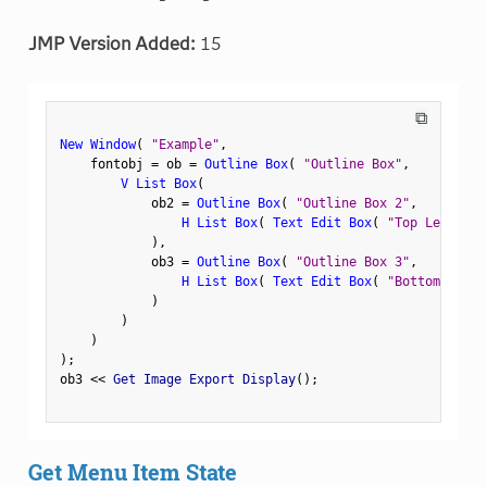
JMP Version Added:
15
⧉
New Window
(
"Example"
,
    fontobj 
=
 ob 
=
Outline Box
(
"Outline Box"
,
V List Box
(
            ob2 
=
Outline Box
(
"Outline Box 2"
,
H List Box
(
Text Edit Box
(
"Top Left"
)
,
)
,
            ob3 
=
Outline Box
(
"Outline Box 3"
,
H List Box
(
Text Edit Box
(
"Bottom Left"
)
)
)
)
;
ob3 
<
<
 Get Image Export Display
(
)
;
Get Menu Item State