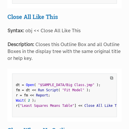
Close All Like This
Syntax:
obj << Close All Like This
Description:
Closes this Outline Box and all Outline
Boxes in the display tree with the same original title
or help key.
⧉
dt 
=
Open
(
"$SAMPLE_DATA/Big Class.jmp"
)
;
fm 
=
 dt 
<
<
 Run Script
(
"Fit Model"
)
;
r 
=
 fm 
<
<
 Report
;
Wait
(
2
)
;
r
[
"Least Squares Means Table"
]
<
<
 Close All Like This
;