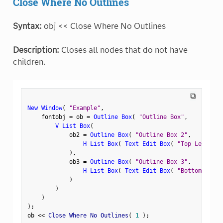
Close Where No Outlines
Syntax:
obj << Close Where No Outlines
Description:
Closes all nodes that do not have
children.
⧉
New Window
(
"Example"
,
    fontobj 
=
 ob 
=
Outline Box
(
"Outline Box"
,
V List Box
(
            ob2 
=
Outline Box
(
"Outline Box 2"
,
H List Box
(
Text Edit Box
(
"Top Left"
)
,
)
,
            ob3 
=
Outline Box
(
"Outline Box 3"
,
H List Box
(
Text Edit Box
(
"Bottom Left"
)
)
)
)
;
ob 
<
<
 Close Where No Outlines
(
1
)
;