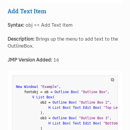
Add Text Item
Syntax:
obj << Add Text Item
Description:
Brings up the menu to add text to the
OutlineBox.
JMP Version Added:
16
⧉
New Window
(
"Example"
,
    fontobj 
=
 ob 
=
Outline Box
(
"Outline Box"
,
V List Box
(
            ob2 
=
Outline Box
(
"Outline Box 2"
,
H List Box
(
Text Edit Box
(
"Top Left"
)
,
)
,
            ob3 
=
Outline Box
(
"Outline Box 3"
,
H List Box
(
Text Edit Box
(
"Bottom Left"
)