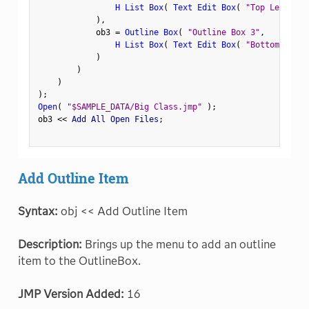
H List Box
(
Text Edit Box
(
"Top Left"
)
,
)
,
            ob3 
=
Outline Box
(
"Outline Box 3"
,
H List Box
(
Text Edit Box
(
"Bottom Left"
)
)
)
)
;
Open
(
"$SAMPLE_DATA/Big Class.jmp"
)
;
ob3 
<
<
 Add All Open Files
;
Add Outline Item
Syntax:
obj << Add Outline Item
Description:
Brings up the menu to add an outline
item to the OutlineBox.
JMP Version Added:
16