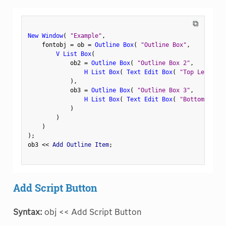
⧉
New Window
(
"Example"
,
    fontobj 
=
 ob 
=
Outline Box
(
"Outline Box"
,
V List Box
(
            ob2 
=
Outline Box
(
"Outline Box 2"
,
H List Box
(
Text Edit Box
(
"Top Left"
)
,
)
,
            ob3 
=
Outline Box
(
"Outline Box 3"
,
H List Box
(
Text Edit Box
(
"Bottom Left"
)
)
)
)
;
ob3 
<
<
 Add Outline Item
;
Add Script Button
Syntax:
obj << Add Script Button