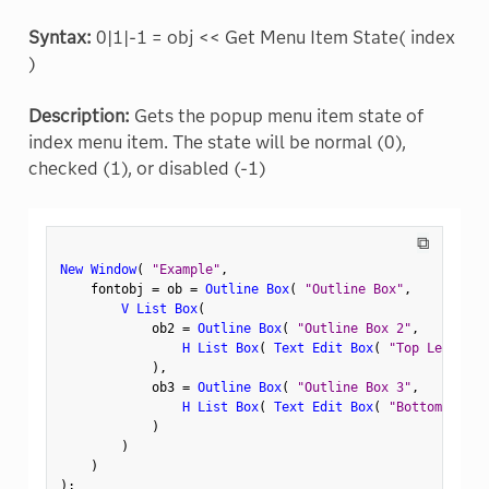
Syntax:
0|1|-1 = obj << Get Menu Item State( index
)
Description:
Gets the popup menu item state of
index menu item. The state will be normal (0),
checked (1), or disabled (-1)
⧉
New Window
(
"Example"
,
    fontobj 
=
 ob 
=
Outline Box
(
"Outline Box"
,
V List Box
(
            ob2 
=
Outline Box
(
"Outline Box 2"
,
H List Box
(
Text Edit Box
(
"Top Left"
)
,
)
,
            ob3 
=
Outline Box
(
"Outline Box 3"
,
H List Box
(
Text Edit Box
(
"Bottom Left"
)
)
)
)
;