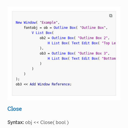
⧉
New Window
(
"Example"
,
    fontobj 
=
 ob 
=
Outline Box
(
"Outline Box"
,
V List Box
(
            ob2 
=
Outline Box
(
"Outline Box 2"
,
H List Box
(
Text Edit Box
(
"Top Left"
)
,
)
,
            ob3 
=
Outline Box
(
"Outline Box 3"
,
H List Box
(
Text Edit Box
(
"Bottom Left"
)
)
)
)
;
ob3 
<
<
 Add Window Reference
;
Close
Syntax:
obj << Close( bool )