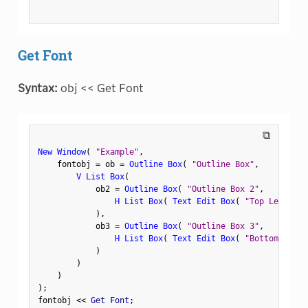
Get Font
Syntax:
obj << Get Font
⧉
New Window
(
"Example"
,
    fontobj 
=
 ob 
=
Outline Box
(
"Outline Box"
,
V List Box
(
            ob2 
=
Outline Box
(
"Outline Box 2"
,
H List Box
(
Text Edit Box
(
"Top Left"
)
,
)
,
            ob3 
=
Outline Box
(
"Outline Box 3"
,
H List Box
(
Text Edit Box
(
"Bottom Left"
)
)
)
)
;
fontobj 
<
<
 Get Font
;