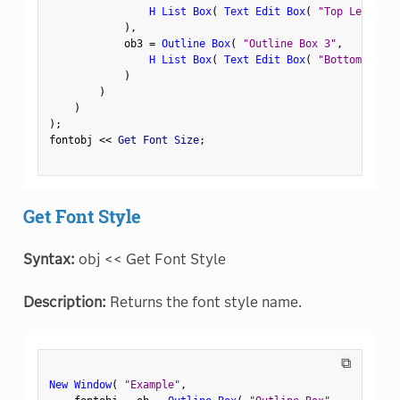
H List Box
(
Text Edit Box
(
"Top Left"
)
,
)
,
            ob3 
=
Outline Box
(
"Outline Box 3"
,
H List Box
(
Text Edit Box
(
"Bottom Left"
)
)
)
)
;
fontobj 
<
<
 Get Font Size
;
Get Font Style
Syntax:
obj << Get Font Style
Description:
Returns the font style name.
⧉
New Window
(
"Example"
,