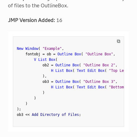
of files to the OutlineBox.
JMP Version Added:
16
⧉
New Window
(
"Example"
,
    fontobj 
=
 ob 
=
Outline Box
(
"Outline Box"
,
V List Box
(
            ob2 
=
Outline Box
(
"Outline Box 2"
,
H List Box
(
Text Edit Box
(
"Top Left"
)
,
)
,
            ob3 
=
Outline Box
(
"Outline Box 3"
,
H List Box
(
Text Edit Box
(
"Bottom Left"
)
)
)
)
;
ob3 
<
<
 Add Directory of Files
;