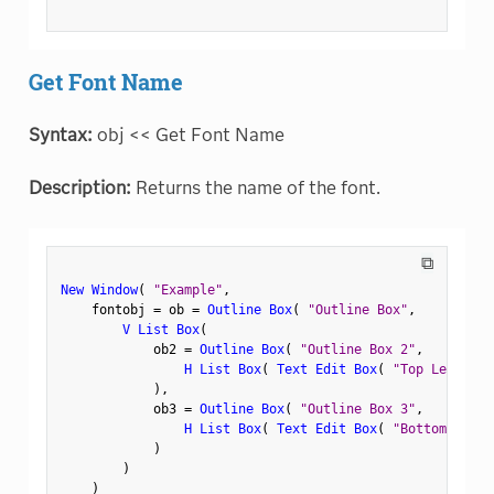
Get Font Name
Syntax:
obj << Get Font Name
Description:
Returns the name of the font.
⧉
New Window
(
"Example"
,
    fontobj 
=
 ob 
=
Outline Box
(
"Outline Box"
,
V List Box
(
            ob2 
=
Outline Box
(
"Outline Box 2"
,
H List Box
(
Text Edit Box
(
"Top Left"
)
,
)
,
            ob3 
=
Outline Box
(
"Outline Box 3"
,
H List Box
(
Text Edit Box
(
"Bottom Left"
)
)
)