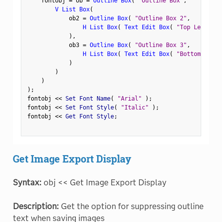
    fontobj 
=
 ob 
=
Outline Box
(
"Outline Box"
,
V List Box
(
            ob2 
=
Outline Box
(
"Outline Box 2"
,
H List Box
(
Text Edit Box
(
"Top Left"
)
,
)
,
            ob3 
=
Outline Box
(
"Outline Box 3"
,
H List Box
(
Text Edit Box
(
"Bottom Left"
)
)
)
)
;
fontobj 
<
<
 Set Font Name
(
"Arial"
)
;
fontobj 
<
<
 Set Font Style
(
"Italic"
)
;
fontobj 
<
<
 Get Font Style
;
Get Image Export Display
Syntax:
obj << Get Image Export Display
Description:
Get the option for suppressing outline
text when saving images