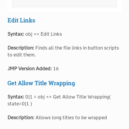
Edit Links
Syntax:
obj << Edit Links
Description:
Finds all the file links in button scripts
to edit them.
JMP Version Added:
16
Get Allow Title Wrapping
Syntax:
0|1 = obj << Get Allow Title Wrapping(
state=0|1 )
Description:
Allows long titles to be wrapped