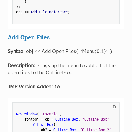
)
)
;
ob3 
<
<
 Add File Reference
;
Add Open Files
Syntax:
obj << Add Open Files( <Menu(0,1)> )
Description:
Brings up the menu to add all of the
open files to the OutlineBox.
JMP Version Added:
16
⧉
New Window
(
"Example"
,
    fontobj 
=
 ob 
=
Outline Box
(
"Outline Box"
,
V List Box
(
            ob2 
=
Outline Box
(
"Outline Box 2"
,