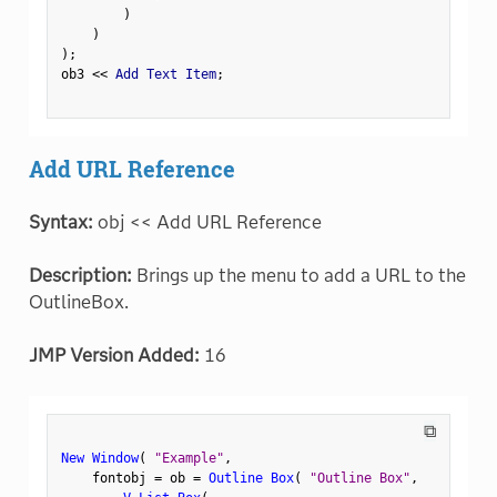
)
)
)
;
ob3 
<
<
 Add Text Item
;
Add URL Reference
Syntax:
obj << Add URL Reference
Description:
Brings up the menu to add a URL to the
OutlineBox.
JMP Version Added:
16
⧉
New Window
(
"Example"
,
    fontobj 
=
 ob 
=
Outline Box
(
"Outline Box"
,