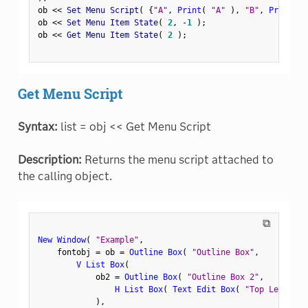
ob 
<
<
 Set Menu Script
(
{
"A"
,
Print
(
"A"
)
,
"B"
,
Print
(
"
ob 
<
<
 Set Menu Item State
(
2
,
-
1
)
;
ob 
<
<
 Get Menu Item State
(
2
)
;
Get Menu Script
Syntax:
list = obj << Get Menu Script
Description:
Returns the menu script attached to
the calling object.
⧉
New Window
(
"Example"
,
    fontobj 
=
 ob 
=
Outline Box
(
"Outline Box"
,
V List Box
(
            ob2 
=
Outline Box
(
"Outline Box 2"
,
H List Box
(
Text Edit Box
(
"Top Left"
)
,
)
,