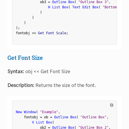
            ob3 
=
Outline Box
(
"Outline Box 3"
,
H List Box
(
Text Edit Box
(
"Bottom Left"
)
)
)
)
;
fontobj 
<
<
 Get Font Scale
;
Get Font Size
Syntax:
obj << Get Font Size
Description:
Returns the size of the font.
⧉
New Window
(
"Example"
,
    fontobj 
=
 ob 
=
Outline Box
(
"Outline Box"
,
V List Box
(
            ob2 
=
Outline Box
(
"Outline Box 2"
,