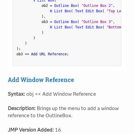
V List Box
(
            ob2 
=
Outline Box
(
"Outline Box 2"
,
H List Box
(
Text Edit Box
(
"Top Left"
)
,
)
,
            ob3 
=
Outline Box
(
"Outline Box 3"
,
H List Box
(
Text Edit Box
(
"Bottom Left"
)
)
)
)
;
ob3 
<
<
 Add URL Reference
;
Add Window Reference
Syntax:
obj << Add Window Reference
Description:
Brings up the menu to add a window
reference to the OutlineBox.
JMP Version Added:
16