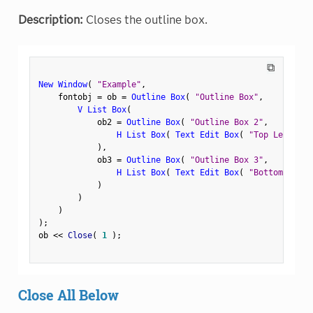
Description:
Closes the outline box.
⧉
New Window
(
"Example"
,
    fontobj 
=
 ob 
=
Outline Box
(
"Outline Box"
,
V List Box
(
            ob2 
=
Outline Box
(
"Outline Box 2"
,
H List Box
(
Text Edit Box
(
"Top Left"
)
,
)
,
            ob3 
=
Outline Box
(
"Outline Box 3"
,
H List Box
(
Text Edit Box
(
"Bottom Left"
)
)
)
)
;
ob 
<
<
 Close
(
1
)
;
Close All Below