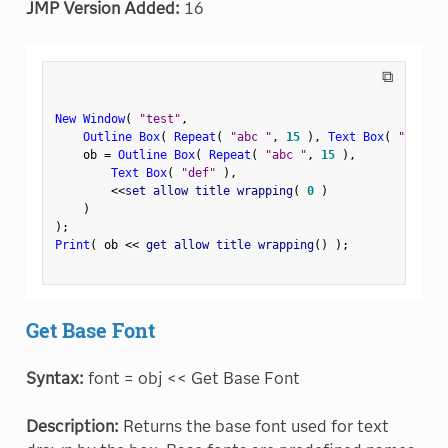
JMP Version Added:
16
⧉
New Window
(
"test"
,
Outline Box
(
Repeat
(
"abc "
,
15
)
,
Text Box
(
"def"
)
    ob 
=
Outline Box
(
Repeat
(
"abc "
,
15
)
,
Text Box
(
"def"
)
,
<
<
set allow title wrapping
(
0
)
)
)
;
Print
(
 ob 
<
<
 get allow title wrapping
(
)
)
;
Get Base Font
Syntax:
font = obj << Get Base Font
Description:
Returns the base font used for text