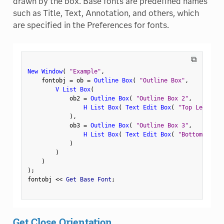
drawn by the box. Base fonts are predefined names
such as Title, Text, Annotation, and others, which
are specified in the Preferences for fonts.
⧉
New Window
(
"Example"
,
    fontobj 
=
 ob 
=
Outline Box
(
"Outline Box"
,
V List Box
(
            ob2 
=
Outline Box
(
"Outline Box 2"
,
H List Box
(
Text Edit Box
(
"Top Left"
)
,
)
,
            ob3 
=
Outline Box
(
"Outline Box 3"
,
H List Box
(
Text Edit Box
(
"Bottom Left"
)
)
)
)
;
fontobj 
<
<
 Get Base Font
;
Get Close Orientation