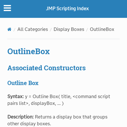
"
"
JMP Scripting Index
All Categories
Display Boxes
OutlineBox
OutlineBox
Associated Constructors
Outline Box
Syntax:
y = Outline Box( title, <command script
pairs list>, displayBox, ... )
Description:
Returns a display box that groups
other display boxes.