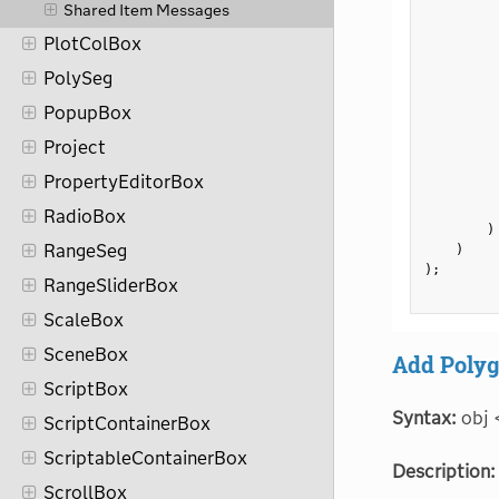
         
Shared Item Messages
         
PlotColBox
         
PolySeg
         
         
PopupBox
         
Project
         
         
PropertyEditorBox
         
RadioBox
)
RangeSeg
)
)
;
RangeSliderBox
ScaleBox
SceneBox
Add Polyg
ScriptBox
Syntax:
obj 
ScriptContainerBox
ScriptableContainerBox
Description:
ScrollBox