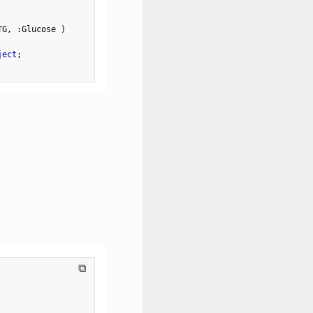
TG
,
:
Glucose 
)
ject
;
⧉