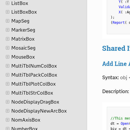
Y
(
:
Y
ListBox
Valid
ListBoxBox
X
(
:
A
)
;
MapSeg
(
Report
(
 
MarkerSeg
MatrixBox
Shared 
MosaicSeg
MouseBox
Add Line 
MultiTblNumColBox
MultiTblPackColBox
Syntax:
obj 
MultiTblPlotColBox
Description:
MultiTblStrColBox
NodeDisplayDragBox
NodeDisplayNewArcBox
//This me
NomAxisBox
dt 
=
Open
NumberBox
biv 
=
 dt 