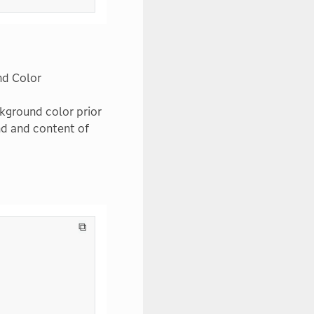
nd Color
ckground color prior
nd and content of
⧉