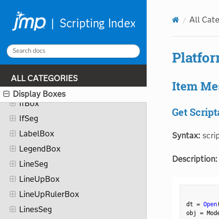
GridMultiCellBox
All Cat
HelpBox
HierBox
Platfo
HistSeg
IconBox
ALL CATEGORIES
Item Me
IconStringColBox
Display Boxes
IfBox
Get Script
IfSeg
LabelBox
Syntax:
scri
LegendBox
Description:
LineSeg
LineUpBox
LineUpRulerBox
dt 
=
Open
LinesSeg
obj 
=
 Mod