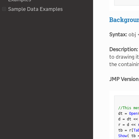
Sample Data Examples
Backgroun
Syntax:
obj 
Description:
to drawing i
the containi
JMP Version
//This me
dt 
=
Open
d 
=
 dt 
<
<
r 
=
 d 
<
<
 
tb 
=
 r
[
Ta
Show
(
 tb 