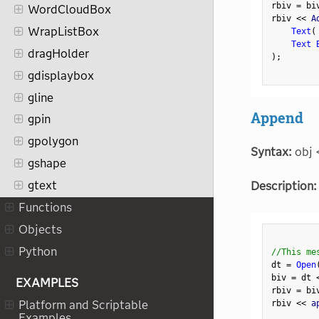
rbiv 
=
 bi
WordCloudBox
rbiv 
<
<
 A
WrapListBox
Text
(
Text 
dragHolder
)
;
gdisplaybox
gline
Append
gpin
gpolygon
Syntax:
obj 
gshape
gtext
Description:
Functions
Objects
Python
//This me
dt 
=
Open
biv 
=
 dt 
EXAMPLES
rbiv 
=
 bi
rbiv 
<
<
 a
Platform and Scriptable
Examples