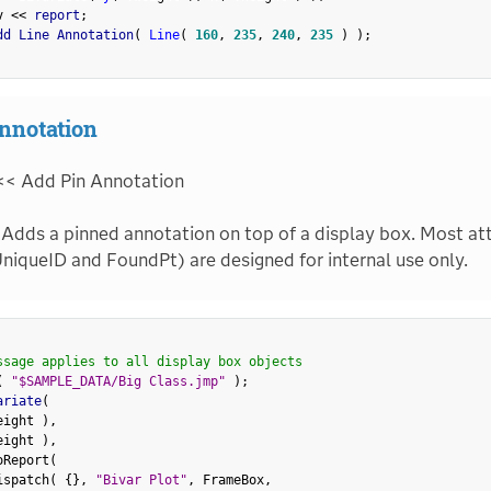
v 
<
<
 report
;
dd Line Annotation
(
Line
(
160
,
235
,
240
,
235
)
)
;
nnotation
<< Add Pin Annotation
Adds a pinned annotation on top of a display box. Most att
niqueID and FoundPt) are designed for internal use only.
ssage applies to all display box objects
(
"$SAMPLE_DATA/Big Class.jmp"
)
;
ariate
(
eight 
)
,
eight 
)
,
oReport
(
ispatch
(
{
}
,
"Bivar Plot"
,
 FrameBox
,