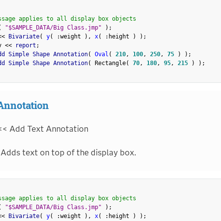
ssage applies to all display box objects
(
"$SAMPLE_DATA/Big Class.jmp"
)
;
<
<
 Bivariate
(
y
(
:
weight 
)
,
x
(
:
height 
)
)
;
v 
<
<
 report
;
dd Simple Shape Annotation
(
Oval
(
210
,
100
,
250
,
75
)
)
;
dd Simple Shape Annotation
(
 Rectangle
(
70
,
180
,
95
,
215
)
)
;
Annotation
<< Add Text Annotation
Adds text on top of the display box.
ssage applies to all display box objects
(
"$SAMPLE_DATA/Big Class.jmp"
)
;
<
<
 Bivariate
(
y
(
:
weight 
)
,
x
(
:
height 
)
)
;