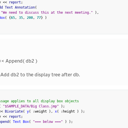
v 
<
<
 report
;
dd Text Annotation
(
"We need to discuss this at the next meeting."
)
,
Box
(
{
65
,
35
,
200
,
77
}
)
<< Append( db2 )
Add db2 to the display tree after db.
ssage applies to all display box objects
(
"$SAMPLE_DATA/Big Class.jmp"
)
;
<
<
 Bivariate
(
y
(
:
weight 
)
,
x
(
:
height 
)
)
;
v 
<
<
 report
;
ppend
(
Text Box
(
"=== below ==="
)
)
;