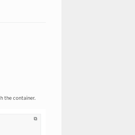
h the container.
⧉