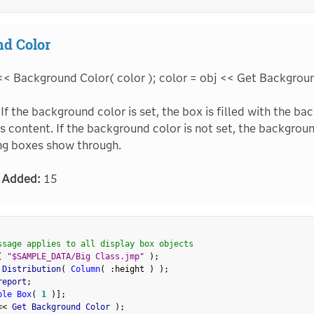
d Color
<< Background Color( color ); color = obj << Get Backgrou
If the background color is set, the box is filled with the ba
ts content. If the background color is not set, the backgrou
ng boxes show through.
 Added:
15
ssage applies to all display box objects
(
"$SAMPLE_DATA/Big Class.jmp"
)
;
 Distribution
(
Column
(
:
height 
)
)
;
report
;
ble Box
(
1
)
]
;
<
<
 Get Background Color 
)
;