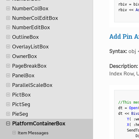
rbiv 
=
 bi
NumberColBox
rbiv 
<
<
 A
NumberColEditBox
NumberEditBox
Add Pin A
OutlineBox
OverlayListBox
Syntax:
obj 
OwnerBox
PageBreakBox
Description:
Index Row, U
PanelBox
ParallelScaleBox
PictBox
//This me
PictSeg
dt 
=
Open
PieSeg
dt 
<
<
 Biv
Y
(
:
w
PlatformContainerBox
X
(
:
h
    SendT
Item Messages
        D