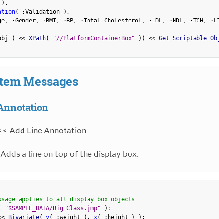
 
)
,
ation
(
:
Validation 
)
,
ge
,
:
Gender
,
:
BMI
,
:
BP
,
:
Total Cholesterol
,
:
LDL
,
:
HDL
,
:
TCH
,
:
L
obj 
)
<
<
 XPath
(
"//PlatformContainerBox"
)
)
<
<
 Get Scriptable Ob
Item Messages
Annotation
<< Add Line Annotation
Adds a line on top of the display box.
ssage applies to all display box objects
(
"$SAMPLE_DATA/Big Class.jmp"
)
;
<
<
 Bivariate
(
y
(
:
weight 
)
,
x
(
:
height 
)
)
;