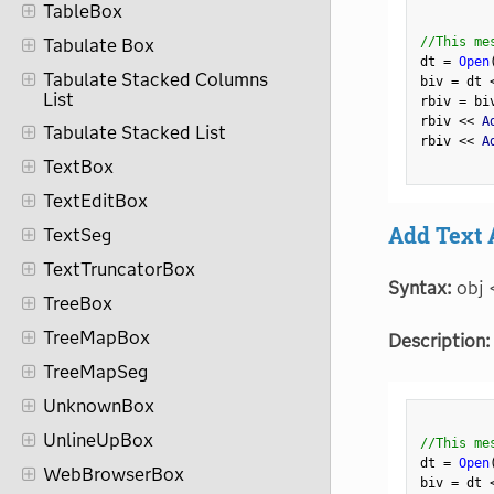
TableBox
//This me
Tabulate Box
dt 
=
Open
Tabulate Stacked Columns
biv 
=
 dt 
List
rbiv 
=
 bi
rbiv 
<
<
 A
Tabulate Stacked List
rbiv 
<
<
 A
TextBox
TextEditBox
Add Text 
TextSeg
TextTruncatorBox
Syntax:
obj 
TreeBox
TreeMapBox
Description:
TreeMapSeg
UnknownBox
UnlineUpBox
//This me
dt 
=
Open
WebBrowserBox
biv 
=
 dt 