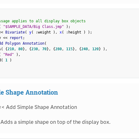
ssage applies to all display box objects
(
"$SAMPLE_DATA/Big Class.jmp"
)
;
<
<
 Bivariate
(
y
(
:
weight 
)
,
x
(
:
height 
)
)
;
v 
<
<
 report
;
dd Polygon Annotation
(
s
(
{
210
,
80
}
,
{
230
,
70
}
,
{
280
,
115
}
,
{
240
,
120
}
)
,
(
"Red"
)
,
d
(
1
)
e Shape Annotation
<< Add Simple Shape Annotation
Adds a simple shape on top of the display box.