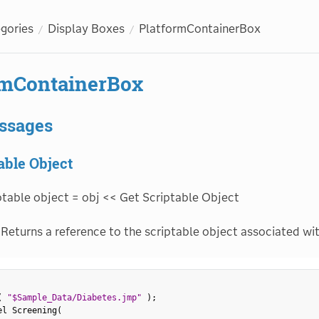
egories
Display Boxes
PlatformContainerBox
rmContainerBox
ssages
able Object
ptable object = obj << Get Scriptable Object
Returns a reference to the scriptable object associated wit
(
"$Sample_Data/Diabetes.jmp"
)
;
el Screening
(