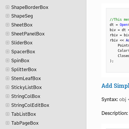
ShapeBorderBox
ShapeSeg
//This me
SheetBox
dt 
=
Open
biv 
=
 dt 
SheetPanelBox
rbiv 
=
 bi
rbiv 
<
<
 A
SliderBox
    Point
    Color
SpacerBox
    Close
SpinBox
)
;
SplitterBox
StemLeafBox
Add Simpl
StickyListBox
StringColBox
Syntax:
obj 
StringColEditBox
Description:
TabListBox
TabPageBox