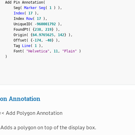
   Add Pin Annotation
(
       Seg
(
Marker Seg
(
1
)
)
,
Index
(
17
)
,
       Index 
Row
(
17
)
,
       UniqueID
(
-
960001792
)
,
       FoundPt
(
{
238
,
219
}
)
,
       Origin
(
{
64.9765625
,
142
}
)
,
       Offset
(
{
-
174
,
-
40
}
)
,
       Tag 
Line
(
1
)
,
       Font
(
"Helvetica"
,
11
,
"Plain"
)
)
on Annotation
<< Add Polygon Annotation
Adds a polygon on top of the display box.