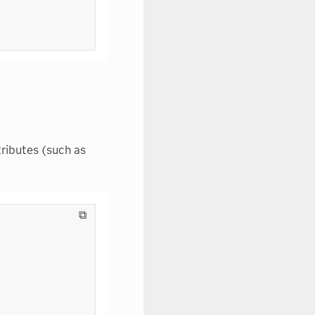
ributes (such as
⧉