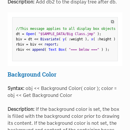
Description:
Add db2 to the display tree after db.
⧉
//This message applies to all display box objects
dt 
=
Open
(
"$SAMPLE_DATA/Big Class.jmp"
)
;
biv 
=
 dt 
<
<
 Bivariate
(
y
(
:
weight 
)
,
x
(
:
height 
)
)
;
rbiv 
=
 biv 
<
<
 report
;
rbiv 
<
<
 append
(
Text Box
(
"=== below ==="
)
)
;
Background Color
Syntax:
obj << Background Color( color ); color =
obj << Get Background Color
Description:
If the background color is set, the box
is filled with the background color prior to drawing
its content. If the background color is not set, the