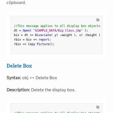
clipboard.
⧉
//This message applies to all display box objects
dt 
=
Open
(
"$SAMPLE_DATA/Big Class.jmp"
)
;
biv 
=
 dt 
<
<
 Bivariate
(
y
(
:
weight 
)
,
x
(
:
height 
)
)
;
rbiv 
=
 biv 
<
<
 report
;
rbiv 
<
<
 Copy Picture
(
)
;
Delete Box
Syntax:
obj << Delete Box
Description:
Delete the display box.
⧉