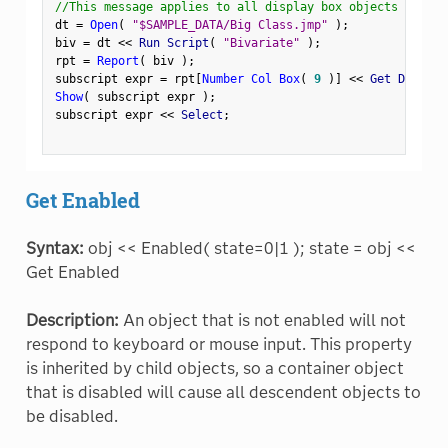
//This message applies to all display box objects
dt 
=
Open
(
"$SAMPLE_DATA/Big Class.jmp"
)
;
biv 
=
 dt 
<
<
 Run Script
(
"Bivariate"
)
;
rpt 
=
Report
(
 biv 
)
;
subscript expr 
=
 rpt
[
Number Col Box
(
9
)
]
<
<
 Get Display
Show
(
 subscript expr 
)
;
subscript expr 
<
<
 Select
;
Get Enabled
Syntax:
obj << Enabled( state=0|1 ); state = obj <<
Get Enabled
Description:
An object that is not enabled will not
respond to keyboard or mouse input. This property
is inherited by child objects, so a container object
that is disabled will cause all descendent objects to
be disabled.