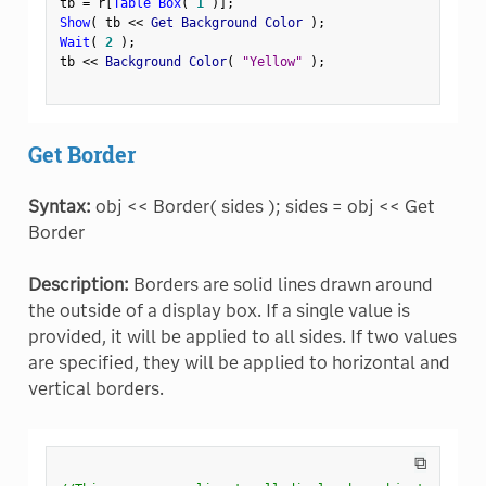
tb 
=
 r
[
Table Box
(
1
)
]
;
Show
(
 tb 
<
<
 Get Background Color 
)
;
Wait
(
2
)
;
tb 
<
<
 Background Color
(
"Yellow"
)
;
Get Border
Syntax:
obj << Border( sides ); sides = obj << Get
Border
Description:
Borders are solid lines drawn around
the outside of a display box. If a single value is
provided, it will be applied to all sides. If two values
are specified, they will be applied to horizontal and
vertical borders.
⧉