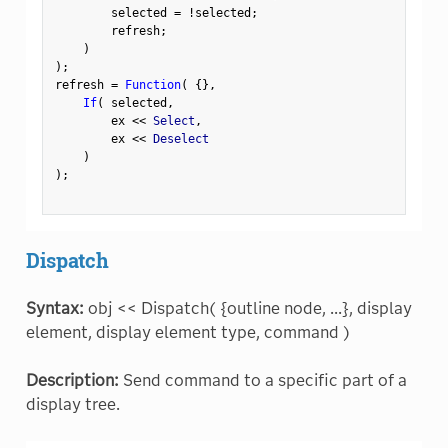
        selected 
=
!
selected
;
        refresh
;
)
)
;
refresh 
=
Function
(
{
}
,
If
(
 selected
,
        ex 
<
<
 Select
,
        ex 
<
<
 Deselect

)
)
;
Dispatch
Syntax:
obj << Dispatch( {outline node, ...}, display
element, display element type, command )
Description:
Send command to a specific part of a
display tree.