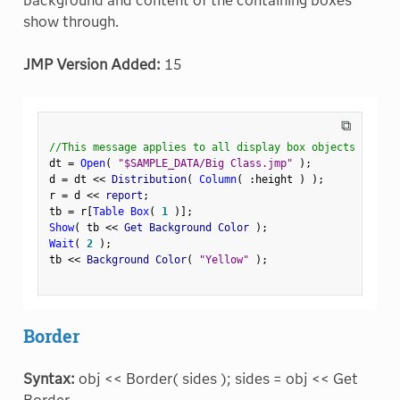
background and content of the containing boxes
show through.
JMP Version Added:
15
⧉
//This message applies to all display box objects
dt 
=
Open
(
"$SAMPLE_DATA/Big Class.jmp"
)
;
d 
=
 dt 
<
<
 Distribution
(
Column
(
:
height 
)
)
;
r 
=
 d 
<
<
 report
;
tb 
=
 r
[
Table Box
(
1
)
]
;
Show
(
 tb 
<
<
 Get Background Color 
)
;
Wait
(
2
)
;
tb 
<
<
 Background Color
(
"Yellow"
)
;
Border
Syntax:
obj << Border( sides ); sides = obj << Get