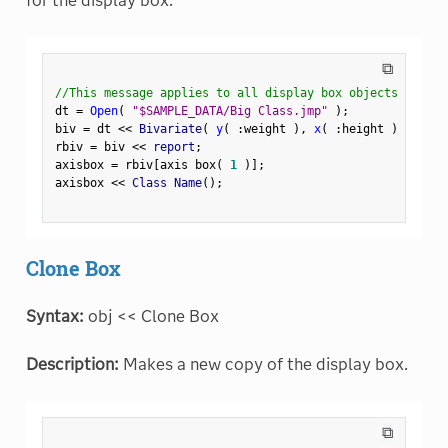
for the display box.
⧉
//This message applies to all display box objects
dt 
=
Open
(
"$SAMPLE_DATA/Big Class.jmp"
)
;
biv 
=
 dt 
<
<
 Bivariate
(
y
(
:
weight 
)
,
x
(
:
height 
)
)
;
rbiv 
=
 biv 
<
<
 report
;
axisbox 
=
 rbiv
[
axis box
(
1
)
]
;
axisbox 
<
<
 Class Name
(
)
;
Clone Box
Syntax:
obj << Clone Box
Description:
Makes a new copy of the display box.
⧉