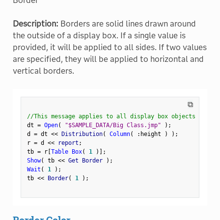
Border
Description:
Borders are solid lines drawn around
the outside of a display box. If a single value is
provided, it will be applied to all sides. If two values
are specified, they will be applied to horizontal and
vertical borders.
⧉
//This message applies to all display box objects
dt 
=
Open
(
"$SAMPLE_DATA/Big Class.jmp"
)
;
d 
=
 dt 
<
<
 Distribution
(
Column
(
:
height 
)
)
;
r 
=
 d 
<
<
 report
;
tb 
=
 r
[
Table Box
(
1
)
]
;
Show
(
 tb 
<
<
 Get Border 
)
;
Wait
(
1
)
;
tb 
<
<
 Border
(
1
)
;
Border Color