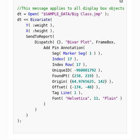
⧉
//This message applies to all display box objects
dt 
=
Open
(
"$SAMPLE_DATA/Big Class.jmp"
)
;
dt 
<
<
 Bivariate
(
Y
(
:
weight 
)
,
X
(
:
height 
)
,
    SendToReport
(
        Dispatch
(
{
}
,
"Bivar Plot"
,
 FrameBox
,
            Add Pin Annotation
(
                Seg
(
Marker Seg
(
1
)
)
,
Index
(
17
)
,
                Index 
Row
(
17
)
,
                UniqueID
(
-
960001792
)
,
                FoundPt
(
{
238
,
219
}
)
,
                Origin
(
{
64.9765625
,
142
}
)
,
                Offset
(
{
-
174
,
-
40
}
)
,
                Tag 
Line
(
1
)
,
                Font
(
"Helvetica"
,
11
,
"Plain"
)
)
)
)
)
;