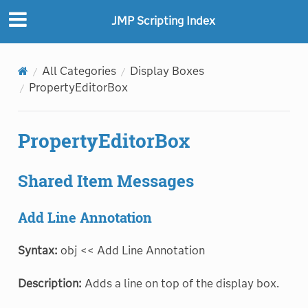
JMP Scripting Index
All Categories
Display Boxes
PropertyEditorBox
PropertyEditorBox
Shared Item Messages
Add Line Annotation
Syntax:
obj << Add Line Annotation
Description:
Adds a line on top of the display box.