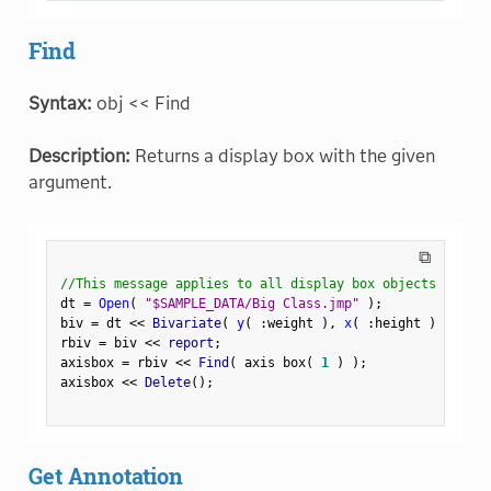
Find
Syntax:
obj << Find
Description:
Returns a display box with the given
argument.
⧉
//This message applies to all display box objects
dt 
=
Open
(
"$SAMPLE_DATA/Big Class.jmp"
)
;
biv 
=
 dt 
<
<
 Bivariate
(
y
(
:
weight 
)
,
x
(
:
height 
)
)
;
rbiv 
=
 biv 
<
<
 report
;
axisbox 
=
 rbiv 
<
<
 Find
(
 axis box
(
1
)
)
;
axisbox 
<
<
 Delete
(
)
;
Get Annotation