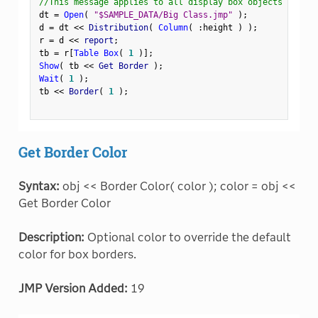
//This message applies to all display box objects
dt 
=
Open
(
"$SAMPLE_DATA/Big Class.jmp"
)
;
d 
=
 dt 
<
<
 Distribution
(
Column
(
:
height 
)
)
;
r 
=
 d 
<
<
 report
;
tb 
=
 r
[
Table Box
(
1
)
]
;
Show
(
 tb 
<
<
 Get Border 
)
;
Wait
(
1
)
;
tb 
<
<
 Border
(
1
)
;
Get Border Color
Syntax:
obj << Border Color( color ); color = obj <<
Get Border Color
Description:
Optional color to override the default
color for box borders.
JMP Version Added:
19