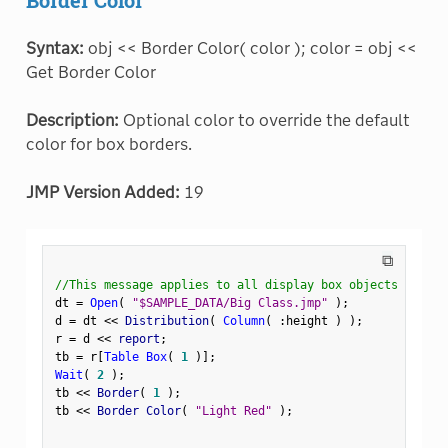
Syntax:
obj << Border Color( color ); color = obj <<
Get Border Color
Description:
Optional color to override the default
color for box borders.
JMP Version Added:
19
⧉
//This message applies to all display box objects
dt 
=
Open
(
"$SAMPLE_DATA/Big Class.jmp"
)
;
d 
=
 dt 
<
<
 Distribution
(
Column
(
:
height 
)
)
;
r 
=
 d 
<
<
 report
;
tb 
=
 r
[
Table Box
(
1
)
]
;
Wait
(
2
)
;
tb 
<
<
 Border
(
1
)
;
tb 
<
<
 Border Color
(
"Light Red"
)
;