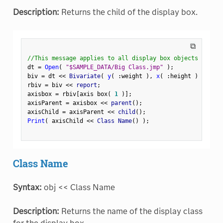
Description:
Returns the child of the display box.
⧉
//This message applies to all display box objects
dt 
=
Open
(
"$SAMPLE_DATA/Big Class.jmp"
)
;
biv 
=
 dt 
<
<
 Bivariate
(
y
(
:
weight 
)
,
x
(
:
height 
)
)
;
rbiv 
=
 biv 
<
<
 report
;
axisbox 
=
 rbiv
[
axis box
(
1
)
]
;
axisParent 
=
 axisbox 
<
<
 parent
(
)
;
axisChild 
=
 axisParent 
<
<
 child
(
)
;
Print
(
 axisChild 
<
<
 Class Name
(
)
)
;
Class Name
Syntax:
obj << Class Name
Description:
Returns the name of the display class