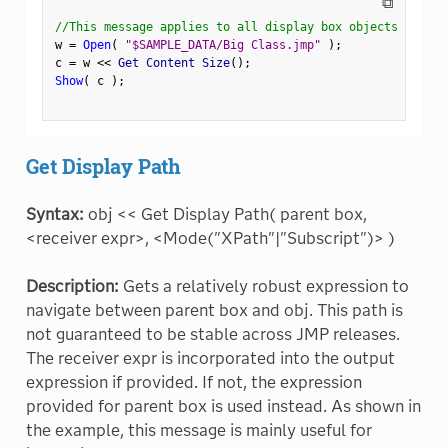
⧉
//This message applies to all display box objects
w 
=
Open
(
"$SAMPLE_DATA/Big Class.jmp"
)
;
c 
=
 w 
<
<
 Get Content Size
(
)
;
Show
(
 c 
)
;
Get Display Path
Syntax:
obj << Get Display Path( parent box,
<receiver expr>, <Mode("XPath"|"Subscript")> )
Description:
Gets a relatively robust expression to
navigate between parent box and obj. This path is
not guaranteed to be stable across JMP releases.
The receiver expr is incorporated into the output
expression if provided. If not, the expression
provided for parent box is used instead. As shown in
the example, this message is mainly useful for