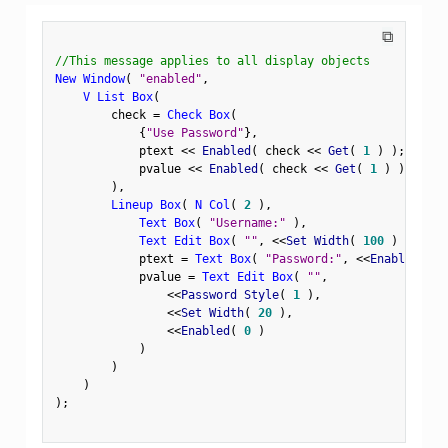
⧉
//This message applies to all display objects
New Window
(
"enabled"
,
V List Box
(
        check 
=
Check Box
(
{
"Use Password"
}
,
            ptext 
<
<
 Enabled
(
 check 
<
<
 Get
(
1
)
)
;
            pvalue 
<
<
 Enabled
(
 check 
<
<
 Get
(
1
)
)
;
)
,
Lineup Box
(
N Col
(
2
)
,
Text Box
(
"Username:"
)
,
Text Edit Box
(
""
,
<
<
Set Width
(
100
)
)
,
            ptext 
=
Text Box
(
"Password:"
,
<
<
Enabled
(
0
            pvalue 
=
Text Edit Box
(
""
,
<
<
Password Style
(
1
)
,
<
<
Set Width
(
20
)
,
<
<
Enabled
(
0
)
)
)
)
)
;