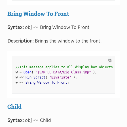
Bring Window To Front
Syntax:
obj << Bring Window To Front
Description:
Brings the window to the front.
⧉
//This message applies to all display box objects
w 
=
Open
(
"$SAMPLE_DATA/Big Class.jmp"
)
;
w 
<
<
 Run Script
(
"Bivariate"
)
;
w 
<
<
 Bring Window To Front
;
Child
Syntax:
obj << Child