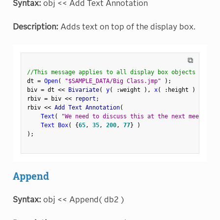
Syntax:
obj << Add Text Annotation
Description:
Adds text on top of the display box.
⧉
//This message applies to all display box objects
dt 
=
Open
(
"$SAMPLE_DATA/Big Class.jmp"
)
;
biv 
=
 dt 
<
<
 Bivariate
(
y
(
:
weight 
)
,
x
(
:
height 
)
)
;
rbiv 
=
 biv 
<
<
 report
;
rbiv 
<
<
 Add Text Annotation
(
Text
(
"We need to discuss this at the next meeting."
Text Box
(
{
65
,
35
,
200
,
77
}
)
)
;
Append
Syntax:
obj << Append( db2 )