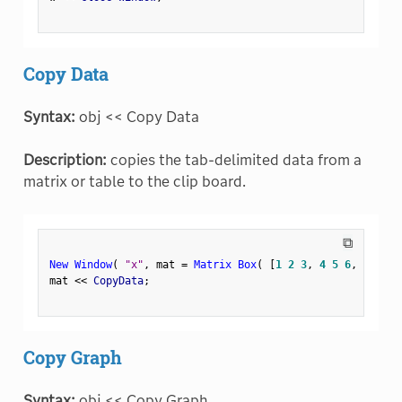
Copy Data
Syntax:
obj << Copy Data
Description:
copies the tab-delimited data from a
matrix or table to the clip board.
⧉
New Window
(
"x"
,
 mat 
=
Matrix Box
(
[
1
2
3
,
4
5
6
,
7
8
9
]
mat 
<
<
 CopyData
;
Copy Graph
Syntax:
obj << Copy Graph