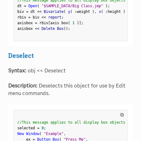
//This message applies to all display box objects
dt 
=
Open
(
"$SAMPLE_DATA/Big Class.jmp"
)
;
biv 
=
 dt 
<
<
 Bivariate
(
y
(
:
weight 
)
,
x
(
:
height 
)
)
;
rbiv 
=
 biv 
<
<
 report
;
axisbox 
=
 rbiv
[
axis box
(
1
)
]
;
axisbox 
<
<
 Delete Box
(
)
;
Deselect
Syntax:
obj << Deselect
Description:
Deselects this object for use by Edit
menu commands.
⧉
//This message applies to all display box objects
selected 
=
0
;
New Window
(
"Example"
,
    ex 
=
Button Box
(
"Press Me"
,