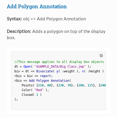
Add Polygon Annotation
Syntax:
obj << Add Polygon Annotation
Description:
Adds a polygon on top of the display
box.
⧉
//This message applies to all display box objects
dt 
=
Open
(
"$SAMPLE_DATA/Big Class.jmp"
)
;
biv 
=
 dt 
<
<
 Bivariate
(
y
(
:
weight 
)
,
x
(
:
height 
)
)
;
rbiv 
=
 biv 
<
<
 report
;
rbiv 
<
<
 Add Polygon Annotation
(
    Points
(
{
210
,
80
}
,
{
230
,
70
}
,
{
280
,
115
}
,
{
240
,
120
}
    Color
(
"Red"
)
,
    Closed
(
1
)
)
;