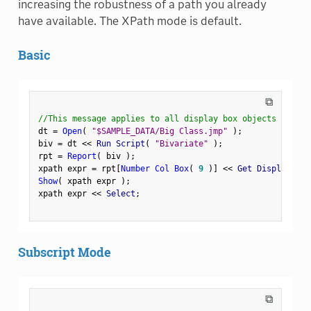
increasing the robustness of a path you already
have available. The XPath mode is default.
Basic
⧉
//This message applies to all display box objects
dt 
=
Open
(
"$SAMPLE_DATA/Big Class.jmp"
)
;
biv 
=
 dt 
<
<
 Run Script
(
"Bivariate"
)
;
rpt 
=
Report
(
 biv 
)
;
xpath expr 
=
 rpt
[
Number Col Box
(
9
)
]
<
<
 Get Display Pat
Show
(
 xpath expr 
)
;
xpath expr 
<
<
 Select
;
Subscript Mode
⧉