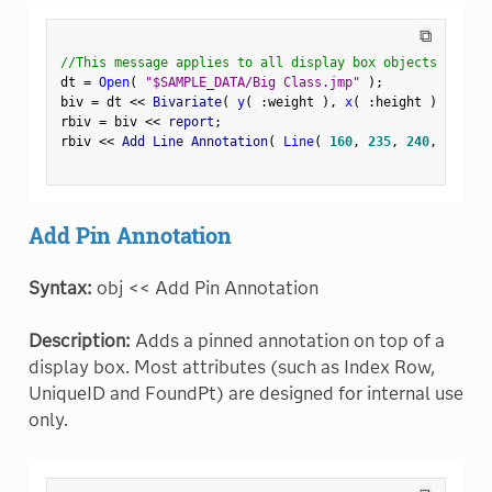
⧉
//This message applies to all display box objects
dt 
=
Open
(
"$SAMPLE_DATA/Big Class.jmp"
)
;
biv 
=
 dt 
<
<
 Bivariate
(
y
(
:
weight 
)
,
x
(
:
height 
)
)
;
rbiv 
=
 biv 
<
<
 report
;
rbiv 
<
<
 Add Line Annotation
(
Line
(
160
,
235
,
240
,
235
)
Add Pin Annotation
Syntax:
obj << Add Pin Annotation
Description:
Adds a pinned annotation on top of a
display box. Most attributes (such as Index Row,
UniqueID and FoundPt) are designed for internal use
only.