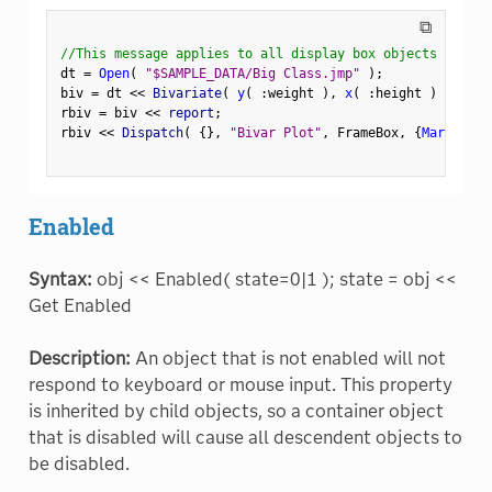
⧉
//This message applies to all display box objects
dt 
=
Open
(
"$SAMPLE_DATA/Big Class.jmp"
)
;
biv 
=
 dt 
<
<
 Bivariate
(
y
(
:
weight 
)
,
x
(
:
height 
)
)
;
rbiv 
=
 biv 
<
<
 report
;
rbiv 
<
<
 Dispatch
(
{
}
,
"Bivar Plot"
,
 FrameBox
,
{
Marker Si
Enabled
Syntax:
obj << Enabled( state=0|1 ); state = obj <<
Get Enabled
Description:
An object that is not enabled will not
respond to keyboard or mouse input. This property
is inherited by child objects, so a container object
that is disabled will cause all descendent objects to
be disabled.