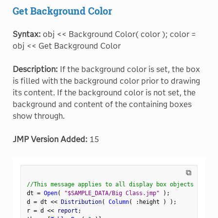
Get Background Color
Syntax:
obj << Background Color( color ); color =
obj << Get Background Color
Description:
If the background color is set, the box
is filled with the background color prior to drawing
its content. If the background color is not set, the
background and content of the containing boxes
show through.
JMP Version Added:
15
⧉
//This message applies to all display box objects
dt 
=
Open
(
"$SAMPLE_DATA/Big Class.jmp"
)
;
d 
=
 dt 
<
<
 Distribution
(
Column
(
:
height 
)
)
;
r 
=
 d 
<
<
 report
;