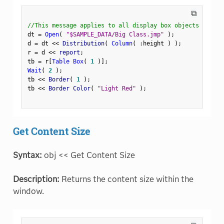
⧉
//This message applies to all display box objects
dt 
=
Open
(
"$SAMPLE_DATA/Big Class.jmp"
)
;
d 
=
 dt 
<
<
 Distribution
(
Column
(
:
height 
)
)
;
r 
=
 d 
<
<
 report
;
tb 
=
 r
[
Table Box
(
1
)
]
;
Wait
(
2
)
;
tb 
<
<
 Border
(
1
)
;
tb 
<
<
 Border Color
(
"Light Red"
)
;
Get Content Size
Syntax:
obj << Get Content Size
Description:
Returns the content size within the
window.