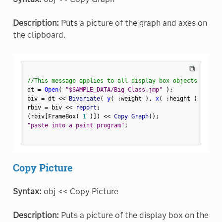
Description:
Puts a picture of the graph and axes on
the clipboard.
⧉
//This message applies to all display box objects
dt 
=
Open
(
"$SAMPLE_DATA/Big Class.jmp"
)
;
biv 
=
 dt 
<
<
 Bivariate
(
y
(
:
weight 
)
,
x
(
:
height 
)
)
;
rbiv 
=
 biv 
<
<
 report
;
(
rbiv
[
FrameBox
(
1
)
]
)
<
<
 Copy Graph
(
)
;
"paste into a paint program"
;
Copy Picture
Syntax:
obj << Copy Picture
Description:
Puts a picture of the display box on the