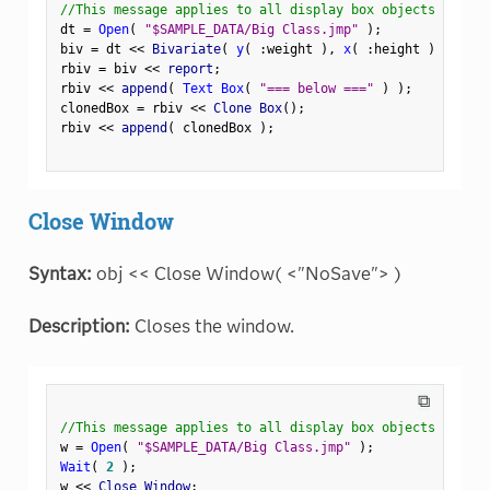
//This message applies to all display box objects
dt 
=
Open
(
"$SAMPLE_DATA/Big Class.jmp"
)
;
biv 
=
 dt 
<
<
 Bivariate
(
y
(
:
weight 
)
,
x
(
:
height 
)
)
;
rbiv 
=
 biv 
<
<
 report
;
rbiv 
<
<
 append
(
Text Box
(
"=== below ==="
)
)
;
clonedBox 
=
 rbiv 
<
<
 Clone Box
(
)
;
rbiv 
<
<
 append
(
 clonedBox 
)
;
Close Window
Syntax:
obj << Close Window( <"NoSave"> )
Description:
Closes the window.
⧉
//This message applies to all display box objects
w 
=
Open
(
"$SAMPLE_DATA/Big Class.jmp"
)
;
Wait
(
2
)
;
w 
<
<
 Close Window
;