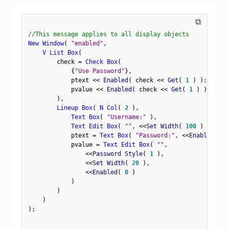
⧉
//This message applies to all display objects
New Window
(
"enabled"
,
V List Box
(
        check 
=
Check Box
(
{
"Use Password"
}
,
            ptext 
<
<
 Enabled
(
 check 
<
<
 Get
(
1
)
)
;
            pvalue 
<
<
 Enabled
(
 check 
<
<
 Get
(
1
)
)
;
)
,
Lineup Box
(
N Col
(
2
)
,
Text Box
(
"Username:"
)
,
Text Edit Box
(
""
,
<
<
Set Width
(
100
)
)
,
            ptext 
=
Text Box
(
"Password:"
,
<
<
Enabled
(
0
            pvalue 
=
Text Edit Box
(
""
,
<
<
Password Style
(
1
)
,
<
<
Set Width
(
20
)
,
<
<
Enabled
(
0
)
)
)
)
)
;