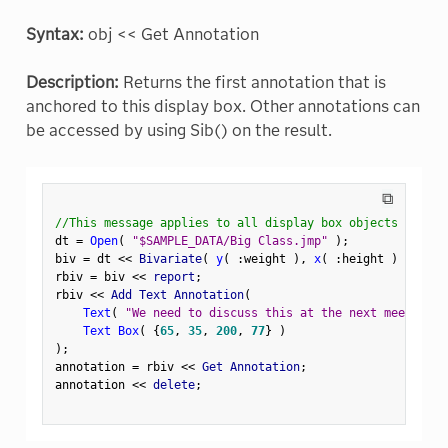
Syntax:
obj << Get Annotation
Description:
Returns the first annotation that is
anchored to this display box. Other annotations can
be accessed by using Sib() on the result.
⧉
//This message applies to all display box objects
dt 
=
Open
(
"$SAMPLE_DATA/Big Class.jmp"
)
;
biv 
=
 dt 
<
<
 Bivariate
(
y
(
:
weight 
)
,
x
(
:
height 
)
)
;
rbiv 
=
 biv 
<
<
 report
;
rbiv 
<
<
 Add Text Annotation
(
Text
(
"We need to discuss this at the next meeting."
Text Box
(
{
65
,
35
,
200
,
77
}
)
)
;
annotation 
=
 rbiv 
<
<
 Get Annotation
;
annotation 
<
<
 delete
;