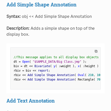
Add Simple Shape Annotation
Syntax:
obj << Add Simple Shape Annotation
Description:
Adds a simple shape on top of the
display box.
⧉
//This message applies to all display box objects
dt 
=
Open
(
"$SAMPLE_DATA/Big Class.jmp"
)
;
biv 
=
 dt 
<
<
 Bivariate
(
y
(
:
weight 
)
,
x
(
:
height 
)
)
;
rbiv 
=
 biv 
<
<
 report
;
rbiv 
<
<
 Add Simple Shape Annotation
(
Oval
(
210
,
100
,
250
rbiv 
<
<
 Add Simple Shape Annotation
(
 Rectangle
(
70
,
180
,
Add Text Annotation