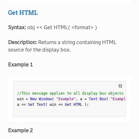
Get HTML
Syntax:
obj << Get HTML( <format> )
Description:
Returns a string containing HTML
source for the display box.
Example 1
⧉
//This message applies to all display box objects
win 
=
New Window
(
"Example"
,
 a 
=
Text Box
(
"Example Text
a 
<
<
 Set Text
(
 win 
<
<
 Get HTML 
)
;
Example 2