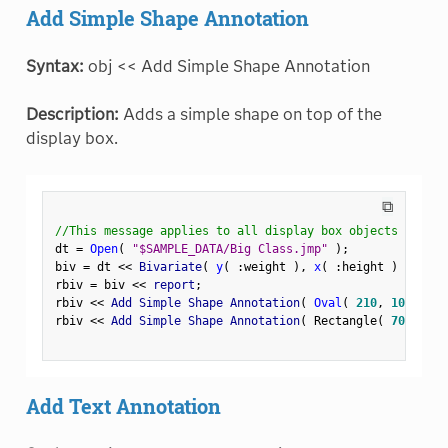
Add Simple Shape Annotation
Syntax:
obj << Add Simple Shape Annotation
Description:
Adds a simple shape on top of the
display box.
⧉
//This message applies to all display box objects
dt 
=
Open
(
"$SAMPLE_DATA/Big Class.jmp"
)
;
biv 
=
 dt 
<
<
 Bivariate
(
y
(
:
weight 
)
,
x
(
:
height 
)
)
;
rbiv 
=
 biv 
<
<
 report
;
rbiv 
<
<
 Add Simple Shape Annotation
(
Oval
(
210
,
100
,
250
rbiv 
<
<
 Add Simple Shape Annotation
(
 Rectangle
(
70
,
180
,
Add Text Annotation