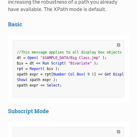
increasing the robustness of a path you already
have available. The XPath mode is default.
Basic
⧉
//This message applies to all display box objects
dt 
=
Open
(
"$SAMPLE_DATA/Big Class.jmp"
)
;
biv 
=
 dt 
<
<
 Run Script
(
"Bivariate"
)
;
rpt 
=
Report
(
 biv 
)
;
xpath expr 
=
 rpt
[
Number Col Box
(
9
)
]
<
<
 Get Display Pat
Show
(
 xpath expr 
)
;
xpath expr 
<
<
 Select
;
Subscript Mode
⧉