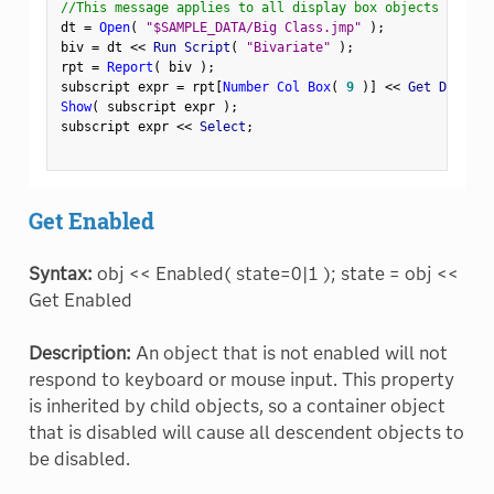
//This message applies to all display box objects
dt 
=
Open
(
"$SAMPLE_DATA/Big Class.jmp"
)
;
biv 
=
 dt 
<
<
 Run Script
(
"Bivariate"
)
;
rpt 
=
Report
(
 biv 
)
;
subscript expr 
=
 rpt
[
Number Col Box
(
9
)
]
<
<
 Get Display
Show
(
 subscript expr 
)
;
subscript expr 
<
<
 Select
;
Get Enabled
Syntax:
obj << Enabled( state=0|1 ); state = obj <<
Get Enabled
Description:
An object that is not enabled will not
respond to keyboard or mouse input. This property
is inherited by child objects, so a container object
that is disabled will cause all descendent objects to
be disabled.