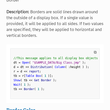
Border
Description:
Borders are solid lines drawn around
the outside of a display box. If a single value is
provided, it will be applied to all sides. If two values
are specified, they will be applied to horizontal and
vertical borders.
⧉
//This message applies to all display box objects
dt 
=
Open
(
"$SAMPLE_DATA/Big Class.jmp"
)
;
d 
=
 dt 
<
<
 Distribution
(
Column
(
:
height 
)
)
;
r 
=
 d 
<
<
 report
;
tb 
=
 r
[
Table Box
(
1
)
]
;
Show
(
 tb 
<
<
 Get Border 
)
;
Wait
(
1
)
;
tb 
<
<
 Border
(
1
)
;
Border Color