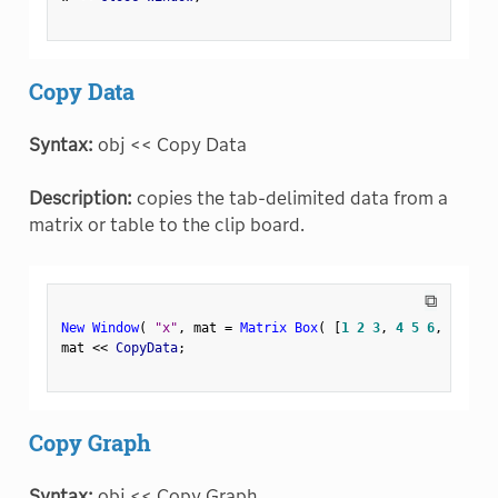
Copy Data
Syntax:
obj << Copy Data
Description:
copies the tab-delimited data from a
matrix or table to the clip board.
⧉
New Window
(
"x"
,
 mat 
=
Matrix Box
(
[
1
2
3
,
4
5
6
,
7
8
9
]
mat 
<
<
 CopyData
;
Copy Graph
Syntax:
obj << Copy Graph