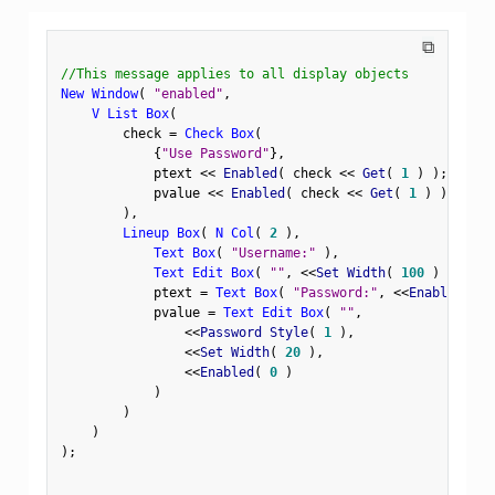
⧉
//This message applies to all display objects
New Window
(
"enabled"
,
V List Box
(
        check 
=
Check Box
(
{
"Use Password"
}
,
            ptext 
<
<
 Enabled
(
 check 
<
<
 Get
(
1
)
)
;
            pvalue 
<
<
 Enabled
(
 check 
<
<
 Get
(
1
)
)
;
)
,
Lineup Box
(
N Col
(
2
)
,
Text Box
(
"Username:"
)
,
Text Edit Box
(
""
,
<
<
Set Width
(
100
)
)
,
            ptext 
=
Text Box
(
"Password:"
,
<
<
Enabled
(
0
            pvalue 
=
Text Edit Box
(
""
,
<
<
Password Style
(
1
)
,
<
<
Set Width
(
20
)
,
<
<
Enabled
(
0
)
)
)
)
)
;