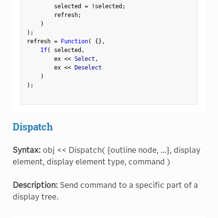
        selected 
=
!
selected
;
        refresh
;
)
)
;
refresh 
=
Function
(
{
}
,
If
(
 selected
,
        ex 
<
<
 Select
,
        ex 
<
<
 Deselect

)
)
;
Dispatch
Syntax:
obj << Dispatch( {outline node, ...}, display
element, display element type, command )
Description:
Send command to a specific part of a
display tree.