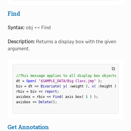
Find
Syntax:
obj << Find
Description:
Returns a display box with the given
argument.
⧉
//This message applies to all display box objects
dt 
=
Open
(
"$SAMPLE_DATA/Big Class.jmp"
)
;
biv 
=
 dt 
<
<
 Bivariate
(
y
(
:
weight 
)
,
x
(
:
height 
)
)
;
rbiv 
=
 biv 
<
<
 report
;
axisbox 
=
 rbiv 
<
<
 Find
(
 axis box
(
1
)
)
;
axisbox 
<
<
 Delete
(
)
;
Get Annotation