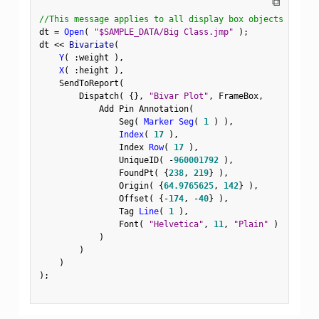
⧉
//This message applies to all display box objects
dt 
=
Open
(
"$SAMPLE_DATA/Big Class.jmp"
)
;
dt 
<
<
 Bivariate
(
Y
(
:
weight 
)
,
X
(
:
height 
)
,
    SendToReport
(
        Dispatch
(
{
}
,
"Bivar Plot"
,
 FrameBox
,
            Add Pin Annotation
(
                Seg
(
Marker Seg
(
1
)
)
,
Index
(
17
)
,
                Index 
Row
(
17
)
,
                UniqueID
(
-
960001792
)
,
                FoundPt
(
{
238
,
219
}
)
,
                Origin
(
{
64.9765625
,
142
}
)
,
                Offset
(
{
-
174
,
-
40
}
)
,
                Tag 
Line
(
1
)
,
                Font
(
"Helvetica"
,
11
,
"Plain"
)
)
)
)
)
;