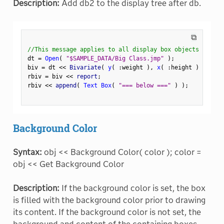
Description:
Add db2 to the display tree after db.
⧉
//This message applies to all display box objects
dt 
=
Open
(
"$SAMPLE_DATA/Big Class.jmp"
)
;
biv 
=
 dt 
<
<
 Bivariate
(
y
(
:
weight 
)
,
x
(
:
height 
)
)
;
rbiv 
=
 biv 
<
<
 report
;
rbiv 
<
<
 append
(
Text Box
(
"=== below ==="
)
)
;
Background Color
Syntax:
obj << Background Color( color ); color =
obj << Get Background Color
Description:
If the background color is set, the box
is filled with the background color prior to drawing
its content. If the background color is not set, the