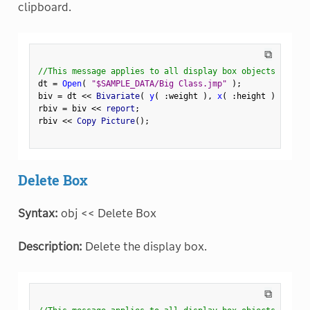
clipboard.
⧉
//This message applies to all display box objects
dt 
=
Open
(
"$SAMPLE_DATA/Big Class.jmp"
)
;
biv 
=
 dt 
<
<
 Bivariate
(
y
(
:
weight 
)
,
x
(
:
height 
)
)
;
rbiv 
=
 biv 
<
<
 report
;
rbiv 
<
<
 Copy Picture
(
)
;
Delete Box
Syntax:
obj << Delete Box
Description:
Delete the display box.
⧉