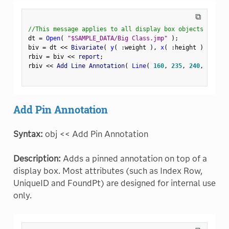
⧉
//This message applies to all display box objects
dt 
=
Open
(
"$SAMPLE_DATA/Big Class.jmp"
)
;
biv 
=
 dt 
<
<
 Bivariate
(
y
(
:
weight 
)
,
x
(
:
height 
)
)
;
rbiv 
=
 biv 
<
<
 report
;
rbiv 
<
<
 Add Line Annotation
(
Line
(
160
,
235
,
240
,
235
)
Add Pin Annotation
Syntax:
obj << Add Pin Annotation
Description:
Adds a pinned annotation on top of a
display box. Most attributes (such as Index Row,
UniqueID and FoundPt) are designed for internal use
only.