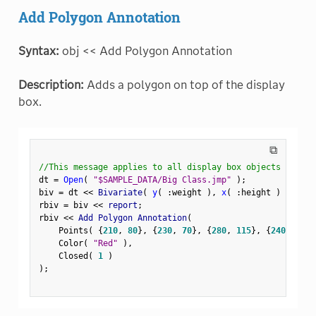
Add Polygon Annotation
Syntax:
obj << Add Polygon Annotation
Description:
Adds a polygon on top of the display
box.
⧉
//This message applies to all display box objects
dt 
=
Open
(
"$SAMPLE_DATA/Big Class.jmp"
)
;
biv 
=
 dt 
<
<
 Bivariate
(
y
(
:
weight 
)
,
x
(
:
height 
)
)
;
rbiv 
=
 biv 
<
<
 report
;
rbiv 
<
<
 Add Polygon Annotation
(
    Points
(
{
210
,
80
}
,
{
230
,
70
}
,
{
280
,
115
}
,
{
240
,
120
}
    Color
(
"Red"
)
,
    Closed
(
1
)
)
;