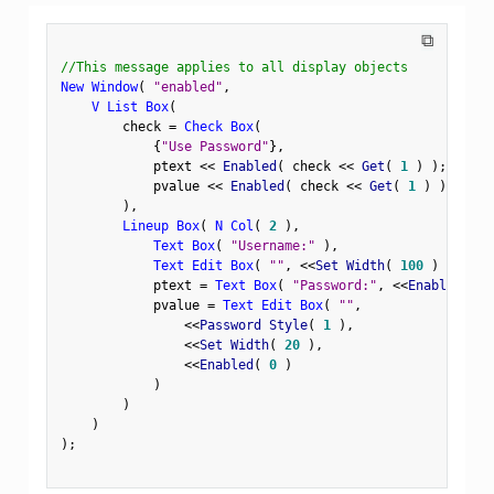
⧉
//This message applies to all display objects
New Window
(
"enabled"
,
V List Box
(
        check 
=
Check Box
(
{
"Use Password"
}
,
            ptext 
<
<
 Enabled
(
 check 
<
<
 Get
(
1
)
)
;
            pvalue 
<
<
 Enabled
(
 check 
<
<
 Get
(
1
)
)
;
)
,
Lineup Box
(
N Col
(
2
)
,
Text Box
(
"Username:"
)
,
Text Edit Box
(
""
,
<
<
Set Width
(
100
)
)
,
            ptext 
=
Text Box
(
"Password:"
,
<
<
Enabled
(
0
            pvalue 
=
Text Edit Box
(
""
,
<
<
Password Style
(
1
)
,
<
<
Set Width
(
20
)
,
<
<
Enabled
(
0
)
)
)
)
)
;