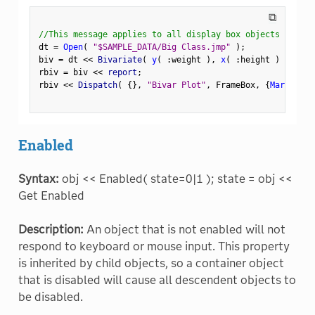
⧉
//This message applies to all display box objects
dt 
=
Open
(
"$SAMPLE_DATA/Big Class.jmp"
)
;
biv 
=
 dt 
<
<
 Bivariate
(
y
(
:
weight 
)
,
x
(
:
height 
)
)
;
rbiv 
=
 biv 
<
<
 report
;
rbiv 
<
<
 Dispatch
(
{
}
,
"Bivar Plot"
,
 FrameBox
,
{
Marker Si
Enabled
Syntax:
obj << Enabled( state=0|1 ); state = obj <<
Get Enabled
Description:
An object that is not enabled will not
respond to keyboard or mouse input. This property
is inherited by child objects, so a container object
that is disabled will cause all descendent objects to
be disabled.