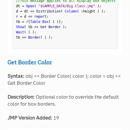
//This message applies to all display box objects
dt 
=
Open
(
"$SAMPLE_DATA/Big Class.jmp"
)
;
d 
=
 dt 
<
<
 Distribution
(
Column
(
:
height 
)
)
;
r 
=
 d 
<
<
 report
;
tb 
=
 r
[
Table Box
(
1
)
]
;
Show
(
 tb 
<
<
 Get Border 
)
;
Wait
(
1
)
;
tb 
<
<
 Border
(
1
)
;
Get Border Color
Syntax:
obj << Border Color( color ); color = obj <<
Get Border Color
Description:
Optional color to override the default
color for box borders.
JMP Version Added:
19