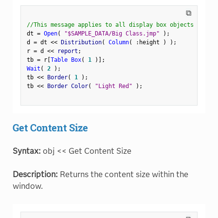
⧉
//This message applies to all display box objects
dt 
=
Open
(
"$SAMPLE_DATA/Big Class.jmp"
)
;
d 
=
 dt 
<
<
 Distribution
(
Column
(
:
height 
)
)
;
r 
=
 d 
<
<
 report
;
tb 
=
 r
[
Table Box
(
1
)
]
;
Wait
(
2
)
;
tb 
<
<
 Border
(
1
)
;
tb 
<
<
 Border Color
(
"Light Red"
)
;
Get Content Size
Syntax:
obj << Get Content Size
Description:
Returns the content size within the
window.