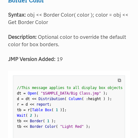
Syntax:
obj << Border Color( color ); color = obj <<
Get Border Color
Description:
Optional color to override the default
color for box borders.
JMP Version Added:
19
⧉
//This message applies to all display box objects
dt 
=
Open
(
"$SAMPLE_DATA/Big Class.jmp"
)
;
d 
=
 dt 
<
<
 Distribution
(
Column
(
:
height 
)
)
;
r 
=
 d 
<
<
 report
;
tb 
=
 r
[
Table Box
(
1
)
]
;
Wait
(
2
)
;
tb 
<
<
 Border
(
1
)
;
tb 
<
<
 Border Color
(
"Light Red"
)
;