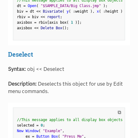
//This message applies to all display box objects
dt 
=
Open
(
"$SAMPLE_DATA/Big Class.jmp"
)
;
biv 
=
 dt 
<
<
 Bivariate
(
y
(
:
weight 
)
,
x
(
:
height 
)
)
;
rbiv 
=
 biv 
<
<
 report
;
axisbox 
=
 rbiv
[
axis box
(
1
)
]
;
axisbox 
<
<
 Delete Box
(
)
;
Deselect
Syntax:
obj << Deselect
Description:
Deselects this object for use by Edit
menu commands.
⧉
//This message applies to all display box objects
selected 
=
0
;
New Window
(
"Example"
,
    ex 
=
Button Box
(
"Press Me"
,