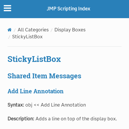
"
"
JMP Scripting Index
All Categories
Display Boxes
StickyListBox
StickyListBox
Shared Item Messages
Add Line Annotation
Syntax:
obj << Add Line Annotation
Description:
Adds a line on top of the display box.