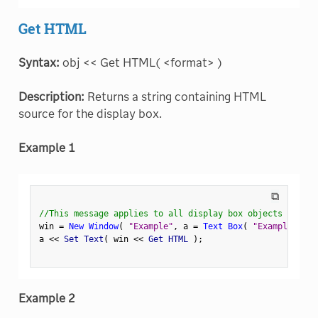
Get HTML
Syntax:
obj << Get HTML( <format> )
Description:
Returns a string containing HTML
source for the display box.
Example 1
⧉
//This message applies to all display box objects
win 
=
New Window
(
"Example"
,
 a 
=
Text Box
(
"Example Text
a 
<
<
 Set Text
(
 win 
<
<
 Get HTML 
)
;
Example 2