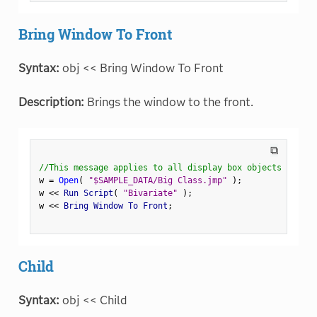
Bring Window To Front
Syntax:
obj << Bring Window To Front
Description:
Brings the window to the front.
⧉
//This message applies to all display box objects
w 
=
Open
(
"$SAMPLE_DATA/Big Class.jmp"
)
;
w 
<
<
 Run Script
(
"Bivariate"
)
;
w 
<
<
 Bring Window To Front
;
Child
Syntax:
obj << Child