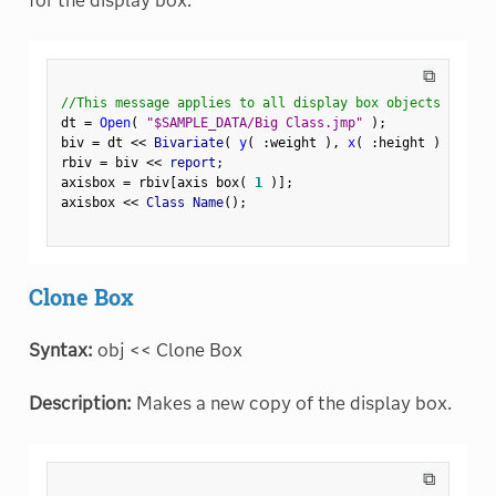
for the display box.
⧉
//This message applies to all display box objects
dt 
=
Open
(
"$SAMPLE_DATA/Big Class.jmp"
)
;
biv 
=
 dt 
<
<
 Bivariate
(
y
(
:
weight 
)
,
x
(
:
height 
)
)
;
rbiv 
=
 biv 
<
<
 report
;
axisbox 
=
 rbiv
[
axis box
(
1
)
]
;
axisbox 
<
<
 Class Name
(
)
;
Clone Box
Syntax:
obj << Clone Box
Description:
Makes a new copy of the display box.
⧉