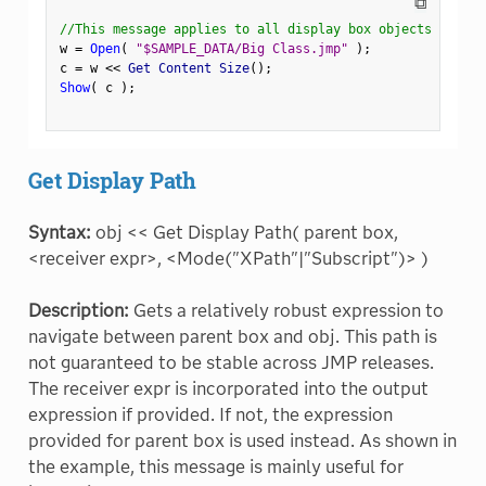
⧉
//This message applies to all display box objects
w 
=
Open
(
"$SAMPLE_DATA/Big Class.jmp"
)
;
c 
=
 w 
<
<
 Get Content Size
(
)
;
Show
(
 c 
)
;
Get Display Path
Syntax:
obj << Get Display Path( parent box,
<receiver expr>, <Mode("XPath"|"Subscript")> )
Description:
Gets a relatively robust expression to
navigate between parent box and obj. This path is
not guaranteed to be stable across JMP releases.
The receiver expr is incorporated into the output
expression if provided. If not, the expression
provided for parent box is used instead. As shown in
the example, this message is mainly useful for