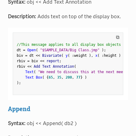
Syntax:
obj << Add Text Annotation
Description:
Adds text on top of the display box.
⧉
//This message applies to all display box objects
dt 
=
Open
(
"$SAMPLE_DATA/Big Class.jmp"
)
;
biv 
=
 dt 
<
<
 Bivariate
(
y
(
:
weight 
)
,
x
(
:
height 
)
)
;
rbiv 
=
 biv 
<
<
 report
;
rbiv 
<
<
 Add Text Annotation
(
Text
(
"We need to discuss this at the next meeting."
Text Box
(
{
65
,
35
,
200
,
77
}
)
)
;
Append
Syntax:
obj << Append( db2 )