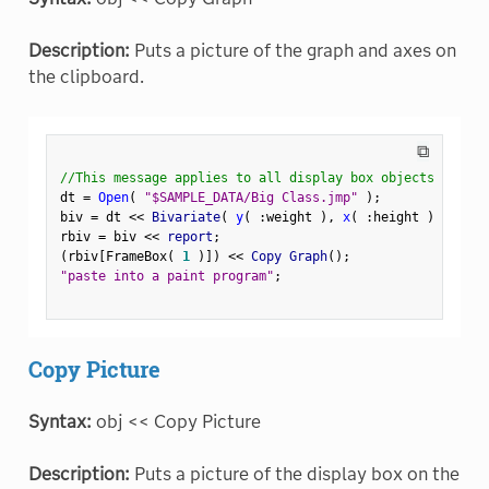
Description:
Puts a picture of the graph and axes on
the clipboard.
⧉
//This message applies to all display box objects
dt 
=
Open
(
"$SAMPLE_DATA/Big Class.jmp"
)
;
biv 
=
 dt 
<
<
 Bivariate
(
y
(
:
weight 
)
,
x
(
:
height 
)
)
;
rbiv 
=
 biv 
<
<
 report
;
(
rbiv
[
FrameBox
(
1
)
]
)
<
<
 Copy Graph
(
)
;
"paste into a paint program"
;
Copy Picture
Syntax:
obj << Copy Picture
Description:
Puts a picture of the display box on the