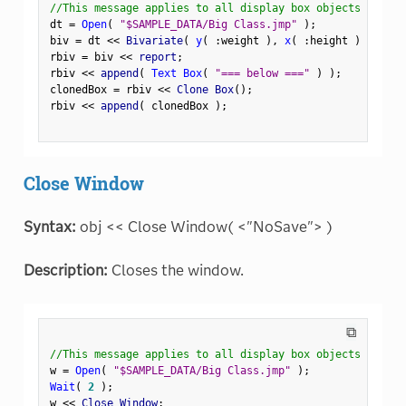
//This message applies to all display box objects
dt 
=
Open
(
"$SAMPLE_DATA/Big Class.jmp"
)
;
biv 
=
 dt 
<
<
 Bivariate
(
y
(
:
weight 
)
,
x
(
:
height 
)
)
;
rbiv 
=
 biv 
<
<
 report
;
rbiv 
<
<
 append
(
Text Box
(
"=== below ==="
)
)
;
clonedBox 
=
 rbiv 
<
<
 Clone Box
(
)
;
rbiv 
<
<
 append
(
 clonedBox 
)
;
Close Window
Syntax:
obj << Close Window( <"NoSave"> )
Description:
Closes the window.
⧉
//This message applies to all display box objects
w 
=
Open
(
"$SAMPLE_DATA/Big Class.jmp"
)
;
Wait
(
2
)
;
w 
<
<
 Close Window
;