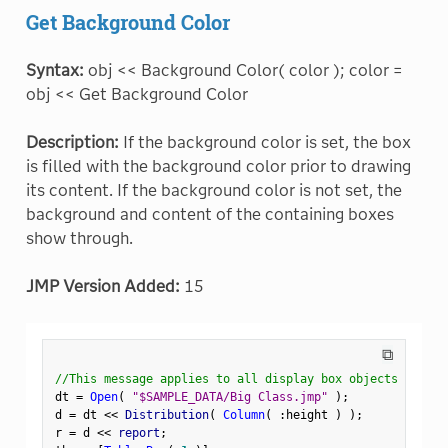
Get Background Color
Syntax:
obj << Background Color( color ); color =
obj << Get Background Color
Description:
If the background color is set, the box
is filled with the background color prior to drawing
its content. If the background color is not set, the
background and content of the containing boxes
show through.
JMP Version Added:
15
⧉
//This message applies to all display box objects
dt 
=
Open
(
"$SAMPLE_DATA/Big Class.jmp"
)
;
d 
=
 dt 
<
<
 Distribution
(
Column
(
:
height 
)
)
;
r 
=
 d 
<
<
 report
;