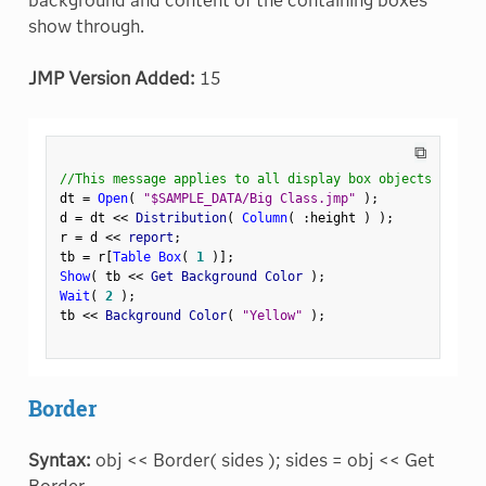
background and content of the containing boxes
show through.
JMP Version Added:
15
⧉
//This message applies to all display box objects
dt 
=
Open
(
"$SAMPLE_DATA/Big Class.jmp"
)
;
d 
=
 dt 
<
<
 Distribution
(
Column
(
:
height 
)
)
;
r 
=
 d 
<
<
 report
;
tb 
=
 r
[
Table Box
(
1
)
]
;
Show
(
 tb 
<
<
 Get Background Color 
)
;
Wait
(
2
)
;
tb 
<
<
 Background Color
(
"Yellow"
)
;
Border
Syntax:
obj << Border( sides ); sides = obj << Get