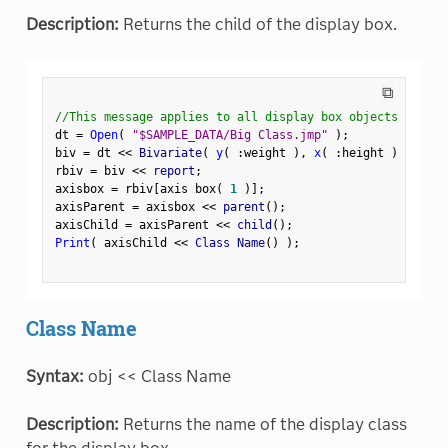
Description:
Returns the child of the display box.
⧉
//This message applies to all display box objects
dt 
=
Open
(
"$SAMPLE_DATA/Big Class.jmp"
)
;
biv 
=
 dt 
<
<
 Bivariate
(
y
(
:
weight 
)
,
x
(
:
height 
)
)
;
rbiv 
=
 biv 
<
<
 report
;
axisbox 
=
 rbiv
[
axis box
(
1
)
]
;
axisParent 
=
 axisbox 
<
<
 parent
(
)
;
axisChild 
=
 axisParent 
<
<
 child
(
)
;
Print
(
 axisChild 
<
<
 Class Name
(
)
)
;
Class Name
Syntax:
obj << Class Name
Description:
Returns the name of the display class