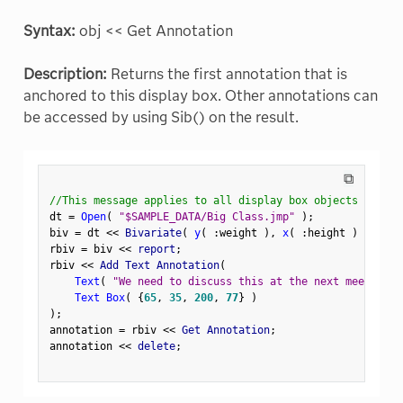
Syntax:
obj << Get Annotation
Description:
Returns the first annotation that is
anchored to this display box. Other annotations can
be accessed by using Sib() on the result.
⧉
//This message applies to all display box objects
dt 
=
Open
(
"$SAMPLE_DATA/Big Class.jmp"
)
;
biv 
=
 dt 
<
<
 Bivariate
(
y
(
:
weight 
)
,
x
(
:
height 
)
)
;
rbiv 
=
 biv 
<
<
 report
;
rbiv 
<
<
 Add Text Annotation
(
Text
(
"We need to discuss this at the next meeting."
Text Box
(
{
65
,
35
,
200
,
77
}
)
)
;
annotation 
=
 rbiv 
<
<
 Get Annotation
;
annotation 
<
<
 delete
;