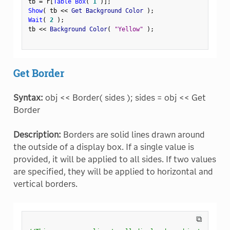
tb 
=
 r
[
Table Box
(
1
)
]
;
Show
(
 tb 
<
<
 Get Background Color 
)
;
Wait
(
2
)
;
tb 
<
<
 Background Color
(
"Yellow"
)
;
Get Border
Syntax:
obj << Border( sides ); sides = obj << Get
Border
Description:
Borders are solid lines drawn around
the outside of a display box. If a single value is
provided, it will be applied to all sides. If two values
are specified, they will be applied to horizontal and
vertical borders.
⧉