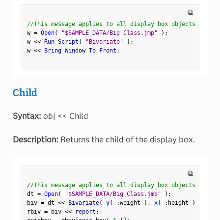
⧉
//This message applies to all display box objects
w 
=
Open
(
"$SAMPLE_DATA/Big Class.jmp"
)
;
w 
<
<
 Run Script
(
"Bivariate"
)
;
w 
<
<
 Bring Window To Front
;
Child
Syntax:
obj << Child
Description:
Returns the child of the display box.
⧉
//This message applies to all display box objects
dt 
=
Open
(
"$SAMPLE_DATA/Big Class.jmp"
)
;
biv 
=
 dt 
<
<
 Bivariate
(
y
(
:
weight 
)
,
x
(
:
height 
)
)
;
rbiv 
=
 biv 
<
<
 report
;