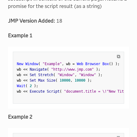
promise for the script result (as a string)
JMP Version Added:
18
Example 1
⧉
New Window
(
"Example"
,
 wb 
=
Web Browser Box
(
)
)
;
wb 
<
<
 Navigate
(
"http://www.jmp.com"
)
;
wb 
<
<
 Set Stretch
(
"Window"
,
"Window"
)
;
wb 
<
<
 Set Max Size
(
10000
,
10000
)
;
Wait
(
2
)
;
wb 
<
<
 Execute Script
(
"document.title = \!"New Title\!""
Example 2