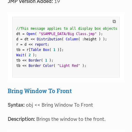
JMP Version Added:
19
⧉
//This message applies to all display box objects
dt 
=
Open
(
"$SAMPLE_DATA/Big Class.jmp"
)
;
d 
=
 dt 
<
<
 Distribution
(
Column
(
:
height 
)
)
;
r 
=
 d 
<
<
 report
;
tb 
=
 r
[
Table Box
(
1
)
]
;
Wait
(
2
)
;
tb 
<
<
 Border
(
1
)
;
tb 
<
<
 Border Color
(
"Light Red"
)
;
Bring Window To Front
Syntax:
obj << Bring Window To Front
Description:
Brings the window to the front.