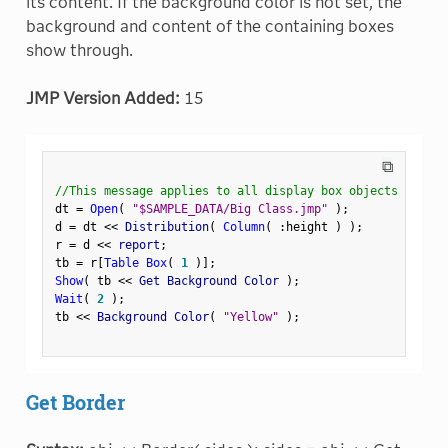
its content. If the background color is not set, the
background and content of the containing boxes
show through.
JMP Version Added:
15
⧉
//This message applies to all display box objects
dt 
=
Open
(
"$SAMPLE_DATA/Big Class.jmp"
)
;
d 
=
 dt 
<
<
 Distribution
(
Column
(
:
height 
)
)
;
r 
=
 d 
<
<
 report
;
tb 
=
 r
[
Table Box
(
1
)
]
;
Show
(
 tb 
<
<
 Get Background Color 
)
;
Wait
(
2
)
;
tb 
<
<
 Background Color
(
"Yellow"
)
;
Get Border