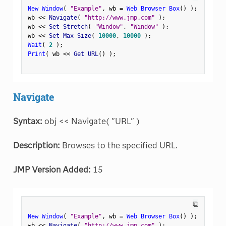
New Window
(
"Example"
,
 wb 
=
Web Browser Box
(
)
)
;
wb 
<
<
 Navigate
(
"http://www.jmp.com"
)
;
wb 
<
<
 Set Stretch
(
"Window"
,
"Window"
)
;
wb 
<
<
 Set Max Size
(
10000
,
10000
)
;
Wait
(
2
)
;
Print
(
 wb 
<
<
 Get URL
(
)
)
;
Navigate
Syntax:
obj << Navigate( "URL" )
Description:
Browses to the specified URL.
JMP Version Added:
15
⧉
New Window
(
"Example"
,
 wb 
=
Web Browser Box
(
)
)
;
wb 
<
<
 Navigate
(
"http://www.jmp.com"
)
;