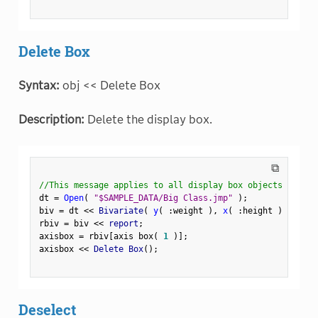
Delete Box
Syntax:
obj << Delete Box
Description:
Delete the display box.
⧉
//This message applies to all display box objects
dt 
=
Open
(
"$SAMPLE_DATA/Big Class.jmp"
)
;
biv 
=
 dt 
<
<
 Bivariate
(
y
(
:
weight 
)
,
x
(
:
height 
)
)
;
rbiv 
=
 biv 
<
<
 report
;
axisbox 
=
 rbiv
[
axis box
(
1
)
]
;
axisbox 
<
<
 Delete Box
(
)
;
Deselect