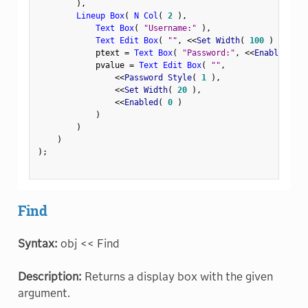
)
,
Lineup Box
(
N Col
(
2
)
,
Text Box
(
"Username:"
)
,
Text Edit Box
(
""
,
<
<
Set Width
(
100
)
)
,
            ptext 
=
Text Box
(
"Password:"
,
<
<
Enabled
(
0
            pvalue 
=
Text Edit Box
(
""
,
<
<
Password Style
(
1
)
,
<
<
Set Width
(
20
)
,
<
<
Enabled
(
0
)
)
)
)
)
;
Find
Syntax:
obj << Find
Description:
Returns a display box with the given
argument.