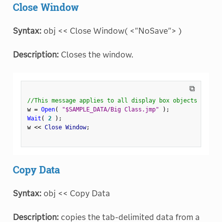
Close Window
Syntax:
obj << Close Window( <"NoSave"> )
Description:
Closes the window.
⧉
//This message applies to all display box objects
w 
=
Open
(
"$SAMPLE_DATA/Big Class.jmp"
)
;
Wait
(
2
)
;
w 
<
<
 Close Window
;
Copy Data
Syntax:
obj << Copy Data
Description:
copies the tab-delimited data from a