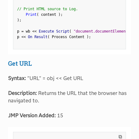
// Print HTML source to Log.
Print
(
 content 
)
;
)
;
p 
=
 wb 
<
<
 Execute Script
(
"document.documentElement.oute
p 
<
<
 On Result
(
 Process Content 
)
;
Get URL
Syntax:
"URL" = obj << Get URL
Description:
Returns the URL that the browser has
navigated to.
JMP Version Added:
15
⧉