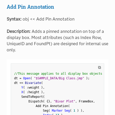
Add Pin Annotation
Syntax:
obj << Add Pin Annotation
Description:
Adds a pinned annotation on top of a
display box. Most attributes (such as Index Row,
UniqueID and FoundPt) are designed for internal use
only.
⧉
//This message applies to all display box objects
dt 
=
Open
(
"$SAMPLE_DATA/Big Class.jmp"
)
;
dt 
<
<
 Bivariate
(
Y
(
:
weight 
)
,
X
(
:
height 
)
,
    SendToReport
(
        Dispatch
(
{
}
,
"Bivar Plot"
,
 FrameBox
,
            Add Pin Annotation
(
                Seg
(
Marker Seg
(
1
)
)
,