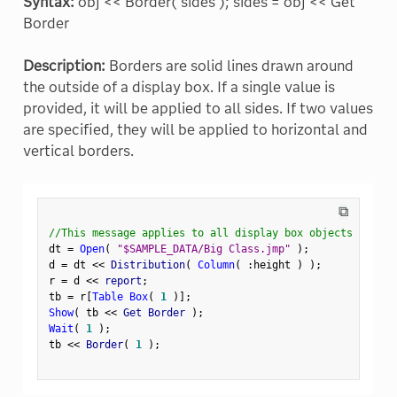
Syntax:
obj << Border( sides ); sides = obj << Get
Border
Description:
Borders are solid lines drawn around
the outside of a display box. If a single value is
provided, it will be applied to all sides. If two values
are specified, they will be applied to horizontal and
vertical borders.
⧉
//This message applies to all display box objects
dt 
=
Open
(
"$SAMPLE_DATA/Big Class.jmp"
)
;
d 
=
 dt 
<
<
 Distribution
(
Column
(
:
height 
)
)
;
r 
=
 d 
<
<
 report
;
tb 
=
 r
[
Table Box
(
1
)
]
;
Show
(
 tb 
<
<
 Get Border 
)
;
Wait
(
1
)
;
tb 
<
<
 Border
(
1
)
;