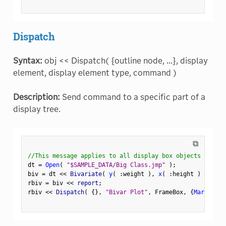
Dispatch
Syntax:
obj << Dispatch( {outline node, ...}, display
element, display element type, command )
Description:
Send command to a specific part of a
display tree.
⧉
//This message applies to all display box objects
dt 
=
Open
(
"$SAMPLE_DATA/Big Class.jmp"
)
;
biv 
=
 dt 
<
<
 Bivariate
(
y
(
:
weight 
)
,
x
(
:
height 
)
)
;
rbiv 
=
 biv 
<
<
 report
;
rbiv 
<
<
 Dispatch
(
{
}
,
"Bivar Plot"
,
 FrameBox
,
{
Marker Si