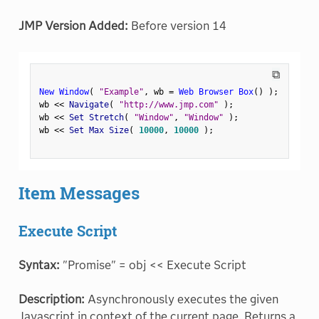
JMP Version Added:
Before version 14
⧉
New Window
(
"Example"
,
 wb 
=
Web Browser Box
(
)
)
;
wb 
<
<
 Navigate
(
"http://www.jmp.com"
)
;
wb 
<
<
 Set Stretch
(
"Window"
,
"Window"
)
;
wb 
<
<
 Set Max Size
(
10000
,
10000
)
;
Item Messages
Execute Script
Syntax:
"Promise" = obj << Execute Script
Description:
Asynchronously executes the given
Javascript in context of the current page. Returns a