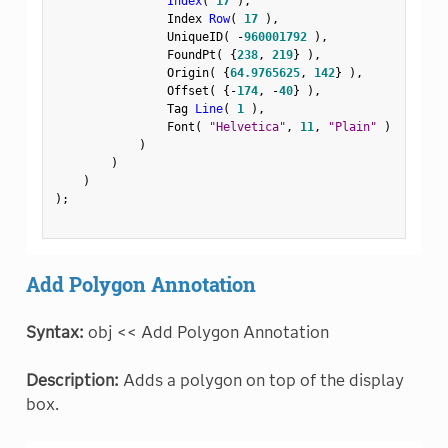
Index
(
17
)
,
                Index 
Row
(
17
)
,
                UniqueID
(
-
960001792
)
,
                FoundPt
(
{
238
,
219
}
)
,
                Origin
(
{
64.9765625
,
142
}
)
,
                Offset
(
{
-
174
,
-
40
}
)
,
                Tag 
Line
(
1
)
,
                Font
(
"Helvetica"
,
11
,
"Plain"
)
)
)
)
)
;
Add Polygon Annotation
Syntax:
obj << Add Polygon Annotation
Description:
Adds a polygon on top of the display
box.