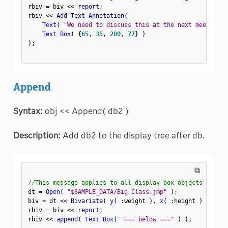
rbiv 
=
 biv 
<
<
 report
;
rbiv 
<
<
 Add Text Annotation
(
Text
(
"We need to discuss this at the next meeting."
Text Box
(
{
65
,
35
,
200
,
77
}
)
)
;
Append
Syntax:
obj << Append( db2 )
Description:
Add db2 to the display tree after db.
⧉
//This message applies to all display box objects
dt 
=
Open
(
"$SAMPLE_DATA/Big Class.jmp"
)
;
biv 
=
 dt 
<
<
 Bivariate
(
y
(
:
weight 
)
,
x
(
:
height 
)
)
;
rbiv 
=
 biv 
<
<
 report
;
rbiv 
<
<
 append
(
Text Box
(
"=== below ==="
)
)
;