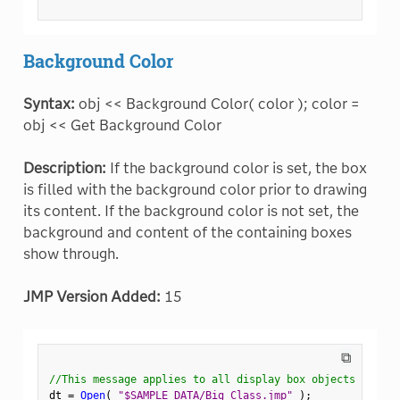
Background Color
Syntax:
obj << Background Color( color ); color =
obj << Get Background Color
Description:
If the background color is set, the box
is filled with the background color prior to drawing
its content. If the background color is not set, the
background and content of the containing boxes
show through.
JMP Version Added:
15
⧉
//This message applies to all display box objects
dt 
=
Open
(
"$SAMPLE_DATA/Big Class.jmp"
)
;