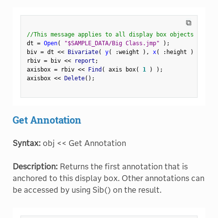
⧉
//This message applies to all display box objects
dt 
=
Open
(
"$SAMPLE_DATA/Big Class.jmp"
)
;
biv 
=
 dt 
<
<
 Bivariate
(
y
(
:
weight 
)
,
x
(
:
height 
)
)
;
rbiv 
=
 biv 
<
<
 report
;
axisbox 
=
 rbiv 
<
<
 Find
(
 axis box
(
1
)
)
;
axisbox 
<
<
 Delete
(
)
;
Get Annotation
Syntax:
obj << Get Annotation
Description:
Returns the first annotation that is
anchored to this display box. Other annotations can
be accessed by using Sib() on the result.