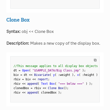
Clone Box
Syntax:
obj << Clone Box
Description:
Makes a new copy of the display box.
⧉
//This message applies to all display box objects
dt 
=
Open
(
"$SAMPLE_DATA/Big Class.jmp"
)
;
biv 
=
 dt 
<
<
 Bivariate
(
y
(
:
weight 
)
,
x
(
:
height 
)
)
;
rbiv 
=
 biv 
<
<
 report
;
rbiv 
<
<
 append
(
Text Box
(
"=== below ==="
)
)
;
clonedBox 
=
 rbiv 
<
<
 Clone Box
(
)
;
rbiv 
<
<
 append
(
 clonedBox 
)
;