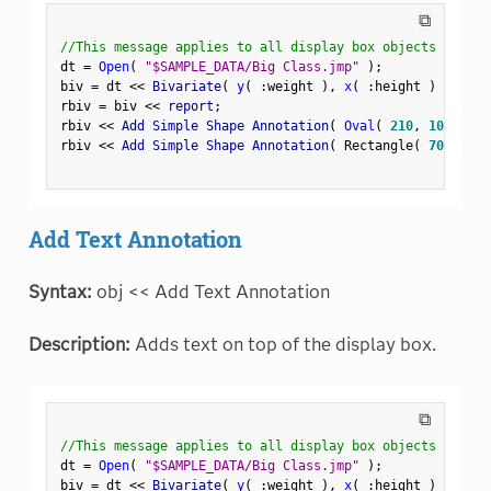
⧉
//This message applies to all display box objects
dt 
=
Open
(
"$SAMPLE_DATA/Big Class.jmp"
)
;
biv 
=
 dt 
<
<
 Bivariate
(
y
(
:
weight 
)
,
x
(
:
height 
)
)
;
rbiv 
=
 biv 
<
<
 report
;
rbiv 
<
<
 Add Simple Shape Annotation
(
Oval
(
210
,
100
,
250
rbiv 
<
<
 Add Simple Shape Annotation
(
 Rectangle
(
70
,
180
,
Add Text Annotation
Syntax:
obj << Add Text Annotation
Description:
Adds text on top of the display box.
⧉
//This message applies to all display box objects
dt 
=
Open
(
"$SAMPLE_DATA/Big Class.jmp"
)
;
biv 
=
 dt 
<
<
 Bivariate
(
y
(
:
weight 
)
,
x
(
:
height 
)
)
;