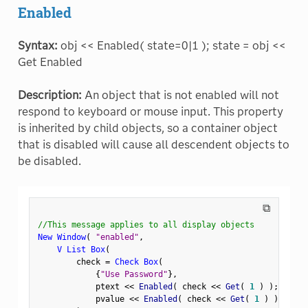
Enabled
Syntax:
obj << Enabled( state=0|1 ); state = obj <<
Get Enabled
Description:
An object that is not enabled will not
respond to keyboard or mouse input. This property
is inherited by child objects, so a container object
that is disabled will cause all descendent objects to
be disabled.
⧉
//This message applies to all display objects
New Window
(
"enabled"
,
V List Box
(
        check 
=
Check Box
(
{
"Use Password"
}
,
            ptext 
<
<
 Enabled
(
 check 
<
<
 Get
(
1
)
)
;
            pvalue 
<
<
 Enabled
(
 check 
<
<
 Get
(
1
)
)
;