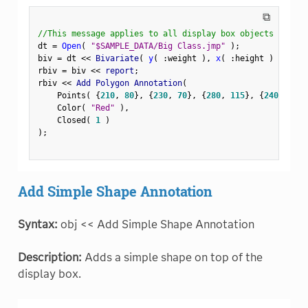
⧉
//This message applies to all display box objects
dt 
=
Open
(
"$SAMPLE_DATA/Big Class.jmp"
)
;
biv 
=
 dt 
<
<
 Bivariate
(
y
(
:
weight 
)
,
x
(
:
height 
)
)
;
rbiv 
=
 biv 
<
<
 report
;
rbiv 
<
<
 Add Polygon Annotation
(
    Points
(
{
210
,
80
}
,
{
230
,
70
}
,
{
280
,
115
}
,
{
240
,
120
}
    Color
(
"Red"
)
,
    Closed
(
1
)
)
;
Add Simple Shape Annotation
Syntax:
obj << Add Simple Shape Annotation
Description:
Adds a simple shape on top of the
display box.