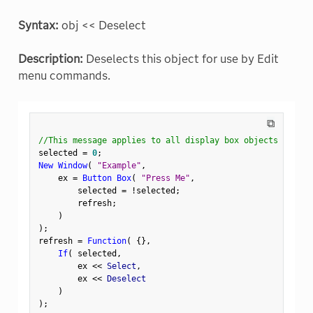
Syntax:
obj << Deselect
Description:
Deselects this object for use by Edit
menu commands.
⧉
//This message applies to all display box objects
selected 
=
0
;
New Window
(
"Example"
,
    ex 
=
Button Box
(
"Press Me"
,
        selected 
=
!
selected
;
        refresh
;
)
)
;
refresh 
=
Function
(
{
}
,
If
(
 selected
,
        ex 
<
<
 Select
,
        ex 
<
<
 Deselect

)
)
;