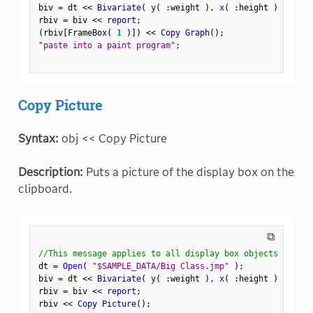
biv 
=
 dt 
<
<
 Bivariate
(
y
(
:
weight 
)
,
x
(
:
height 
)
)
;
rbiv 
=
 biv 
<
<
 report
;
(
rbiv
[
FrameBox
(
1
)
]
)
<
<
 Copy Graph
(
)
;
"paste into a paint program"
;
Copy Picture
Syntax:
obj << Copy Picture
Description:
Puts a picture of the display box on the
clipboard.
⧉
//This message applies to all display box objects
dt 
=
Open
(
"$SAMPLE_DATA/Big Class.jmp"
)
;
biv 
=
 dt 
<
<
 Bivariate
(
y
(
:
weight 
)
,
x
(
:
height 
)
)
;
rbiv 
=
 biv 
<
<
 report
;
rbiv 
<
<
 Copy Picture
(
)
;