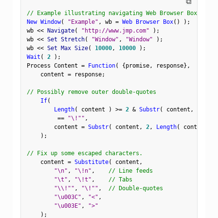
⧉
// Example illustrating navigating Web Browser Box to a 
New Window
(
"Example"
,
 wb 
=
Web Browser Box
(
)
)
;
wb 
<
<
 Navigate
(
"http://www.jmp.com"
)
;
wb 
<
<
 Set Stretch
(
"Window"
,
"Window"
)
;
wb 
<
<
 Set Max Size
(
10000
,
10000
)
;
Wait
(
2
)
;
Process Content 
=
Function
(
{
promise
,
 response
}
,
    content 
=
 response
;
// Possibly remove outer double-quotes
If
(
Length
(
 content 
)
>=
2
&
Substr
(
 content
,
1
,
1
)
==
"\!""
,
        content 
=
Substr
(
 content
,
2
,
Length
(
 content 
)
)
;
// Fix up some escaped characters.
    content 
=
Substitute
(
 content
,
"\n"
,
"\!n"
,
// Line feeds
"\t"
,
"\!t"
,
// Tabs
"\\!""
,
"\!""
,
// Double-quotes
"\u003C"
,
"<"
,
"\u003E"
,
">"
)
;