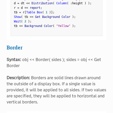
d 
=
 dt 
<
<
 Distribution
(
Column
(
:
height 
)
)
;
r 
=
 d 
<
<
 report
;
tb 
=
 r
[
Table Box
(
1
)
]
;
Show
(
 tb 
<
<
 Get Background Color 
)
;
Wait
(
2
)
;
tb 
<
<
 Background Color
(
"Yellow"
)
;
Border
Syntax:
obj << Border( sides ); sides = obj << Get
Border
Description:
Borders are solid lines drawn around
the outside of a display box. If a single value is
provided, it will be applied to all sides. If two values
are specified, they will be applied to horizontal and
vertical borders.