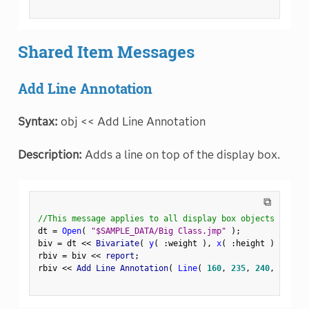
Shared Item Messages
Add Line Annotation
Syntax:
obj << Add Line Annotation
Description:
Adds a line on top of the display box.
⧉
//This message applies to all display box objects
dt 
=
Open
(
"$SAMPLE_DATA/Big Class.jmp"
)
;
biv 
=
 dt 
<
<
 Bivariate
(
y
(
:
weight 
)
,
x
(
:
height 
)
)
;
rbiv 
=
 biv 
<
<
 report
;
rbiv 
<
<
 Add Line Annotation
(
Line
(
160
,
235
,
240
,
235
)