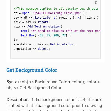
⧉
//This message applies to all display box objects
dt 
=
Open
(
"$SAMPLE_DATA/Big Class.jmp"
)
;
biv 
=
 dt 
<
<
 Bivariate
(
y
(
:
weight 
)
,
x
(
:
height 
)
)
;
rbiv 
=
 biv 
<
<
 report
;
rbiv 
<
<
 Add Text Annotation
(
Text
(
"We need to discuss this at the next meeting."
Text Box
(
{
65
,
35
,
200
,
77
}
)
)
;
annotation 
=
 rbiv 
<
<
 Get Annotation
;
annotation 
<
<
 delete
;
Get Background Color
Syntax:
obj << Background Color( color ); color =
obj << Get Background Color
Description:
If the background color is set, the box
is filled with the background color prior to drawing