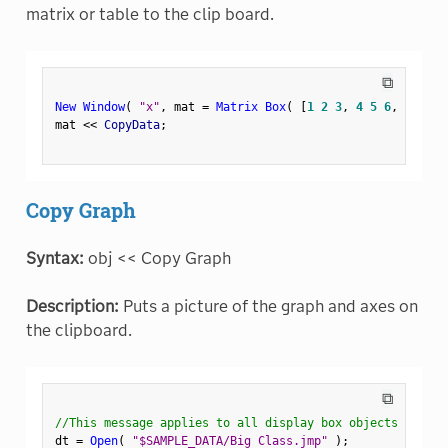
matrix or table to the clip board.
⧉
New Window
(
"x"
,
 mat 
=
Matrix Box
(
[
1
2
3
,
4
5
6
,
7
8
9
]
mat 
<
<
 CopyData
;
Copy Graph
Syntax:
obj << Copy Graph
Description:
Puts a picture of the graph and axes on
the clipboard.
⧉
//This message applies to all display box objects
dt 
=
Open
(
"$SAMPLE_DATA/Big Class.jmp"
)
;