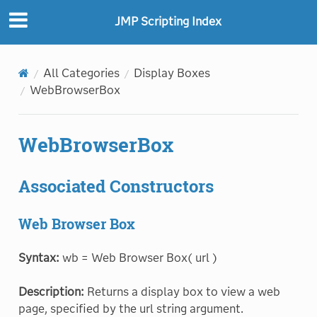
JMP Scripting Index
All Categories
Display Boxes
WebBrowserBox
WebBrowserBox
Associated Constructors
Web Browser Box
Syntax:
wb = Web Browser Box( url )
Description:
Returns a display box to view a web
page, specified by the url string argument.