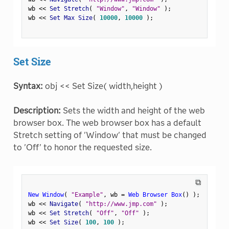
wb 
<
<
 Set Stretch
(
"Window"
,
"Window"
)
;
wb 
<
<
 Set Max Size
(
10000
,
10000
)
;
Set Size
Syntax:
obj << Set Size( width,height )
Description:
Sets the width and height of the web
browser box. The web browser box has a default
Stretch setting of 'Window' that must be changed
to 'Off' to honor the requested size.
⧉
New Window
(
"Example"
,
 wb 
=
Web Browser Box
(
)
)
;
wb 
<
<
 Navigate
(
"http://www.jmp.com"
)
;
wb 
<
<
 Set Stretch
(
"Off"
,
"Off"
)
;
wb 
<
<
 Set Size
(
100
,
100
)
;