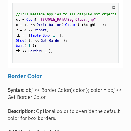
⧉
//This message applies to all display box objects
dt 
=
Open
(
"$SAMPLE_DATA/Big Class.jmp"
)
;
d 
=
 dt 
<
<
 Distribution
(
Column
(
:
height 
)
)
;
r 
=
 d 
<
<
 report
;
tb 
=
 r
[
Table Box
(
1
)
]
;
Show
(
 tb 
<
<
 Get Border 
)
;
Wait
(
1
)
;
tb 
<
<
 Border
(
1
)
;
Border Color
Syntax:
obj << Border Color( color ); color = obj <<
Get Border Color
Description:
Optional color to override the default
color for box borders.