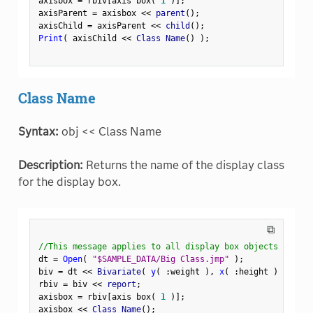
axisbox 
=
 rbiv
[
axis box
(
1
)
]
;
axisParent 
=
 axisbox 
<
<
 parent
(
)
;
axisChild 
=
 axisParent 
<
<
 child
(
)
;
Print
(
 axisChild 
<
<
 Class Name
(
)
)
;
Class Name
Syntax:
obj << Class Name
Description:
Returns the name of the display class
for the display box.
⧉
//This message applies to all display box objects
dt 
=
Open
(
"$SAMPLE_DATA/Big Class.jmp"
)
;
biv 
=
 dt 
<
<
 Bivariate
(
y
(
:
weight 
)
,
x
(
:
height 
)
)
;
rbiv 
=
 biv 
<
<
 report
;
axisbox 
=
 rbiv
[
axis box
(
1
)
]
;
axisbox 
<
<
 Class Name
(
)
;