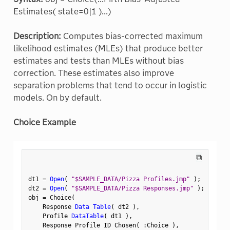
Estimates( state=0|1 )...)
Description:
Computes bias-corrected maximum
likelihood estimates (MLEs) that produce better
estimates and tests than MLEs without bias
correction. These estimates also improve
separation problems that tend to occur in logistic
models. On by default.
Choice Example
⧉
dt1 
=
Open
(
"$SAMPLE_DATA/Pizza Profiles.jmp"
)
;
dt2 
=
Open
(
"$SAMPLE_DATA/Pizza Responses.jmp"
)
;
obj 
=
 Choice
(
    Response 
Data Table
(
 dt2 
)
,
    Profile 
DataTable
(
 dt1 
)
,
    Response Profile ID Chosen
(
:
Choice 
)
,