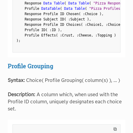
    Response 
Data Table
(
Data Table
(
"Pizza Responses"
)
    Profile 
DataTable
(
Data Table
(
"Pizza Profiles"
)
)
,
    Response Profile ID Chosen
(
:
Choice 
)
,
    Response Subject ID
(
:
Subject 
)
,
    Response Profile ID Choices
(
:
Choice1
,
:
Choice2 
)
,
    Profile ID
(
:
ID 
)
,
    Profile Effects
(
:
Crust
,
:
Cheese
,
:
Topping 
)
)
;
Profile Grouping
Syntax:
Choice( Profile Grouping( column(s) ), ... )
Description:
A column which, when used with the
Profile ID column, uniquely designates each choice
set.
⧉