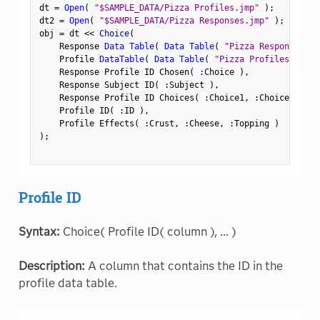
dt 
=
Open
(
"$SAMPLE_DATA/Pizza Profiles.jmp"
)
;
dt2 
=
Open
(
"$SAMPLE_DATA/Pizza Responses.jmp"
)
;
obj 
=
 dt 
<
<
 Choice
(
    Response 
Data Table
(
Data Table
(
"Pizza Responses"
)
    Profile 
DataTable
(
Data Table
(
"Pizza Profiles"
)
)
,
    Response Profile ID Chosen
(
:
Choice 
)
,
    Response Subject ID
(
:
Subject 
)
,
    Response Profile ID Choices
(
:
Choice1
,
:
Choice2 
)
,
    Profile ID
(
:
ID 
)
,
    Profile Effects
(
:
Crust
,
:
Cheese
,
:
Topping 
)
)
;
Profile ID
Syntax:
Choice( Profile ID( column ), ... )
Description:
A column that contains the ID in the
profile data table.