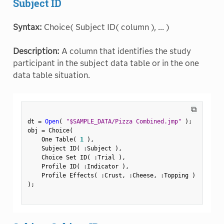
Subject ID
Syntax:
Choice( Subject ID( column ), ... )
Description:
A column that identifies the study
participant in the subject data table or in the one
data table situation.
⧉
dt 
=
Open
(
"$SAMPLE_DATA/Pizza Combined.jmp"
)
;
obj 
=
 Choice
(
    One Table
(
1
)
,
    Subject ID
(
:
Subject 
)
,
    Choice Set ID
(
:
Trial 
)
,
    Profile ID
(
:
Indicator 
)
,
    Profile Effects
(
:
Crust
,
:
Cheese
,
:
Topping 
)
)
;