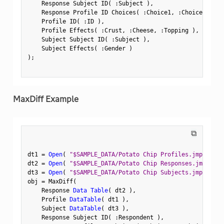
    Response Subject ID
(
:
Subject 
)
,
    Response Profile ID Choices
(
:
Choice1
,
:
Choice2 
)
,
    Profile ID
(
:
ID 
)
,
    Profile Effects
(
:
Crust
,
:
Cheese
,
:
Topping 
)
,
    Subject Subject ID
(
:
Subject 
)
,
    Subject Effects
(
:
Gender 
)
)
;
MaxDiff Example
⧉
dt1 
=
Open
(
"$SAMPLE_DATA/Potato Chip Profiles.jmp"
)
;
dt2 
=
Open
(
"$SAMPLE_DATA/Potato Chip Responses.jmp"
)
;
dt3 
=
Open
(
"$SAMPLE_DATA/Potato Chip Subjects.jmp"
)
;
obj 
=
 MaxDiff
(
    Response 
Data Table
(
 dt2 
)
,
    Profile 
DataTable
(
 dt1 
)
,
    Subject 
DataTable
(
 dt3 
)
,
    Response Subject ID
(
:
Respondent 
)
,