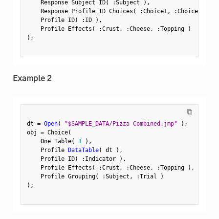
    Response Subject ID
(
:
Subject 
)
,
    Response Profile ID Choices
(
:
Choice1
,
:
Choice2 
)
,
    Profile ID
(
:
ID 
)
,
    Profile Effects
(
:
Crust
,
:
Cheese
,
:
Topping 
)
)
;
Example 2
⧉
dt 
=
Open
(
"$SAMPLE_DATA/Pizza Combined.jmp"
)
;
obj 
=
 Choice
(
    One Table
(
1
)
,
    Profile 
DataTable
(
 dt 
)
,
    Profile ID
(
:
Indicator 
)
,
    Profile Effects
(
:
Crust
,
:
Cheese
,
:
Topping 
)
,
    Profile Grouping
(
:
Subject
,
:
Trial 
)
)
;