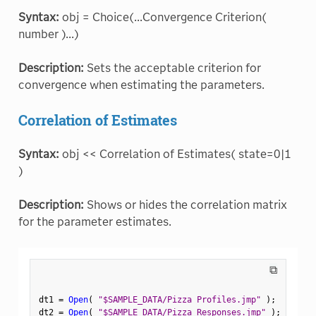
Syntax:
obj = Choice(...Convergence Criterion(
number )...)
Description:
Sets the acceptable criterion for
convergence when estimating the parameters.
Correlation of Estimates
Syntax:
obj << Correlation of Estimates( state=0|1
)
Description:
Shows or hides the correlation matrix
for the parameter estimates.
⧉
dt1 
=
Open
(
"$SAMPLE_DATA/Pizza Profiles.jmp"
)
;
dt2 
=
Open
(
"$SAMPLE_DATA/Pizza Responses.jmp"
)
;