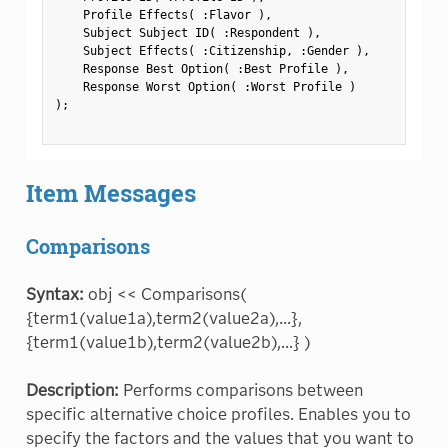
    Profile Effects
(
:
Flavor 
)
,
    Subject Subject ID
(
:
Respondent 
)
,
    Subject Effects
(
:
Citizenship
,
:
Gender 
)
,
    Response Best Option
(
:
Best Profile 
)
,
    Response Worst Option
(
:
Worst Profile 
)
)
;
Item Messages
Comparisons
Syntax:
obj << Comparisons(
{term1(value1a),term2(value2a),...},
{term1(value1b),term2(value2b),...} )
Description:
Performs comparisons between
specific alternative choice profiles. Enables you to
specify the factors and the values that you want to