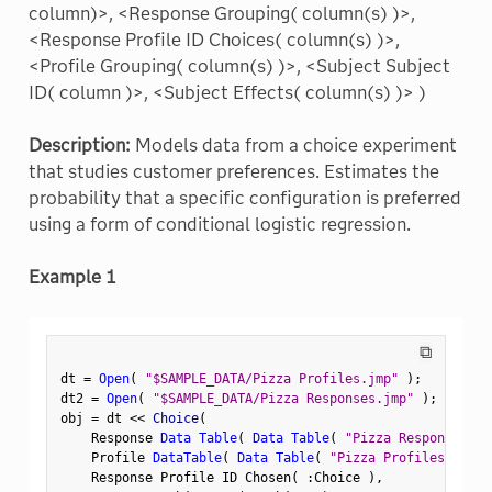
column)>, <Response Grouping( column(s) )>,
<Response Profile ID Choices( column(s) )>,
<Profile Grouping( column(s) )>, <Subject Subject
ID( column )>, <Subject Effects( column(s) )> )
Description:
Models data from a choice experiment
that studies customer preferences. Estimates the
probability that a specific configuration is preferred
using a form of conditional logistic regression.
Example 1
⧉
dt 
=
Open
(
"$SAMPLE_DATA/Pizza Profiles.jmp"
)
;
dt2 
=
Open
(
"$SAMPLE_DATA/Pizza Responses.jmp"
)
;
obj 
=
 dt 
<
<
 Choice
(
    Response 
Data Table
(
Data Table
(
"Pizza Responses"
)
    Profile 
DataTable
(
Data Table
(
"Pizza Profiles"
)
)
,
    Response Profile ID Chosen
(
:
Choice 
)
,