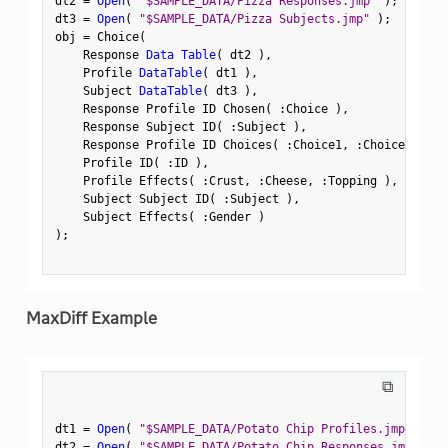
dt2 
=
Open
(
"$SAMPLE_DATA/Pizza Responses.jmp"
)
;
dt3 
=
Open
(
"$SAMPLE_DATA/Pizza Subjects.jmp"
)
;
obj 
=
 Choice
(
    Response 
Data Table
(
 dt2 
)
,
    Profile 
DataTable
(
 dt1 
)
,
    Subject 
DataTable
(
 dt3 
)
,
    Response Profile ID Chosen
(
:
Choice 
)
,
    Response Subject ID
(
:
Subject 
)
,
    Response Profile ID Choices
(
:
Choice1
,
:
Choice2 
)
,
    Profile ID
(
:
ID 
)
,
    Profile Effects
(
:
Crust
,
:
Cheese
,
:
Topping 
)
,
    Subject Subject ID
(
:
Subject 
)
,
    Subject Effects
(
:
Gender 
)
)
;
MaxDiff Example
⧉
dt1 
=
Open
(
"$SAMPLE_DATA/Potato Chip Profiles.jmp"
)
;
dt2 
=
Open
(
"$SAMPLE_DATA/Potato Chip Responses.jmp"
)
;