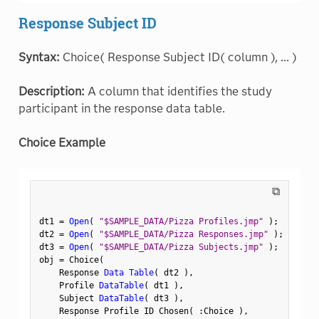
Response Subject ID
Syntax:
Choice( Response Subject ID( column ), ... )
Description:
A column that identifies the study
participant in the response data table.
Choice Example
⧉
dt1 
=
Open
(
"$SAMPLE_DATA/Pizza Profiles.jmp"
)
;
dt2 
=
Open
(
"$SAMPLE_DATA/Pizza Responses.jmp"
)
;
dt3 
=
Open
(
"$SAMPLE_DATA/Pizza Subjects.jmp"
)
;
obj 
=
 Choice
(
    Response 
Data Table
(
 dt2 
)
,
    Profile 
DataTable
(
 dt1 
)
,
    Subject 
DataTable
(
 dt3 
)
,
    Response Profile ID Chosen
(
:
Choice 
)
,