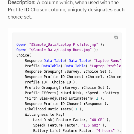
Description:
A column which, when used with the
Profile ID Chosen column, uniquely designates each
choice set.
⧉
Open
(
"$Sample_Data/Laptop Profile.jmp"
)
;
Open
(
"$Sample_Data/Laptop Runs.jmp"
)
;
Choice
(
    Response 
Data Table
(
Data Table
(
"Laptop Runs"
)
)
,
    Profile 
DataTable
(
Data Table
(
"Laptop Profile"
)
)
,
    Response Grouping
(
:
Survey
,
:
Choice Set 
)
,
    Response Profile ID Choices
(
:
Choice1
,
:
Choice2 
)
,
    Profile ID
(
:
Choice ID 
)
,
    Profile Grouping
(
:
Survey
,
:
Choice Set 
)
,
    Profile Effects
(
:
Hard Disk
,
:
Speed
,
:
Battery Life
,
"Firth Bias-Adjusted Estimates"n
(
1
)
,
    Response Profile ID Chosen
(
:
Response 
)
,
    Likelihood Ratio Tests
(
1
)
,
    Willingness to Pay
(
        Hard Disk
(
 Feature Factor
,
"40 GB"
)
,
        Speed
(
 Feature Factor
,
"1.5 GHz"
)
,
        Battery Life
(
 Feature Factor
,
"4 hours"
)
,