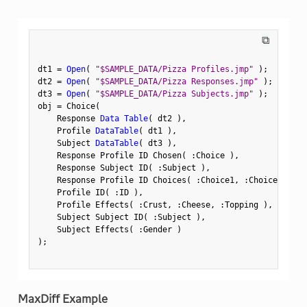
⧉
dt1 
=
Open
(
"$SAMPLE_DATA/Pizza Profiles.jmp"
)
;
dt2 
=
Open
(
"$SAMPLE_DATA/Pizza Responses.jmp"
)
;
dt3 
=
Open
(
"$SAMPLE_DATA/Pizza Subjects.jmp"
)
;
obj 
=
 Choice
(
    Response 
Data Table
(
 dt2 
)
,
    Profile 
DataTable
(
 dt1 
)
,
    Subject 
DataTable
(
 dt3 
)
,
    Response Profile ID Chosen
(
:
Choice 
)
,
    Response Subject ID
(
:
Subject 
)
,
    Response Profile ID Choices
(
:
Choice1
,
:
Choice2 
)
,
    Profile ID
(
:
ID 
)
,
    Profile Effects
(
:
Crust
,
:
Cheese
,
:
Topping 
)
,
    Subject Subject ID
(
:
Subject 
)
,
    Subject Effects
(
:
Gender 
)
)
;
MaxDiff Example