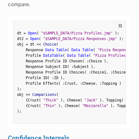
compare.
⧉
dt 
=
Open
(
"$SAMPLE_DATA/Pizza Profiles.jmp"
)
;
dt2 
=
Open
(
"$SAMPLE_DATA/Pizza Responses.jmp"
)
;
obj 
=
 dt 
<
<
 Choice
(
    Response 
Data Table
(
Data Table
(
"Pizza Responses"
)
    Profile 
DataTable
(
Data Table
(
"Pizza Profiles"
)
)
,
    Response Profile ID Chosen
(
:
Choice 
)
,
    Response Subject ID
(
:
Subject 
)
,
    Response Profile ID Choices
(
:
Choice1
,
:
Choice2 
)
,
    Profile ID
(
:
ID 
)
,
    Profile Effects
(
:
Crust
,
:
Cheese
,
:
Topping 
)
)
;
obj 
<
<
 Comparisons
(
{
Crust
(
"Thick"
)
,
 Cheese
(
"Jack"
)
,
 Topping
(
"Peppe
{
Crust
(
"Thin"
)
,
 Cheese
(
"Mozzarella"
)
,
 Topping
(
"
)
;
Confidence Intervals