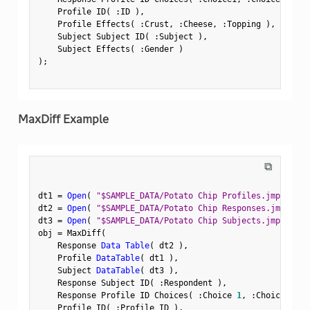
    Profile ID
(
:
ID 
)
,
    Profile Effects
(
:
Crust
,
:
Cheese
,
:
Topping 
)
,
    Subject Subject ID
(
:
Subject 
)
,
    Subject Effects
(
:
Gender 
)
)
;
MaxDiff Example
⧉
dt1 
=
Open
(
"$SAMPLE_DATA/Potato Chip Profiles.jmp"
)
;
dt2 
=
Open
(
"$SAMPLE_DATA/Potato Chip Responses.jmp"
)
;
dt3 
=
Open
(
"$SAMPLE_DATA/Potato Chip Subjects.jmp"
)
;
obj 
=
 MaxDiff
(
    Response 
Data Table
(
 dt2 
)
,
    Profile 
DataTable
(
 dt1 
)
,
    Subject 
DataTable
(
 dt3 
)
,
    Response Subject ID
(
:
Respondent 
)
,
    Response Profile ID Choices
(
:
Choice 
1
,
:
Choice 
2
,
:
    Profile ID
(
:
Profile ID 
)
,