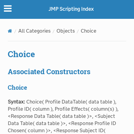
"
"
JMP Scripting Index
All Categories
Objects
Choice
Choice
Associated Constructors
Choice
Syntax:
Choice( Profile DataTable( data table ),
Profile ID( column ), Profile Effects( column(s) ),
<Response Data Table( data table )>, <Subject
Data Table( data table )>, <Response Profile ID
Chosen( column )>, <Response Subject ID(