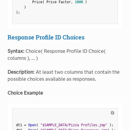
        Price
(
 Price Factor
,
1000
)
)
)
;
Response Profile ID Choices
Syntax:
Choice( Response Profile ID Choice(
columns ), ... )
Description:
At least two columns that contain the
possible choices available as responses.
Choice Example
⧉
dt1 
=
Open
(
"$SAMPLE_DATA/Pizza Profiles.jmp"
)
;