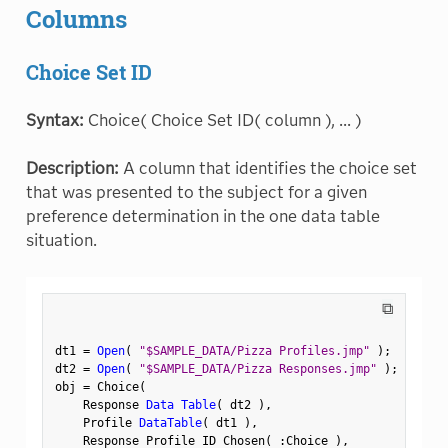
Columns
Choice Set ID
Syntax:
Choice( Choice Set ID( column ), ... )
Description:
A column that identifies the choice set
that was presented to the subject for a given
preference determination in the one data table
situation.
⧉
dt1 
=
Open
(
"$SAMPLE_DATA/Pizza Profiles.jmp"
)
;
dt2 
=
Open
(
"$SAMPLE_DATA/Pizza Responses.jmp"
)
;
obj 
=
 Choice
(
    Response 
Data Table
(
 dt2 
)
,
    Profile 
DataTable
(
 dt1 
)
,
    Response Profile ID Chosen
(
:
Choice 
)
,