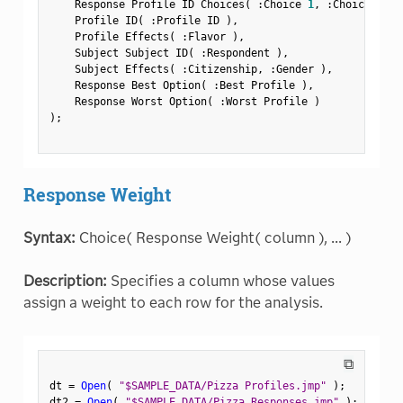
    Response Profile ID Choices
(
:
Choice 
1
,
:
Choice 
2
,
:
    Profile ID
(
:
Profile ID 
)
,
    Profile Effects
(
:
Flavor 
)
,
    Subject Subject ID
(
:
Respondent 
)
,
    Subject Effects
(
:
Citizenship
,
:
Gender 
)
,
    Response Best Option
(
:
Best Profile 
)
,
    Response Worst Option
(
:
Worst Profile 
)
)
;
Response Weight
Syntax:
Choice( Response Weight( column ), ... )
Description:
Specifies a column whose values
assign a weight to each row for the analysis.
⧉
dt 
=
Open
(
"$SAMPLE_DATA/Pizza Profiles.jmp"
)
;
dt2 
=
Open
(
"$SAMPLE_DATA/Pizza Responses.jmp"
)
;