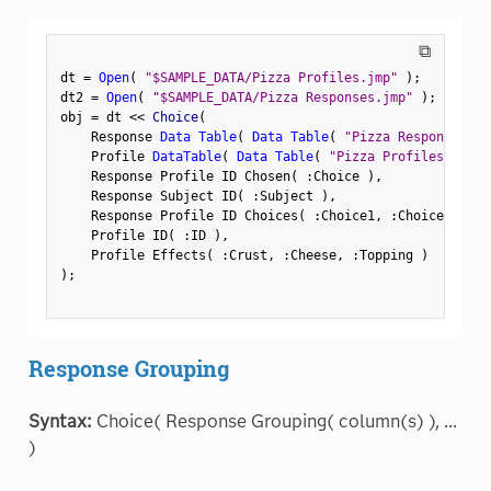
⧉
dt 
=
Open
(
"$SAMPLE_DATA/Pizza Profiles.jmp"
)
;
dt2 
=
Open
(
"$SAMPLE_DATA/Pizza Responses.jmp"
)
;
obj 
=
 dt 
<
<
 Choice
(
    Response 
Data Table
(
Data Table
(
"Pizza Responses"
)
    Profile 
DataTable
(
Data Table
(
"Pizza Profiles"
)
)
,
    Response Profile ID Chosen
(
:
Choice 
)
,
    Response Subject ID
(
:
Subject 
)
,
    Response Profile ID Choices
(
:
Choice1
,
:
Choice2 
)
,
    Profile ID
(
:
ID 
)
,
    Profile Effects
(
:
Crust
,
:
Cheese
,
:
Topping 
)
)
;
Response Grouping
Syntax:
Choice( Response Grouping( column(s) ), ...
)