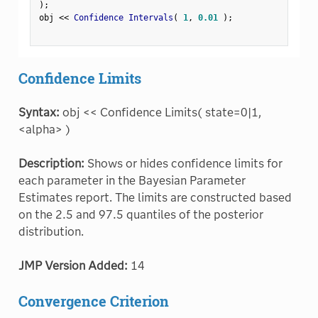
)
;
obj 
<
<
 Confidence Intervals
(
1
,
0.01
)
;
Confidence Limits
Syntax:
obj << Confidence Limits( state=0|1,
<alpha> )
Description:
Shows or hides confidence limits for
each parameter in the Bayesian Parameter
Estimates report. The limits are constructed based
on the 2.5 and 97.5 quantiles of the posterior
distribution.
JMP Version Added:
14
Convergence Criterion