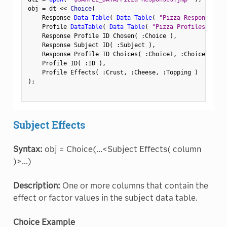
obj 
=
 dt 
<
<
 Choice
(
    Response 
Data Table
(
Data Table
(
"Pizza Responses"
)
    Profile 
DataTable
(
Data Table
(
"Pizza Profiles"
)
)
,
    Response Profile ID Chosen
(
:
Choice 
)
,
    Response Subject ID
(
:
Subject 
)
,
    Response Profile ID Choices
(
:
Choice1
,
:
Choice2 
)
,
    Profile ID
(
:
ID 
)
,
    Profile Effects
(
:
Crust
,
:
Cheese
,
:
Topping 
)
)
;
Subject Effects
Syntax:
obj = Choice(...<Subject Effects( column
)>...)
Description:
One or more columns that contain the
effect or factor values in the subject data table.
Choice Example