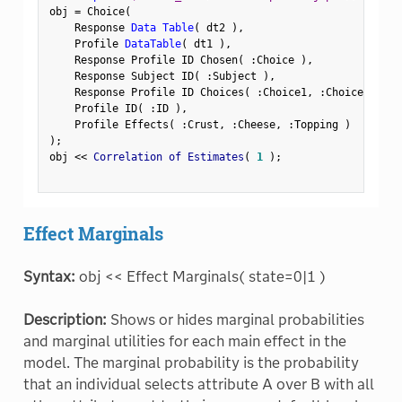
obj 
=
 Choice
(
    Response 
Data Table
(
 dt2 
)
,
    Profile 
DataTable
(
 dt1 
)
,
    Response Profile ID Chosen
(
:
Choice 
)
,
    Response Subject ID
(
:
Subject 
)
,
    Response Profile ID Choices
(
:
Choice1
,
:
Choice2 
)
,
    Profile ID
(
:
ID 
)
,
    Profile Effects
(
:
Crust
,
:
Cheese
,
:
Topping 
)
)
;
obj 
<
<
 Correlation of Estimates
(
1
)
;
Effect Marginals
Syntax:
obj << Effect Marginals( state=0|1 )
Description:
Shows or hides marginal probabilities
and marginal utilities for each main effect in the
model. The marginal probability is the probability
that an individual selects attribute A over B with all