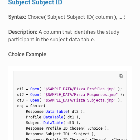
Subject Subject ID
Syntax:
Choice( Subject Subject ID( column ), ... )
Description:
A column that identifies the study
participant in the subject data table.
Choice Example
⧉
dt1 
=
Open
(
"$SAMPLE_DATA/Pizza Profiles.jmp"
)
;
dt2 
=
Open
(
"$SAMPLE_DATA/Pizza Responses.jmp"
)
;
dt3 
=
Open
(
"$SAMPLE_DATA/Pizza Subjects.jmp"
)
;
obj 
=
 Choice
(
    Response 
Data Table
(
 dt2 
)
,
    Profile 
DataTable
(
 dt1 
)
,
    Subject 
DataTable
(
 dt3 
)
,
    Response Profile ID Chosen
(
:
Choice 
)
,
    Response Subject ID
(
:
Subject 
)
,
    Response Profile ID Choices
(
:
Choice1
,
:
Choice2 
)
,