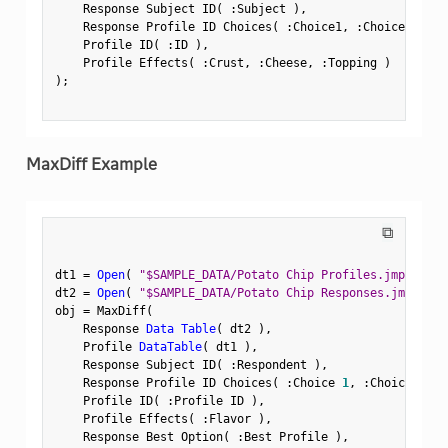
    Response Subject ID
(
:
Subject 
)
,
    Response Profile ID Choices
(
:
Choice1
,
:
Choice2 
)
,
    Profile ID
(
:
ID 
)
,
    Profile Effects
(
:
Crust
,
:
Cheese
,
:
Topping 
)
)
;
MaxDiff Example
⧉
dt1 
=
Open
(
"$SAMPLE_DATA/Potato Chip Profiles.jmp"
)
;
dt2 
=
Open
(
"$SAMPLE_DATA/Potato Chip Responses.jmp"
)
;
obj 
=
 MaxDiff
(
    Response 
Data Table
(
 dt2 
)
,
    Profile 
DataTable
(
 dt1 
)
,
    Response Subject ID
(
:
Respondent 
)
,
    Response Profile ID Choices
(
:
Choice 
1
,
:
Choice 
2
,
:
    Profile ID
(
:
Profile ID 
)
,
    Profile Effects
(
:
Flavor 
)
,
    Response Best Option
(
:
Best Profile 
)
,