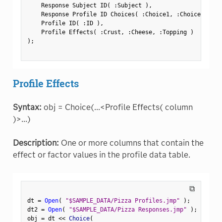
    Response Subject ID
(
:
Subject 
)
,
    Response Profile ID Choices
(
:
Choice1
,
:
Choice2 
)
,
    Profile ID
(
:
ID 
)
,
    Profile Effects
(
:
Crust
,
:
Cheese
,
:
Topping 
)
)
;
Profile Effects
Syntax:
obj = Choice(...<Profile Effects( column
)>...)
Description:
One or more columns that contain the
effect or factor values in the profile data table.
⧉
dt 
=
Open
(
"$SAMPLE_DATA/Pizza Profiles.jmp"
)
;
dt2 
=
Open
(
"$SAMPLE_DATA/Pizza Responses.jmp"
)
;
obj 
=
 dt 
<
<
 Choice
(