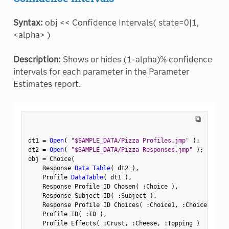
Syntax:
obj << Confidence Intervals( state=0|1,
<alpha> )
Description:
Shows or hides (1-alpha)% confidence
intervals for each parameter in the Parameter
Estimates report.
⧉
dt1 
=
Open
(
"$SAMPLE_DATA/Pizza Profiles.jmp"
)
;
dt2 
=
Open
(
"$SAMPLE_DATA/Pizza Responses.jmp"
)
;
obj 
=
 Choice
(
    Response 
Data Table
(
 dt2 
)
,
    Profile 
DataTable
(
 dt1 
)
,
    Response Profile ID Chosen
(
:
Choice 
)
,
    Response Subject ID
(
:
Subject 
)
,
    Response Profile ID Choices
(
:
Choice1
,
:
Choice2 
)
,
    Profile ID
(
:
ID 
)
,
    Profile Effects
(
:
Crust
,
:
Cheese
,
:
Topping 
)