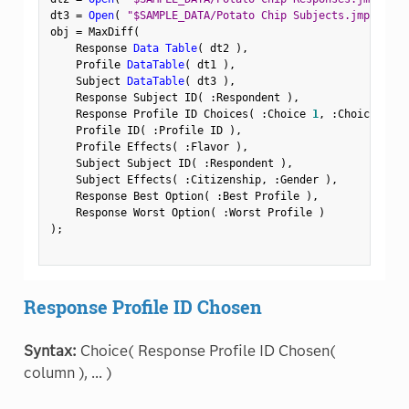
dt3 
=
Open
(
"$SAMPLE_DATA/Potato Chip Subjects.jmp"
)
;
obj 
=
 MaxDiff
(
    Response 
Data Table
(
 dt2 
)
,
    Profile 
DataTable
(
 dt1 
)
,
    Subject 
DataTable
(
 dt3 
)
,
    Response Subject ID
(
:
Respondent 
)
,
    Response Profile ID Choices
(
:
Choice 
1
,
:
Choice 
2
,
:
    Profile ID
(
:
Profile ID 
)
,
    Profile Effects
(
:
Flavor 
)
,
    Subject Subject ID
(
:
Respondent 
)
,
    Subject Effects
(
:
Citizenship
,
:
Gender 
)
,
    Response Best Option
(
:
Best Profile 
)
,
    Response Worst Option
(
:
Worst Profile 
)
)
;
Response Profile ID Chosen
Syntax:
Choice( Response Profile ID Chosen(
column ), ... )