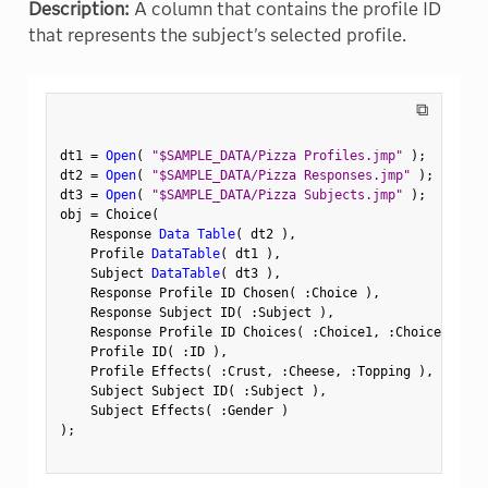
Description:
A column that contains the profile ID
that represents the subject's selected profile.
⧉
dt1 
=
Open
(
"$SAMPLE_DATA/Pizza Profiles.jmp"
)
;
dt2 
=
Open
(
"$SAMPLE_DATA/Pizza Responses.jmp"
)
;
dt3 
=
Open
(
"$SAMPLE_DATA/Pizza Subjects.jmp"
)
;
obj 
=
 Choice
(
    Response 
Data Table
(
 dt2 
)
,
    Profile 
DataTable
(
 dt1 
)
,
    Subject 
DataTable
(
 dt3 
)
,
    Response Profile ID Chosen
(
:
Choice 
)
,
    Response Subject ID
(
:
Subject 
)
,
    Response Profile ID Choices
(
:
Choice1
,
:
Choice2 
)
,
    Profile ID
(
:
ID 
)
,
    Profile Effects
(
:
Crust
,
:
Cheese
,
:
Topping 
)
,
    Subject Subject ID
(
:
Subject 
)
,
    Subject Effects
(
:
Gender 
)
)
;