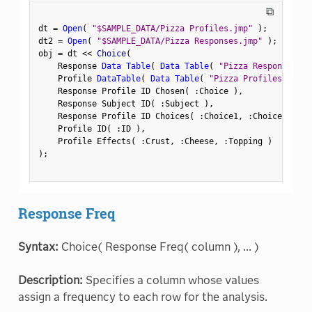
⧉
dt 
=
Open
(
"$SAMPLE_DATA/Pizza Profiles.jmp"
)
;
dt2 
=
Open
(
"$SAMPLE_DATA/Pizza Responses.jmp"
)
;
obj 
=
 dt 
<
<
 Choice
(
    Response 
Data Table
(
Data Table
(
"Pizza Responses"
)
    Profile 
DataTable
(
Data Table
(
"Pizza Profiles"
)
)
,
    Response Profile ID Chosen
(
:
Choice 
)
,
    Response Subject ID
(
:
Subject 
)
,
    Response Profile ID Choices
(
:
Choice1
,
:
Choice2 
)
,
    Profile ID
(
:
ID 
)
,
    Profile Effects
(
:
Crust
,
:
Cheese
,
:
Topping 
)
)
;
Response Freq
Syntax:
Choice( Response Freq( column ), ... )
Description:
Specifies a column whose values
assign a frequency to each row for the analysis.