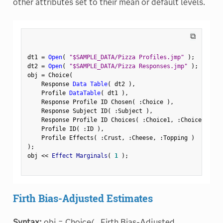
other attributes set to their mean or default levels.
⧉
dt1 
=
Open
(
"$SAMPLE_DATA/Pizza Profiles.jmp"
)
;
dt2 
=
Open
(
"$SAMPLE_DATA/Pizza Responses.jmp"
)
;
obj 
=
 Choice
(
    Response 
Data Table
(
 dt2 
)
,
    Profile 
DataTable
(
 dt1 
)
,
    Response Profile ID Chosen
(
:
Choice 
)
,
    Response Subject ID
(
:
Subject 
)
,
    Response Profile ID Choices
(
:
Choice1
,
:
Choice2 
)
,
    Profile ID
(
:
ID 
)
,
    Profile Effects
(
:
Crust
,
:
Cheese
,
:
Topping 
)
)
;
obj 
<
<
 Effect Marginals
(
1
)
;
Firth Bias-Adjusted Estimates
Syntax:
obj = Choice(...Firth Bias-Adjusted