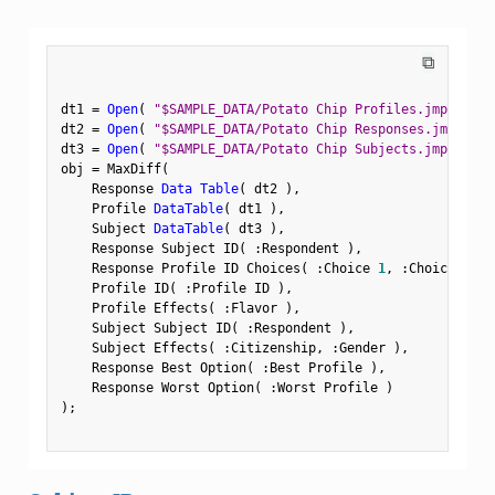
⧉
dt1 
=
Open
(
"$SAMPLE_DATA/Potato Chip Profiles.jmp"
)
;
dt2 
=
Open
(
"$SAMPLE_DATA/Potato Chip Responses.jmp"
)
;
dt3 
=
Open
(
"$SAMPLE_DATA/Potato Chip Subjects.jmp"
)
;
obj 
=
 MaxDiff
(
    Response 
Data Table
(
 dt2 
)
,
    Profile 
DataTable
(
 dt1 
)
,
    Subject 
DataTable
(
 dt3 
)
,
    Response Subject ID
(
:
Respondent 
)
,
    Response Profile ID Choices
(
:
Choice 
1
,
:
Choice 
2
,
:
    Profile ID
(
:
Profile ID 
)
,
    Profile Effects
(
:
Flavor 
)
,
    Subject Subject ID
(
:
Respondent 
)
,
    Subject Effects
(
:
Citizenship
,
:
Gender 
)
,
    Response Best Option
(
:
Best Profile 
)
,
    Response Worst Option
(
:
Worst Profile 
)
)
;