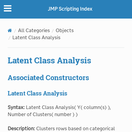
JMP Scripting Index
All Categories
Objects
Latent Class Analysis
Latent Class Analysis
Associated Constructors
Latent Class Analysis
Syntax:
Latent Class Analysis( Y( column(s) ),
Number of Clusters( number ) )
Description:
Clusters rows based on categorical