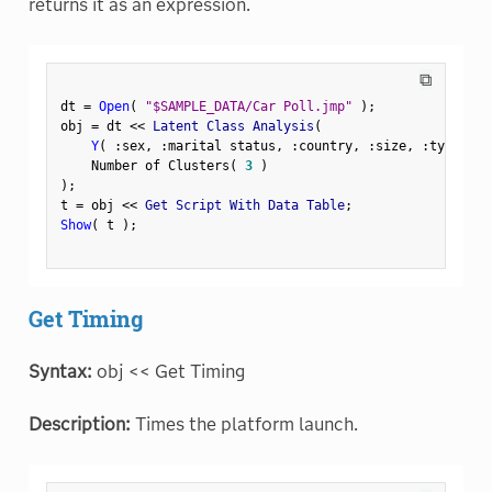
returns it as an expression.
⧉
dt 
=
Open
(
"$SAMPLE_DATA/Car Poll.jmp"
)
;
obj 
=
 dt 
<
<
 Latent Class Analysis
(
Y
(
:
sex
,
:
marital status
,
:
country
,
:
size
,
:
type 
)
,
    Number of Clusters
(
3
)
)
;
t 
=
 obj 
<
<
 Get Script With Data Table
;
Show
(
 t 
)
;
Get Timing
Syntax:
obj << Get Timing
Description:
Times the platform launch.