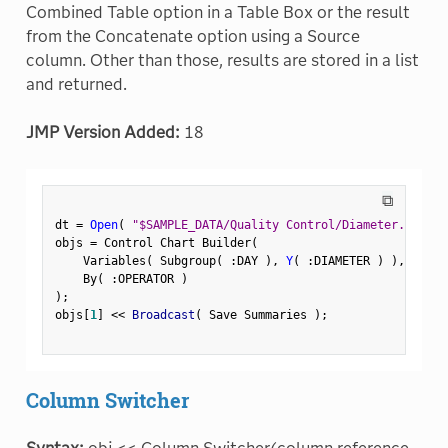
Combined Table option in a Table Box or the result
from the Concatenate option using a Source
column. Other than those, results are stored in a list
and returned.
JMP Version Added:
18
⧉
dt 
=
Open
(
"$SAMPLE_DATA/Quality Control/Diameter.jmp"
)
objs 
=
 Control Chart Builder
(
    Variables
(
 Subgroup
(
:
DAY 
)
,
Y
(
:
DIAMETER 
)
)
,
    By
(
:
OPERATOR 
)
)
;
objs
[
1
]
<
<
 Broadcast
(
 Save Summaries 
)
;
Column Switcher