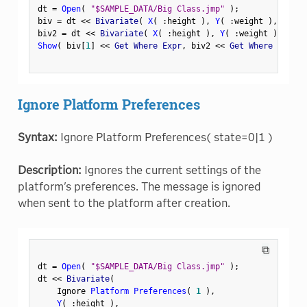
dt 
=
Open
(
"$SAMPLE_DATA/Big Class.jmp"
)
;
biv 
=
 dt 
<
<
 Bivariate
(
X
(
:
height 
)
,
Y
(
:
weight 
)
,
 By
(
:
biv2 
=
 dt 
<
<
 Bivariate
(
X
(
:
height 
)
,
Y
(
:
weight 
)
,
Wher
Show
(
 biv
[
1
]
<
<
 Get Where Expr
,
 biv2 
<
<
 Get Where Expr 
)
Ignore Platform Preferences
Syntax:
Ignore Platform Preferences( state=0|1 )
Description:
Ignores the current settings of the
platform's preferences. The message is ignored
when sent to the platform after creation.
⧉
dt 
=
Open
(
"$SAMPLE_DATA/Big Class.jmp"
)
;
dt 
<
<
 Bivariate
(
    Ignore 
Platform Preferences
(
1
)
,
Y
(
:
height 
)
,