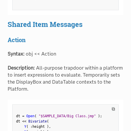
Shared Item Messages
Action
Syntax:
obj << Action
Description:
All-purpose trapdoor within a platform
to insert expressions to evaluate. Temporarily sets
the DisplayBox and DataTable contexts to the
Platform.
⧉
dt 
=
Open
(
"$SAMPLE_DATA/Big Class.jmp"
)
;
dt 
<
<
 Bivariate
(
Y
(
:
height 
)
,