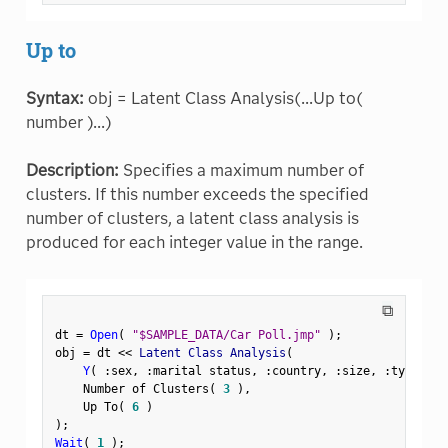
Up to
Syntax:
obj = Latent Class Analysis(...Up to(
number )...)
Description:
Specifies a maximum number of
clusters. If this number exceeds the specified
number of clusters, a latent class analysis is
produced for each integer value in the range.
⧉
dt 
=
Open
(
"$SAMPLE_DATA/Car Poll.jmp"
)
;
obj 
=
 dt 
<
<
 Latent Class Analysis
(
Y
(
:
sex
,
:
marital status
,
:
country
,
:
size
,
:
type 
)
,
    Number of Clusters
(
3
)
,
    Up To
(
6
)
)
;
Wait
(
1
)
;