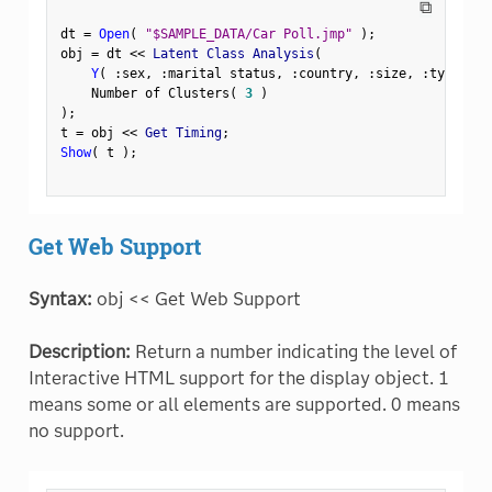
⧉
dt 
=
Open
(
"$SAMPLE_DATA/Car Poll.jmp"
)
;
obj 
=
 dt 
<
<
 Latent Class Analysis
(
Y
(
:
sex
,
:
marital status
,
:
country
,
:
size
,
:
type 
)
,
    Number of Clusters
(
3
)
)
;
t 
=
 obj 
<
<
 Get Timing
;
Show
(
 t 
)
;
Get Web Support
Syntax:
obj << Get Web Support
Description:
Return a number indicating the level of
Interactive HTML support for the display object. 1
means some or all elements are supported. 0 means
no support.