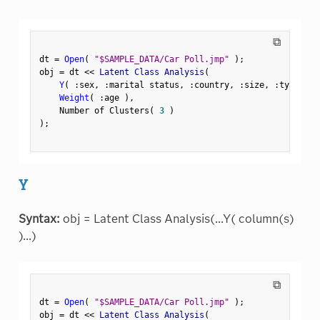
⧉
dt 
=
Open
(
"$SAMPLE_DATA/Car Poll.jmp"
)
;
obj 
=
 dt 
<
<
 Latent Class Analysis
(
Y
(
:
sex
,
:
marital status
,
:
country
,
:
size
,
:
type 
)
,
Weight
(
:
age 
)
,
    Number of Clusters
(
3
)
)
;
Y
Syntax:
obj = Latent Class Analysis(...Y( column(s)
)...)
⧉
dt 
=
Open
(
"$SAMPLE_DATA/Car Poll.jmp"
)
;
obj 
=
 dt 
<
<
 Latent Class Analysis
(