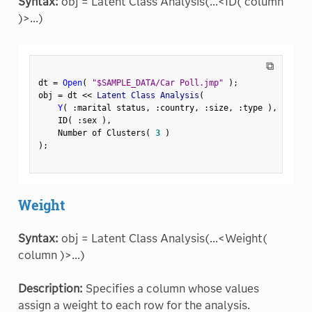
Syntax:
obj = Latent Class Analysis(...<ID( column
)>...)
⧉
dt 
=
Open
(
"$SAMPLE_DATA/Car Poll.jmp"
)
;
obj 
=
 dt 
<
<
 Latent Class Analysis
(
Y
(
:
marital status
,
:
country
,
:
size
,
:
type 
)
,
    ID
(
:
sex 
)
,
    Number of Clusters
(
3
)
)
;
Weight
Syntax:
obj = Latent Class Analysis(...<Weight(
column )>...)
Description:
Specifies a column whose values
assign a weight to each row for the analysis.