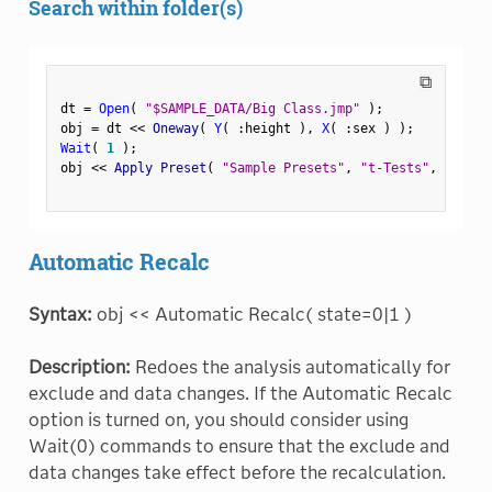
Search within folder(s)
⧉
dt 
=
Open
(
"$SAMPLE_DATA/Big Class.jmp"
)
;
obj 
=
 dt 
<
<
 Oneway
(
Y
(
:
height 
)
,
X
(
:
sex 
)
)
;
Wait
(
1
)
;
obj 
<
<
 Apply Preset
(
"Sample Presets"
,
"t-Tests"
,
 Folder
Automatic Recalc
Syntax:
obj << Automatic Recalc( state=0|1 )
Description:
Redoes the analysis automatically for
exclude and data changes. If the Automatic Recalc
option is turned on, you should consider using
Wait(0) commands to ensure that the exclude and
data changes take effect before the recalculation.