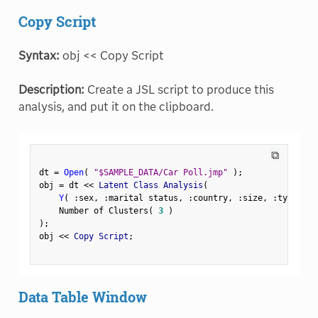
Copy Script
Syntax:
obj << Copy Script
Description:
Create a JSL script to produce this
analysis, and put it on the clipboard.
⧉
dt 
=
Open
(
"$SAMPLE_DATA/Car Poll.jmp"
)
;
obj 
=
 dt 
<
<
 Latent Class Analysis
(
Y
(
:
sex
,
:
marital status
,
:
country
,
:
size
,
:
type 
)
,
    Number of Clusters
(
3
)
)
;
obj 
<
<
 Copy Script
;
Data Table Window