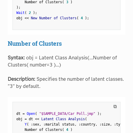
    Number of Clusters
(
3
)
)
;
Wait
(
2
)
;
obj 
<
<
 New Number of Clusters
(
4
)
;
Number of Clusters
Syntax:
obj = Latent Class Analysis(...Number of
Clusters( number=3 )...)
Description:
Specifies the number of latent classes.
"3" by default.
⧉
dt 
=
Open
(
"$SAMPLE_DATA/Car Poll.jmp"
)
;
obj 
=
 dt 
<
<
 Latent Class Analysis
(
Y
(
:
sex
,
:
marital status
,
:
country
,
:
size
,
:
type 
)
,
    Number of Clusters
(
4
)