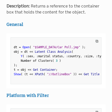
Description:
Returns a reference to the container
box that holds the content for the object.
General
⧉
dt 
=
Open
(
"$SAMPLE_DATA/Car Poll.jmp"
)
;
obj 
=
 dt 
<
<
 Latent Class Analysis
(
Y
(
:
sex
,
:
marital status
,
:
country
,
:
size
,
:
type 
)
,
    Number of Clusters
(
3
)
)
;
t 
=
 obj 
<
<
 Get Container
;
Show
(
(
t 
<
<
 XPath
(
"//OutlineBox"
)
)
<
<
 Get Title 
)
;
Platform with Filter