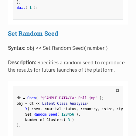
)
;
Wait
(
1
)
;
Set Random Seed
Syntax:
obj << Set Random Seed( number )
Description:
Specifies a random seed to reproduce
the results for future launches of the platform.
⧉
dt 
=
Open
(
"$SAMPLE_DATA/Car Poll.jmp"
)
;
obj 
=
 dt 
<
<
 Latent Class Analysis
(
Y
(
:
sex
,
:
marital status
,
:
country
,
:
size
,
:
type 
)
,
    Set 
Random Seed
(
123456
)
,
    Number of Clusters
(
3
)
)
;