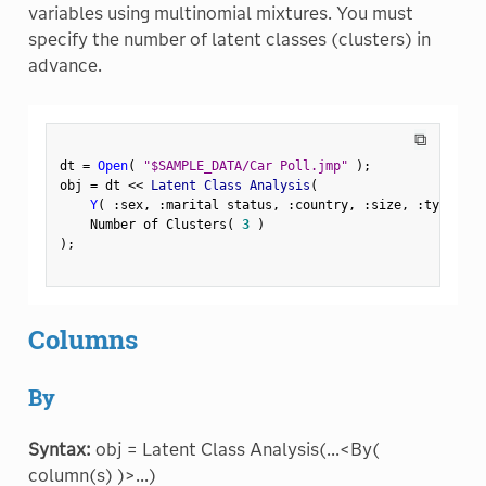
variables using multinomial mixtures. You must
specify the number of latent classes (clusters) in
advance.
⧉
dt 
=
Open
(
"$SAMPLE_DATA/Car Poll.jmp"
)
;
obj 
=
 dt 
<
<
 Latent Class Analysis
(
Y
(
:
sex
,
:
marital status
,
:
country
,
:
size
,
:
type 
)
,
    Number of Clusters
(
3
)
)
;
Columns
By
Syntax:
obj = Latent Class Analysis(...<By(
column(s) )>...)