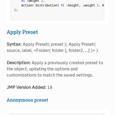
X
(
:
weight 
)
,
    Action
(
 Distribution
(
Y
(
:
height
,
:
weight 
)
,
 Histogr
)
;
Apply Preset
Syntax:
Apply Preset( preset ); Apply Preset(
source, label, <Folder( folder {, folder2, ...} )> )
Description:
Apply a previously created preset to
the object, updating the options and
customizations to match the saved settings.
JMP Version Added:
18
Anonymous preset