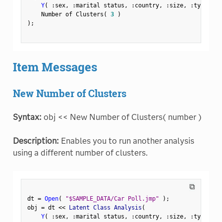
Y
(
:
sex
,
:
marital status
,
:
country
,
:
size
,
:
type 
)
,
    Number of Clusters
(
3
)
)
;
Item Messages
New Number of Clusters
Syntax:
obj << New Number of Clusters( number )
Description:
Enables you to run another analysis
using a different number of clusters.
⧉
dt 
=
Open
(
"$SAMPLE_DATA/Car Poll.jmp"
)
;
obj 
=
 dt 
<
<
 Latent Class Analysis
(
Y
(
:
sex
,
:
marital status
,
:
country
,
:
size
,
:
type 
)
,