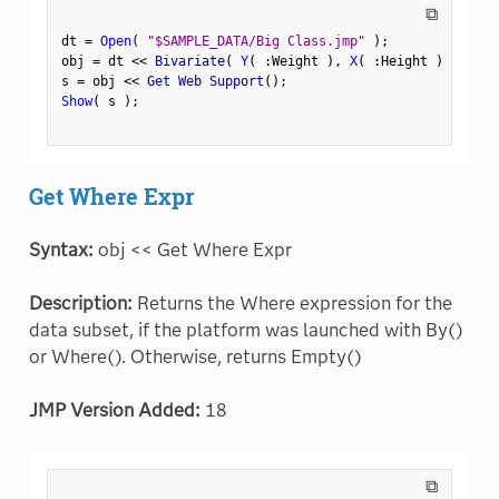
⧉
dt 
=
Open
(
"$SAMPLE_DATA/Big Class.jmp"
)
;
obj 
=
 dt 
<
<
 Bivariate
(
Y
(
:
Weight 
)
,
X
(
:
Height 
)
)
;
s 
=
 obj 
<
<
 Get Web Support
(
)
;
Show
(
 s 
)
;
Get Where Expr
Syntax:
obj << Get Where Expr
Description:
Returns the Where expression for the
data subset, if the platform was launched with By()
or Where(). Otherwise, returns Empty()
JMP Version Added:
18
⧉