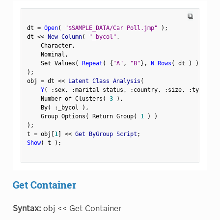
⧉
dt 
=
Open
(
"$SAMPLE_DATA/Car Poll.jmp"
)
;
dt 
<
<
 New Column
(
"_bycol"
,
    Character
,
    Nominal
,
    Set Values
(
Repeat
(
{
"A"
,
"B"
}
,
N Rows
(
 dt 
)
)
[
1
:
:
)
;
obj 
=
 dt 
<
<
 Latent Class Analysis
(
Y
(
:
sex
,
:
marital status
,
:
country
,
:
size
,
:
type 
)
,
    Number of Clusters
(
3
)
,
    By
(
:
_bycol 
)
,
    Group Options
(
 Return Group
(
1
)
)
)
;
t 
=
 obj
[
1
]
<
<
 Get ByGroup Script
;
Show
(
 t 
)
;
Get Container
Syntax:
obj << Get Container