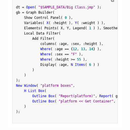
⧉
dt 
=
Open
(
"$SAMPLE_DATA/Big Class.jmp"
)
;
gb 
=
 Graph Builder
(
    Show Control Panel
(
0
)
,
    Variables
(
X
(
:
height 
)
,
Y
(
:
weight 
)
)
,
    Elements
(
 Points
(
 X
,
 Y
,
 Legend
(
1
)
)
,
 Smoother
(
 X
,
 
    Local Data Filter
(
        Add Filter
(
            columns
(
:
age
,
:
sex
,
:
height 
)
,
Where
(
:
age 
==
{
12
,
13
,
14
}
)
,
Where
(
:
sex 
==
"F"
)
,
Where
(
:
height 
>=
55
)
,
            Display
(
:
age
,
N Items
(
6
)
)
)
)
)
;
New Window
(
"platform boxes"
,
H List Box
(
Outline Box
(
"Report(platform)"
,
Report
(
 gb 
)
<
<
Outline Box
(
"platform << Get Container"
,
(
gb 
<
<
)
)
;