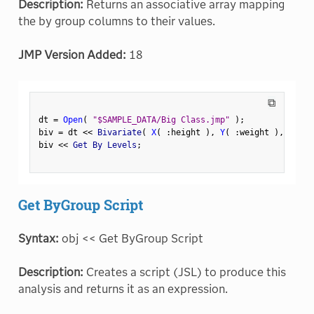
Description:
Returns an associative array mapping
the by group columns to their values.
JMP Version Added:
18
⧉
dt 
=
Open
(
"$SAMPLE_DATA/Big Class.jmp"
)
;
biv 
=
 dt 
<
<
 Bivariate
(
X
(
:
height 
)
,
Y
(
:
weight 
)
,
 By
(
:
biv 
<
<
 Get By Levels
;
Get ByGroup Script
Syntax:
obj << Get ByGroup Script
Description:
Creates a script (JSL) to produce this
analysis and returns it as an expression.