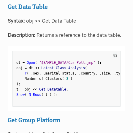
Get Data Table
Syntax:
obj << Get Data Table
Description:
Returns a reference to the data table.
⧉
dt 
=
Open
(
"$SAMPLE_DATA/Car Poll.jmp"
)
;
obj 
=
 dt 
<
<
 Latent Class Analysis
(
Y
(
:
sex
,
:
marital status
,
:
country
,
:
size
,
:
type 
)
,
    Number of Clusters
(
3
)
)
;
t 
=
 obj 
<
<
 Get Datatable
;
Show
(
N Rows
(
 t 
)
)
;
Get Group Platform