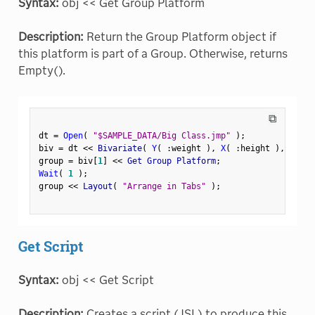
Syntax:
obj << Get Group Platform
Description:
Return the Group Platform object if
this platform is part of a Group. Otherwise, returns
Empty().
⧉
dt 
=
Open
(
"$SAMPLE_DATA/Big Class.jmp"
)
;
biv 
=
 dt 
<
<
 Bivariate
(
Y
(
:
weight 
)
,
X
(
:
height 
)
,
 By
(
:
group 
=
 biv
[
1
]
<
<
 Get Group Platform
;
Wait
(
1
)
;
group 
<
<
 Layout
(
"Arrange in Tabs"
)
;
Get Script
Syntax:
obj << Get Script
Description:
Creates a script (JSL) to produce this