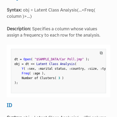
Syntax:
obj = Latent Class Analysis(...<Freq(
column )>...)
Description:
Specifies a column whose values
assign a frequency to each row for the analysis.
⧉
dt 
=
Open
(
"$SAMPLE_DATA/Car Poll.jmp"
)
;
obj 
=
 dt 
<
<
 Latent Class Analysis
(
Y
(
:
sex
,
:
marital status
,
:
country
,
:
size
,
:
type 
)
,
Freq
(
:
age 
)
,
    Number of Clusters
(
3
)
)
;
ID