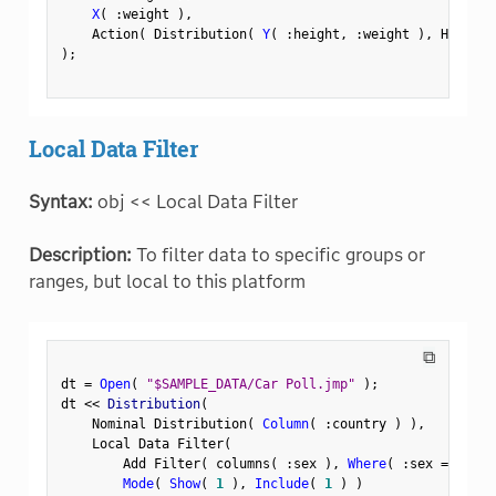
X
(
:
weight 
)
,
    Action
(
 Distribution
(
Y
(
:
height
,
:
weight 
)
,
 Histogr
)
;
Local Data Filter
Syntax:
obj << Local Data Filter
Description:
To filter data to specific groups or
ranges, but local to this platform
⧉
dt 
=
Open
(
"$SAMPLE_DATA/Car Poll.jmp"
)
;
dt 
<
<
 Distribution
(
    Nominal Distribution
(
Column
(
:
country 
)
)
,
    Local Data Filter
(
        Add Filter
(
 columns
(
:
sex 
)
,
Where
(
:
sex 
==
"Fem
Mode
(
Show
(
1
)
,
Include
(
1
)
)