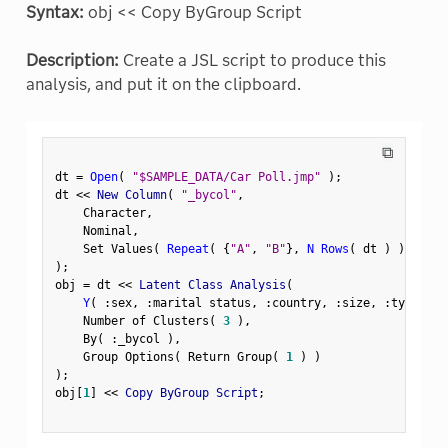
Syntax:
obj << Copy ByGroup Script
Description:
Create a JSL script to produce this
analysis, and put it on the clipboard.
⧉
dt 
=
Open
(
"$SAMPLE_DATA/Car Poll.jmp"
)
;
dt 
<
<
 New Column
(
"_bycol"
,
    Character
,
    Nominal
,
    Set Values
(
Repeat
(
{
"A"
,
"B"
}
,
N Rows
(
 dt 
)
)
[
1
:
:
)
;
obj 
=
 dt 
<
<
 Latent Class Analysis
(
Y
(
:
sex
,
:
marital status
,
:
country
,
:
size
,
:
type 
)
,
    Number of Clusters
(
3
)
,
    By
(
:
_bycol 
)
,
    Group Options
(
 Return Group
(
1
)
)
)
;
obj
[
1
]
<
<
 Copy ByGroup Script
;