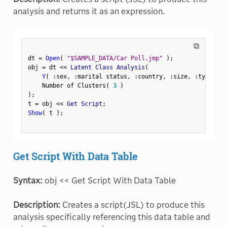
analysis and returns it as an expression.
⧉
dt 
=
Open
(
"$SAMPLE_DATA/Car Poll.jmp"
)
;
obj 
=
 dt 
<
<
 Latent Class Analysis
(
Y
(
:
sex
,
:
marital status
,
:
country
,
:
size
,
:
type 
)
,
    Number of Clusters
(
3
)
)
;
t 
=
 obj 
<
<
 Get Script
;
Show
(
 t 
)
;
Get Script With Data Table
Syntax:
obj << Get Script With Data Table
Description:
Creates a script(JSL) to produce this
analysis specifically referencing this data table and