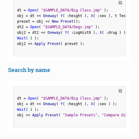
⧉
dt 
=
Open
(
"$SAMPLE_DATA/Big Class.jmp"
)
;
obj 
=
 dt 
<
<
 Oneway
(
Y
(
:
height 
)
,
X
(
:
sex 
)
,
 t Test
(
1
)
preset 
=
 obj 
<
<
 New Preset
(
)
;
dt2 
=
Open
(
"$SAMPLE_DATA/Dogs.jmp"
)
;
obj2 
=
 dt2 
<
<
 Oneway
(
Y
(
:
LogHist0 
)
,
X
(
:
drug 
)
)
;
Wait
(
1
)
;
obj2 
<
<
 Apply Preset
(
 preset 
)
;
Search by name
⧉
dt 
=
Open
(
"$SAMPLE_DATA/Big Class.jmp"
)
;
obj 
=
 dt 
<
<
 Oneway
(
Y
(
:
height 
)
,
X
(
:
sex 
)
)
;
Wait
(
1
)
;
obj 
<
<
 Apply Preset
(
"Sample Presets"
,
"Compare Distribu