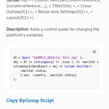
Syntax:
obj << Column Switcher(column reference,
{column reference, ...}, < Title(title) >, < Close
Outline(0|1) >, < Retain Axis Settings(0|1) >, <
Layout(0|1) >)
Description:
Adds a control panel for changing the
platform's variables
⧉
dt 
=
Open
(
"$SAMPLE_DATA/Car Poll.jmp"
)
;
obj 
=
 dt 
<
<
 Contingency
(
Y
(
:
size 
)
,
X
(
:
marital status 
ColumnSwitcherObject 
=
 obj 
<
<
 Column Switcher
(
:
marital status
,
{
:
sex
,
:
country
,
:
marital status
}
)
;
Copy ByGroup Script