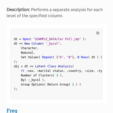
Description:
Performs a separate analysis for each
level of the specified column.
⧉
dt 
=
Open
(
"$SAMPLE_DATA/Car Poll.jmp"
)
;
dt 
<
<
 New Column
(
"_bycol"
,
    Character
,
    Nominal
,
    Set Values
(
Repeat
(
{
"A"
,
"B"
}
,
N Rows
(
 dt 
)
)
[
1
:
:
)
;
obj 
=
 dt 
<
<
 Latent Class Analysis
(
Y
(
:
sex
,
:
marital status
,
:
country
,
:
size
,
:
type 
)
,
    Number of Clusters
(
3
)
,
    By
(
:
_bycol 
)
,
    Group Options
(
 Return Group
(
1
)
)
)
;
Freq