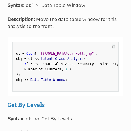
Syntax:
obj << Data Table Window
Description:
Move the data table window for this
analysis to the front.
⧉
dt 
=
Open
(
"$SAMPLE_DATA/Car Poll.jmp"
)
;
obj 
=
 dt 
<
<
 Latent Class Analysis
(
Y
(
:
sex
,
:
marital status
,
:
country
,
:
size
,
:
type 
)
,
    Number of Clusters
(
3
)
)
;
obj 
<
<
 Data Table Window
;
Get By Levels
Syntax:
obj << Get By Levels