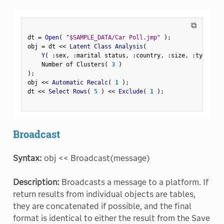
⧉
dt 
=
Open
(
"$SAMPLE_DATA/Car Poll.jmp"
)
;
obj 
=
 dt 
<
<
 Latent Class Analysis
(
Y
(
:
sex
,
:
marital status
,
:
country
,
:
size
,
:
type 
)
,
    Number of Clusters
(
3
)
)
;
obj 
<
<
 Automatic Recalc
(
1
)
;
dt 
<
<
 Select Rows
(
5
)
<
<
 Exclude
(
1
)
;
Broadcast
Syntax:
obj << Broadcast(message)
Description:
Broadcasts a message to a platform. If
return results from individual objects are tables,
they are concatenated if possible, and the final
format is identical to either the result from the Save