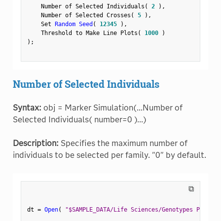
    Number of Selected Individuals
(
2
)
,
    Number of Selected Crosses
(
5
)
,
    Set 
Random Seed
(
12345
)
,
    Threshold to Make Line Plots
(
1000
)
)
;
Number of Selected Individuals
Syntax:
obj = Marker Simulation(...Number of
Selected Individuals( number=0 )...)
Description:
Specifies the maximum number of
individuals to be selected per family. "0" by default.
⧉
dt 
=
Open
(
"$SAMPLE_DATA/Life Sciences/Genotypes Pedigre