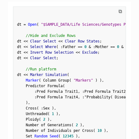
⧉
dt 
=
Open
(
"$SAMPLE_DATA/Life Sciences/Genotypes Pedigre
//Hide and Exclude Rows
dt 
<
<
 Clear Select 
<
<
 Clear Row States
;
dt 
<
<
 Select Where
(
:
Father 
==
0
&
:
Mother 
==
0
&
Row
(
)
dt 
<
<
 Invert Row Selection 
<
<
 Exclude
;
dt 
<
<
 Clear Select
;
//Run platform
dt 
<
<
 Marker Simulation
(
Marker
(
 Column Group
(
"Markers"
)
)
,
    Predictor Formula
(
:
Pred Formula Trait1
,
:
Pred Formula Trait2
,
:
Pre
:
Pred Formula Trait4
,
:
"Probability( Disease Sta
)
,
    Cross
(
:
Sex 
)
,
    Unthreaded
(
1
)
,
    Ploidy
(
2
)
,
    Number of Generations
(
2
)
,
    Number of Individuals per Cross
(
10
)
,
    Set 
Random Seed
(
12345
)
,