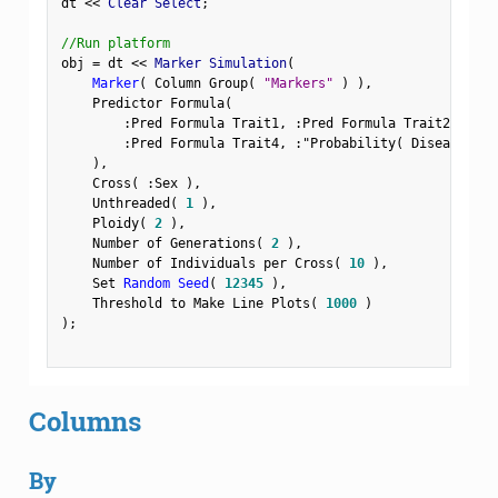
dt 
<
<
 Clear Select
;
//Run platform
obj 
=
 dt 
<
<
 Marker Simulation
(
Marker
(
 Column Group
(
"Markers"
)
)
,
    Predictor Formula
(
:
Pred Formula Trait1
,
:
Pred Formula Trait2
,
:
Pre
:
Pred Formula Trait4
,
:
"Probability( Disease Sta
)
,
    Cross
(
:
Sex 
)
,
    Unthreaded
(
1
)
,
    Ploidy
(
2
)
,
    Number of Generations
(
2
)
,
    Number of Individuals per Cross
(
10
)
,
    Set 
Random Seed
(
12345
)
,
    Threshold to Make Line Plots
(
1000
)
)
;
Columns
By