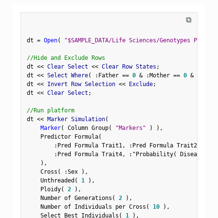
⧉
dt 
=
Open
(
"$SAMPLE_DATA/Life Sciences/Genotypes Pedigre
//Hide and Exclude Rows
dt 
<
<
 Clear Select 
<
<
 Clear Row States
;
dt 
<
<
 Select Where
(
:
Father 
==
0
&
:
Mother 
==
0
&
Row
(
)
dt 
<
<
 Invert Row Selection 
<
<
 Exclude
;
dt 
<
<
 Clear Select
;
//Run platform
dt 
<
<
 Marker Simulation
(
Marker
(
 Column Group
(
"Markers"
)
)
,
    Predictor Formula
(
:
Pred Formula Trait1
,
:
Pred Formula Trait2
,
:
Pre
:
Pred Formula Trait4
,
:
"Probability( Disease Sta
)
,
    Cross
(
:
Sex 
)
,
    Unthreaded
(
1
)
,
    Ploidy
(
2
)
,
    Number of Generations
(
2
)
,
    Number of Individuals per Cross
(
10
)
,
    Select Best Individuals
(
1
)
,