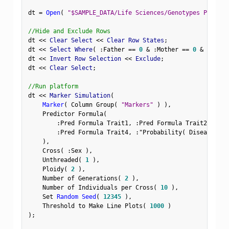
dt 
=
Open
(
"$SAMPLE_DATA/Life Sciences/Genotypes Pedigre
//Hide and Exclude Rows
dt 
<
<
 Clear Select 
<
<
 Clear Row States
;
dt 
<
<
 Select Where
(
:
Father 
==
0
&
:
Mother 
==
0
&
Row
(
)
dt 
<
<
 Invert Row Selection 
<
<
 Exclude
;
dt 
<
<
 Clear Select
;
//Run platform
dt 
<
<
 Marker Simulation
(
Marker
(
 Column Group
(
"Markers"
)
)
,
    Predictor Formula
(
:
Pred Formula Trait1
,
:
Pred Formula Trait2
,
:
Pre
:
Pred Formula Trait4
,
:
"Probability( Disease Sta
)
,
    Cross
(
:
Sex 
)
,
    Unthreaded
(
1
)
,
    Ploidy
(
2
)
,
    Number of Generations
(
2
)
,
    Number of Individuals per Cross
(
10
)
,
    Set 
Random Seed
(
12345
)
,
    Threshold to Make Line Plots
(
1000
)
)
;