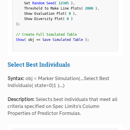
    Set 
Random Seed
(
12345
)
,
    Threshold to Make Line Plots
(
2000
)
,
    Show Evaluation Plot
(
0
)
,
    Show Diversity Plot
(
0
)
)
;
// Create Full Simulated Table
Show
(
 obj 
<
<
 Save Simulated Table 
)
;
Select Best Individuals
Syntax:
obj = Marker Simulation(...Select Best
Individuals( state=0|1 )...)
Description:
Selects best individuals that meet all
criteria specified on Spec Limits's Column
Properties of Predictor Formulas.