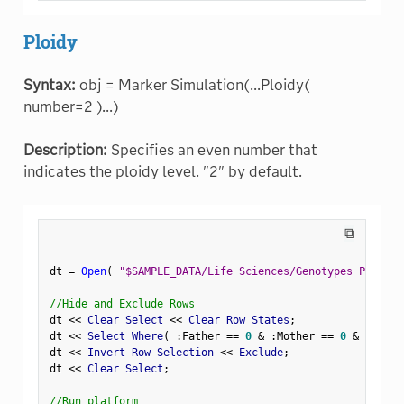
Ploidy
Syntax:
obj = Marker Simulation(...Ploidy(
number=2 )...)
Description:
Specifies an even number that
indicates the ploidy level. "2" by default.
⧉
dt 
=
Open
(
"$SAMPLE_DATA/Life Sciences/Genotypes Pedigre
//Hide and Exclude Rows
dt 
<
<
 Clear Select 
<
<
 Clear Row States
;
dt 
<
<
 Select Where
(
:
Father 
==
0
&
:
Mother 
==
0
&
Row
(
)
dt 
<
<
 Invert Row Selection 
<
<
 Exclude
;
dt 
<
<
 Clear Select
;
//Run platform