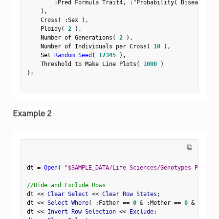
:
Pred Formula Trait4
,
:
"Probability( Disease Sta
)
,
    Cross
(
:
Sex 
)
,
    Ploidy
(
2
)
,
    Number of Generations
(
2
)
,
    Number of Individuals per Cross
(
10
)
,
    Set 
Random Seed
(
12345
)
,
    Threshold to Make Line Plots
(
1000
)
)
;
Example 2
⧉
dt 
=
Open
(
"$SAMPLE_DATA/Life Sciences/Genotypes Pedigre
//Hide and Exclude Rows
dt 
<
<
 Clear Select 
<
<
 Clear Row States
;
dt 
<
<
 Select Where
(
:
Father 
==
0
&
:
Mother 
==
0
&
Row
(
)
dt 
<
<
 Invert Row Selection 
<
<
 Exclude
;