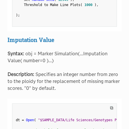
    Threshold to Make Line Plots
(
1000
)
,
)
;
Imputation Value
Syntax:
obj = Marker Simulation(...Imputation
Value( number=0 )...)
Description:
Specifies an integer number from zero
to the ploidy for the replacement of missing marker
scores. "0" by default.
⧉
dt 
=
Open
(
"$SAMPLE_DATA/Life Sciences/Genotypes Pedigre