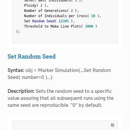
    Select Best Individuals
(
1
)
,
    Ploidy
(
2
)
,
    Number of Generations
(
2
)
,
    Number of Individuals per Cross
(
10
)
,
    Set 
Random Seed
(
12345
)
,
    Threshold to Make Line Plots
(
1000
)
)
;
Set Random Seed
Syntax:
obj = Marker Simulation(...Set Random
Seed( number=0 )...)
Description:
Sets the random seed to a specific
value assuring that all subsequent runs using the
same seed are reproducible. "0" by default.
⧉