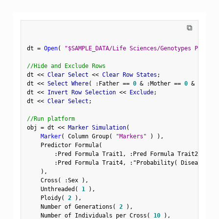
⧉
dt 
=
Open
(
"$SAMPLE_DATA/Life Sciences/Genotypes Pedigre
//Hide and Exclude Rows
dt 
<
<
 Clear Select 
<
<
 Clear Row States
;
dt 
<
<
 Select Where
(
:
Father 
==
0
&
:
Mother 
==
0
&
Row
(
)
dt 
<
<
 Invert Row Selection 
<
<
 Exclude
;
dt 
<
<
 Clear Select
;
//Run platform
obj 
=
 dt 
<
<
 Marker Simulation
(
Marker
(
 Column Group
(
"Markers"
)
)
,
    Predictor Formula
(
:
Pred Formula Trait1
,
:
Pred Formula Trait2
,
:
Pre
:
Pred Formula Trait4
,
:
"Probability( Disease Sta
)
,
    Cross
(
:
Sex 
)
,
    Unthreaded
(
1
)
,
    Ploidy
(
2
)
,
    Number of Generations
(
2
)
,
    Number of Individuals per Cross
(
10
)
,