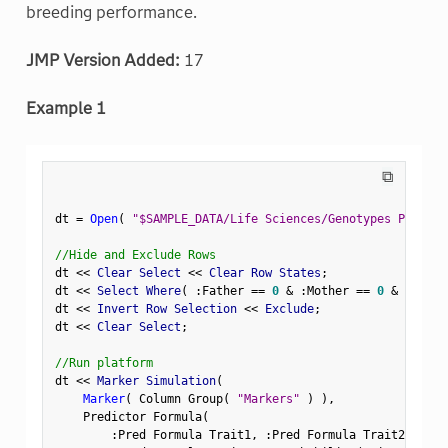
breeding performance.
JMP Version Added:
17
Example 1
⧉
dt 
=
Open
(
"$SAMPLE_DATA/Life Sciences/Genotypes Pedigre
//Hide and Exclude Rows
dt 
<
<
 Clear Select 
<
<
 Clear Row States
;
dt 
<
<
 Select Where
(
:
Father 
==
0
&
:
Mother 
==
0
&
Row
(
)
dt 
<
<
 Invert Row Selection 
<
<
 Exclude
;
dt 
<
<
 Clear Select
;
//Run platform
dt 
<
<
 Marker Simulation
(
Marker
(
 Column Group
(
"Markers"
)
)
,
    Predictor Formula
(
:
Pred Formula Trait1
,
:
Pred Formula Trait2
,
:
Pre