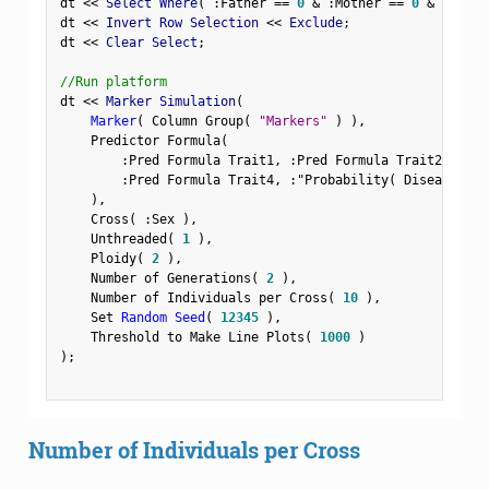
dt 
<
<
 Select Where
(
:
Father 
==
0
&
:
Mother 
==
0
&
Row
(
)
dt 
<
<
 Invert Row Selection 
<
<
 Exclude
;
dt 
<
<
 Clear Select
;
//Run platform
dt 
<
<
 Marker Simulation
(
Marker
(
 Column Group
(
"Markers"
)
)
,
    Predictor Formula
(
:
Pred Formula Trait1
,
:
Pred Formula Trait2
,
:
Pre
:
Pred Formula Trait4
,
:
"Probability( Disease Sta
)
,
    Cross
(
:
Sex 
)
,
    Unthreaded
(
1
)
,
    Ploidy
(
2
)
,
    Number of Generations
(
2
)
,
    Number of Individuals per Cross
(
10
)
,
    Set 
Random Seed
(
12345
)
,
    Threshold to Make Line Plots
(
1000
)
)
;
Number of Individuals per Cross