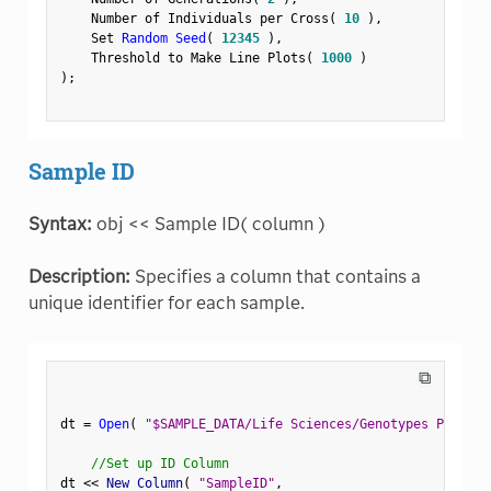
    Number of Individuals per Cross
(
10
)
,
    Set 
Random Seed
(
12345
)
,
    Threshold to Make Line Plots
(
1000
)
)
;
Sample ID
Syntax:
obj << Sample ID( column )
Description:
Specifies a column that contains a
unique identifier for each sample.
⧉
dt 
=
Open
(
"$SAMPLE_DATA/Life Sciences/Genotypes Pedigre
//Set up ID Column
dt 
<
<
 New Column
(
"SampleID"
,