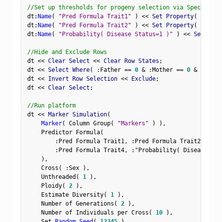
//Set up thresholds for progeny selection via Spec Limit
dt
:
Name
(
"Pred Formula Trait1"
)
<
<
 Set Property
(
"Spec 
dt
:
Name
(
"Pred Formula Trait2"
)
<
<
 Set Property
(
"Spec 
dt
:
Name
(
"Probability( Disease Status=1 )"
)
<
<
 Set Prop
//Hide and Exclude Rows
dt 
<
<
 Clear Select 
<
<
 Clear Row States
;
dt 
<
<
 Select Where
(
:
Father 
==
0
&
:
Mother 
==
0
&
Row
(
)
dt 
<
<
 Invert Row Selection 
<
<
 Exclude
;
dt 
<
<
 Clear Select
;
//Run platform
dt 
<
<
 Marker Simulation
(
Marker
(
 Column Group
(
"Markers"
)
)
,
    Predictor Formula
(
:
Pred Formula Trait1
,
:
Pred Formula Trait2
,
:
Pre
:
Pred Formula Trait4
,
:
"Probability( Disease Sta
)
,
    Cross
(
:
Sex 
)
,
    Unthreaded
(
1
)
,
    Ploidy
(
2
)
,
    Estimate Diversity
(
1
)
,
    Number of Generations
(
2
)
,
    Number of Individuals per Cross
(
10
)
,
    Set 
Random Seed
(
12345
)
,