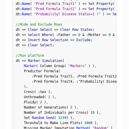
dt
:
Name
(
"Pred Formula Trait1"
)
<
<
 Set Property
(
"Spec 
dt
:
Name
(
"Pred Formula Trait2"
)
<
<
 Set Property
(
"Spec 
dt
:
Name
(
"Probability( Disease Status=1 )"
)
<
<
 Set Prop
//Hide and Exclude Rows
dt 
<
<
 Clear Select 
<
<
 Clear Row States
;
dt 
<
<
 Select Where
(
:
Father 
==
0
&
:
Mother 
==
0
&
Row
(
)
dt 
<
<
 Invert Row Selection 
<
<
 Exclude
;
dt 
<
<
 Clear Select
;
//Run platform
dt 
<
<
 Marker Simulation
(
Marker
(
 Column Group
(
"Markers"
)
)
,
    Predictor Formula
(
:
Pred Formula Trait1
,
:
Pred Formula Trait2
,
:
Pre
:
Pred Formula Trait4
,
:
"Probability( Disease Sta
)
,
    Cross
(
:
Sex 
)
,
    Unthreaded
(
1
)
,
    Ploidy
(
2
)
,
    Number of Generations
(
2
)
,
    Number of Individuals per Cross
(
10
)
,
    Set 
Random Seed
(
12345
)
,
    Threshold to Make Line Plots
(
1000
)
,
    Missing Marker Imputation 
Method
(
"Random"
)