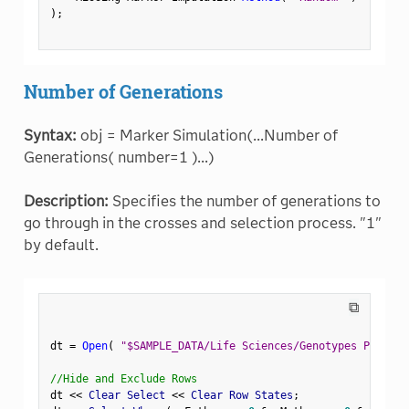
)
;
Number of Generations
Syntax:
obj = Marker Simulation(...Number of
Generations( number=1 )...)
Description:
Specifies the number of generations to
go through in the crosses and selection process. "1"
by default.
⧉
dt 
=
Open
(
"$SAMPLE_DATA/Life Sciences/Genotypes Pedigre
//Hide and Exclude Rows
dt 
<
<
 Clear Select 
<
<
 Clear Row States
;