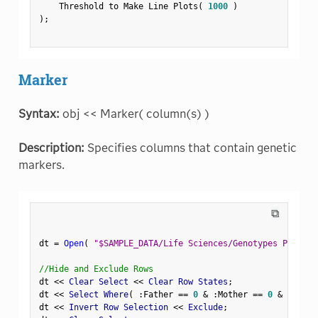
    Threshold to Make Line Plots
(
1000
)
)
;
Marker
Syntax:
obj << Marker( column(s) )
Description:
Specifies columns that contain genetic
markers.
⧉
dt 
=
Open
(
"$SAMPLE_DATA/Life Sciences/Genotypes Pedigre
//Hide and Exclude Rows
dt 
<
<
 Clear Select 
<
<
 Clear Row States
;
dt 
<
<
 Select Where
(
:
Father 
==
0
&
:
Mother 
==
0
&
Row
(
)
dt 
<
<
 Invert Row Selection 
<
<
 Exclude
;