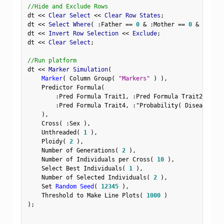
//Hide and Exclude Rows
dt 
<
<
 Clear Select 
<
<
 Clear Row States
;
dt 
<
<
 Select Where
(
:
Father 
==
0
&
:
Mother 
==
0
&
Row
(
)
dt 
<
<
 Invert Row Selection 
<
<
 Exclude
;
dt 
<
<
 Clear Select
;
//Run platform
dt 
<
<
 Marker Simulation
(
Marker
(
 Column Group
(
"Markers"
)
)
,
    Predictor Formula
(
:
Pred Formula Trait1
,
:
Pred Formula Trait2
,
:
Pre
:
Pred Formula Trait4
,
:
"Probability( Disease Sta
)
,
    Cross
(
:
Sex 
)
,
    Unthreaded
(
1
)
,
    Ploidy
(
2
)
,
    Number of Generations
(
2
)
,
    Number of Individuals per Cross
(
10
)
,
    Select Best Individuals
(
1
)
,
    Number of Selected Individuals
(
2
)
,
    Set 
Random Seed
(
12345
)
,
    Threshold to Make Line Plots
(
1000
)
)
;