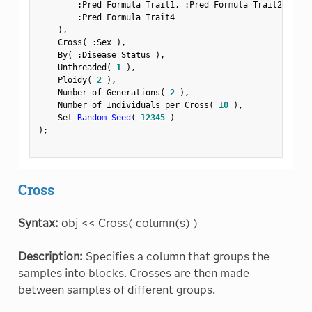
:
Pred Formula Trait1
,
:
Pred Formula Trait2
,
:
Pre
:
Pred Formula Trait4

)
,
    Cross
(
:
Sex 
)
,
    By
(
:
Disease Status 
)
,
    Unthreaded
(
1
)
,
    Ploidy
(
2
)
,
    Number of Generations
(
2
)
,
    Number of Individuals per Cross
(
10
)
,
    Set 
Random Seed
(
12345
)
)
;
Cross
Syntax:
obj << Cross( column(s) )
Description:
Specifies a column that groups the
samples into blocks. Crosses are then made
between samples of different groups.