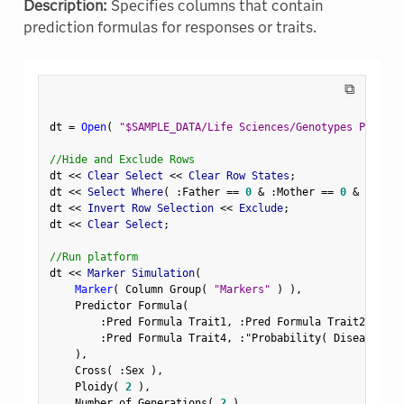
Description:
Specifies columns that contain
prediction formulas for responses or traits.
⧉
dt 
=
Open
(
"$SAMPLE_DATA/Life Sciences/Genotypes Pedigre
//Hide and Exclude Rows
dt 
<
<
 Clear Select 
<
<
 Clear Row States
;
dt 
<
<
 Select Where
(
:
Father 
==
0
&
:
Mother 
==
0
&
Row
(
)
dt 
<
<
 Invert Row Selection 
<
<
 Exclude
;
dt 
<
<
 Clear Select
;
//Run platform
dt 
<
<
 Marker Simulation
(
Marker
(
 Column Group
(
"Markers"
)
)
,
    Predictor Formula
(
:
Pred Formula Trait1
,
:
Pred Formula Trait2
,
:
Pre
:
Pred Formula Trait4
,
:
"Probability( Disease Sta
)
,
    Cross
(
:
Sex 
)
,
    Ploidy
(
2
)
,
    Number of Generations
(
2
)
,