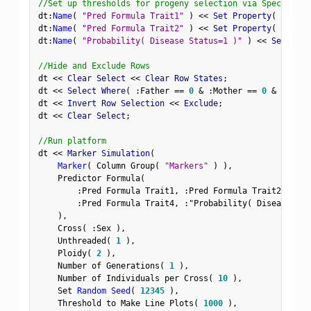
//Set up thresholds for progeny selection via Spec Limit
dt
:
Name
(
"Pred Formula Trait1"
)
<
<
 Set Property
(
"Spec 
dt
:
Name
(
"Pred Formula Trait2"
)
<
<
 Set Property
(
"Spec 
dt
:
Name
(
"Probability( Disease Status=1 )"
)
<
<
 Set Prop
//Hide and Exclude Rows
dt 
<
<
 Clear Select 
<
<
 Clear Row States
;
dt 
<
<
 Select Where
(
:
Father 
==
0
&
:
Mother 
==
0
&
Row
(
)
dt 
<
<
 Invert Row Selection 
<
<
 Exclude
;
dt 
<
<
 Clear Select
;
//Run platform
dt 
<
<
 Marker Simulation
(
Marker
(
 Column Group
(
"Markers"
)
)
,
    Predictor Formula
(
:
Pred Formula Trait1
,
:
Pred Formula Trait2
,
:
Pre
:
Pred Formula Trait4
,
:
"Probability( Disease Sta
)
,
    Cross
(
:
Sex 
)
,
    Unthreaded
(
1
)
,
    Ploidy
(
2
)
,
    Number of Generations
(
1
)
,
    Number of Individuals per Cross
(
10
)
,
    Set 
Random Seed
(
12345
)
,
    Threshold to Make Line Plots
(
1000
)
,