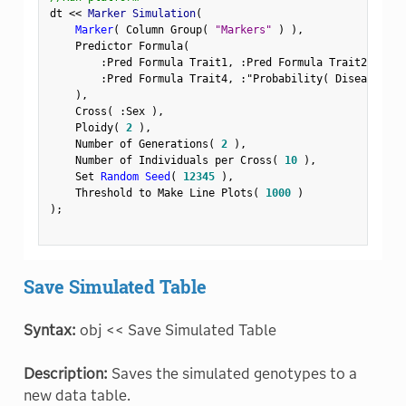
dt 
<
<
 Marker Simulation
(
Marker
(
 Column Group
(
"Markers"
)
)
,
    Predictor Formula
(
:
Pred Formula Trait1
,
:
Pred Formula Trait2
,
:
Pre
:
Pred Formula Trait4
,
:
"Probability( Disease Sta
)
,
    Cross
(
:
Sex 
)
,
    Ploidy
(
2
)
,
    Number of Generations
(
2
)
,
    Number of Individuals per Cross
(
10
)
,
    Set 
Random Seed
(
12345
)
,
    Threshold to Make Line Plots
(
1000
)
)
;
Save Simulated Table
Syntax:
obj << Save Simulated Table
Description:
Saves the simulated genotypes to a
new data table.