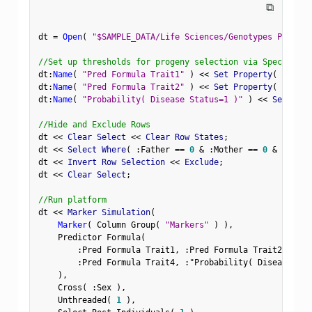
⧉
dt 
=
Open
(
"$SAMPLE_DATA/Life Sciences/Genotypes Pedigre
//Set up thresholds for progeny selection via Spec Limit
dt
:
Name
(
"Pred Formula Trait1"
)
<
<
 Set Property
(
"Spec 
dt
:
Name
(
"Pred Formula Trait2"
)
<
<
 Set Property
(
"Spec 
dt
:
Name
(
"Probability( Disease Status=1 )"
)
<
<
 Set Prop
//Hide and Exclude Rows
dt 
<
<
 Clear Select 
<
<
 Clear Row States
;
dt 
<
<
 Select Where
(
:
Father 
==
0
&
:
Mother 
==
0
&
Row
(
)
dt 
<
<
 Invert Row Selection 
<
<
 Exclude
;
dt 
<
<
 Clear Select
;
//Run platform
dt 
<
<
 Marker Simulation
(
Marker
(
 Column Group
(
"Markers"
)
)
,
    Predictor Formula
(
:
Pred Formula Trait1
,
:
Pred Formula Trait2
,
:
Pre
:
Pred Formula Trait4
,
:
"Probability( Disease Sta
)
,
    Cross
(
:
Sex 
)
,
    Unthreaded
(
1
)
,