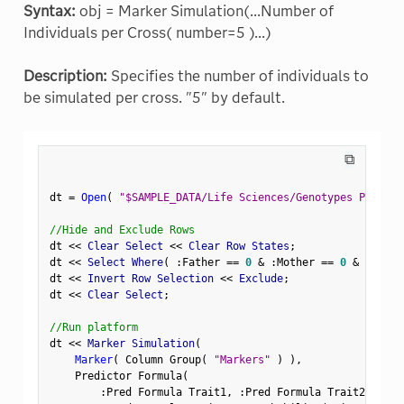
Syntax:
obj = Marker Simulation(...Number of
Individuals per Cross( number=5 )...)
Description:
Specifies the number of individuals to
be simulated per cross. "5" by default.
⧉
dt 
=
Open
(
"$SAMPLE_DATA/Life Sciences/Genotypes Pedigre
//Hide and Exclude Rows
dt 
<
<
 Clear Select 
<
<
 Clear Row States
;
dt 
<
<
 Select Where
(
:
Father 
==
0
&
:
Mother 
==
0
&
Row
(
)
dt 
<
<
 Invert Row Selection 
<
<
 Exclude
;
dt 
<
<
 Clear Select
;
//Run platform
dt 
<
<
 Marker Simulation
(
Marker
(
 Column Group
(
"Markers"
)
)
,
    Predictor Formula
(
:
Pred Formula Trait1
,
:
Pred Formula Trait2
,
:
Pre