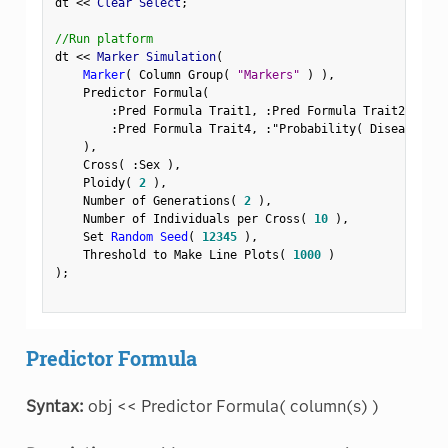
dt 
<
<
 Clear Select
;
//Run platform
dt 
<
<
 Marker Simulation
(
Marker
(
 Column Group
(
"Markers"
)
)
,
    Predictor Formula
(
:
Pred Formula Trait1
,
:
Pred Formula Trait2
,
:
Pre
:
Pred Formula Trait4
,
:
"Probability( Disease Sta
)
,
    Cross
(
:
Sex 
)
,
    Ploidy
(
2
)
,
    Number of Generations
(
2
)
,
    Number of Individuals per Cross
(
10
)
,
    Set 
Random Seed
(
12345
)
,
    Threshold to Make Line Plots
(
1000
)
)
;
Predictor Formula
Syntax:
obj << Predictor Formula( column(s) )