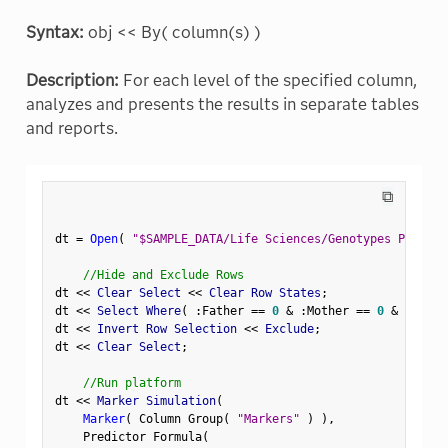
Syntax:
obj << By( column(s) )
Description:
For each level of the specified column,
analyzes and presents the results in separate tables
and reports.
⧉
dt 
=
Open
(
"$SAMPLE_DATA/Life Sciences/Genotypes Pedigre
//Hide and Exclude Rows
dt 
<
<
 Clear Select 
<
<
 Clear Row States
;
dt 
<
<
 Select Where
(
:
Father 
==
0
&
:
Mother 
==
0
&
Row
(
)
dt 
<
<
 Invert Row Selection 
<
<
 Exclude
;
dt 
<
<
 Clear Select
;
//Run platform
dt 
<
<
 Marker Simulation
(
Marker
(
 Column Group
(
"Markers"
)
)
,
    Predictor Formula
(