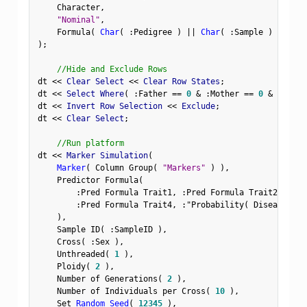
    Character
,
"Nominal"
,
    Formula
(
Char
(
:
Pedigree 
)
||
Char
(
:
Sample 
)
)
)
;
//Hide and Exclude Rows
dt 
<
<
 Clear Select 
<
<
 Clear Row States
;
dt 
<
<
 Select Where
(
:
Father 
==
0
&
:
Mother 
==
0
&
Row
(
)
dt 
<
<
 Invert Row Selection 
<
<
 Exclude
;
dt 
<
<
 Clear Select
;
//Run platform
dt 
<
<
 Marker Simulation
(
Marker
(
 Column Group
(
"Markers"
)
)
,
    Predictor Formula
(
:
Pred Formula Trait1
,
:
Pred Formula Trait2
,
:
Pre
:
Pred Formula Trait4
,
:
"Probability( Disease Sta
)
,
    Sample ID
(
:
SampleID 
)
,
    Cross
(
:
Sex 
)
,
    Unthreaded
(
1
)
,
    Ploidy
(
2
)
,
    Number of Generations
(
2
)
,
    Number of Individuals per Cross
(
10
)
,
    Set 
Random Seed
(
12345
)
,