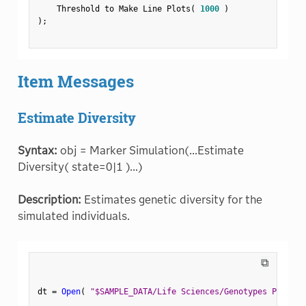
    Threshold to Make Line Plots
(
1000
)
)
;
Item Messages
Estimate Diversity
Syntax:
obj = Marker Simulation(...Estimate
Diversity( state=0|1 )...)
Description:
Estimates genetic diversity for the
simulated individuals.
⧉
dt 
=
Open
(
"$SAMPLE_DATA/Life Sciences/Genotypes Pedigre