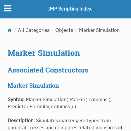
JMP Scripting Index
All Categories
Objects
Marker Simulation
Marker Simulation
Associated Constructors
Marker Simulation
Syntax:
Marker Simulation( Marker( columns ),
Predictor Formula( columns ) )
Description:
Simulates marker genotypes from
parental crosses and computes related measures of