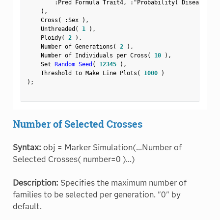
:
Pred Formula Trait4
,
:
"Probability( Disease Sta
)
,
    Cross
(
:
Sex 
)
,
    Unthreaded
(
1
)
,
    Ploidy
(
2
)
,
    Number of Generations
(
2
)
,
    Number of Individuals per Cross
(
10
)
,
    Set 
Random Seed
(
12345
)
,
    Threshold to Make Line Plots
(
1000
)
)
;
Number of Selected Crosses
Syntax:
obj = Marker Simulation(...Number of
Selected Crosses( number=0 )...)
Description:
Specifies the maximum number of
families to be selected per generation. "0" by
default.