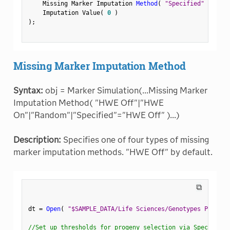
    Missing Marker Imputation 
Method
(
"Specified"
)
,
    Imputation Value
(
0
)
)
;
Missing Marker Imputation Method
Syntax:
obj = Marker Simulation(...Missing Marker
Imputation Method( "HWE Off"|"HWE
On"|"Random"|"Specified"="HWE Off" )...)
Description:
Specifies one of four types of missing
marker imputation methods. "HWE Off" by default.
⧉
dt 
=
Open
(
"$SAMPLE_DATA/Life Sciences/Genotypes Pedigre
//Set up thresholds for progeny selection via Spec Limit