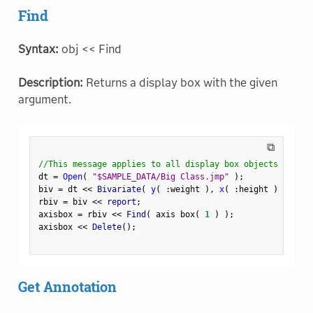
Find
Syntax:
obj << Find
Description:
Returns a display box with the given
argument.
⧉
//This message applies to all display box objects
dt 
=
Open
(
"$SAMPLE_DATA/Big Class.jmp"
)
;
biv 
=
 dt 
<
<
 Bivariate
(
y
(
:
weight 
)
,
x
(
:
height 
)
)
;
rbiv 
=
 biv 
<
<
 report
;
axisbox 
=
 rbiv 
<
<
 Find
(
 axis box
(
1
)
)
;
axisbox 
<
<
 Delete
(
)
;
Get Annotation