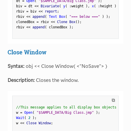
dt 
=
Open
(
"$SAMPLE_DATA/Big Class.jmp"
)
;
biv 
=
 dt 
<
<
 Bivariate
(
y
(
:
weight 
)
,
x
(
:
height 
)
)
;
rbiv 
=
 biv 
<
<
 report
;
rbiv 
<
<
 append
(
Text Box
(
"=== below ==="
)
)
;
clonedBox 
=
 rbiv 
<
<
 Clone Box
(
)
;
rbiv 
<
<
 append
(
 clonedBox 
)
;
Close Window
Syntax:
obj << Close Window( <"NoSave"> )
Description:
Closes the window.
⧉
//This message applies to all display box objects
w 
=
Open
(
"$SAMPLE_DATA/Big Class.jmp"
)
;
Wait
(
2
)
;
w 
<
<
 Close Window
;