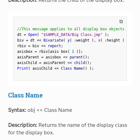
Description:
Returns the child of the display box.
⧉
//This message applies to all display box objects
dt 
=
Open
(
"$SAMPLE_DATA/Big Class.jmp"
)
;
biv 
=
 dt 
<
<
 Bivariate
(
y
(
:
weight 
)
,
x
(
:
height 
)
)
;
rbiv 
=
 biv 
<
<
 report
;
axisbox 
=
 rbiv
[
axis box
(
1
)
]
;
axisParent 
=
 axisbox 
<
<
 parent
(
)
;
axisChild 
=
 axisParent 
<
<
 child
(
)
;
Print
(
 axisChild 
<
<
 Class Name
(
)
)
;
Class Name
Syntax:
obj << Class Name
Description:
Returns the name of the display class
for the display box.