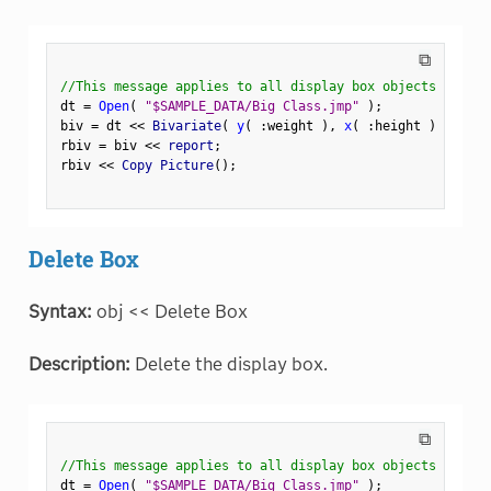
⧉
//This message applies to all display box objects
dt 
=
Open
(
"$SAMPLE_DATA/Big Class.jmp"
)
;
biv 
=
 dt 
<
<
 Bivariate
(
y
(
:
weight 
)
,
x
(
:
height 
)
)
;
rbiv 
=
 biv 
<
<
 report
;
rbiv 
<
<
 Copy Picture
(
)
;
Delete Box
Syntax:
obj << Delete Box
Description:
Delete the display box.
⧉
//This message applies to all display box objects
dt 
=
Open
(
"$SAMPLE_DATA/Big Class.jmp"
)
;