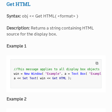
Get HTML
Syntax:
obj << Get HTML( <format> )
Description:
Returns a string containing HTML
source for the display box.
Example 1
⧉
//This message applies to all display box objects
win 
=
New Window
(
"Example"
,
 a 
=
Text Box
(
"Example Text
a 
<
<
 Set Text
(
 win 
<
<
 Get HTML 
)
;
Example 2