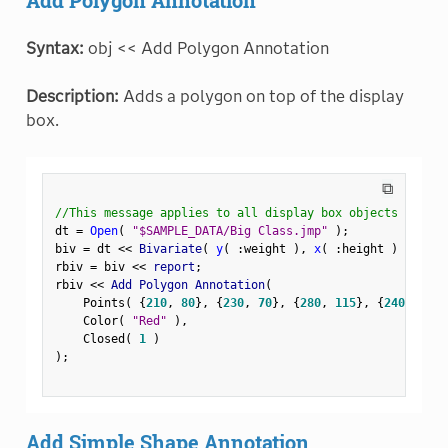
Syntax:
obj << Add Polygon Annotation
Description:
Adds a polygon on top of the display
box.
⧉
//This message applies to all display box objects
dt 
=
Open
(
"$SAMPLE_DATA/Big Class.jmp"
)
;
biv 
=
 dt 
<
<
 Bivariate
(
y
(
:
weight 
)
,
x
(
:
height 
)
)
;
rbiv 
=
 biv 
<
<
 report
;
rbiv 
<
<
 Add Polygon Annotation
(
    Points
(
{
210
,
80
}
,
{
230
,
70
}
,
{
280
,
115
}
,
{
240
,
120
}
    Color
(
"Red"
)
,
    Closed
(
1
)
)
;
Add Simple Shape Annotation