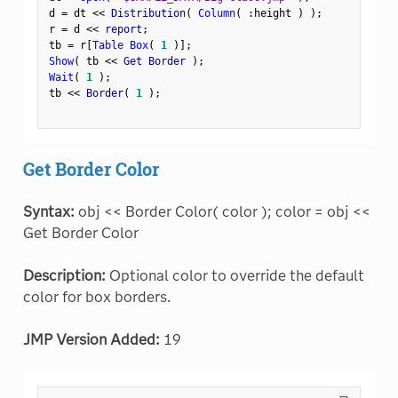
d 
=
 dt 
<
<
 Distribution
(
Column
(
:
height 
)
)
;
r 
=
 d 
<
<
 report
;
tb 
=
 r
[
Table Box
(
1
)
]
;
Show
(
 tb 
<
<
 Get Border 
)
;
Wait
(
1
)
;
tb 
<
<
 Border
(
1
)
;
Get Border Color
Syntax:
obj << Border Color( color ); color = obj <<
Get Border Color
Description:
Optional color to override the default
color for box borders.
JMP Version Added:
19