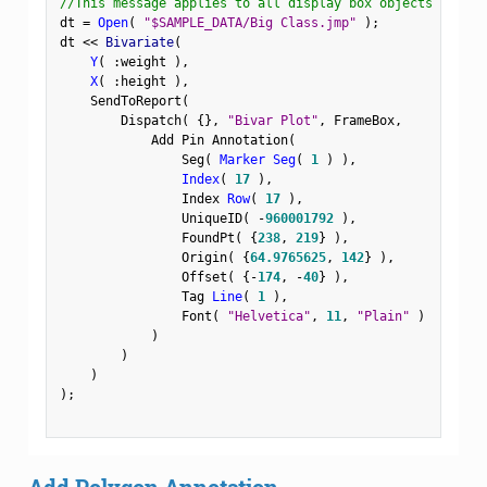
//This message applies to all display box objects
dt 
=
Open
(
"$SAMPLE_DATA/Big Class.jmp"
)
;
dt 
<
<
 Bivariate
(
Y
(
:
weight 
)
,
X
(
:
height 
)
,
    SendToReport
(
        Dispatch
(
{
}
,
"Bivar Plot"
,
 FrameBox
,
            Add Pin Annotation
(
                Seg
(
Marker Seg
(
1
)
)
,
Index
(
17
)
,
                Index 
Row
(
17
)
,
                UniqueID
(
-
960001792
)
,
                FoundPt
(
{
238
,
219
}
)
,
                Origin
(
{
64.9765625
,
142
}
)
,
                Offset
(
{
-
174
,
-
40
}
)
,
                Tag 
Line
(
1
)
,
                Font
(
"Helvetica"
,
11
,
"Plain"
)
)
)
)
)
;
Add Polygon Annotation