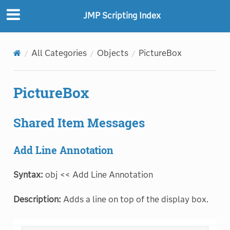
JMP Scripting Index
All Categories
Objects
PictureBox
PictureBox
Shared Item Messages
Add Line Annotation
Syntax:
obj << Add Line Annotation
Description:
Adds a line on top of the display box.