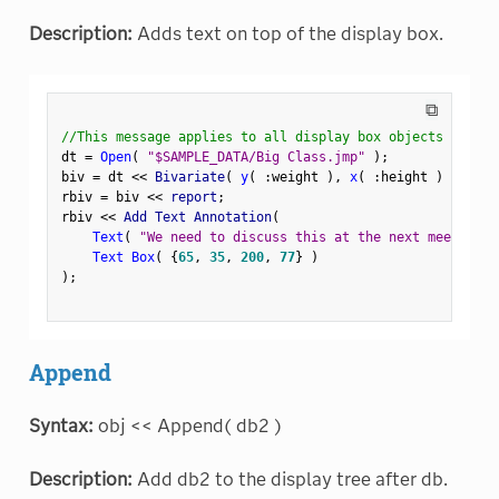
Description:
Adds text on top of the display box.
⧉
//This message applies to all display box objects
dt 
=
Open
(
"$SAMPLE_DATA/Big Class.jmp"
)
;
biv 
=
 dt 
<
<
 Bivariate
(
y
(
:
weight 
)
,
x
(
:
height 
)
)
;
rbiv 
=
 biv 
<
<
 report
;
rbiv 
<
<
 Add Text Annotation
(
Text
(
"We need to discuss this at the next meeting."
Text Box
(
{
65
,
35
,
200
,
77
}
)
)
;
Append
Syntax:
obj << Append( db2 )
Description:
Add db2 to the display tree after db.