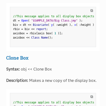
⧉
//This message applies to all display box objects
dt 
=
Open
(
"$SAMPLE_DATA/Big Class.jmp"
)
;
biv 
=
 dt 
<
<
 Bivariate
(
y
(
:
weight 
)
,
x
(
:
height 
)
)
;
rbiv 
=
 biv 
<
<
 report
;
axisbox 
=
 rbiv
[
axis box
(
1
)
]
;
axisbox 
<
<
 Class Name
(
)
;
Clone Box
Syntax:
obj << Clone Box
Description:
Makes a new copy of the display box.
⧉
//This message applies to all display box objects