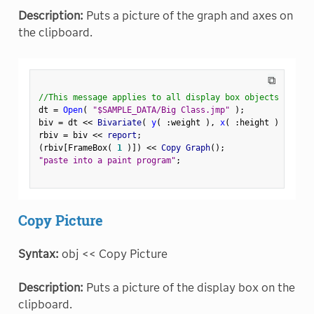
Description:
Puts a picture of the graph and axes on
the clipboard.
⧉
//This message applies to all display box objects
dt 
=
Open
(
"$SAMPLE_DATA/Big Class.jmp"
)
;
biv 
=
 dt 
<
<
 Bivariate
(
y
(
:
weight 
)
,
x
(
:
height 
)
)
;
rbiv 
=
 biv 
<
<
 report
;
(
rbiv
[
FrameBox
(
1
)
]
)
<
<
 Copy Graph
(
)
;
"paste into a paint program"
;
Copy Picture
Syntax:
obj << Copy Picture
Description:
Puts a picture of the display box on the
clipboard.