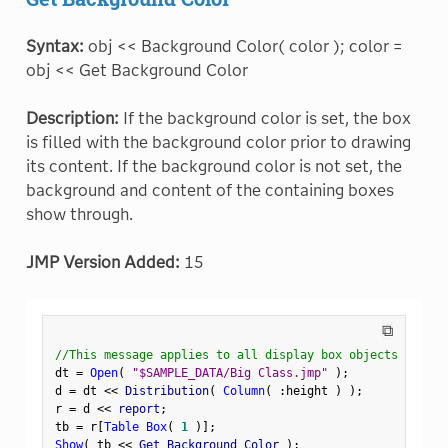
Syntax:
obj << Background Color( color ); color =
obj << Get Background Color
Description:
If the background color is set, the box
is filled with the background color prior to drawing
its content. If the background color is not set, the
background and content of the containing boxes
show through.
JMP Version Added:
15
⧉
//This message applies to all display box objects
dt 
=
Open
(
"$SAMPLE_DATA/Big Class.jmp"
)
;
d 
=
 dt 
<
<
 Distribution
(
Column
(
:
height 
)
)
;
r 
=
 d 
<
<
 report
;
tb 
=
 r
[
Table Box
(
1
)
]
;
Show
(
 tb 
<
<
 Get Background Color 
)
;