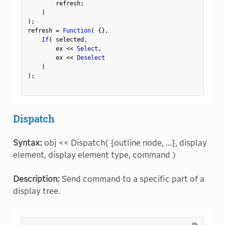
        refresh
;
)
)
;
refresh 
=
Function
(
{
}
,
If
(
 selected
,
        ex 
<
<
 Select
,
        ex 
<
<
 Deselect

)
)
;
Dispatch
Syntax:
obj << Dispatch( {outline node, ...}, display
element, display element type, command )
Description:
Send command to a specific part of a
display tree.