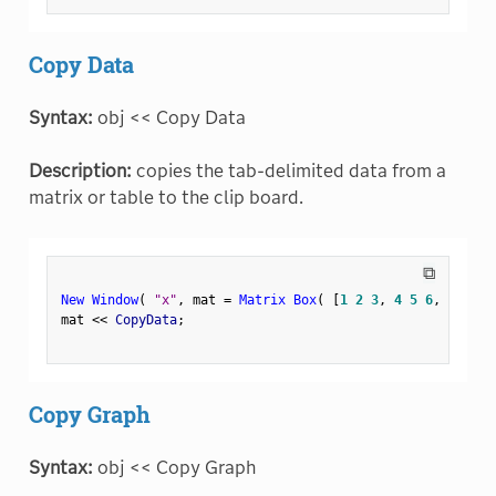
Copy Data
Syntax:
obj << Copy Data
Description:
copies the tab-delimited data from a
matrix or table to the clip board.
⧉
New Window
(
"x"
,
 mat 
=
Matrix Box
(
[
1
2
3
,
4
5
6
,
7
8
9
]
mat 
<
<
 CopyData
;
Copy Graph
Syntax:
obj << Copy Graph