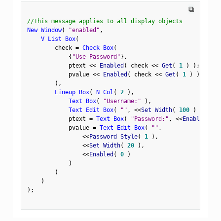
⧉
//This message applies to all display objects
New Window
(
"enabled"
,
V List Box
(
        check 
=
Check Box
(
{
"Use Password"
}
,
            ptext 
<
<
 Enabled
(
 check 
<
<
 Get
(
1
)
)
;
            pvalue 
<
<
 Enabled
(
 check 
<
<
 Get
(
1
)
)
;
)
,
Lineup Box
(
N Col
(
2
)
,
Text Box
(
"Username:"
)
,
Text Edit Box
(
""
,
<
<
Set Width
(
100
)
)
,
            ptext 
=
Text Box
(
"Password:"
,
<
<
Enabled
(
0
            pvalue 
=
Text Edit Box
(
""
,
<
<
Password Style
(
1
)
,
<
<
Set Width
(
20
)
,
<
<
Enabled
(
0
)
)
)
)
)
;