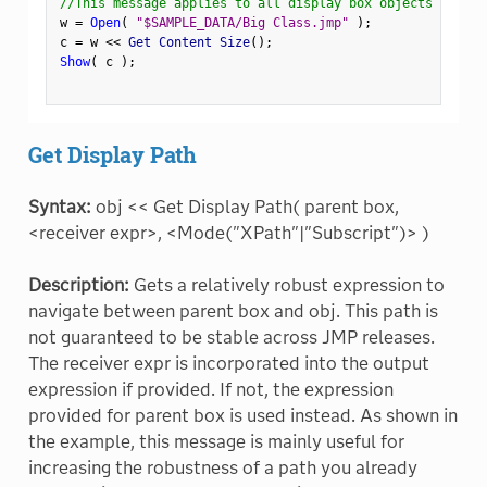
//This message applies to all display box objects
w 
=
Open
(
"$SAMPLE_DATA/Big Class.jmp"
)
;
c 
=
 w 
<
<
 Get Content Size
(
)
;
Show
(
 c 
)
;
Get Display Path
Syntax:
obj << Get Display Path( parent box,
<receiver expr>, <Mode("XPath"|"Subscript")> )
Description:
Gets a relatively robust expression to
navigate between parent box and obj. This path is
not guaranteed to be stable across JMP releases.
The receiver expr is incorporated into the output
expression if provided. If not, the expression
provided for parent box is used instead. As shown in
the example, this message is mainly useful for
increasing the robustness of a path you already