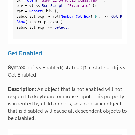
dt 
=
Open
(
"$SAMPLE_DATA/Big Class.jmp"
)
;
biv 
=
 dt 
<
<
 Run Script
(
"Bivariate"
)
;
rpt 
=
Report
(
 biv 
)
;
subscript expr 
=
 rpt
[
Number Col Box
(
9
)
]
<
<
 Get Display
Show
(
 subscript expr 
)
;
subscript expr 
<
<
 Select
;
Get Enabled
Syntax:
obj << Enabled( state=0|1 ); state = obj <<
Get Enabled
Description:
An object that is not enabled will not
respond to keyboard or mouse input. This property
is inherited by child objects, so a container object
that is disabled will cause all descendent objects to
be disabled.