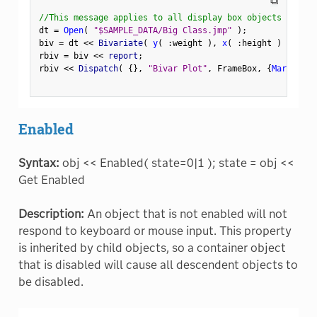
⧉
//This message applies to all display box objects
dt 
=
Open
(
"$SAMPLE_DATA/Big Class.jmp"
)
;
biv 
=
 dt 
<
<
 Bivariate
(
y
(
:
weight 
)
,
x
(
:
height 
)
)
;
rbiv 
=
 biv 
<
<
 report
;
rbiv 
<
<
 Dispatch
(
{
}
,
"Bivar Plot"
,
 FrameBox
,
{
Marker Si
Enabled
Syntax:
obj << Enabled( state=0|1 ); state = obj <<
Get Enabled
Description:
An object that is not enabled will not
respond to keyboard or mouse input. This property
is inherited by child objects, so a container object
that is disabled will cause all descendent objects to
be disabled.