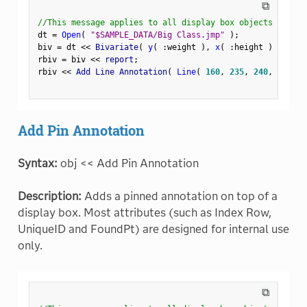
⧉
//This message applies to all display box objects
dt 
=
Open
(
"$SAMPLE_DATA/Big Class.jmp"
)
;
biv 
=
 dt 
<
<
 Bivariate
(
y
(
:
weight 
)
,
x
(
:
height 
)
)
;
rbiv 
=
 biv 
<
<
 report
;
rbiv 
<
<
 Add Line Annotation
(
Line
(
160
,
235
,
240
,
235
)
Add Pin Annotation
Syntax:
obj << Add Pin Annotation
Description:
Adds a pinned annotation on top of a
display box. Most attributes (such as Index Row,
UniqueID and FoundPt) are designed for internal use
only.
⧉