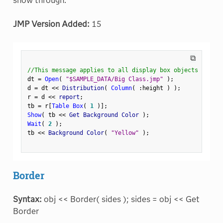
show through.
JMP Version Added:
15
⧉
//This message applies to all display box objects
dt 
=
Open
(
"$SAMPLE_DATA/Big Class.jmp"
)
;
d 
=
 dt 
<
<
 Distribution
(
Column
(
:
height 
)
)
;
r 
=
 d 
<
<
 report
;
tb 
=
 r
[
Table Box
(
1
)
]
;
Show
(
 tb 
<
<
 Get Background Color 
)
;
Wait
(
2
)
;
tb 
<
<
 Background Color
(
"Yellow"
)
;
Border
Syntax:
obj << Border( sides ); sides = obj << Get
Border