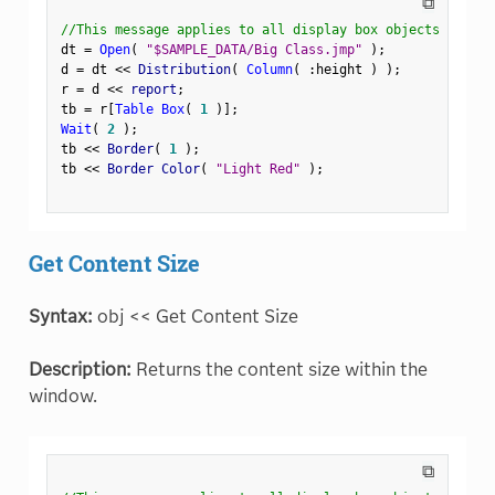
⧉
//This message applies to all display box objects
dt 
=
Open
(
"$SAMPLE_DATA/Big Class.jmp"
)
;
d 
=
 dt 
<
<
 Distribution
(
Column
(
:
height 
)
)
;
r 
=
 d 
<
<
 report
;
tb 
=
 r
[
Table Box
(
1
)
]
;
Wait
(
2
)
;
tb 
<
<
 Border
(
1
)
;
tb 
<
<
 Border Color
(
"Light Red"
)
;
Get Content Size
Syntax:
obj << Get Content Size
Description:
Returns the content size within the
window.
⧉