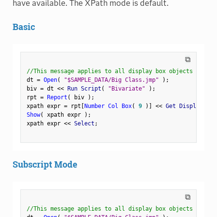
have available. The XPath mode is default.
Basic
⧉
//This message applies to all display box objects
dt 
=
Open
(
"$SAMPLE_DATA/Big Class.jmp"
)
;
biv 
=
 dt 
<
<
 Run Script
(
"Bivariate"
)
;
rpt 
=
Report
(
 biv 
)
;
xpath expr 
=
 rpt
[
Number Col Box
(
9
)
]
<
<
 Get Display Pat
Show
(
 xpath expr 
)
;
xpath expr 
<
<
 Select
;
Subscript Mode
⧉
//This message applies to all display box objects