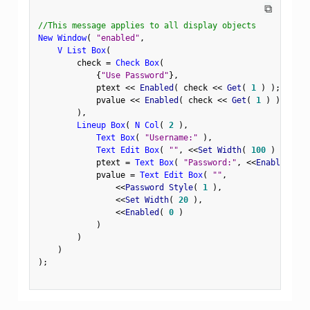
⧉
//This message applies to all display objects
New Window
(
"enabled"
,
V List Box
(
        check 
=
Check Box
(
{
"Use Password"
}
,
            ptext 
<
<
 Enabled
(
 check 
<
<
 Get
(
1
)
)
;
            pvalue 
<
<
 Enabled
(
 check 
<
<
 Get
(
1
)
)
;
)
,
Lineup Box
(
N Col
(
2
)
,
Text Box
(
"Username:"
)
,
Text Edit Box
(
""
,
<
<
Set Width
(
100
)
)
,
            ptext 
=
Text Box
(
"Password:"
,
<
<
Enabled
(
0
            pvalue 
=
Text Edit Box
(
""
,
<
<
Password Style
(
1
)
,
<
<
Set Width
(
20
)
,
<
<
Enabled
(
0
)
)
)
)
)
;