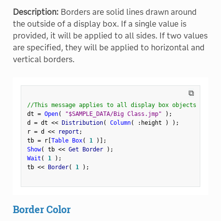
Description:
Borders are solid lines drawn around
the outside of a display box. If a single value is
provided, it will be applied to all sides. If two values
are specified, they will be applied to horizontal and
vertical borders.
⧉
//This message applies to all display box objects
dt 
=
Open
(
"$SAMPLE_DATA/Big Class.jmp"
)
;
d 
=
 dt 
<
<
 Distribution
(
Column
(
:
height 
)
)
;
r 
=
 d 
<
<
 report
;
tb 
=
 r
[
Table Box
(
1
)
]
;
Show
(
 tb 
<
<
 Get Border 
)
;
Wait
(
1
)
;
tb 
<
<
 Border
(
1
)
;
Border Color