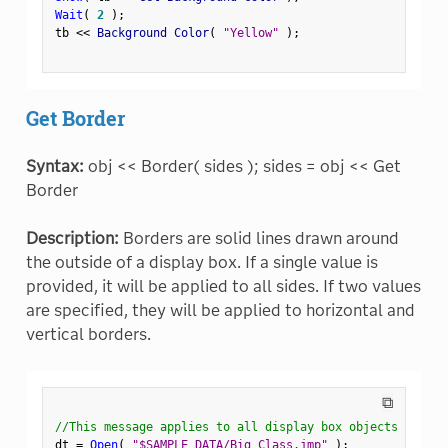
Wait
(
2
)
;
tb 
<
<
 Background Color
(
"Yellow"
)
;
Get Border
Syntax:
obj << Border( sides ); sides = obj << Get
Border
Description:
Borders are solid lines drawn around
the outside of a display box. If a single value is
provided, it will be applied to all sides. If two values
are specified, they will be applied to horizontal and
vertical borders.
⧉
//This message applies to all display box objects
dt 
=
Open
(
"$SAMPLE_DATA/Big Class.jmp"
)
;