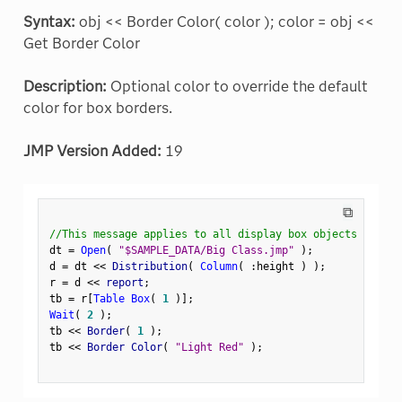
Syntax:
obj << Border Color( color ); color = obj <<
Get Border Color
Description:
Optional color to override the default
color for box borders.
JMP Version Added:
19
⧉
//This message applies to all display box objects
dt 
=
Open
(
"$SAMPLE_DATA/Big Class.jmp"
)
;
d 
=
 dt 
<
<
 Distribution
(
Column
(
:
height 
)
)
;
r 
=
 d 
<
<
 report
;
tb 
=
 r
[
Table Box
(
1
)
]
;
Wait
(
2
)
;
tb 
<
<
 Border
(
1
)
;
tb 
<
<
 Border Color
(
"Light Red"
)
;