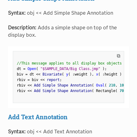
Syntax:
obj << Add Simple Shape Annotation
Description:
Adds a simple shape on top of the
display box.
⧉
//This message applies to all display box objects
dt 
=
Open
(
"$SAMPLE_DATA/Big Class.jmp"
)
;
biv 
=
 dt 
<
<
 Bivariate
(
y
(
:
weight 
)
,
x
(
:
height 
)
)
;
rbiv 
=
 biv 
<
<
 report
;
rbiv 
<
<
 Add Simple Shape Annotation
(
Oval
(
210
,
100
,
250
rbiv 
<
<
 Add Simple Shape Annotation
(
 Rectangle
(
70
,
180
,
Add Text Annotation
Syntax:
obj << Add Text Annotation