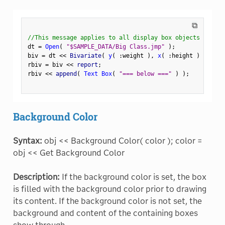
⧉
//This message applies to all display box objects
dt 
=
Open
(
"$SAMPLE_DATA/Big Class.jmp"
)
;
biv 
=
 dt 
<
<
 Bivariate
(
y
(
:
weight 
)
,
x
(
:
height 
)
)
;
rbiv 
=
 biv 
<
<
 report
;
rbiv 
<
<
 append
(
Text Box
(
"=== below ==="
)
)
;
Background Color
Syntax:
obj << Background Color( color ); color =
obj << Get Background Color
Description:
If the background color is set, the box
is filled with the background color prior to drawing
its content. If the background color is not set, the
background and content of the containing boxes