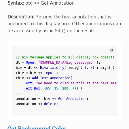
Syntax:
obj << Get Annotation
Description:
Returns the first annotation that is
anchored to this display box. Other annotations can
be accessed by using Sib() on the result.
⧉
//This message applies to all display box objects
dt 
=
Open
(
"$SAMPLE_DATA/Big Class.jmp"
)
;
biv 
=
 dt 
<
<
 Bivariate
(
y
(
:
weight 
)
,
x
(
:
height 
)
)
;
rbiv 
=
 biv 
<
<
 report
;
rbiv 
<
<
 Add Text Annotation
(
Text
(
"We need to discuss this at the next meeting."
Text Box
(
{
65
,
35
,
200
,
77
}
)
)
;
annotation 
=
 rbiv 
<
<
 Get Annotation
;
annotation 
<
<
 delete
;
Get Background Color