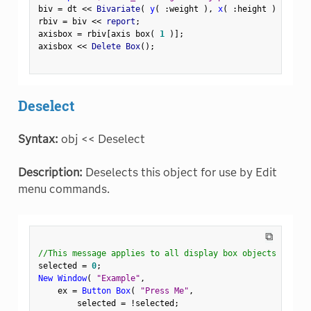
biv 
=
 dt 
<
<
 Bivariate
(
y
(
:
weight 
)
,
x
(
:
height 
)
)
;
rbiv 
=
 biv 
<
<
 report
;
axisbox 
=
 rbiv
[
axis box
(
1
)
]
;
axisbox 
<
<
 Delete Box
(
)
;
Deselect
Syntax:
obj << Deselect
Description:
Deselects this object for use by Edit
menu commands.
⧉
//This message applies to all display box objects
selected 
=
0
;
New Window
(
"Example"
,
    ex 
=
Button Box
(
"Press Me"
,
        selected 
=
!
selected
;