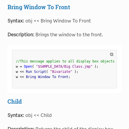
Bring Window To Front
Syntax:
obj << Bring Window To Front
Description:
Brings the window to the front.
⧉
//This message applies to all display box objects
w 
=
Open
(
"$SAMPLE_DATA/Big Class.jmp"
)
;
w 
<
<
 Run Script
(
"Bivariate"
)
;
w 
<
<
 Bring Window To Front
;
Child
Syntax:
obj << Child