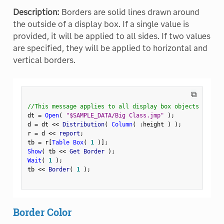
Description:
Borders are solid lines drawn around
the outside of a display box. If a single value is
provided, it will be applied to all sides. If two values
are specified, they will be applied to horizontal and
vertical borders.
⧉
//This message applies to all display box objects
dt 
=
Open
(
"$SAMPLE_DATA/Big Class.jmp"
)
;
d 
=
 dt 
<
<
 Distribution
(
Column
(
:
height 
)
)
;
r 
=
 d 
<
<
 report
;
tb 
=
 r
[
Table Box
(
1
)
]
;
Show
(
 tb 
<
<
 Get Border 
)
;
Wait
(
1
)
;
tb 
<
<
 Border
(
1
)
;
Border Color