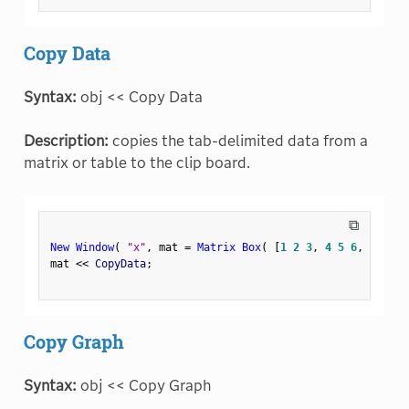
Copy Data
Syntax:
obj << Copy Data
Description:
copies the tab-delimited data from a
matrix or table to the clip board.
⧉
New Window
(
"x"
,
 mat 
=
Matrix Box
(
[
1
2
3
,
4
5
6
,
7
8
9
]
mat 
<
<
 CopyData
;
Copy Graph
Syntax:
obj << Copy Graph