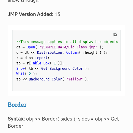
show through.
JMP Version Added:
15
⧉
//This message applies to all display box objects
dt 
=
Open
(
"$SAMPLE_DATA/Big Class.jmp"
)
;
d 
=
 dt 
<
<
 Distribution
(
Column
(
:
height 
)
)
;
r 
=
 d 
<
<
 report
;
tb 
=
 r
[
Table Box
(
1
)
]
;
Show
(
 tb 
<
<
 Get Background Color 
)
;
Wait
(
2
)
;
tb 
<
<
 Background Color
(
"Yellow"
)
;
Border
Syntax:
obj << Border( sides ); sides = obj << Get
Border