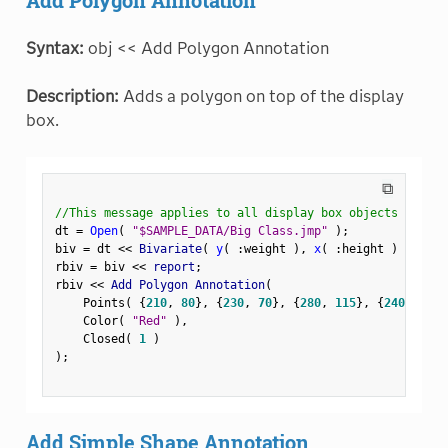
Syntax:
obj << Add Polygon Annotation
Description:
Adds a polygon on top of the display
box.
⧉
//This message applies to all display box objects
dt 
=
Open
(
"$SAMPLE_DATA/Big Class.jmp"
)
;
biv 
=
 dt 
<
<
 Bivariate
(
y
(
:
weight 
)
,
x
(
:
height 
)
)
;
rbiv 
=
 biv 
<
<
 report
;
rbiv 
<
<
 Add Polygon Annotation
(
    Points
(
{
210
,
80
}
,
{
230
,
70
}
,
{
280
,
115
}
,
{
240
,
120
}
    Color
(
"Red"
)
,
    Closed
(
1
)
)
;
Add Simple Shape Annotation