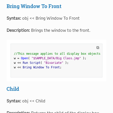
Bring Window To Front
Syntax:
obj << Bring Window To Front
Description:
Brings the window to the front.
⧉
//This message applies to all display box objects
w 
=
Open
(
"$SAMPLE_DATA/Big Class.jmp"
)
;
w 
<
<
 Run Script
(
"Bivariate"
)
;
w 
<
<
 Bring Window To Front
;
Child
Syntax:
obj << Child