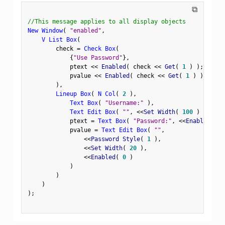
⧉
//This message applies to all display objects
New Window
(
"enabled"
,
V List Box
(
        check 
=
Check Box
(
{
"Use Password"
}
,
            ptext 
<
<
 Enabled
(
 check 
<
<
 Get
(
1
)
)
;
            pvalue 
<
<
 Enabled
(
 check 
<
<
 Get
(
1
)
)
;
)
,
Lineup Box
(
N Col
(
2
)
,
Text Box
(
"Username:"
)
,
Text Edit Box
(
""
,
<
<
Set Width
(
100
)
)
,
            ptext 
=
Text Box
(
"Password:"
,
<
<
Enabled
(
0
            pvalue 
=
Text Edit Box
(
""
,
<
<
Password Style
(
1
)
,
<
<
Set Width
(
20
)
,
<
<
Enabled
(
0
)
)
)
)
)
;