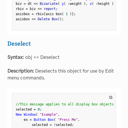
biv 
=
 dt 
<
<
 Bivariate
(
y
(
:
weight 
)
,
x
(
:
height 
)
)
;
rbiv 
=
 biv 
<
<
 report
;
axisbox 
=
 rbiv
[
axis box
(
1
)
]
;
axisbox 
<
<
 Delete Box
(
)
;
Deselect
Syntax:
obj << Deselect
Description:
Deselects this object for use by Edit
menu commands.
⧉
//This message applies to all display box objects
selected 
=
0
;
New Window
(
"Example"
,
    ex 
=
Button Box
(
"Press Me"
,
        selected 
=
!
selected
;