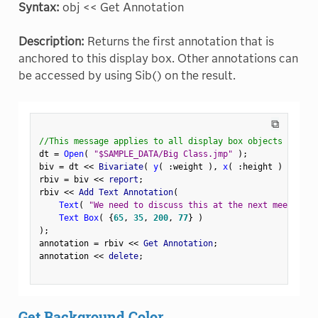
Syntax:
obj << Get Annotation
Description:
Returns the first annotation that is
anchored to this display box. Other annotations can
be accessed by using Sib() on the result.
⧉
//This message applies to all display box objects
dt 
=
Open
(
"$SAMPLE_DATA/Big Class.jmp"
)
;
biv 
=
 dt 
<
<
 Bivariate
(
y
(
:
weight 
)
,
x
(
:
height 
)
)
;
rbiv 
=
 biv 
<
<
 report
;
rbiv 
<
<
 Add Text Annotation
(
Text
(
"We need to discuss this at the next meeting."
Text Box
(
{
65
,
35
,
200
,
77
}
)
)
;
annotation 
=
 rbiv 
<
<
 Get Annotation
;
annotation 
<
<
 delete
;
Get Background Color