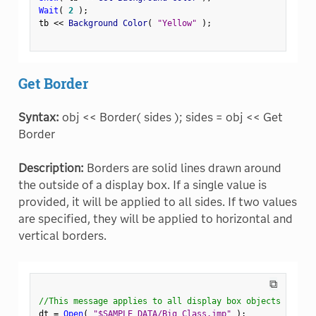
Wait
(
2
)
;
tb 
<
<
 Background Color
(
"Yellow"
)
;
Get Border
Syntax:
obj << Border( sides ); sides = obj << Get
Border
Description:
Borders are solid lines drawn around
the outside of a display box. If a single value is
provided, it will be applied to all sides. If two values
are specified, they will be applied to horizontal and
vertical borders.
⧉
//This message applies to all display box objects
dt 
=
Open
(
"$SAMPLE_DATA/Big Class.jmp"
)
;