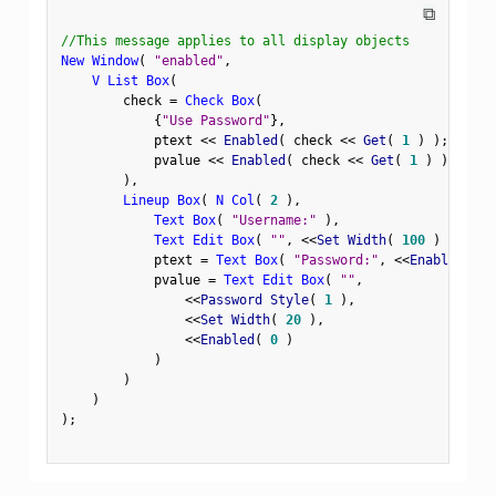
⧉
//This message applies to all display objects
New Window
(
"enabled"
,
V List Box
(
        check 
=
Check Box
(
{
"Use Password"
}
,
            ptext 
<
<
 Enabled
(
 check 
<
<
 Get
(
1
)
)
;
            pvalue 
<
<
 Enabled
(
 check 
<
<
 Get
(
1
)
)
;
)
,
Lineup Box
(
N Col
(
2
)
,
Text Box
(
"Username:"
)
,
Text Edit Box
(
""
,
<
<
Set Width
(
100
)
)
,
            ptext 
=
Text Box
(
"Password:"
,
<
<
Enabled
(
0
            pvalue 
=
Text Edit Box
(
""
,
<
<
Password Style
(
1
)
,
<
<
Set Width
(
20
)
,
<
<
Enabled
(
0
)
)
)
)
)
;