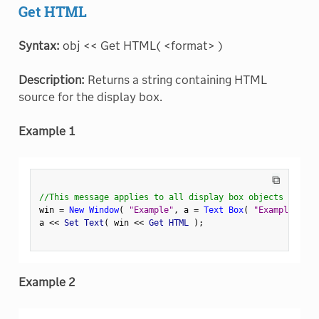
Get HTML
Syntax:
obj << Get HTML( <format> )
Description:
Returns a string containing HTML
source for the display box.
Example 1
⧉
//This message applies to all display box objects
win 
=
New Window
(
"Example"
,
 a 
=
Text Box
(
"Example Text
a 
<
<
 Set Text
(
 win 
<
<
 Get HTML 
)
;
Example 2