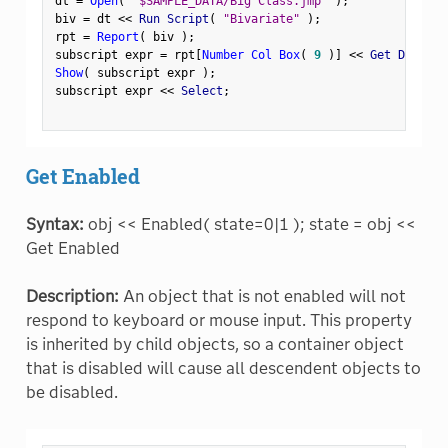
dt 
=
Open
(
"$SAMPLE_DATA/Big Class.jmp"
)
;
biv 
=
 dt 
<
<
 Run Script
(
"Bivariate"
)
;
rpt 
=
Report
(
 biv 
)
;
subscript expr 
=
 rpt
[
Number Col Box
(
9
)
]
<
<
 Get Display
Show
(
 subscript expr 
)
;
subscript expr 
<
<
 Select
;
Get Enabled
Syntax:
obj << Enabled( state=0|1 ); state = obj <<
Get Enabled
Description:
An object that is not enabled will not
respond to keyboard or mouse input. This property
is inherited by child objects, so a container object
that is disabled will cause all descendent objects to
be disabled.