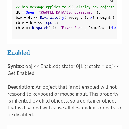
⧉
//This message applies to all display box objects
dt 
=
Open
(
"$SAMPLE_DATA/Big Class.jmp"
)
;
biv 
=
 dt 
<
<
 Bivariate
(
y
(
:
weight 
)
,
x
(
:
height 
)
)
;
rbiv 
=
 biv 
<
<
 report
;
rbiv 
<
<
 Dispatch
(
{
}
,
"Bivar Plot"
,
 FrameBox
,
{
Marker Si
Enabled
Syntax:
obj << Enabled( state=0|1 ); state = obj <<
Get Enabled
Description:
An object that is not enabled will not
respond to keyboard or mouse input. This property
is inherited by child objects, so a container object
that is disabled will cause all descendent objects to
be disabled.