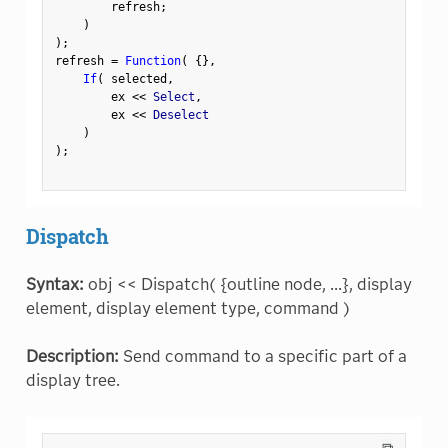
        refresh
;
)
)
;
refresh 
=
Function
(
{
}
,
If
(
 selected
,
        ex 
<
<
 Select
,
        ex 
<
<
 Deselect

)
)
;
Dispatch
Syntax:
obj << Dispatch( {outline node, ...}, display
element, display element type, command )
Description:
Send command to a specific part of a
display tree.