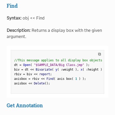
Find
Syntax:
obj << Find
Description:
Returns a display box with the given
argument.
⧉
//This message applies to all display box objects
dt 
=
Open
(
"$SAMPLE_DATA/Big Class.jmp"
)
;
biv 
=
 dt 
<
<
 Bivariate
(
y
(
:
weight 
)
,
x
(
:
height 
)
)
;
rbiv 
=
 biv 
<
<
 report
;
axisbox 
=
 rbiv 
<
<
 Find
(
 axis box
(
1
)
)
;
axisbox 
<
<
 Delete
(
)
;
Get Annotation