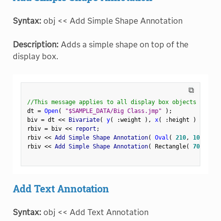
Syntax:
obj << Add Simple Shape Annotation
Description:
Adds a simple shape on top of the
display box.
⧉
//This message applies to all display box objects
dt 
=
Open
(
"$SAMPLE_DATA/Big Class.jmp"
)
;
biv 
=
 dt 
<
<
 Bivariate
(
y
(
:
weight 
)
,
x
(
:
height 
)
)
;
rbiv 
=
 biv 
<
<
 report
;
rbiv 
<
<
 Add Simple Shape Annotation
(
Oval
(
210
,
100
,
250
rbiv 
<
<
 Add Simple Shape Annotation
(
 Rectangle
(
70
,
180
,
Add Text Annotation
Syntax:
obj << Add Text Annotation