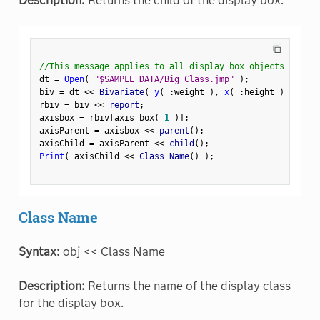
Description:
Returns the child of the display box.
⧉
//This message applies to all display box objects
dt 
=
Open
(
"$SAMPLE_DATA/Big Class.jmp"
)
;
biv 
=
 dt 
<
<
 Bivariate
(
y
(
:
weight 
)
,
x
(
:
height 
)
)
;
rbiv 
=
 biv 
<
<
 report
;
axisbox 
=
 rbiv
[
axis box
(
1
)
]
;
axisParent 
=
 axisbox 
<
<
 parent
(
)
;
axisChild 
=
 axisParent 
<
<
 child
(
)
;
Print
(
 axisChild 
<
<
 Class Name
(
)
)
;
Class Name
Syntax:
obj << Class Name
Description:
Returns the name of the display class
for the display box.