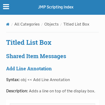
JMP Scripting Index
All Categories
Objects
Titled List Box
Titled List Box
Shared Item Messages
Add Line Annotation
Syntax:
obj << Add Line Annotation
Description:
Adds a line on top of the display box.