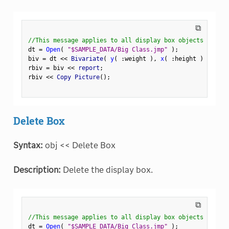
⧉
//This message applies to all display box objects
dt 
=
Open
(
"$SAMPLE_DATA/Big Class.jmp"
)
;
biv 
=
 dt 
<
<
 Bivariate
(
y
(
:
weight 
)
,
x
(
:
height 
)
)
;
rbiv 
=
 biv 
<
<
 report
;
rbiv 
<
<
 Copy Picture
(
)
;
Delete Box
Syntax:
obj << Delete Box
Description:
Delete the display box.
⧉
//This message applies to all display box objects
dt 
=
Open
(
"$SAMPLE_DATA/Big Class.jmp"
)
;