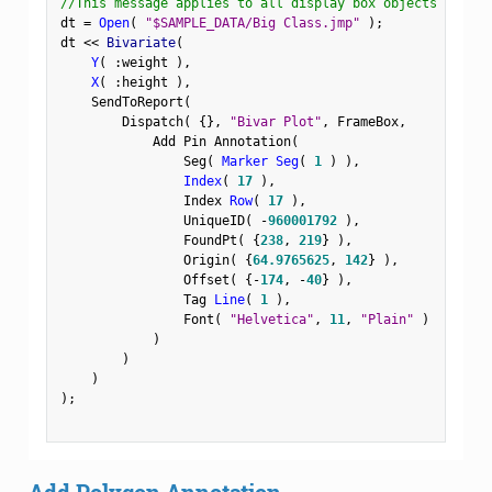
//This message applies to all display box objects
dt 
=
Open
(
"$SAMPLE_DATA/Big Class.jmp"
)
;
dt 
<
<
 Bivariate
(
Y
(
:
weight 
)
,
X
(
:
height 
)
,
    SendToReport
(
        Dispatch
(
{
}
,
"Bivar Plot"
,
 FrameBox
,
            Add Pin Annotation
(
                Seg
(
Marker Seg
(
1
)
)
,
Index
(
17
)
,
                Index 
Row
(
17
)
,
                UniqueID
(
-
960001792
)
,
                FoundPt
(
{
238
,
219
}
)
,
                Origin
(
{
64.9765625
,
142
}
)
,
                Offset
(
{
-
174
,
-
40
}
)
,
                Tag 
Line
(
1
)
,
                Font
(
"Helvetica"
,
11
,
"Plain"
)
)
)
)
)
;
Add Polygon Annotation