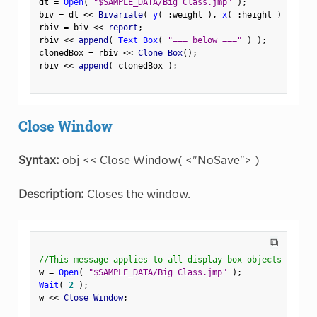
dt 
=
Open
(
"$SAMPLE_DATA/Big Class.jmp"
)
;
biv 
=
 dt 
<
<
 Bivariate
(
y
(
:
weight 
)
,
x
(
:
height 
)
)
;
rbiv 
=
 biv 
<
<
 report
;
rbiv 
<
<
 append
(
Text Box
(
"=== below ==="
)
)
;
clonedBox 
=
 rbiv 
<
<
 Clone Box
(
)
;
rbiv 
<
<
 append
(
 clonedBox 
)
;
Close Window
Syntax:
obj << Close Window( <"NoSave"> )
Description:
Closes the window.
⧉
//This message applies to all display box objects
w 
=
Open
(
"$SAMPLE_DATA/Big Class.jmp"
)
;
Wait
(
2
)
;
w 
<
<
 Close Window
;