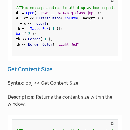
⧉
//This message applies to all display box objects
dt 
=
Open
(
"$SAMPLE_DATA/Big Class.jmp"
)
;
d 
=
 dt 
<
<
 Distribution
(
Column
(
:
height 
)
)
;
r 
=
 d 
<
<
 report
;
tb 
=
 r
[
Table Box
(
1
)
]
;
Wait
(
2
)
;
tb 
<
<
 Border
(
1
)
;
tb 
<
<
 Border Color
(
"Light Red"
)
;
Get Content Size
Syntax:
obj << Get Content Size
Description:
Returns the content size within the
window.
⧉