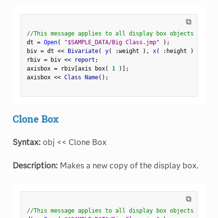
⧉
//This message applies to all display box objects
dt 
=
Open
(
"$SAMPLE_DATA/Big Class.jmp"
)
;
biv 
=
 dt 
<
<
 Bivariate
(
y
(
:
weight 
)
,
x
(
:
height 
)
)
;
rbiv 
=
 biv 
<
<
 report
;
axisbox 
=
 rbiv
[
axis box
(
1
)
]
;
axisbox 
<
<
 Class Name
(
)
;
Clone Box
Syntax:
obj << Clone Box
Description:
Makes a new copy of the display box.
⧉
//This message applies to all display box objects