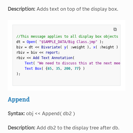
Description:
Adds text on top of the display box.
⧉
//This message applies to all display box objects
dt 
=
Open
(
"$SAMPLE_DATA/Big Class.jmp"
)
;
biv 
=
 dt 
<
<
 Bivariate
(
y
(
:
weight 
)
,
x
(
:
height 
)
)
;
rbiv 
=
 biv 
<
<
 report
;
rbiv 
<
<
 Add Text Annotation
(
Text
(
"We need to discuss this at the next meeting."
Text Box
(
{
65
,
35
,
200
,
77
}
)
)
;
Append
Syntax:
obj << Append( db2 )
Description:
Add db2 to the display tree after db.