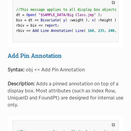
⧉
//This message applies to all display box objects
dt 
=
Open
(
"$SAMPLE_DATA/Big Class.jmp"
)
;
biv 
=
 dt 
<
<
 Bivariate
(
y
(
:
weight 
)
,
x
(
:
height 
)
)
;
rbiv 
=
 biv 
<
<
 report
;
rbiv 
<
<
 Add Line Annotation
(
Line
(
160
,
235
,
240
,
235
)
Add Pin Annotation
Syntax:
obj << Add Pin Annotation
Description:
Adds a pinned annotation on top of a
display box. Most attributes (such as Index Row,
UniqueID and FoundPt) are designed for internal use
only.
⧉