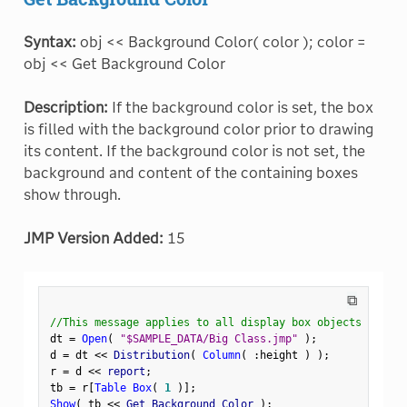
Syntax:
obj << Background Color( color ); color =
obj << Get Background Color
Description:
If the background color is set, the box
is filled with the background color prior to drawing
its content. If the background color is not set, the
background and content of the containing boxes
show through.
JMP Version Added:
15
⧉
//This message applies to all display box objects
dt 
=
Open
(
"$SAMPLE_DATA/Big Class.jmp"
)
;
d 
=
 dt 
<
<
 Distribution
(
Column
(
:
height 
)
)
;
r 
=
 d 
<
<
 report
;
tb 
=
 r
[
Table Box
(
1
)
]
;
Show
(
 tb 
<
<
 Get Background Color 
)
;