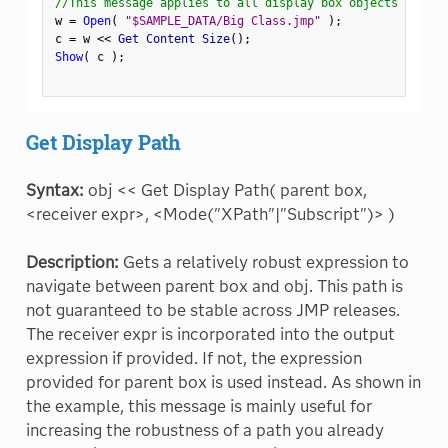
//This message applies to all display box objects
w 
=
Open
(
"$SAMPLE_DATA/Big Class.jmp"
)
;
c 
=
 w 
<
<
 Get Content Size
(
)
;
Show
(
 c 
)
;
Get Display Path
Syntax:
obj << Get Display Path( parent box,
<receiver expr>, <Mode("XPath"|"Subscript")> )
Description:
Gets a relatively robust expression to
navigate between parent box and obj. This path is
not guaranteed to be stable across JMP releases.
The receiver expr is incorporated into the output
expression if provided. If not, the expression
provided for parent box is used instead. As shown in
the example, this message is mainly useful for
increasing the robustness of a path you already