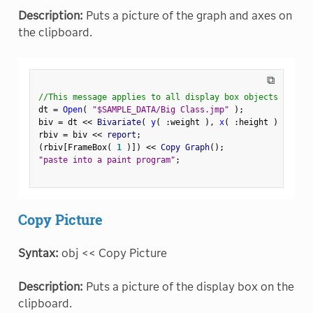
Description:
Puts a picture of the graph and axes on
the clipboard.
⧉
//This message applies to all display box objects
dt 
=
Open
(
"$SAMPLE_DATA/Big Class.jmp"
)
;
biv 
=
 dt 
<
<
 Bivariate
(
y
(
:
weight 
)
,
x
(
:
height 
)
)
;
rbiv 
=
 biv 
<
<
 report
;
(
rbiv
[
FrameBox
(
1
)
]
)
<
<
 Copy Graph
(
)
;
"paste into a paint program"
;
Copy Picture
Syntax:
obj << Copy Picture
Description:
Puts a picture of the display box on the
clipboard.