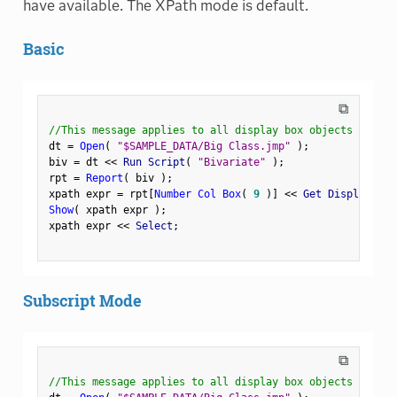
have available. The XPath mode is default.
Basic
⧉
//This message applies to all display box objects
dt 
=
Open
(
"$SAMPLE_DATA/Big Class.jmp"
)
;
biv 
=
 dt 
<
<
 Run Script
(
"Bivariate"
)
;
rpt 
=
Report
(
 biv 
)
;
xpath expr 
=
 rpt
[
Number Col Box
(
9
)
]
<
<
 Get Display Pat
Show
(
 xpath expr 
)
;
xpath expr 
<
<
 Select
;
Subscript Mode
⧉
//This message applies to all display box objects