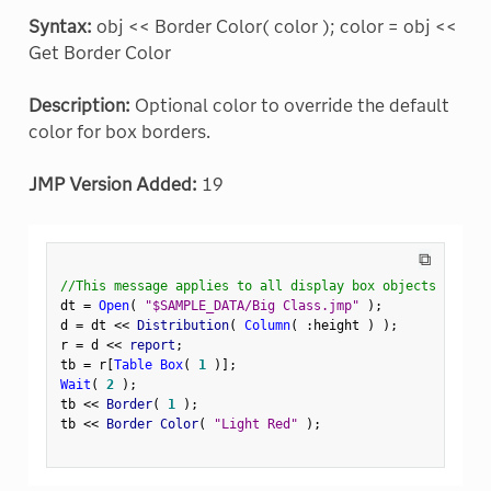
Syntax:
obj << Border Color( color ); color = obj <<
Get Border Color
Description:
Optional color to override the default
color for box borders.
JMP Version Added:
19
⧉
//This message applies to all display box objects
dt 
=
Open
(
"$SAMPLE_DATA/Big Class.jmp"
)
;
d 
=
 dt 
<
<
 Distribution
(
Column
(
:
height 
)
)
;
r 
=
 d 
<
<
 report
;
tb 
=
 r
[
Table Box
(
1
)
]
;
Wait
(
2
)
;
tb 
<
<
 Border
(
1
)
;
tb 
<
<
 Border Color
(
"Light Red"
)
;