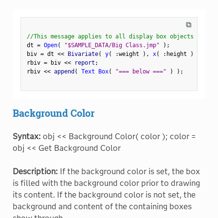
⧉
//This message applies to all display box objects
dt 
=
Open
(
"$SAMPLE_DATA/Big Class.jmp"
)
;
biv 
=
 dt 
<
<
 Bivariate
(
y
(
:
weight 
)
,
x
(
:
height 
)
)
;
rbiv 
=
 biv 
<
<
 report
;
rbiv 
<
<
 append
(
Text Box
(
"=== below ==="
)
)
;
Background Color
Syntax:
obj << Background Color( color ); color =
obj << Get Background Color
Description:
If the background color is set, the box
is filled with the background color prior to drawing
its content. If the background color is not set, the
background and content of the containing boxes