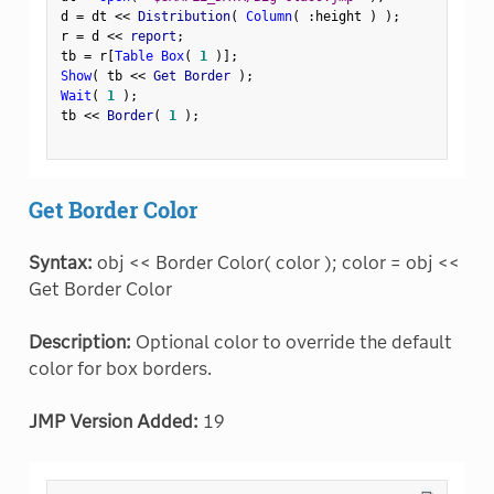
d 
=
 dt 
<
<
 Distribution
(
Column
(
:
height 
)
)
;
r 
=
 d 
<
<
 report
;
tb 
=
 r
[
Table Box
(
1
)
]
;
Show
(
 tb 
<
<
 Get Border 
)
;
Wait
(
1
)
;
tb 
<
<
 Border
(
1
)
;
Get Border Color
Syntax:
obj << Border Color( color ); color = obj <<
Get Border Color
Description:
Optional color to override the default
color for box borders.
JMP Version Added:
19