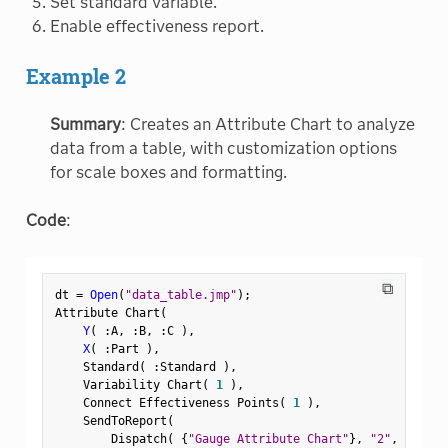
Set standard variable.
Enable effectiveness report.
Example 2
Summary
: Creates an Attribute Chart to analyze
data from a table, with customization options
for scale boxes and formatting.
Code
:
⧉
dt 
=
Open
(
"data_table.jmp"
)
;
Attribute Chart
(
Y
(
:
A
,
:
B
,
:
C 
)
,
X
(
:
Part 
)
,
    Standard
(
:
Standard 
)
,
    Variability Chart
(
1
)
,
    Connect Effectiveness Points
(
1
)
,
    SendToReport
(
        Dispatch
(
{
"Gauge Attribute Chart"
}
,
"2"
,
 ScaleB