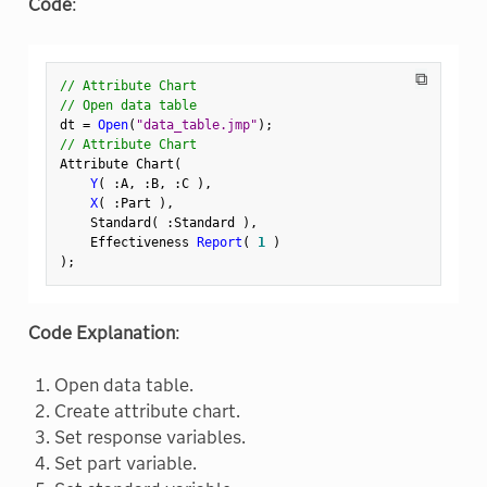
Code
:
⧉
// Attribute Chart
// Open data table
dt 
=
Open
(
"data_table.jmp"
)
;
// Attribute Chart
Attribute Chart
(
Y
(
:
A
,
:
B
,
:
C 
)
,
X
(
:
Part 
)
,
    Standard
(
:
Standard 
)
,
    Effectiveness 
Report
(
1
)
)
;
Code Explanation
:
Open data table.
Create attribute chart.
Set response variables.
Set part variable.