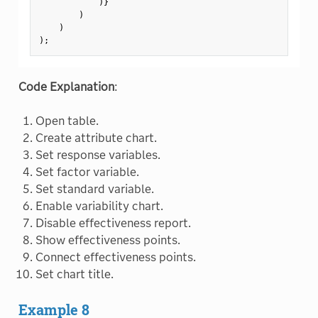
)
}
)
)
)
;
Code Explanation
:
Open table.
Create attribute chart.
Set response variables.
Set factor variable.
Set standard variable.
Enable variability chart.
Disable effectiveness report.
Show effectiveness points.
Connect effectiveness points.
Set chart title.
Example 8