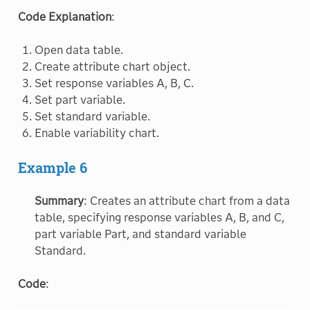
Code Explanation
:
Open data table.
Create attribute chart object.
Set response variables A, B, C.
Set part variable.
Set standard variable.
Enable variability chart.
Example 6
Summary
: Creates an attribute chart from a data
table, specifying response variables A, B, and C,
part variable Part, and standard variable
Standard.
Code
: