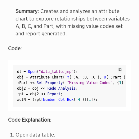
Summary
: Creates and analyzes an attribute
chart to explore relationships between variables
A, B, C, and Part, with missing value codes set
and report generated.
Code
:
⧉
dt 
=
Open
(
"data_table.jmp"
)
;
obj 
=
 Attribute Chart
(
Y
(
:
A
,
:
B
,
:
C 
)
,
X
(
:
Part 
)
,
 Stan
:
Part 
<
<
 Set Property
(
"Missing Value Codes"
,
{
1
}
)
;
obj2 
=
 obj 
<
<
 Redo Analysis
;
rpt 
=
 obj2 
<
<
 Report
;
actN 
=
(
rpt
[
Number Col Box
(
4
)
]
[
1
]
)
;
Code Explanation
:
Open data table.