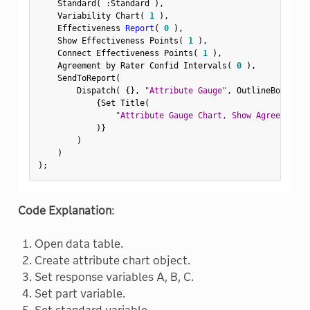
    Standard
(
:
Standard 
)
,
    Variability Chart
(
1
)
,
    Effectiveness 
Report
(
0
)
,
    Show Effectiveness Points
(
1
)
,
    Connect Effectiveness Points
(
1
)
,
    Agreement by Rater Confid Intervals
(
0
)
,
    SendToReport
(
        Dispatch
(
{
}
,
"Attribute Gauge"
,
 OutlineBox
,
{
Set Title
(
"Attribute Gauge Chart, Show Agreement P
)
}
)
)
)
;
Code Explanation
:
Open data table.
Create attribute chart object.
Set response variables A, B, C.
Set part variable.