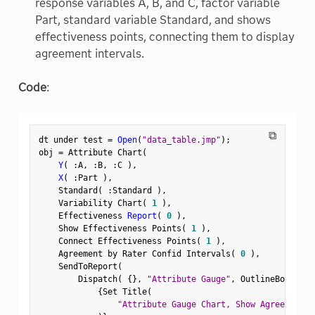
response variables A, B, and C, factor variable
Part, standard variable Standard, and shows
effectiveness points, connecting them to display
agreement intervals.
Code
:
⧉
dt under test 
=
Open
(
"data_table.jmp"
)
;
obj 
=
 Attribute Chart
(
Y
(
:
A
,
:
B
,
:
C 
)
,
X
(
:
Part 
)
,
    Standard
(
:
Standard 
)
,
    Variability Chart
(
1
)
,
    Effectiveness 
Report
(
0
)
,
    Show Effectiveness Points
(
1
)
,
    Connect Effectiveness Points
(
1
)
,
    Agreement by Rater Confid Intervals
(
0
)
,
    SendToReport
(
        Dispatch
(
{
}
,
"Attribute Gauge"
,
 OutlineBox
,
{
Set Title
(
"Attribute Gauge Chart, Show Agreement P