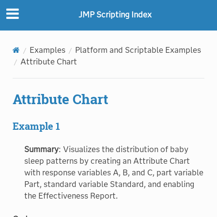
"
"
JMP Scripting Index
Examples
Platform and Scriptable Examples
Attribute Chart
Attribute Chart
Example 1
Summary
: Visualizes the distribution of baby
sleep patterns by creating an Attribute Chart
with response variables A, B, and C, part variable
Part, standard variable Standard, and enabling
the Effectiveness Report.