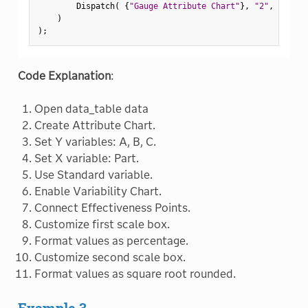
        Dispatch
(
{
"Gauge Attribute Chart"
}
,
"2"
,
 ScaleB
)
)
;
Code Explanation
:
Open data_table data
Create Attribute Chart.
Set Y variables: A, B, C.
Set X variable: Part.
Use Standard variable.
Enable Variability Chart.
Connect Effectiveness Points.
Customize first scale box.
Format values as percentage.
Customize second scale box.
Format values as square root rounded.
Example 3