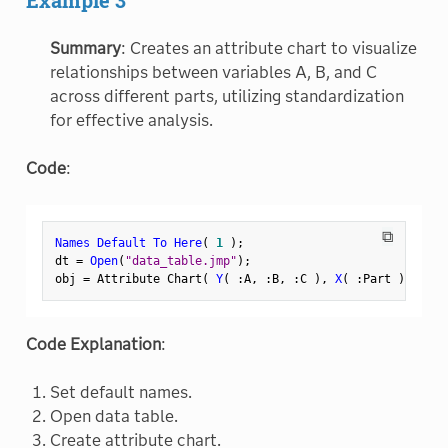
Summary
: Creates an attribute chart to visualize
relationships between variables A, B, and C
across different parts, utilizing standardization
for effective analysis.
Code
:
⧉
Names Default To Here
(
1
)
;
dt 
=
Open
(
"data_table.jmp"
)
;
obj 
=
 Attribute Chart
(
Y
(
:
A
,
:
B
,
:
C 
)
,
X
(
:
Part 
)
,
 Stan
Code Explanation
:
Set default names.
Open data table.
Create attribute chart.