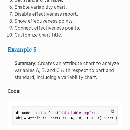
Set standard variable.
Enable variability chart.
Disable effectiveness report.
Show effectiveness points.
Connect effectiveness points.
Customize chart title.
Example 5
Summary
: Creates an attribute chart to analyze
variables A, B, and C with respect to part and
standard, including a variability chart.
Code
:
⧉
dt under test 
=
Open
(
"data_table.jmp"
)
;
obj 
=
 Attribute Chart
(
Y
(
:
A
,
:
B
,
:
C 
)
,
X
(
:
Part 
)
,
 Stan