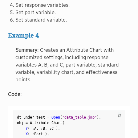
Set response variables.
Set part variable.
Set standard variable.
Example 4
Summary
: Creates an Attribute Chart with
customized settings, including response
variables A, B, and C, part variable, standard
variable, variability chart, and effectiveness
points.
Code
:
⧉
dt under test 
=
Open
(
"data_table.jmp"
)
;
obj 
=
 Attribute Chart
(
Y
(
:
A
,
:
B
,
:
C 
)
,
X
(
:
Part 
)
,