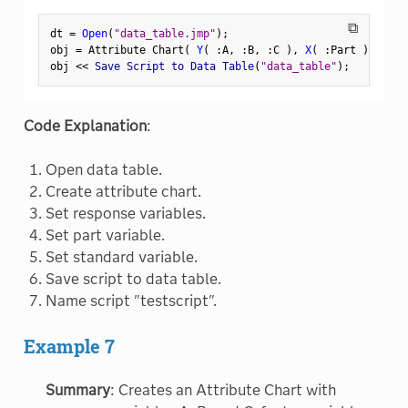
⧉
dt 
=
Open
(
"data_table.jmp"
)
;
obj 
=
 Attribute Chart
(
Y
(
:
A
,
:
B
,
:
C 
)
,
X
(
:
Part 
)
,
 Stan
obj 
<
<
 Save Script to Data Table
(
"data_table"
)
;
Code Explanation
:
Open data table.
Create attribute chart.
Set response variables.
Set part variable.
Set standard variable.
Save script to data table.
Name script "testscript".
Example 7
Summary
: Creates an Attribute Chart with