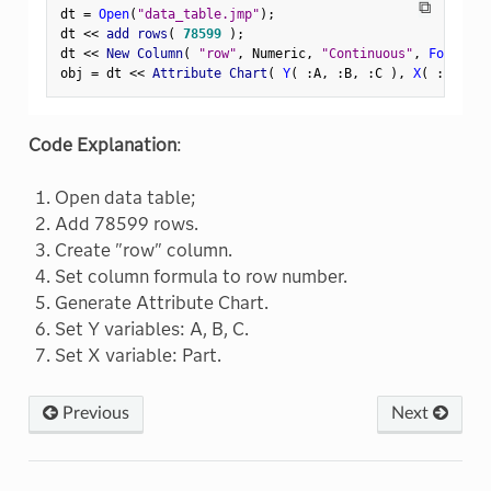
⧉
dt 
=
Open
(
"data_table.jmp"
)
;
dt 
<
<
 add rows
(
78599
)
;
dt 
<
<
 New Column
(
"row"
,
 Numeric
,
"Continuous"
,
Format
(
obj 
=
 dt 
<
<
 Attribute Chart
(
Y
(
:
A
,
:
B
,
:
C 
)
,
X
(
:
Part 
)
Code Explanation
:
Open data table;
Add 78599 rows.
Create "row" column.
Set column formula to row number.
Generate Attribute Chart.
Set Y variables: A, B, C.
Set X variable: Part.
Previous
Next