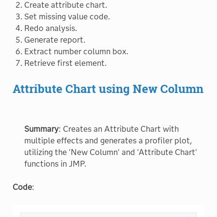
Create attribute chart.
Set missing value code.
Redo analysis.
Generate report.
Extract number column box.
Retrieve first element.
Attribute Chart using New Column
Summary
: Creates an Attribute Chart with
multiple effects and generates a profiler plot,
utilizing the 'New Column' and 'Attribute Chart'
functions in JMP.
Code
: