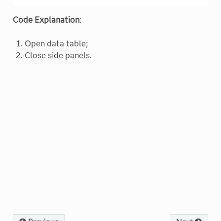
Code Explanation
:
Open data table;
Close side panels.