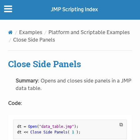
JMP Scripting Index
Examples
Platform and Scriptable Examples
Close Side Panels
Close Side Panels
Summary
: Opens and closes side panels in a JMP
data table.
Code
:
⧉
dt 
=
Open
(
"data_table.jmp"
)
;
dt 
<
<
 Close Side Panels
(
1
)
;