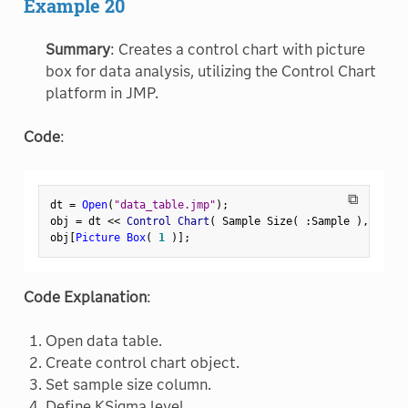
Example 20
Summary
: Creates a control chart with picture
box for data analysis, utilizing the Control Chart
platform in JMP.
Code
:
⧉
dt 
=
Open
(
"data_table.jmp"
)
;
obj 
=
 dt 
<
<
 Control Chart
(
 Sample Size
(
:
Sample 
)
,
 KSigm
obj
[
Picture Box
(
1
)
]
;
Code Explanation
:
Open data table.
Create control chart object.
Set sample size column.
Define KSigma level.