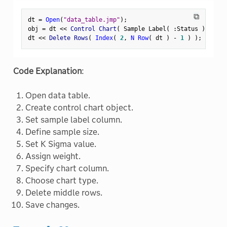
⧉
dt 
=
Open
(
"data_table.jmp"
)
;
obj 
=
 dt 
<
<
 Control Chart
(
 Sample Label
(
:
Status 
)
,
 Samp
dt 
<
<
 Delete Rows
(
Index
(
2
,
N Row
(
 dt 
)
-
1
)
)
;
Code Explanation
:
Open data table.
Create control chart object.
Set sample label column.
Define sample size.
Set K Sigma value.
Assign weight.
Specify chart column.
Choose chart type.
Delete middle rows.
Save changes.