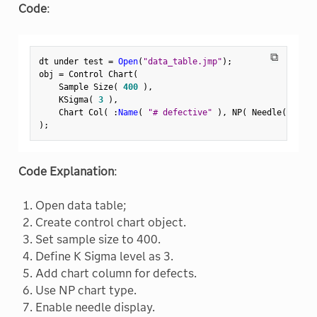
Code
:
⧉
dt under test 
=
Open
(
"data_table.jmp"
)
;
obj 
=
 Control Chart
(
    Sample Size
(
400
)
,
    KSigma
(
3
)
,
    Chart Col
(
:
Name
(
"# defective"
)
,
 NP
(
 Needle
(
1
)
,
 
)
;
Code Explanation
:
Open data table;
Create control chart object.
Set sample size to 400.
Define K Sigma level as 3.
Add chart column for defects.
Use NP chart type.
Enable needle display.