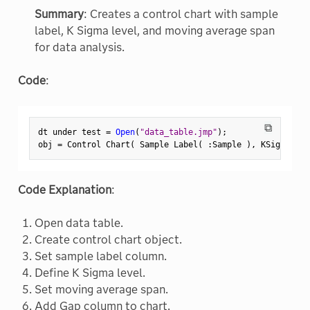
Summary
: Creates a control chart with sample
label, K Sigma level, and moving average span
for data analysis.
Code
:
⧉
dt under test 
=
Open
(
"data_table.jmp"
)
;
obj 
=
 Control Chart
(
 Sample Label
(
:
Sample 
)
,
 KSigma
(
3
Code Explanation
:
Open data table.
Create control chart object.
Set sample label column.
Define K Sigma level.
Set moving average span.
Add Gap column to chart.