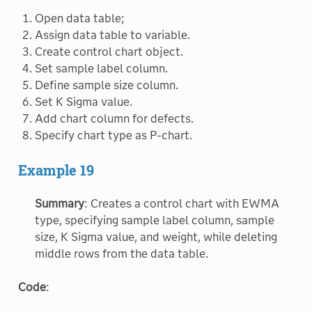
Open data table;
Assign data table to variable.
Create control chart object.
Set sample label column.
Define sample size column.
Set K Sigma value.
Add chart column for defects.
Specify chart type as P-chart.
Example 19
Summary
: Creates a control chart with EWMA
type, specifying sample label column, sample
size, K Sigma value, and weight, while deleting
middle rows from the data table.
Code
: