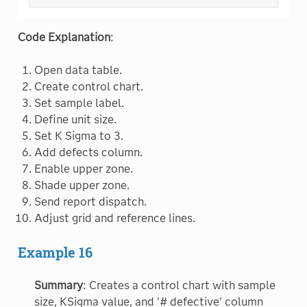
Code Explanation
:
Open data table.
Create control chart.
Set sample label.
Define unit size.
Set K Sigma to 3.
Add defects column.
Enable upper zone.
Shade upper zone.
Send report dispatch.
Adjust grid and reference lines.
Example 16
Summary
: Creates a control chart with sample
size, KSigma value, and '# defective' column