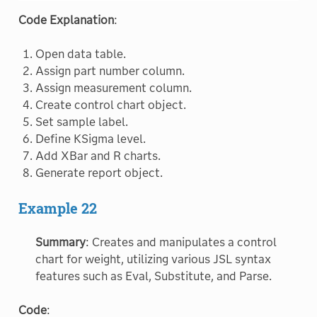
Code Explanation
:
Open data table.
Assign part number column.
Assign measurement column.
Create control chart object.
Set sample label.
Define KSigma level.
Add XBar and R charts.
Generate report object.
Example 22
Summary
: Creates and manipulates a control
chart for weight, utilizing various JSL syntax
features such as Eval, Substitute, and Parse.
Code
: