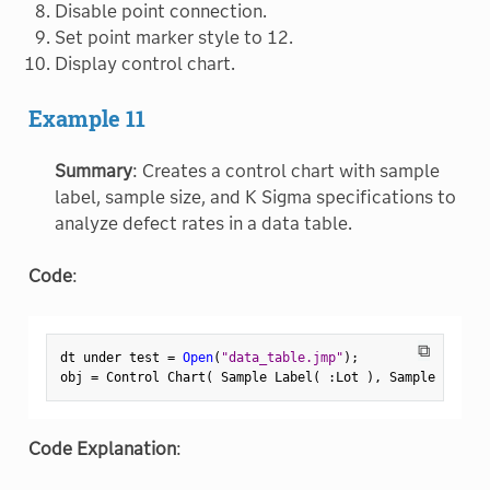
Disable point connection.
Set point marker style to 12.
Display control chart.
Example 11
Summary
: Creates a control chart with sample
label, sample size, and K Sigma specifications to
analyze defect rates in a data table.
Code
:
⧉
dt under test 
=
Open
(
"data_table.jmp"
)
;
obj 
=
 Control Chart
(
 Sample Label
(
:
Lot 
)
,
 Sample Size
(
Code Explanation
: