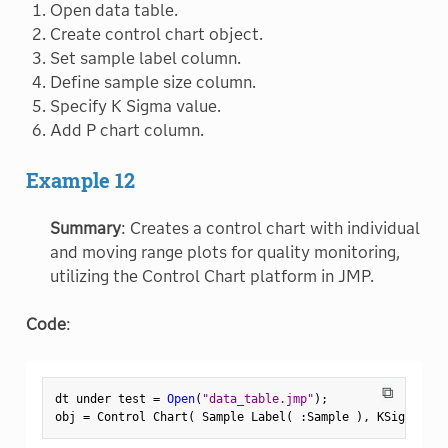
Open data table.
Create control chart object.
Set sample label column.
Define sample size column.
Specify K Sigma value.
Add P chart column.
Example 12
Summary
: Creates a control chart with individual
and moving range plots for quality monitoring,
utilizing the Control Chart platform in JMP.
Code
:
⧉
dt under test 
=
Open
(
"data_table.jmp"
)
;
obj 
=
 Control Chart
(
 Sample Label
(
:
Sample 
)
,
 KSigma
(
3