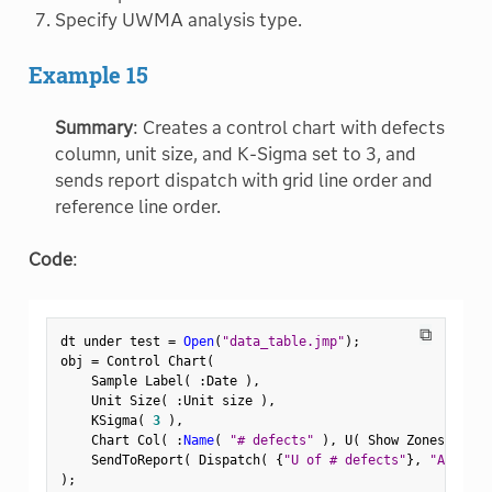
Specify UWMA analysis type.
Example 15
Summary
: Creates a control chart with defects
column, unit size, and K-Sigma set to 3, and
sends report dispatch with grid line order and
reference line order.
Code
:
⧉
dt under test 
=
Open
(
"data_table.jmp"
)
;
obj 
=
 Control Chart
(
    Sample Label
(
:
Date 
)
,
    Unit Size
(
:
Unit size 
)
,
    KSigma
(
3
)
,
    Chart Col
(
:
Name
(
"# defects"
)
,
 U
(
 Show Zones
(
1
)
,
    SendToReport
(
 Dispatch
(
{
"U of # defects"
}
,
"Attribu
)
;