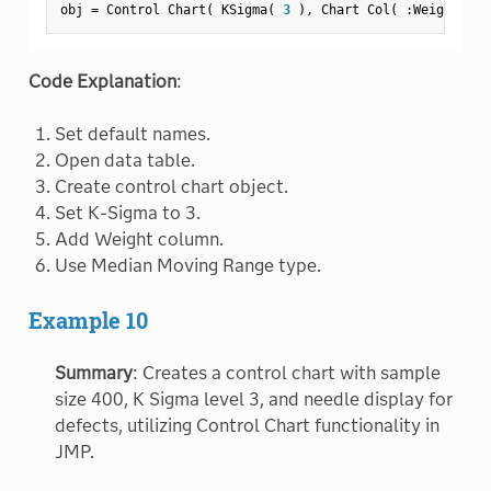
obj 
=
 Control Chart
(
 KSigma
(
3
)
,
 Chart Col
(
:
Weight 
)
,
 
Code Explanation
:
Set default names.
Open data table.
Create control chart object.
Set K-Sigma to 3.
Add Weight column.
Use Median Moving Range type.
Example 10
Summary
: Creates a control chart with sample
size 400, K Sigma level 3, and needle display for
defects, utilizing Control Chart functionality in
JMP.