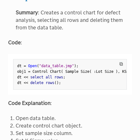
Summary
: Creates a control chart for defect
analysis, selecting all rows and deleting them
from the data table.
Code
:
⧉
dt 
=
Open
(
"data_table.jmp"
)
;
obj1 
=
 Control Chart
(
 Sample Size
(
:
Lot Size 
)
,
 KSigma
(
dt 
<
<
 select all rows
;
dt 
<
<
 delete rows
(
)
;
Code Explanation
:
Open data table.
Create control chart object.
Set sample size column.