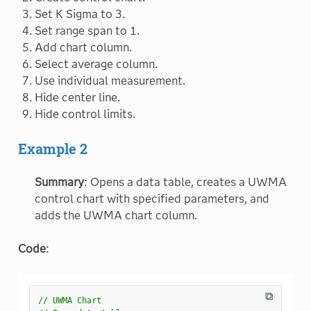
Set K Sigma to 3.
Set range span to 1.
Add chart column.
Select average column.
Use individual measurement.
Hide center line.
Hide control limits.
Example 2
Summary
: Opens a data table, creates a UWMA
control chart with specified parameters, and
adds the UWMA chart column.
Code
:
⧉
// UWMA Chart