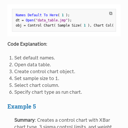
⧉
Names Default To Here
(
1
)
;
dt 
=
Open
(
"data_table.jmp"
)
;
obj 
=
 Control Chart
(
 Sample Size
(
1
)
,
 Chart Col
(
:
Weigh
Code Explanation
:
Set default names.
Open data table.
Create control chart object.
Set sample size to 1.
Select chart column.
Specify chart type as run chart.
Example 5
Summary
: Creates a control chart with XBar
chart type, 3 sigma control limits, and weight