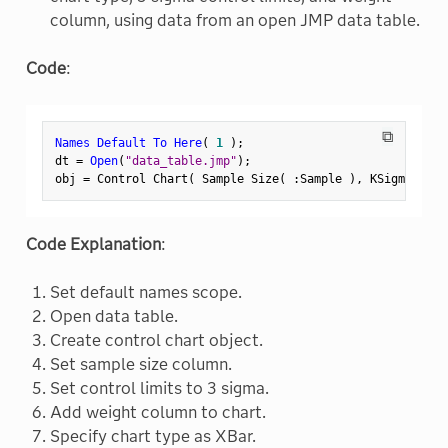
column, using data from an open JMP data table.
Code
:
⧉
Names Default To Here
(
1
)
;
dt 
=
Open
(
"data_table.jmp"
)
;
obj 
=
 Control Chart
(
 Sample Size
(
:
Sample 
)
,
 KSigma
(
3
)
Code Explanation
:
Set default names scope.
Open data table.
Create control chart object.
Set sample size column.
Set control limits to 3 sigma.
Add weight column to chart.
Specify chart type as XBar.