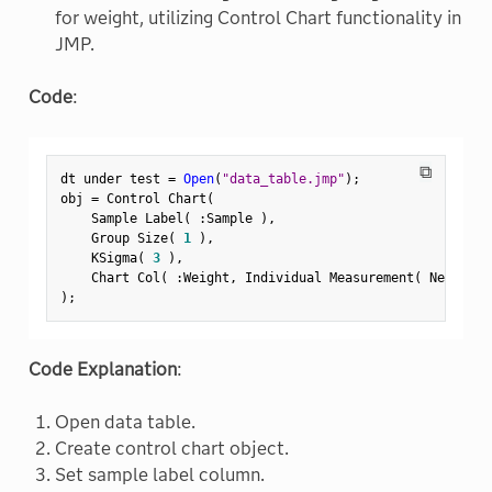
for weight, utilizing Control Chart functionality in
JMP.
Code
:
⧉
dt under test 
=
Open
(
"data_table.jmp"
)
;
obj 
=
 Control Chart
(
    Sample Label
(
:
Sample 
)
,
    Group Size
(
1
)
,
    KSigma
(
3
)
,
    Chart Col
(
:
Weight
,
 Individual Measurement
(
 Needle
(
)
;
Code Explanation
:
Open data table.
Create control chart object.
Set sample label column.