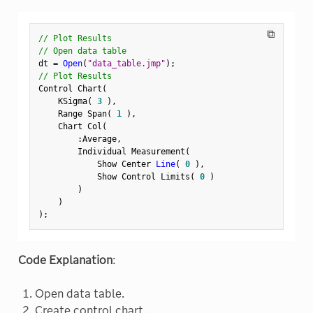
⧉
// Plot Results
// Open data table
dt 
=
Open
(
"data_table.jmp"
)
;
// Plot Results
Control Chart
(
    KSigma
(
3
)
,
    Range Span
(
1
)
,
    Chart Col
(
:
Average
,
        Individual Measurement
(
            Show Center 
Line
(
0
)
,
            Show Control Limits
(
0
)
)
)
)
;
Code Explanation
:
Open data table.
Create control chart.