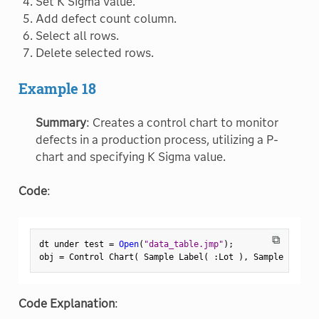
Set K Sigma value.
Add defect count column.
Select all rows.
Delete selected rows.
Example 18
Summary
: Creates a control chart to monitor
defects in a production process, utilizing a P-
chart and specifying K Sigma value.
Code
:
⧉
dt under test 
=
Open
(
"data_table.jmp"
)
;
obj 
=
 Control Chart
(
 Sample Label
(
:
Lot 
)
,
 Sample Size
(
Code Explanation
: