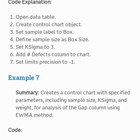
Code Explanation
:
Open data table.
Create control chart object.
Set sample label to Box.
Define sample size as Box Size.
Set KSigma to 3.
Add # Defects column to chart.
Set limits precision to -1.
Example 7
Summary
: Creates a control chart with specified
parameters, including sample size, KSigma, and
weight, for analysis of the Gap column using
EWMA method.
Code
: