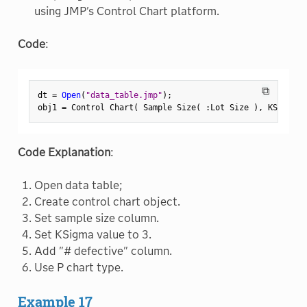
using JMP's Control Chart platform.
Code
:
⧉
dt 
=
Open
(
"data_table.jmp"
)
;
obj1 
=
 Control Chart
(
 Sample Size
(
:
Lot Size 
)
,
 KSigma
(
Code Explanation
:
Open data table;
Create control chart object.
Set sample size column.
Set KSigma value to 3.
Add "# defective" column.
Use P chart type.
Example 17