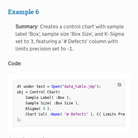
Example 6
Summary
: Creates a control chart with sample
label 'Box', sample size 'Box Size', and K-Sigma
set to 3, featuring a '# Defects' column with
limits precision set to -1.
Code
:
⧉
dt under test 
=
Open
(
"data_table.jmp"
)
;
obj 
=
 Control Chart
(
    Sample Label
(
:
Box 
)
,
    Sample Size
(
:
Box Size 
)
,
    KSigma
(
3
)
,
    Chart Col
(
:
Name
(
"# Defects"
)
,
 C
(
 Limits Precision
)
;