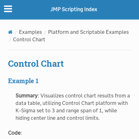
JMP Scripting Index
Examples
Platform and Scriptable Examples
Control Chart
Control Chart
Example 1
Summary
: Visualizes control chart results from a
data table, utilizing Control Chart platform with
K-Sigma set to 3 and range span of 1, while
hiding center line and control limits.
Code
: