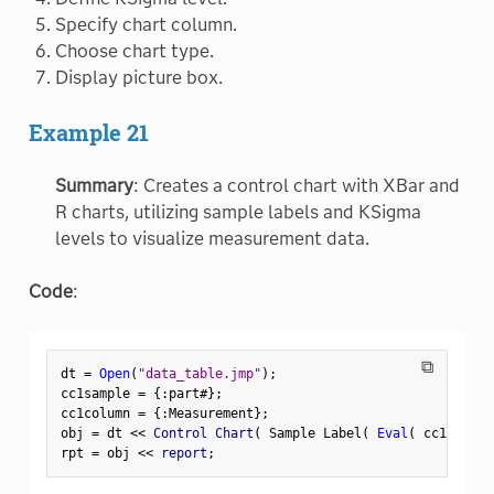
Specify chart column.
Choose chart type.
Display picture box.
Example 21
Summary
: Creates a control chart with XBar and
R charts, utilizing sample labels and KSigma
levels to visualize measurement data.
Code
:
⧉
dt 
=
Open
(
"data_table.jmp"
)
;
cc1sample 
=
{
:
part#
}
;
cc1column 
=
{
:
Measurement
}
;
obj 
=
 dt 
<
<
 Control Chart
(
 Sample Label
(
Eval
(
 cc1sample
rpt 
=
 obj 
<
<
 report
;