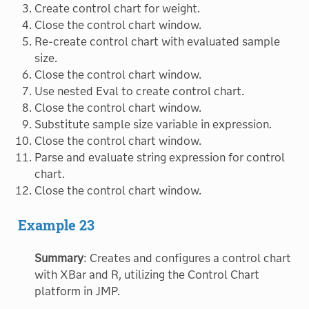
Create control chart for weight.
Close the control chart window.
Re-create control chart with evaluated sample
size.
Close the control chart window.
Use nested Eval to create control chart.
Close the control chart window.
Substitute sample size variable in expression.
Close the control chart window.
Parse and evaluate string expression for control
chart.
Close the control chart window.
Example 23
Summary
: Creates and configures a control chart
with XBar and R, utilizing the Control Chart
platform in JMP.