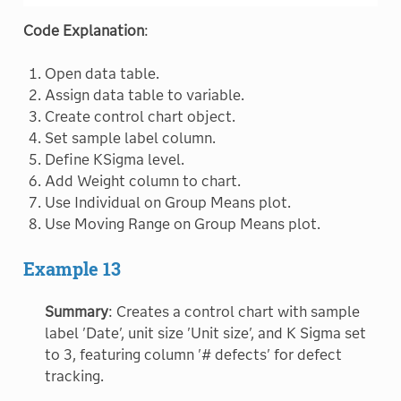
Code Explanation
:
Open data table.
Assign data table to variable.
Create control chart object.
Set sample label column.
Define KSigma level.
Add Weight column to chart.
Use Individual on Group Means plot.
Use Moving Range on Group Means plot.
Example 13
Summary
: Creates a control chart with sample
label 'Date', unit size 'Unit size', and K Sigma set
to 3, featuring column '# defects' for defect
tracking.