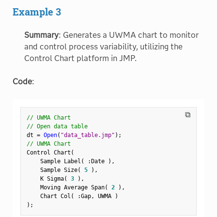
Example 3
Summary
: Generates a UWMA chart to monitor
and control process variability, utilizing the
Control Chart platform in JMP.
Code
:
⧉
// UWMA Chart
// Open data table
dt 
=
Open
(
"data_table.jmp"
)
;
// UWMA Chart
Control Chart
(
    Sample Label
(
:
Date 
)
,
    Sample Size
(
5
)
,
    K Sigma
(
3
)
,
    Moving Average Span
(
2
)
,
    Chart Col
(
:
Gap
,
 UWMA 
)
)
;