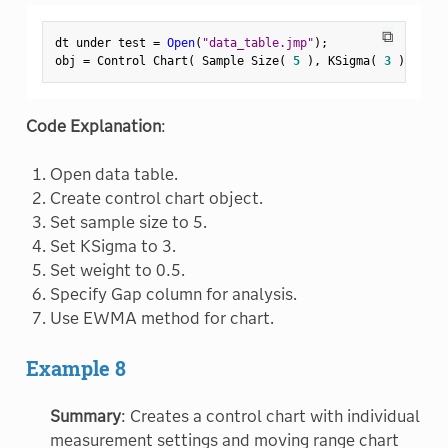
⧉
dt under test 
=
Open
(
"data_table.jmp"
)
;
obj 
=
 Control Chart
(
 Sample Size
(
5
)
,
 KSigma
(
3
)
,
Weig
Code Explanation
:
Open data table.
Create control chart object.
Set sample size to 5.
Set KSigma to 3.
Set weight to 0.5.
Specify Gap column for analysis.
Use EWMA method for chart.
Example 8
Summary
: Creates a control chart with individual
measurement settings and moving range chart