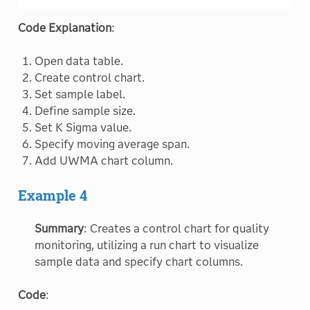
Code Explanation
:
Open data table.
Create control chart.
Set sample label.
Define sample size.
Set K Sigma value.
Specify moving average span.
Add UWMA chart column.
Example 4
Summary
: Creates a control chart for quality
monitoring, utilizing a run chart to visualize
sample data and specify chart columns.
Code
: