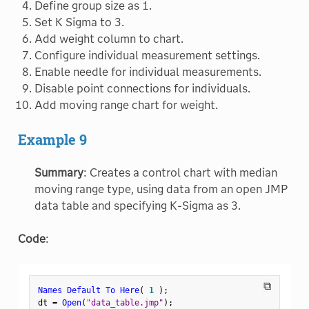
Define group size as 1.
Set K Sigma to 3.
Add weight column to chart.
Configure individual measurement settings.
Enable needle for individual measurements.
Disable point connections for individuals.
Add moving range chart for weight.
Example 9
Summary
: Creates a control chart with median
moving range type, using data from an open JMP
data table and specifying K-Sigma as 3.
Code
:
⧉
Names Default To Here
(
1
)
;
dt 
=
Open
(
"data_table.jmp"
)
;