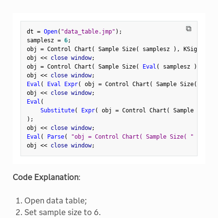
⧉
dt 
=
Open
(
"data_table.jmp"
)
;
samplesz 
=
6
;
obj 
=
 Control Chart
(
 Sample Size
(
 samplesz 
)
,
 KSigma
(
3
obj 
<
<
 close window
;
obj 
=
 Control Chart
(
 Sample Size
(
Eval
(
 samplesz 
)
)
,
 KS
obj 
<
<
 close window
;
Eval
(
Eval Expr
(
 obj 
=
 Control Chart
(
 Sample Size
(
Expr
(
obj 
<
<
 close window
;
Eval
(
Substitute
(
Expr
(
 obj 
=
 Control Chart
(
 Sample Size
(
 
)
;
obj 
<
<
 close window
;
Eval
(
Parse
(
"obj = Control Chart( Sample Size( "
||
Cha
obj 
<
<
 close window
;
Code Explanation
:
Open data table;
Set sample size to 6.