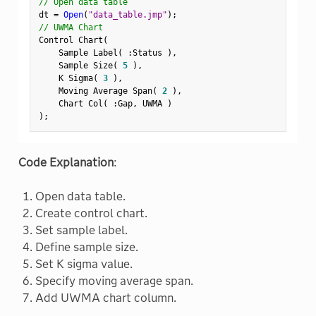
// Open data table
dt 
=
Open
(
"data_table.jmp"
)
;
// UWMA Chart
Control Chart
(
    Sample Label
(
:
Status 
)
,
    Sample Size
(
5
)
,
    K Sigma
(
3
)
,
    Moving Average Span
(
2
)
,
    Chart Col
(
:
Gap
,
 UWMA 
)
)
;
Code Explanation
:
Open data table.
Create control chart.
Set sample label.
Define sample size.
Set K sigma value.
Specify moving average span.
Add UWMA chart column.