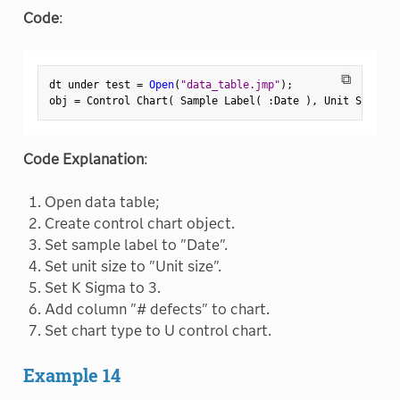
Code
:
⧉
dt under test 
=
Open
(
"data_table.jmp"
)
;
obj 
=
 Control Chart
(
 Sample Label
(
:
Date 
)
,
 Unit Size
(
:
Code Explanation
:
Open data table;
Create control chart object.
Set sample label to "Date".
Set unit size to "Unit size".
Set K Sigma to 3.
Add column "# defects" to chart.
Set chart type to U control chart.
Example 14