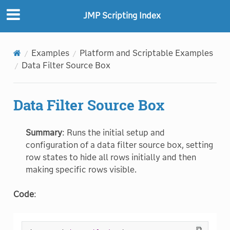
JMP Scripting Index
Examples
Platform and Scriptable Examples
Data Filter Source Box
Data Filter Source Box
Summary
: Runs the initial setup and
configuration of a data filter source box, setting
row states to hide all rows initially and then
making specific rows visible.
Code
:
⧉