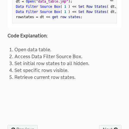
dt 
=
Open
(
"data_table.jmp"
)
;
Data Filter Source Box
(
1
)
<
<
 Set Row States
(
 dt
,
[
0
]
)
Data Filter Source Box
(
1
)
<
<
 Set Row States
(
 dt
,
[
1
,
2
rowstates 
=
 dt 
<
<
 get row states
;
Code Explanation
:
Open data table.
Access Data Filter Source Box.
Set initial row states to all hidden.
Set specific rows visible.
Retrieve current row states.