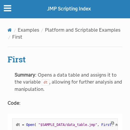
JMP Scripting Index
Examples
Platform and Scriptable Examples
First
First
Summary
: Opens a data table and assigns it to
the variable
, allowing for further analysis and
dt
manipulation.
Code
:
⧉
dt 
=
Open
(
"$SAMPLE_DATA/data_table.jmp"
,
First
(
 n 
)
)
;