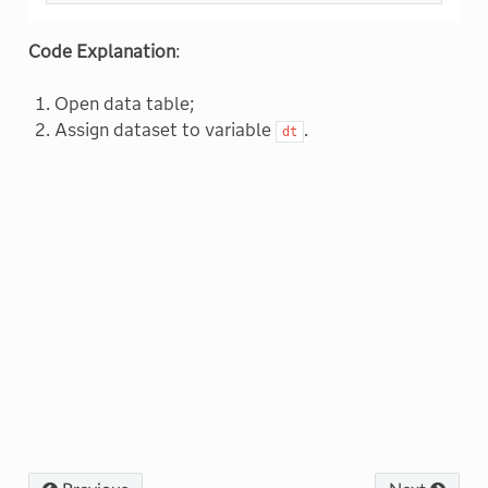
Code Explanation
:
Open data table;
Assign dataset to variable
.
dt