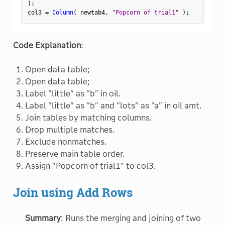
)
;
col3 
=
Column
(
 newtab4
,
"Popcorn of trial1"
)
;
Code Explanation
:
Open data table;
Open data table;
Label "little" as "b" in oil.
Label "little" as "b" and "lots" as "a" in oil amt.
Join tables by matching columns.
Drop multiple matches.
Exclude nonmatches.
Preserve main table order.
Assign "Popcorn of trial1" to col3.
Join using Add Rows
Summary
: Runs the merging and joining of two