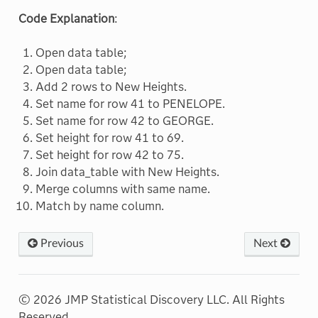
Code Explanation
:
Open data table;
Open data table;
Add 2 rows to New Heights.
Set name for row 41 to PENELOPE.
Set name for row 42 to GEORGE.
Set height for row 41 to 69.
Set height for row 42 to 75.
Join data_table with New Heights.
Merge columns with same name.
Match by name column.
Previous
Next
© 2026 JMP Statistical Discovery LLC. All Rights
Reserved.