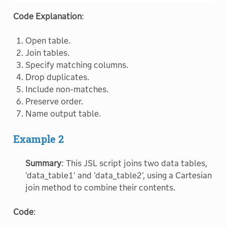
Code Explanation
:
Open table.
Join tables.
Specify matching columns.
Drop duplicates.
Include non-matches.
Preserve order.
Name output table.
Example 2
Summary
: This JSL script joins two data tables,
'data_table1' and 'data_table2', using a Cartesian
join method to combine their contents.
Code
: