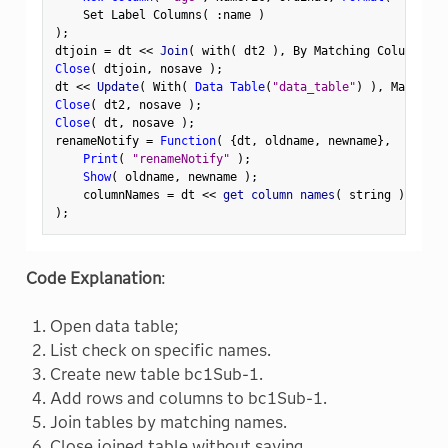
    Set Label Columns
(
:
name 
)
)
;
dtjoin 
=
 dt 
<
<
 Join
(
 with
(
 dt2 
)
,
 By Matching Columns
(
:
Close
(
 dtjoin
,
 nosave 
)
;
dt 
<
<
 Update
(
 With
(
Data Table
(
"data_table"
)
)
,
 Match Co
Close
(
 dt2
,
 nosave 
)
;
Close
(
 dt
,
 nosave 
)
;
renameNotify 
=
Function
(
{
dt
,
 oldname
,
 newname
}
,
Print
(
"renameNotify"
)
;
Show
(
 oldname
,
 newname 
)
;
    columnNames 
=
 dt 
<
<
 get column names
(
 string 
)
;
)
;
Code Explanation
:
Open data table;
List check on specific names.
Create new table bc1Sub-1.
Add rows and columns to bc1Sub-1.
Join tables by matching names.
Close joined table without saving.