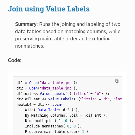
Join using Value Labels
Summary
: Runs the joining and labeling of two
data tables based on matching columns, while
preserving main table order and excluding
nonmatches.
Code
:
⧉
dt1 
=
Open
(
"data_table.jmp"
)
;
dt2 
=
Open
(
"data_table.jmp"
)
;
dt1
:
oil 
<
<
 Value Labels
(
{
"little"
=
"b"
}
)
;
dt2
:
oil amt 
<
<
 Value Labels
(
{
"little"
=
"b"
,
"lots"
=
"
newtab4 
=
 dt1 
<
<
 Join
(
    With
(
Data Table
(
 dt2 
)
)
,
    By Matching Columns
(
:
oil 
=
:
oil amt 
)
,
    Drop multiples
(
1
,
0
)
,
    Include Nonmatches
(
0
,
0
)
,
    Preserve main table order
(
1
)