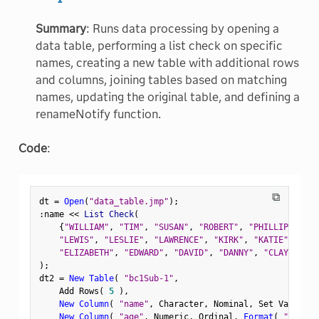
Summary
: Runs data processing by opening a
data table, performing a list check on specific
names, creating a new table with additional rows
and columns, joining tables based on matching
names, updating the original table, and defining a
renameNotify function.
Code
:
⧉
dt 
=
Open
(
"data_table.jmp"
)
;
:
name 
<
<
 List Check
(
{
"WILLIAM"
,
"TIM"
,
"SUSAN"
,
"ROBERT"
,
"PHILLIP"
,
"PA
"LEWIS"
,
"LESLIE"
,
"LAWRENCE"
,
"KIRK"
,
"KATIE"
,
"JUD
"ELIZABETH"
,
"EDWARD"
,
"DAVID"
,
"DANNY"
,
"CLAY"
,
"CH
)
;
dt2 
=
New Table
(
"bc1Sub-1"
,
    Add Rows
(
5
)
,
New Column
(
"name"
,
 Character
,
 Nominal
,
 Set Values
(
New Column
(
"age"
,
 Numeric
,
 Ordinal
,
Format
(
"Fixed 