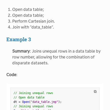
Open data table;
Open data table;
Perform Cartesian join.
Join with "data_table".
Example 3
Summary
: Joins unequal rows in a data table by
row number, allowing for the combination of
disparate datasets.
Code
:
⧉
// Joining unequal rows
// Open data table
dt 
=
Open
(
"data_table.jmp"
)
;
// Joining unequal rows