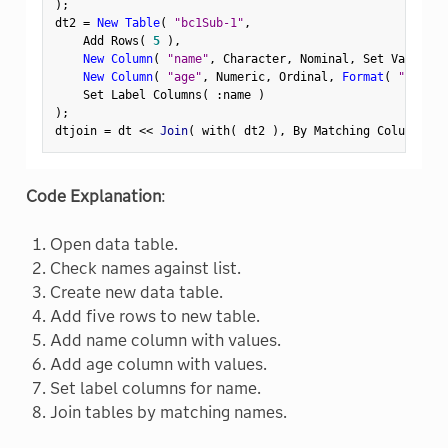
)
;
dt2 
=
New Table
(
"bc1Sub-1"
,
    Add Rows
(
5
)
,
New Column
(
"name"
,
 Character
,
 Nominal
,
 Set Values
(
New Column
(
"age"
,
 Numeric
,
 Ordinal
,
Format
(
"Fixed 
    Set Label Columns
(
:
name 
)
)
;
dtjoin 
=
 dt 
<
<
 Join
(
 with
(
 dt2 
)
,
 By Matching Columns
(
:
Code Explanation
:
Open data table.
Check names against list.
Create new data table.
Add five rows to new table.
Add name column with values.
Add age column with values.
Set label columns for name.
Join tables by matching names.