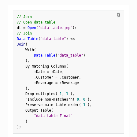
⧉
// Join
// Open data table
dt 
=
Open
(
"data_table.jmp"
)
;
// Join
Data Table
(
"data_table"
)
<
<
Join
(
    With
(
Data Table
(
"data_table"
)
)
,
    By Matching Columns
(
:
Date 
=
:
Date
,
:
Customer 
=
:
Customer
,
:
Beverage 
=
:
Beverage

)
,
    Drop multiples
(
1
,
1
)
,
"Include non-matches"n
(
0
,
0
)
,
    Preserve main table order
(
1
)
,
    Output Table
(
"data_table Final"
)
)
;