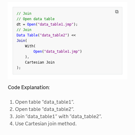
⧉
// Join
// Open data table
dt 
=
Open
(
"data_table1.jmp"
)
;
// Join
Data Table
(
"data_table2"
)
<
<
Join
(
    With
(
Open
(
"data_table1.jmp"
)
)
,
)
;
Code Explanation
:
Open table "data_table1".
Open table "data_table2".
Join "data_table1" with "data_table2".
Use Cartesian join method.