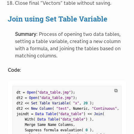
Close final "Vectors" table without saving.
Join using Set Table Variable
Summary
: Process of opening two data tables,
setting a table variable, creating a new column
with a formula, and joining the tables based on
matching columns.
Code
:
⧉
dt 
=
Open
(
"data_table.jmp"
)
;
dt2 
=
Open
(
"data_table.jmp"
)
;
dt2 
<
<
 Set Table Variable
(
"x"
,
20
)
;
dt2 
<
<
 New Column
(
"test"
,
 Numeric
,
"Continuous"
,
Format
joindt 
=
Data Table
(
"data_table"
)
<
<
 Join
(
    With
(
Data Table
(
"data_table"
)
)
,
    Merge Same Name Columns
,
    Suppress formula evaluation
(
0
)
,