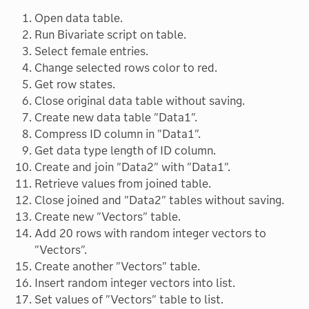
Open data table.
Run Bivariate script on table.
Select female entries.
Change selected rows color to red.
Get row states.
Close original data table without saving.
Create new data table "Data1".
Compress ID column in "Data1".
Get data type length of ID column.
Create and join "Data2" with "Data1".
Retrieve values from joined table.
Close joined and "Data2" tables without saving.
Create new "Vectors" table.
Add 20 rows with random integer vectors to
"Vectors".
Create another "Vectors" table.
Insert random integer vectors into list.
Set values of "Vectors" table to list.