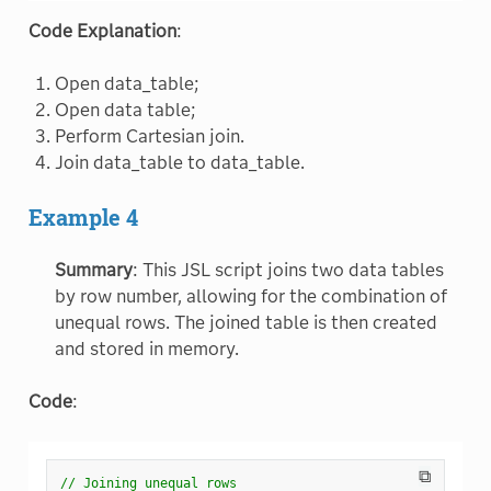
Code Explanation
:
Open data_table;
Open data table;
Perform Cartesian join.
Join data_table to data_table.
Example 4
Summary
: This JSL script joins two data tables
by row number, allowing for the combination of
unequal rows. The joined table is then created
and stored in memory.
Code
:
⧉
// Joining unequal rows