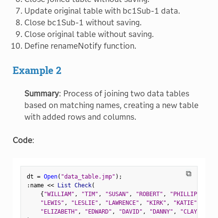
Update original table with bc1Sub-1 data.
Close bc1Sub-1 without saving.
Close original table without saving.
Define renameNotify function.
Example 2
Summary
: Process of joining two data tables
based on matching names, creating a new table
with added rows and columns.
Code
:
⧉
dt 
=
Open
(
"data_table.jmp"
)
;
:
name 
<
<
 List Check
(
{
"WILLIAM"
,
"TIM"
,
"SUSAN"
,
"ROBERT"
,
"PHILLIP"
,
"PA
"LEWIS"
,
"LESLIE"
,
"LAWRENCE"
,
"KIRK"
,
"KATIE"
,
"JUD
"ELIZABETH"
,
"EDWARD"
,
"DAVID"
,
"DANNY"
,
"CLAY"
,
"CH