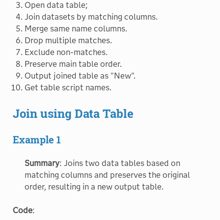
Open data table;
Join datasets by matching columns.
Merge same name columns.
Drop multiple matches.
Exclude non-matches.
Preserve main table order.
Output joined table as "New".
Get table script names.
Join using Data Table
Example 1
Summary
: Joins two data tables based on
matching columns and preserves the original
order, resulting in a new output table.
Code
: