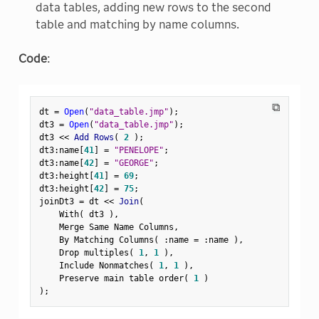
data tables, adding new rows to the second
table and matching by name columns.
Code
:
⧉
dt 
=
Open
(
"data_table.jmp"
)
;
dt3 
=
Open
(
"data_table.jmp"
)
;
dt3 
<
<
 Add Rows
(
2
)
;
dt3
:
name
[
41
]
=
"PENELOPE"
;
dt3
:
name
[
42
]
=
"GEORGE"
;
dt3
:
height
[
41
]
=
69
;
dt3
:
height
[
42
]
=
75
;
joinDt3 
=
 dt 
<
<
 Join
(
    With
(
 dt3 
)
,
    Merge Same Name Columns
,
    By Matching Columns
(
:
name 
=
:
name 
)
,
    Drop multiples
(
1
,
1
)
,
    Include Nonmatches
(
1
,
1
)
,
    Preserve main table order
(
1
)
)
;