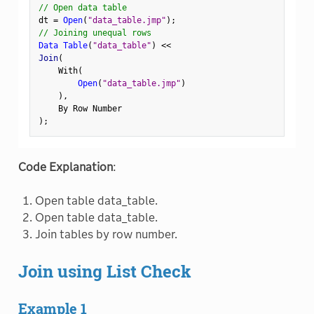
// Open data table
dt 
=
Open
(
"data_table.jmp"
)
;
// Joining unequal rows
Data Table
(
"data_table"
)
<
<
Join
(
    With
(
Open
(
"data_table.jmp"
)
)
,
)
;
Code Explanation
:
Open table data_table.
Open table data_table.
Join tables by row number.
Join using List Check
Example 1