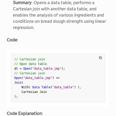
Summary
: Opens a data table, performs a
Cartesian join with another data table, and
enables the analysis of various ingredients and
conditions on bread dough strength using linear
regression.
Code
:
⧉
// Cartesian join
// Open data table
dt 
=
Open
(
"data_table.jmp"
)
;
// Cartesian join
Open
(
"data_table.jmp"
)
<
<
Join
(
    With
(
Data Table
(
"data_table"
)
)
,
)
;
Code Explanation
: