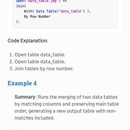
Open
(
"data_table.jmp"
)
<
<
Join
(
    With
(
Data Table
(
"data_table"
)
)
,
)
;
Code Explanation
:
Open table data_table.
Open table data_table.
Join tables by row number.
Example 4
Summary
: Runs the merging of two data tables
by matching columns and preserving main table
order, generating a new output table with non-
matches included.