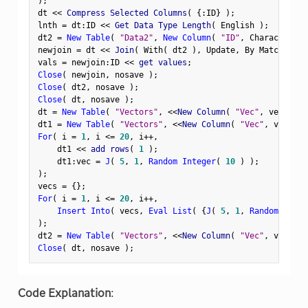
)
;
dt 
<
<
 Compress Selected Columns
(
{
:
ID
}
)
;
lnth 
=
 dt
:
ID 
<
<
 Get Data Type Length
(
 English 
)
;
dt2 
=
New Table
(
"Data2"
,
New Column
(
"ID"
,
 Character
,
 V
newjoin 
=
 dt 
<
<
 Join
(
 With
(
 dt2 
)
,
 Update
,
 By Matching C
vals 
=
 newjoin
:
ID 
<
<
 get values
;
Close
(
 newjoin
,
 nosave 
)
;
Close
(
 dt2
,
 nosave 
)
;
Close
(
 dt
,
 nosave 
)
;
dt 
=
New Table
(
"Vectors"
,
<
<
New Column
(
"Vec"
,
 vector 
)
dt1 
=
New Table
(
"Vectors"
,
<
<
New Column
(
"Vec"
,
 vector 
For
(
 i 
=
1
,
 i 
<=
20
,
 i
++
,
    dt1 
<
<
 add rows
(
1
)
;
    dt1
:
vec 
=
J
(
5
,
1
,
Random Integer
(
10
)
)
;
)
;
vecs 
=
{
}
;
For
(
 i 
=
1
,
 i 
<=
20
,
 i
++
,
Insert Into
(
 vecs
,
Eval List
(
{
J
(
5
,
1
,
Random Integ
)
;
dt2 
=
New Table
(
"Vectors"
,
<
<
New Column
(
"Vec"
,
 vector
,
Close
(
 dt
,
 nosave 
)
;
Code Explanation
: