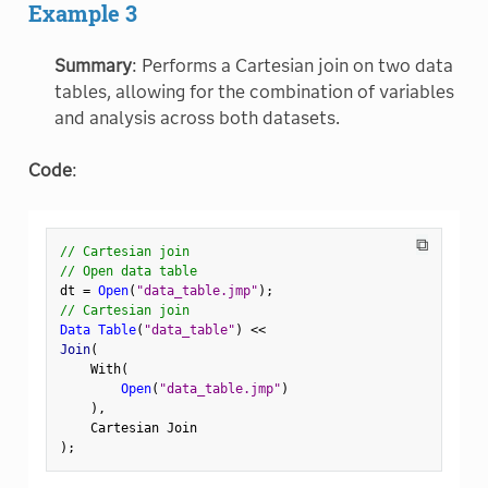
Example 3
Summary
: Performs a Cartesian join on two data
tables, allowing for the combination of variables
and analysis across both datasets.
Code
:
⧉
// Cartesian join
// Open data table
dt 
=
Open
(
"data_table.jmp"
)
;
// Cartesian join
Data Table
(
"data_table"
)
<
<
Join
(
    With
(
Open
(
"data_table.jmp"
)
)
,
)
;