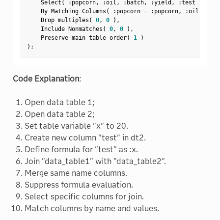
    Select
(
:
popcorn
,
:
oil
,
:
batch
,
:
yield
,
:
test 
)
,
    By Matching Columns
(
:
popcorn 
=
:
popcorn
,
:
oil 
=
:
oi
    Drop multiples
(
0
,
0
)
,
    Include Nonmatches
(
0
,
0
)
,
    Preserve main table order
(
1
)
)
;
Code Explanation
:
Open data table 1;
Open data table 2;
Set table variable "x" to 20.
Create new column "test" in dt2.
Define formula for "test" as :x.
Join "data_table1" with "data_table2".
Merge same name columns.
Suppress formula evaluation.
Select specific columns for join.
Match columns by name and values.