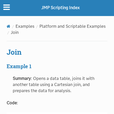
JMP Scripting Index
Examples
Platform and Scriptable Examples
Join
Join
Example 1
Summary
: Opens a data table, joins it with
another table using a Cartesian join, and
prepares the data for analysis.
Code
: