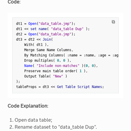
Code
:
⧉
dt1 
=
Open
(
"data_table.jmp"
)
;
dt1 
<
<
 set name
(
"data_table Dup"
)
;
dt2 
=
Open
(
"data_table.jmp"
)
;
dt3 
=
 dt2 
<
<
 Join
(
    With
(
 dt1 
)
,
    Merge Same Name Columns
,
    By Matching Columns
(
:
name 
=
:
name
,
:
age 
=
:
age 
)
,
    Drop multiples
(
0
,
0
)
,
Name
(
"Include non-matches"
)
(
0
,
0
)
,
    Preserve main table order
(
1
)
,
    Output Table
(
"New"
)
)
;
tableProps 
=
 dt3 
<
<
 Get Table Script Names
;
Code Explanation
:
Open data table;
Rename dataset to "data_table Dup".