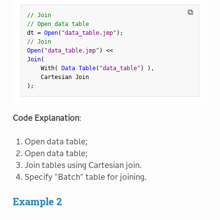
⧉
// Join
// Open data table
dt 
=
Open
(
"data_table.jmp"
)
;
// Join
Open
(
"data_table.jmp"
)
<
<
Join
(
    With
(
Data Table
(
"data_table"
)
)
,
)
;
Code Explanation
:
Open data table;
Open data table;
Join tables using Cartesian join.
Specify "Batch" table for joining.
Example 2