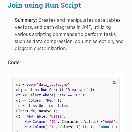
Join using Run Script
Summary
: Creates and manipulates data tables,
vectors, and path diagrams in JMP, utilizing
various scripting commands to perform tasks
such as data compression, column selection, and
diagram customization.
Code
:
⧉
dt 
=
Open
(
"data_table.jmp"
)
;
obj 
=
 dt 
<
<
 Run Script
(
"Bivariate"
)
;
dt 
<
<
 Select Where
(
:
sex 
==
"F"
)
;
dt 
<
<
 Colors
(
"Red"
)
;
rs 
=
 dt 
<
<
 Get row states
;
Close
(
 dt
,
 nosave 
)
;
dt 
=
New Table
(
"Data1"
,
New Column
(
"ID"
,
 Character
,
 Values
(
{
"AAAA"
,
"BBBB"
New Column
(
"Y"
,
 Values
(
J
(
11
,
1
,
-
10000
)
)
)