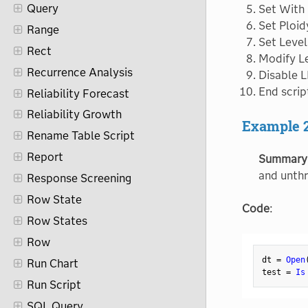
Query
Set With
Set Ploid
Range
Set Level
Rect
Modify Le
Recurrence Analysis
Disable L
End scrip
Reliability Forecast
Reliability Growth
Example 
Rename Table Script
Report
Summary
and unthr
Response Screening
Row State
Code
:
Row States
Row
dt 
=
Open
Run Chart
test 
=
Is
Run Script
SQL Query