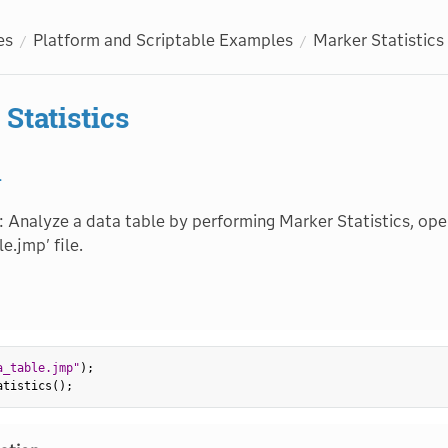
es
Platform and Scriptable Examples
Marker Statistics
Statistics
1
: Analyze a data table by performing Marker Statistics, ope
e.jmp' file.
a_table.jmp"
)
;
atistics
(
)
;