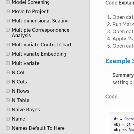
Model Screening
Code Explan
Move to Project
Open dat
Multidimensional Scaling
Run Marke
Multiple Correspondence
Open dat
Analysis
Apply Mar
Multivariate Control Chart
Open dat
Multivariate Embedding
Example 
Multivariate
N Col
Summary
N Cols
setting pl
N Rows
Code
:
N Table
Naive Bayes
Name
dt 
=
Open
obj 
=
 dt 
Names Default To Here
obj 
<
<
 Re