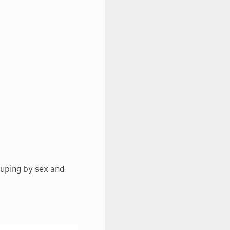
ouping by sex and