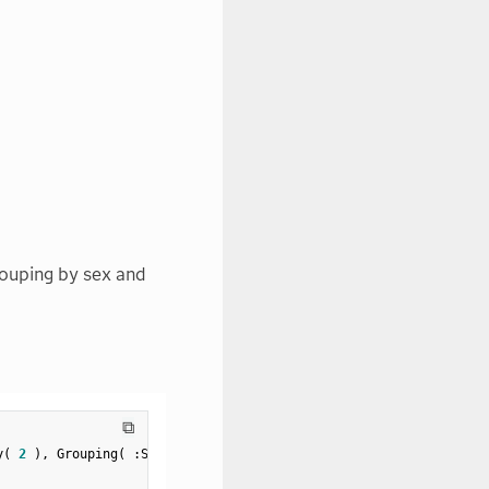
rouping by sex and
⧉
y
(
2
)
,
 Grouping
(
:
Sex 
)
)
;