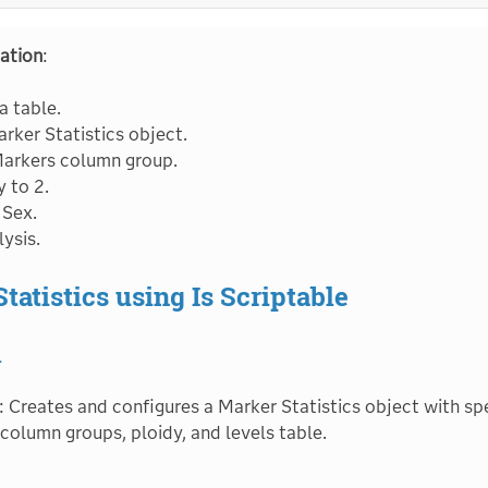
ation
:
 table.
rker Statistics object.
Markers column group.
y to 2.
 Sex.
ysis.
tatistics using Is Scriptable
1
: Creates and configures a Marker Statistics object with spe
 column groups, ploidy, and levels table.