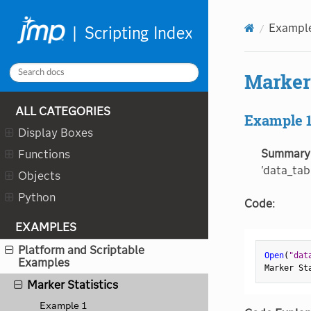
Latent Class Analysis
Line
Exampl
Lineup Box
Log Capture
Marker 
Logistic
ALL CATEGORIES
Make Validation Column
Example 
Display Boxes
Manage Limits
Summary
Functions
Manage Spec Limits
'data_tabl
Objects
Margin
Python
Marker Admixture
Code
:
Marker Imputation
EXAMPLES
Marker Relatedness
Platform and Scriptable
Open
(
"dat
Examples
Marker Simulation
Marker St
Marker Statistics
Example 1