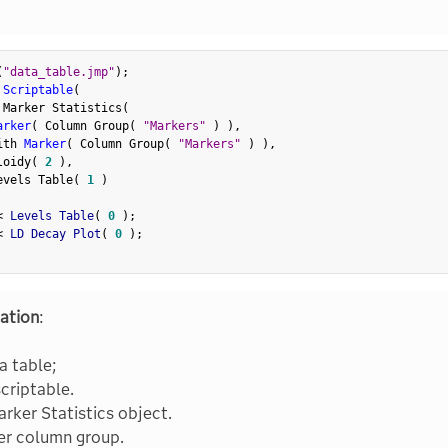
(
"data_table.jmp"
)
;
 Scriptable
(
 Marker Statistics
(
arker
(
 Column Group
(
"Markers"
)
)
,
ith 
Marker
(
 Column Group
(
"Markers"
)
)
,
loidy
(
2
)
,
evels Table
(
1
)
<
 Levels Table
(
0
)
;
<
 LD Decay Plot
(
0
)
;
ation
:
a table;
scriptable.
rker Statistics object.
er column group.