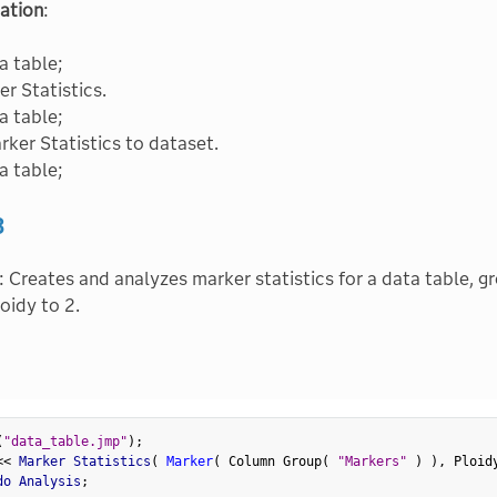
ation
:
a table;
r Statistics.
a table;
ker Statistics to dataset.
a table;
3
: Creates and analyzes marker statistics for a data table, g
oidy to 2.
(
"data_table.jmp"
)
;
<
<
 Marker Statistics
(
Marker
(
 Column Group
(
"Markers"
)
)
,
 Ploid
do Analysis
;