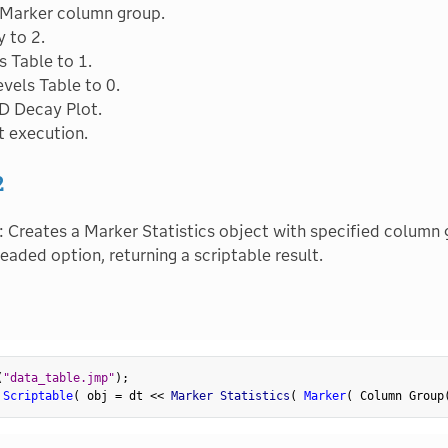
 Marker column group.
y to 2.
s Table to 1.
vels Table to 0.
D Decay Plot.
t execution.
2
: Creates a Marker Statistics object with specified column g
eaded option, returning a scriptable result.
(
"data_table.jmp"
)
;
 Scriptable
(
 obj 
=
 dt 
<
<
 Marker Statistics
(
Marker
(
 Column Group