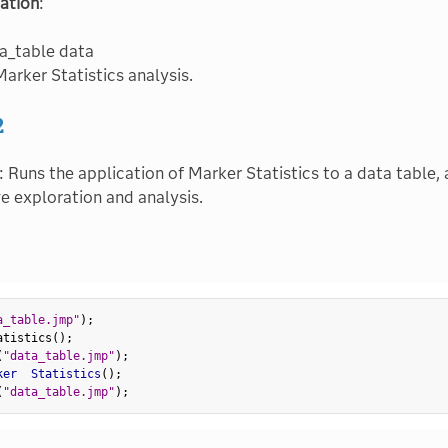
ation
:
a_table data
arker Statistics analysis.
2
: Runs the application of Marker Statistics to a data table, 
ve exploration and analysis.
a_table.jmp"
)
;
atistics
(
)
;
(
"data_table.jmp"
)
;
ker  Statistics
(
)
;
(
"data_table.jmp"
)
;