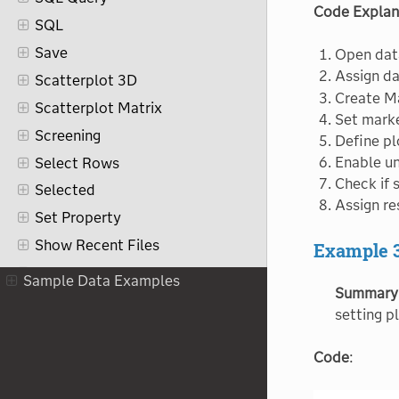
Code Explan
SQL
Save
Open dat
Assign da
Scatterplot 3D
Create Ma
Scatterplot Matrix
Set mark
Screening
Define pl
Enable u
Select Rows
Check if 
Selected
Assign re
Set Property
Show Recent Files
Example 
Sort
Sample Data Examples
Summary
Split
setting pl
Stack
Statistics
Code
:
Step