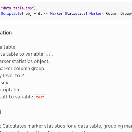
(
"data_table.jmp"
)
;
 Scriptable
(
 obj 
=
 dt 
<
<
 Marker Statistics
(
Marker
(
 Column Group
ation
:
a table;
ta table to variable
.
dt
rker statistics object.
marker column group.
 level to 2.
sex.
scriptable.
sult to variable
.
test
4
: Calculates marker statistics for a data table, grouping m