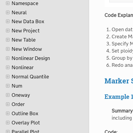
Namespace
Neural
Code Explan
New Data Box
Open data
New Project
Create Ma
New Table
Specify 
New Window
Set ploid
Group by
Nonlinear Design
Redo anal
Nonlinear
Normal Quantile
Marker S
Num
Oneway
Example 
Order
Summary
Outline Box
including
Overlay Plot
Parallel Plot
Code
: