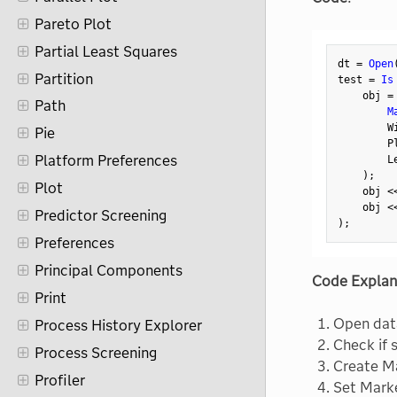
Pareto Plot
Partial Least Squares
dt 
=
Open
Partition
test 
=
Is
    obj 
=
Path
M
        W
Pie
        P
Platform Preferences
        L
)
;
Plot
    obj 
<
    obj 
<
Predictor Screening
)
;
Preferences
Principal Components
Code Explan
Print
Open dat
Process History Explorer
Check if 
Process Screening
Create Ma
Profiler
Set Mark