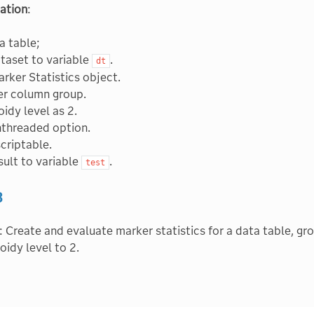
ation
:
a table;
taset to variable
.
dt
rker Statistics object.
er column group.
oidy level as 2.
nthreaded option.
scriptable.
sult to variable
.
test
3
: Create and evaluate marker statistics for a data table, gr
oidy level to 2.