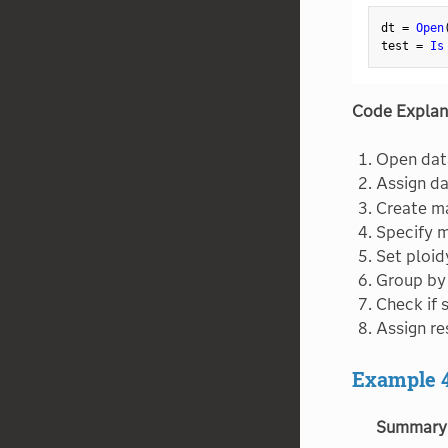
Structural Equation Models
dt 
=
Open
Subset
test 
=
Is
Summary
Support Vector Machines
Code Explan
Surface Plot
Open dat
Survival
Assign da
Tabulate
Create ma
Ternary Plot
Specify 
Set ploidy
Text Explorer
Group by 
Text
Check if 
Time Series Forecast
Assign re
Time Series
Example 
Transpose
Treemap
Summary
Triangulation