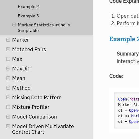
Code Explan
Example 2
Open dat
Example 3
Perform M
Marker Statistics using Is
Scriptable
Example 
Marker
Matched Pairs
Summary
Max
interacti
MaxDiff
Code
:
Mean
Method
Missing Data Pattern
Open
(
"dat
Marker St
Mixture Profiler
dt 
=
Open
Model Comparison
dt 
<
<
 Mar
dt 
=
Open
Model Driven Multivariate
Control Chart