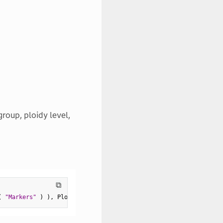
roup, ploidy level,
⧉
(
"Markers"
)
)
,
 Ploidy
(
2
)
,
 Unthreaded
(
1
)
)
)
;