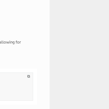
allowing for
⧉