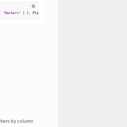
⧉
(
"Markers"
)
)
,
 Ploidy
(
2
)
,
 Grouping
(
:
Sex 
)
)
)
;
arkers by column