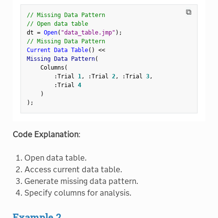
⧉
// Missing Data Pattern
// Open data table
dt 
=
Open
(
"data_table.jmp"
)
;
// Missing Data Pattern
Current Data Table
(
)
<
<
Missing Data Pattern
(
    Columns
(
:
Trial 
1
,
:
Trial 
2
,
:
Trial 
3
,
:
Trial 
4
)
)
;
Code Explanation
:
Open data table.
Access current data table.
Generate missing data pattern.
Specify columns for analysis.
Example 2