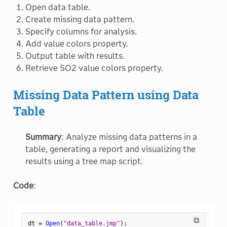
Open data table.
Create missing data pattern.
Specify columns for analysis.
Add value colors property.
Output table with results.
Retrieve SO2 value colors property.
Missing Data Pattern using Data
Table
Summary
: Analyze missing data patterns in a
table, generating a report and visualizing the
results using a tree map script.
Code
:
⧉
dt 
=
Open
(
"data_table.jmp"
)
;