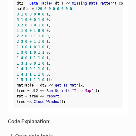
dt2 
=
Data Table
(
 dt 
)
<
<
 Missing Data Pattern
(
 columns
(
matStd 
=
[
29
0
0
0
0
0
0
0
,
3
1
0
0
0
0
0
1
,
5
1
0
0
0
1
0
0
,
3
2
0
0
0
1
0
1
,
1
1
0
0
1
0
0
0
,
2
2
0
0
1
1
0
0
,
2
3
0
0
1
1
0
1
,
1
3
0
1
0
1
0
1
,
1
3
0
1
0
1
1
0
,
1
4
0
1
1
1
0
1
,
1
3
1
0
0
1
0
1
,
1
4
1
0
1
1
0
1
,
1
4
1
1
1
1
0
0
,
1
5
1
1
1
1
0
1
]
;
matTable 
=
 dt2 
<
<
 get as matrix
;
tree 
=
 dt2 
<
<
 Run Script
(
"Tree Map"
)
;
rpt 
=
 tree 
<
<
 report
;
tree 
<
<
 Close Window
(
)
;
Code Explanation
: