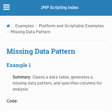
JMP Scripting Index
Examples
Platform and Scriptable Examples
Missing Data Pattern
Missing Data Pattern
Example 1
Summary
: Opens a data table, generates a
missing data pattern, and specifies columns for
analysis.
Code
: