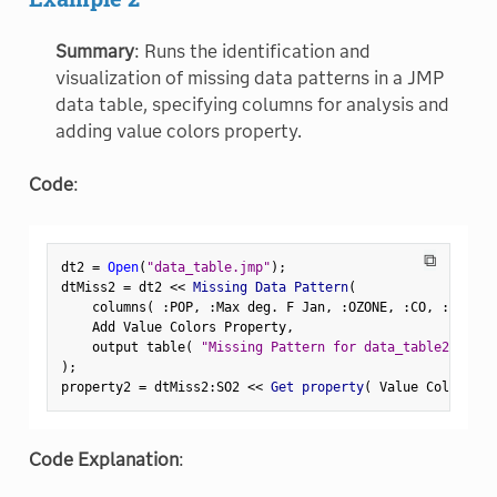
Summary
: Runs the identification and
visualization of missing data patterns in a JMP
data table, specifying columns for analysis and
adding value colors property.
Code
:
⧉
dt2 
=
Open
(
"data_table.jmp"
)
;
dtMiss2 
=
 dt2 
<
<
 Missing Data Pattern
(
    columns
(
:
POP
,
:
Max deg
.
 F Jan
,
:
OZONE
,
:
CO
,
:
SO2
,
:
    Add Value Colors Property
,
    output table
(
"Missing Pattern for data_table2"
)
)
;
property2 
=
 dtMiss2
:
SO2 
<
<
 Get property
(
 Value Colors 
)
;
Code Explanation
: