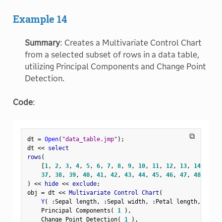
Example 14
Summary
: Creates a Multivariate Control Chart
from a selected subset of rows in a data table,
utilizing Principal Components and Change Point
Detection.
Code
:
⧉
dt 
=
Open
(
"data_table.jmp"
)
;
dt 
<
<
 select

rows
(
[
1
,
2
,
3
,
4
,
5
,
6
,
7
,
8
,
9
,
10
,
11
,
12
,
13
,
14
,
15
,
37
,
38
,
39
,
40
,
41
,
42
,
43
,
44
,
45
,
46
,
47
,
48
,
49
,
)
<
<
 hide 
<
<
 exclude
;
obj 
=
 dt 
<
<
 Multivariate Control Chart
(
Y
(
:
Sepal length
,
:
Sepal width
,
:
Petal length
,
:
Peta
    Principal Components
(
1
)
,
    Change Point Detection
(
1
)
,