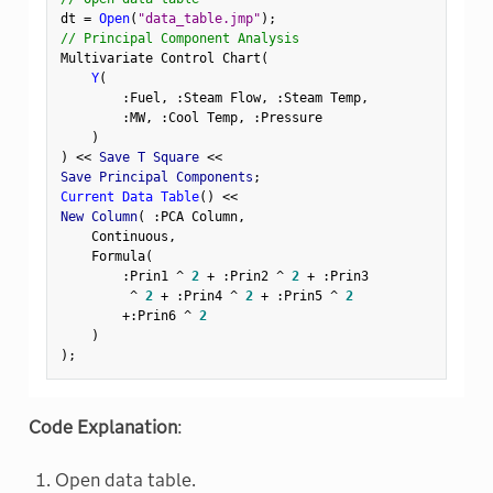
dt 
=
Open
(
"data_table.jmp"
)
;
// Principal Component Analysis
Multivariate Control Chart
(
Y
(
:
Fuel
,
:
Steam Flow
,
:
Steam Temp
,
:
MW
,
:
Cool Temp
,
:
Pressure

)
)
<
<
 Save T Square 
<
<
Save Principal Components
;
Current Data Table
(
)
<
<
New Column
(
:
PCA Column
,
    Continuous
,
    Formula
(
:
Prin1 
^
2
+
:
Prin2 
^
2
+
:
Prin3

^
2
+
:
Prin4 
^
2
+
:
Prin5 
^
2
+
:
Prin6 
^
2
)
)
;
Code Explanation
:
Open data table.