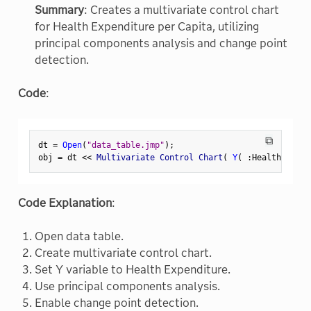
Summary
: Creates a multivariate control chart
for Health Expenditure per Capita, utilizing
principal components analysis and change point
detection.
Code
:
⧉
dt 
=
Open
(
"data_table.jmp"
)
;
obj 
=
 dt 
<
<
 Multivariate Control Chart
(
Y
(
:
Health Expen
Code Explanation
:
Open data table.
Create multivariate control chart.
Set Y variable to Health Expenditure.
Use principal components analysis.
Enable change point detection.