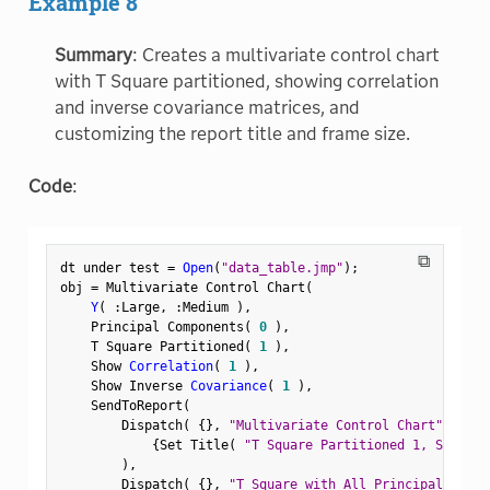
Example 8
Summary
: Creates a multivariate control chart
with T Square partitioned, showing correlation
and inverse covariance matrices, and
customizing the report title and frame size.
Code
:
⧉
dt under test 
=
Open
(
"data_table.jmp"
)
;
obj 
=
 Multivariate Control Chart
(
Y
(
:
Large
,
:
Medium 
)
,
    Principal Components
(
0
)
,
    T Square Partitioned
(
1
)
,
    Show 
Correlation
(
1
)
,
    Show Inverse 
Covariance
(
1
)
,
    SendToReport
(
        Dispatch
(
{
}
,
"Multivariate Control Chart"
,
 Outl
{
Set Title
(
"T Square Partitioned 1, Show Co
)
,
        Dispatch
(
{
}
,
"T Square with All Principal Compo