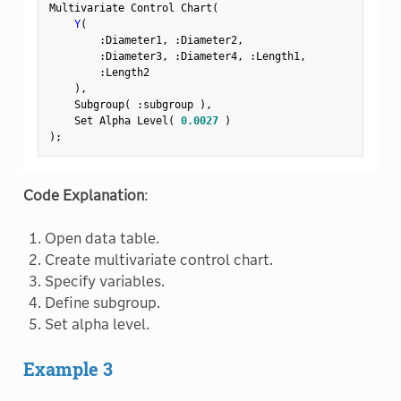
Multivariate Control Chart
(
Y
(
:
Diameter1
,
:
Diameter2
,
:
Diameter3
,
:
Diameter4
,
:
Length1
,
:
Length2

)
,
    Subgroup
(
:
subgroup 
)
,
    Set Alpha Level
(
0.0027
)
)
;
Code Explanation
:
Open data table.
Create multivariate control chart.
Specify variables.
Define subgroup.
Set alpha level.
Example 3