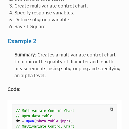
Create multivariate control chart.
Specify response variables.
Define subgroup variable.
Save T Square.
Example 2
Summary
: Creates a multivariate control chart
to monitor the quality of diameter and length
measurements, using subgrouping and specifying
an alpha level.
Code
:
⧉
// Multivariate Control Chart
// Open data table
dt 
=
Open
(
"data_table.jmp"
)
;
// Multivariate Control Chart