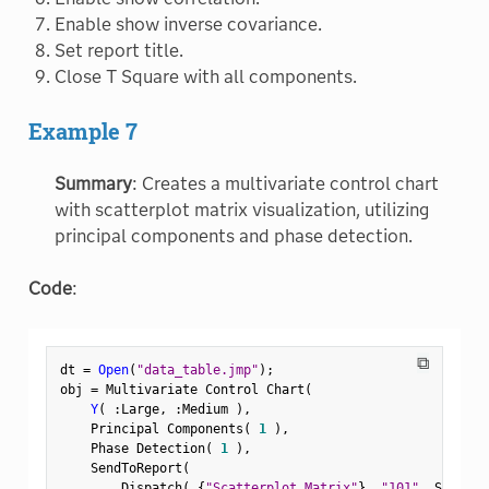
Enable show inverse covariance.
Set report title.
Close T Square with all components.
Example 7
Summary
: Creates a multivariate control chart
with scatterplot matrix visualization, utilizing
principal components and phase detection.
Code
:
⧉
dt 
=
Open
(
"data_table.jmp"
)
;
obj 
=
 Multivariate Control Chart
(
Y
(
:
Large
,
:
Medium 
)
,
    Principal Components
(
1
)
,
    Phase Detection
(
1
)
,
    SendToReport
(
        Dispatch
(
{
"Scatterplot Matrix"
}
,
"101"
,
 ScaleBo