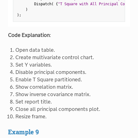
        Dispatch
(
{
"T Square with All Principal Componen
)
)
;
Code Explanation
:
Open data table.
Create multivariate control chart.
Set Y variables.
Disable principal components.
Enable T Square partitioned.
Show correlation matrix.
Show inverse covariance matrix.
Set report title.
Close all principal components plot.
Resize frame.
Example 9