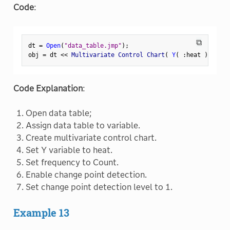
Code
:
⧉
dt 
=
Open
(
"data_table.jmp"
)
;
obj 
=
 dt 
<
<
 Multivariate Control Chart
(
Y
(
:
heat 
)
,
Freq
Code Explanation
:
Open data table;
Assign data table to variable.
Create multivariate control chart.
Set Y variable to heat.
Set frequency to Count.
Enable change point detection.
Set change point detection level to 1.
Example 13