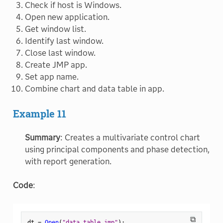
Check if host is Windows.
Open new application.
Get window list.
Identify last window.
Close last window.
Create JMP app.
Set app name.
Combine chart and data table in app.
Example 11
Summary
: Creates a multivariate control chart
using principal components and phase detection,
with report generation.
Code
:
⧉
dt 
=
Open
(
"data_table.jmp"
)
;