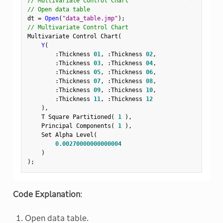
// Multivariate Control Chart
// Open data table
dt 
=
Open
(
"data_table.jmp"
)
;
// Multivariate Control Chart
Multivariate Control Chart
(
Y
(
:
Thickness 
01
,
:
Thickness 
02
,
:
Thickness 
03
,
:
Thickness 
04
,
:
Thickness 
05
,
:
Thickness 
06
,
:
Thickness 
07
,
:
Thickness 
08
,
:
Thickness 
09
,
:
Thickness 
10
,
:
Thickness 
11
,
:
Thickness 
12
)
,
    T Square Partitioned
(
1
)
,
    Principal Components
(
1
)
,
    Set Alpha Level
(
0.00270000000000004
)
)
;
Code Explanation
:
Open data table.