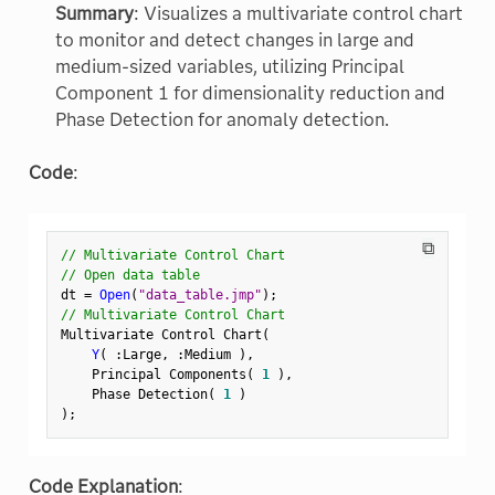
Summary
: Visualizes a multivariate control chart
to monitor and detect changes in large and
medium-sized variables, utilizing Principal
Component 1 for dimensionality reduction and
Phase Detection for anomaly detection.
Code
:
⧉
// Multivariate Control Chart
// Open data table
dt 
=
Open
(
"data_table.jmp"
)
;
// Multivariate Control Chart
Multivariate Control Chart
(
Y
(
:
Large
,
:
Medium 
)
,
    Principal Components
(
1
)
,
    Phase Detection
(
1
)
)
;
Code Explanation
: