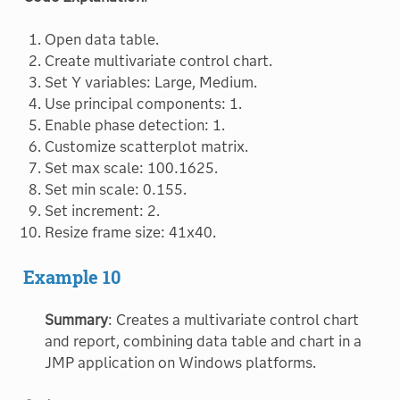
Open data table.
Create multivariate control chart.
Set Y variables: Large, Medium.
Use principal components: 1.
Enable phase detection: 1.
Customize scatterplot matrix.
Set max scale: 100.1625.
Set min scale: 0.155.
Set increment: 2.
Resize frame size: 41x40.
Example 10
Summary
: Creates a multivariate control chart
and report, combining data table and chart in a
JMP application on Windows platforms.