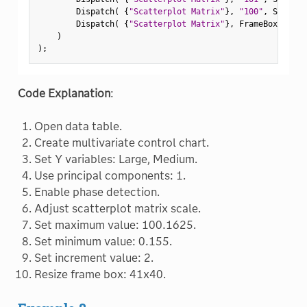
        Dispatch
(
{
"Scatterplot Matrix"
}
,
"100"
,
 ScaleBo
        Dispatch
(
{
"Scatterplot Matrix"
}
,
 FrameBox
(
2
)
,
)
)
;
Code Explanation
:
Open data table.
Create multivariate control chart.
Set Y variables: Large, Medium.
Use principal components: 1.
Enable phase detection.
Adjust scatterplot matrix scale.
Set maximum value: 100.1625.
Set minimum value: 0.155.
Set increment value: 2.
Resize frame box: 41x40.