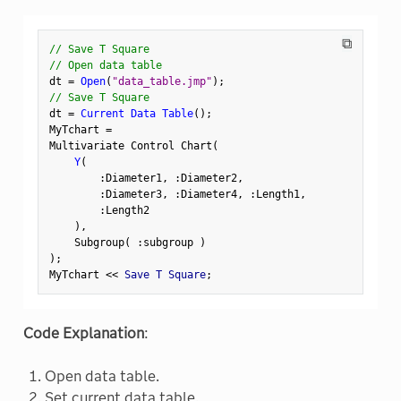
⧉
// Save T Square
// Open data table
dt 
=
Open
(
"data_table.jmp"
)
;
// Save T Square
dt 
=
Current Data Table
(
)
;
MyTchart 
=
Multivariate Control Chart
(
Y
(
:
Diameter1
,
:
Diameter2
,
:
Diameter3
,
:
Diameter4
,
:
Length1
,
:
Length2

)
,
    Subgroup
(
:
subgroup 
)
)
;
MyTchart 
<
<
 Save T Square
;
Code Explanation
:
Open data table.
Set current data table.