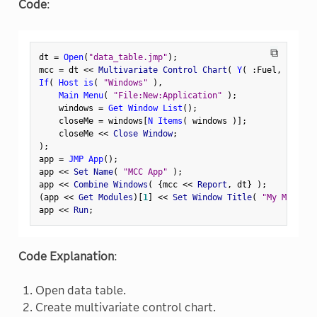
Code
:
⧉
dt 
=
Open
(
"data_table.jmp"
)
;
mcc 
=
 dt 
<
<
 Multivariate Control Chart
(
Y
(
:
Fuel
,
:
Steam
If
(
Host is
(
"Windows"
)
,
Main Menu
(
"File:New:Application"
)
;
    windows 
=
Get Window List
(
)
;
    closeMe 
=
 windows
[
N Items
(
 windows 
)
]
;
    closeMe 
<
<
 Close Window
;
)
;
app 
=
JMP App
(
)
;
app 
<
<
 Set Name
(
"MCC App"
)
;
app 
<
<
 Combine Windows
(
{
mcc 
<
<
 Report
,
 dt
}
)
;
(
app 
<
<
 Get Modules
)
[
1
]
<
<
 Set Window Title
(
"My MCC Rep
app 
<
<
 Run
;
Code Explanation
:
Open data table.
Create multivariate control chart.