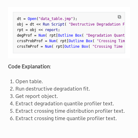
⧉
dt 
=
Open
(
"data_table.jmp"
)
;
obj 
=
 dt 
<
<
 Run Script
(
"Destructive Degradation Fit"
)
;
rpt 
=
 obj 
<
<
 report
;
degProf 
=
Num
(
 rpt
[
Outline Box
(
"Degradation Quantile Pr
crssProbProf 
=
Num
(
 rpt
[
Outline Box
(
"Crossing Time Dist
crssTmProf 
=
Num
(
 rpt
[
Outline Box
(
"Crossing Time Quanti
Code Explanation
:
Open table.
Run destructive degradation fit.
Get report object.
Extract degradation quantile profiler text.
Extract crossing time distribution profiler text.
Extract crossing time quantile profiler text.