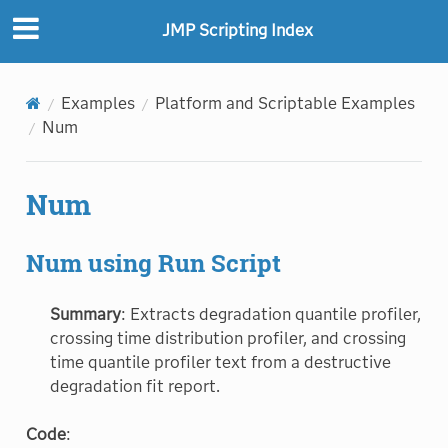
JMP Scripting Index
Examples
Platform and Scriptable Examples
Num
Num
Num using Run Script
Summary
: Extracts degradation quantile profiler,
crossing time distribution profiler, and crossing
time quantile profiler text from a destructive
degradation fit report.
Code
: