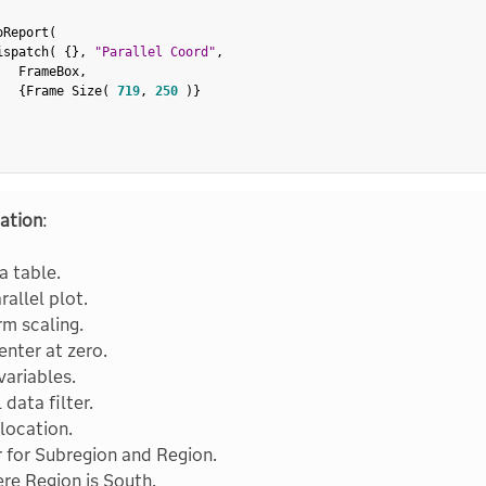
oReport
(
ispatch
(
{
}
,
"Parallel Coord"
,
   FrameBox
,
{
Frame Size
(
719
,
250
)
}
ation
:
 table.
rallel plot.
rm scaling.
enter at zero.
variables.
data filter.
 location.
r for Subregion and Region.
ere Region is South.