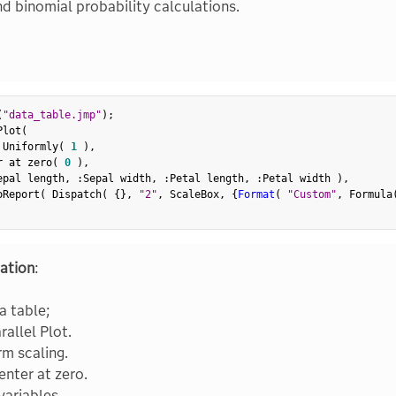
nd binomial probability calculations.
(
"data_table.jmp"
)
;
Plot
(
 Uniformly
(
1
)
,
r at zero
(
0
)
,
epal length
,
:
Sepal width
,
:
Petal length
,
:
Petal width 
)
,
oReport
(
 Dispatch
(
{
}
,
"2"
,
 ScaleBox
,
{
Format
(
"Custom"
,
 Formula
ation
:
a table;
rallel Plot.
rm scaling.
enter at zero.
variables.