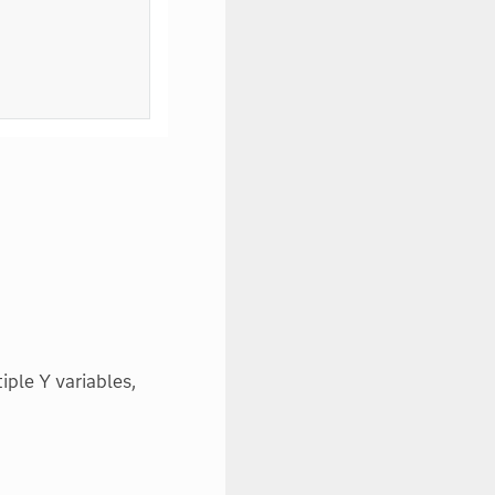
iple Y variables,