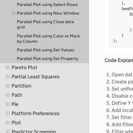
)
,
Parallel Plot using Select Rows
    SendT
Parallel Plot using New Window
        D
         
Parallel Plot using Close data
grid
)
Parallel Plot using Color or Mark
)
by Column
)
;
Parallel Plot using Set Values
Parallel Plot using Set Property
Code Explan
Pareto Plot
Open data
Partial Least Squares
Create pa
Partition
Set unifo
Path
Disable c
Define Y 
Pie
Add local 
Platform Preferences
Set filter
Plot
Add filte
Filter wh
Predictor Screening