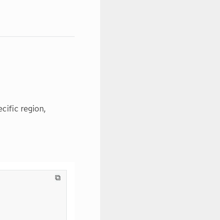
ecific region,
⧉