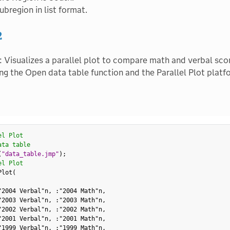
ubregion in list format.
2
: Visualizes a parallel plot to compare math and verbal sco
ing the Open data table function and the Parallel Plot platf
el Plot
ata table
(
"data_table.jmp"
)
;
el Plot
Plot
(
"2004 Verbal"n
,
:
"2004 Math"n
,
"2003 Verbal"n
,
:
"2003 Math"n
,
"2002 Verbal"n
,
:
"2002 Math"n
,
"2001 Verbal"n
,
:
"2001 Math"n
,
"1999 Verbal"n
,
:
"1999 Math"n
,