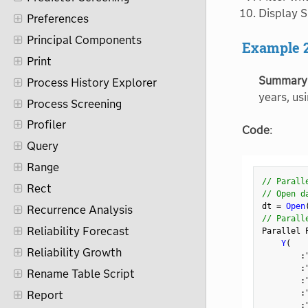
Display S
Preferences
Principal Components
Example 
Print
Summary
Process History Explorer
years, us
Process Screening
Profiler
Code
:
Query
Range
// Parall
Rect
// Open d
dt 
=
Open
Recurrence Analysis
// Parall
Reliability Forecast
Parallel 
Y
(
Reliability Growth
:
:
Rename Table Script
:
:
Report
: