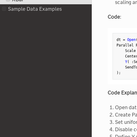
scaling a
Sample Data Examples
Code
:
dt 
=
Open
Parallel 
    Scale
    Cente
Y
(
:
S
    SendT
)
;
Code Explan
Open dat
Create Pa
Set unifo
Disable c
Define Y 