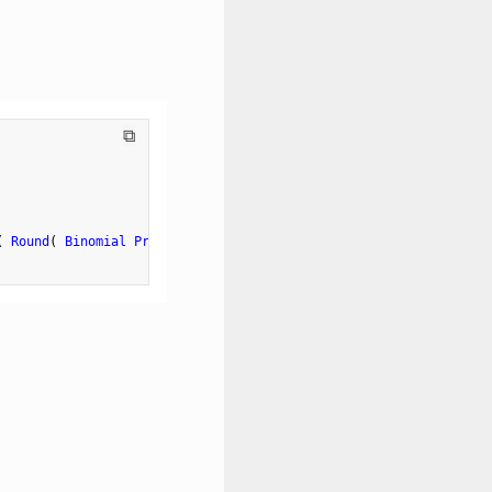
⧉
(
Round
(
Binomial Probability
(
0.5
,
10
,
 value 
)
,
2
)
)
,
12
)
}
)