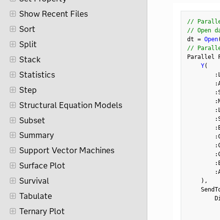
Show Recent Files
// Parall
Sort
// Open d
dt 
=
Open
Split
// Parall
Parallel 
Stack
Y
(
Statistics
:
:
Step
:
:
Structural Equation Models
:
:
Subset
:
Summary
:
:
Support Vector Machines
:
:
Surface Plot
:
Survival
)
,
    SendT
Tabulate
        D
         
Ternary Plot
         