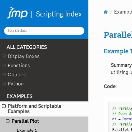
"
"
Neural
Exampl
New Data Box
New Project
New Table
Paralle
New Window
ALL CATEGORIES
Nonlinear Design
Example 
Display Boxes
Nonlinear
Summary
Functions
Normal Quantile
utilizing 
Objects
Num
Python
Oneway
Code
:
Order
EXAMPLES
Outline Box
Platform and Scriptable
// Parall
Examples
Overlay Plot
// Open d
dt 
=
Open
Parallel Plot
// Parall
Parallel 
Example 1