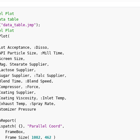
el Plot
ata table
(
"data_table.jmp"
)
;
el Plot
Plot
(
Lot Acceptance
,
:
Disso
,
API Particle Size
,
:
Mill Time
,
Screen Size
,
Mag
.
 Stearate Supplier
,
Lactose Supplier
,
Sugar Supplier
,
:
Talc Supplier
,
Blend Time
,
:
Blend Speed
,
Compressor
,
:
Force
,
Coating Supplier
,
Coating Viscosity
,
:
Inlet Temp
,
Exhaust Temp
,
:
Spray Rate
,
Atomizer Pressure

oReport
(
ispatch
(
{
}
,
"Parallel Coord"
,
   FrameBox
,
   Frame Size
(
1082
,
462
)