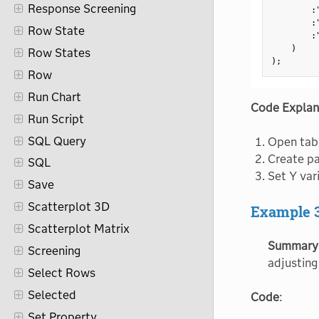
Response Screening
:
:
Row State
:
)
Row States
)
;
Row
Run Chart
Code Explan
Run Script
SQL Query
Open tab
Create pa
SQL
Set Y var
Save
Scatterplot 3D
Example 
Scatterplot Matrix
Summary
Screening
adjusting
Select Rows
Selected
Code
:
Set Property