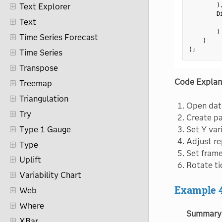
)
Text Explorer
        D
Text
         
)
Time Series Forecast
)
)
;
Time Series
Transpose
Code Explan
Treemap
Triangulation
Open data
Try
Create pa
Type 1 Gauge
Set Y var
Adjust re
Type
Set frame
Uplift
Rotate ti
Variability Chart
Example 
Web
Where
Summary
XBar