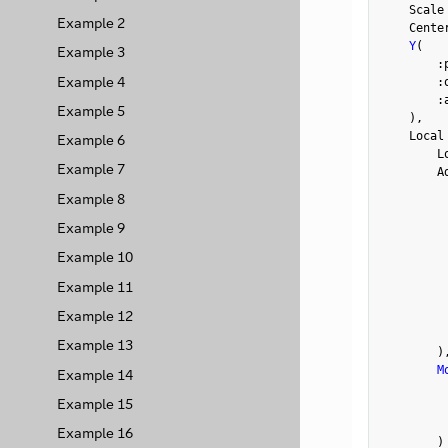
    Scale
Example 2
    Cente
Y
(
Example 3
:
Example 4
:
:
Example 5
)
,
    Local
Example 6
        L
Example 7
        A
         
Example 8
Example 9
Example 10
         
Example 11
         
Example 12
         
Example 13
)
M
Example 14
         
Example 15
Example 16
)