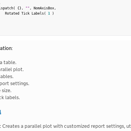
,
ispatch
(
{
}
,
""
,
 NomAxisBox
,
   Rotated Tick Labels
(
1
)
ation
:
 table.
rallel plot.
iables.
port settings.
 size.
ck labels.
4
: Creates a parallel plot with customized report settings, ut