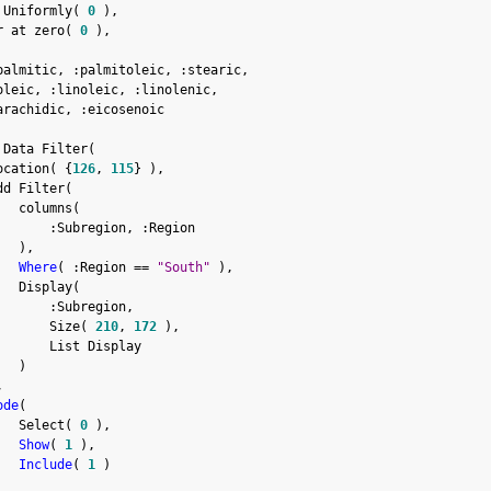
 Uniformly
(
0
)
,
r at zero
(
0
)
,
palmitic
,
:
palmitoleic
,
:
stearic
,
oleic
,
:
linoleic
,
:
linolenic
,
arachidic
,
:
eicosenoic

 Data Filter
(
ocation
(
{
126
,
115
}
)
,
dd Filter
(
   columns
(
:
Subregion
,
:
Region

)
,
Where
(
:
Region 
==
"South"
)
,
   Display
(
:
Subregion
,
       Size
(
210
,
172
)
,
       List Display

)
,
ode
(
   Select
(
0
)
,
Show
(
1
)
,
Include
(
1
)