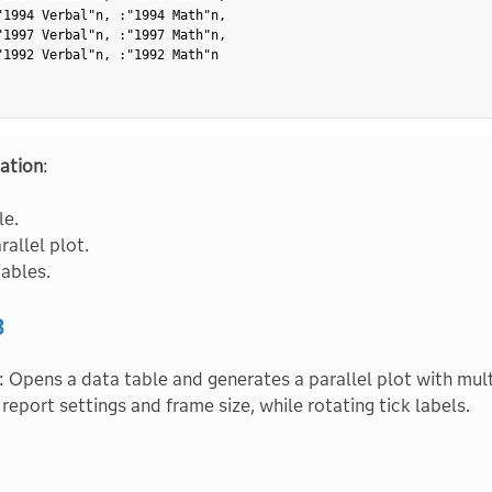
"1994 Verbal"n
,
:
"1994 Math"n
,
"1997 Verbal"n
,
:
"1997 Math"n
,
"1992 Verbal"n
,
:
"1992 Math"n
ation
:
le.
rallel plot.
iables.
3
: Opens a data table and generates a parallel plot with mult
 report settings and frame size, while rotating tick labels.