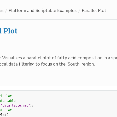
es
Platform and Scriptable Examples
Parallel Plot
l Plot
1
: Visualizes a parallel plot of fatty acid composition in a sp
local data filtering to focus on the 'South' region.
el Plot
ata table
(
"data_table.jmp"
)
;
el Plot
Plot
(