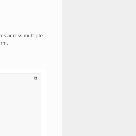
res across multiple
orm.
⧉