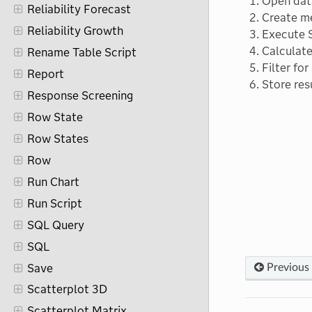
Open dat
Reliability Forecast
Create m
Reliability Growth
Execute 
Calculate
Rename Table Script
Filter for
Report
Store res
Response Screening
Row State
Row States
Row
Run Chart
Run Script
SQL Query
SQL
Save
Previous
Scatterplot 3D
Scatterplot Matrix