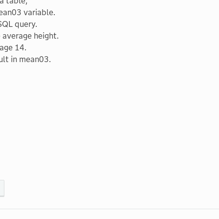
a table;
ean03 variable.
SQL query.
 average height.
 age 14.
ult in mean03.