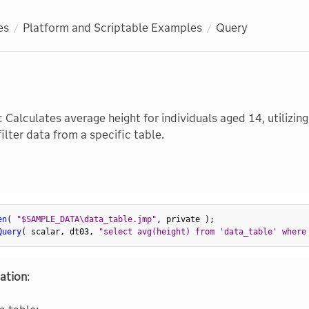
es
Platform and Scriptable Examples
Query
: Calculates average height for individuals aged 14, utilizi
ilter data from a specific table.
en
(
"$SAMPLE_DATA\data_table.jmp"
,
 private 
)
;
Query
(
 scalar
,
 dt03
,
"select avg(height) from 'data_table' where
ation
: