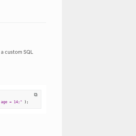
ng a custom SQL
⧉
 age = 14;"
)
;