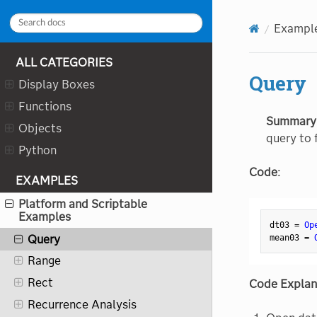
Pie
Exampl
Platform Preferences
ALL CATEGORIES
Plot
Query
Display Boxes
Predictor Screening
Functions
Preferences
Summary
Objects
Principal Components
query to f
Python
Print
Code
:
Process History Explorer
EXAMPLES
Process Screening
Platform and Scriptable
Examples
Profiler
dt03 
=
Op
Query
mean03 
=
Range
Rect
Code Explan
Recurrence Analysis