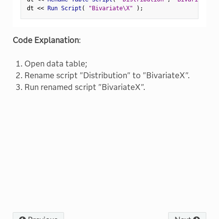
dt 
<
<
 Run Script
(
"Bivariate\X"
)
;
Code Explanation
:
Open data table;
Rename script "Distribution" to "BivariateX".
Run renamed script "BivariateX".