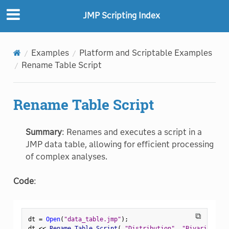
JMP Scripting Index
Examples
Platform and Scriptable Examples
Rename Table Script
Rename Table Script
Summary
: Renames and executes a script in a
JMP data table, allowing for efficient processing
of complex analyses.
Code
:
⧉
dt 
=
Open
(
"data_table.jmp"
)
;
dt 
<
<
 Rename Table Script
(
"Distribution"
,
"Bivariate\X"