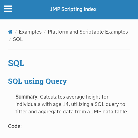
"
"
JMP Scripting Index
Examples
Platform and Scriptable Examples
SQL
SQL
SQL using Query
Summary
: Calculates average height for
individuals with age 14, utilizing a SQL query to
filter and aggregate data from a JMP data table.
Code
: