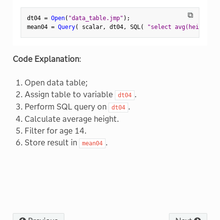
⧉
dt04 
=
Open
(
"data_table.jmp"
)
;
mean04 
=
Query
(
 scalar
,
 dt04
,
 SQL
(
"select avg(height) f
Code Explanation
:
Open data table;
Assign table to variable
.
dt04
Perform SQL query on
.
dt04
Calculate average height.
Filter for age 14.
Store result in
.
mean04