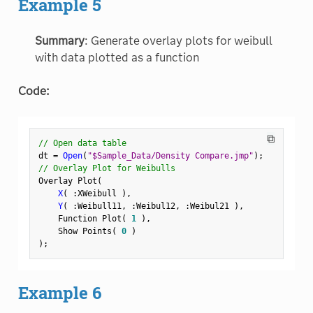
Example 5
Summary
: Generate overlay plots for weibull
with data plotted as a function
Code:
⧉
// Open data table
dt 
=
Open
(
"$Sample_Data/Density Compare.jmp"
)
;
// Overlay Plot for Weibulls
Overlay Plot
(
X
(
:
XWeibull 
)
,
Y
(
:
Weibull11
,
:
Weibul12
,
:
Weibul21 
)
,
    Function Plot
(
1
)
,
    Show Points
(
0
)
)
;
Example 6