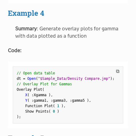
Example 4
Summary
: Generate overlay plots for gamma
with data plotted as a function
Code:
⧉
// Open data table
dt 
=
Open
(
"$Sample_Data/Density Compare.jmp"
)
;
// Overlay Plot for Gammas
Overlay Plot
(
X
(
:
Xgamma 
)
,
Y
(
:
gamma1
,
:
gamma3
,
:
gamma5 
)
,
    Function Plot
(
1
)
,
    Show Points
(
0
)
)
;