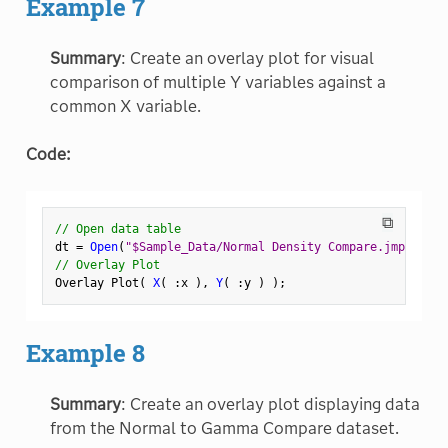
Example 7
Summary
: Create an overlay plot for visual
comparison of multiple Y variables against a
common X variable.
Code:
⧉
// Open data table
dt 
=
Open
(
"$Sample_Data/Normal Density Compare.jmp"
)
;
// Overlay Plot
Overlay Plot
(
X
(
:
x 
)
,
Y
(
:
y 
)
)
;
Example 8
Summary
: Create an overlay plot displaying data
from the Normal to Gamma Compare dataset.