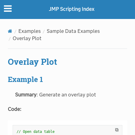
JMP Scripting Index
Examples
Sample Data Examples
Overlay Plot
Overlay Plot
Example 1
Summary
: Generate an overlay plot
Code:
⧉
// Open data table