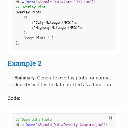
dt 
=
Open
(
"$Sample_Data/Cars 1993.jmp"
)
;
// Overlay Plot
Overlay Plot
(
Y
(
:
"City Mileage (MPG)"n
,
:
"Highway Mileage (MPG)"n
)
,
    Range Plot
(
1
)
)
;
Example 2
Summary
: Generate overlay plots for normal
density and t with data plotted as a function
Code:
⧉
// Open data table
dt 
=
Open
(
"$Sample_Data/Density Compare.jmp"
)
;