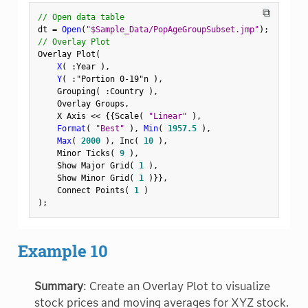
⧉
// Open data table
dt 
=
Open
(
"$Sample_Data/PopAgeGroupSubset.jmp"
)
;
// Overlay Plot
Overlay Plot
(
X
(
:
Year 
)
,
Y
(
:
"Portion 0-19"n
)
,
    Grouping
(
:
Country 
)
,
    Overlay Groups
,
    X Axis 
<
<
{
{
Scale
(
"Linear"
)
,
Format
(
"Best"
)
,
Min
(
1957.5
)
,
Max
(
2000
)
,
 Inc
(
10
)
,
    Minor Ticks
(
9
)
,
    Show Major Grid
(
1
)
,
    Show Minor Grid
(
1
)
}
}
,
    Connect Points
(
1
)
)
;
Example 10
Summary
: Create an Overlay Plot to visualize
stock prices and moving averages for XYZ stock.