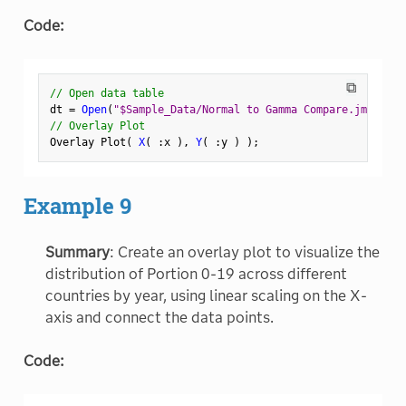
Code:
⧉
// Open data table
dt 
=
Open
(
"$Sample_Data/Normal to Gamma Compare.jmp"
)
;
// Overlay Plot
Overlay Plot
(
X
(
:
x 
)
,
Y
(
:
y 
)
)
;
Example 9
Summary
: Create an overlay plot to visualize the
distribution of Portion 0-19 across different
countries by year, using linear scaling on the X-
axis and connect the data points.
Code: