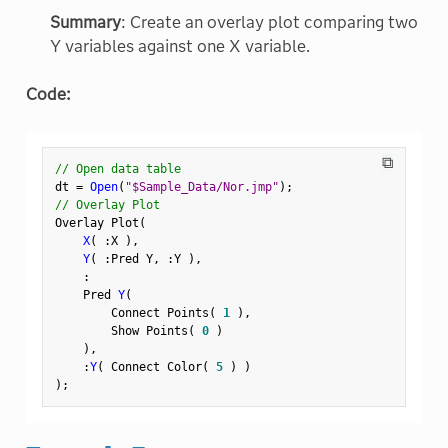
Summary
: Create an overlay plot comparing two
Y variables against one X variable.
Code:
⧉
// Open data table
dt 
=
Open
(
"$Sample_Data/Nor.jmp"
)
;
// Overlay Plot
Overlay Plot
(
X
(
:
X 
)
,
Y
(
:
Pred Y
,
:
Y 
)
,
:
    Pred 
Y
(
        Connect Points
(
1
)
,
        Show Points
(
0
)
)
,
:
Y
(
 Connect Color
(
5
)
)
)
;