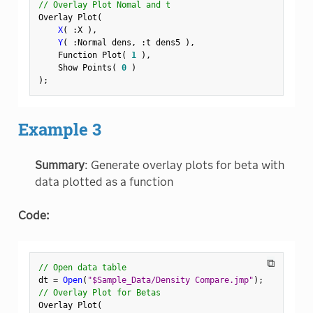
// Overlay Plot Nomal and t
Overlay Plot
(
X
(
:
X 
)
,
Y
(
:
Normal dens
,
:
t dens5 
)
,
    Function Plot
(
1
)
,
    Show Points
(
0
)
)
;
Example 3
Summary
: Generate overlay plots for beta with
data plotted as a function
Code:
⧉
// Open data table
dt 
=
Open
(
"$Sample_Data/Density Compare.jmp"
)
;
// Overlay Plot for Betas
Overlay Plot
(