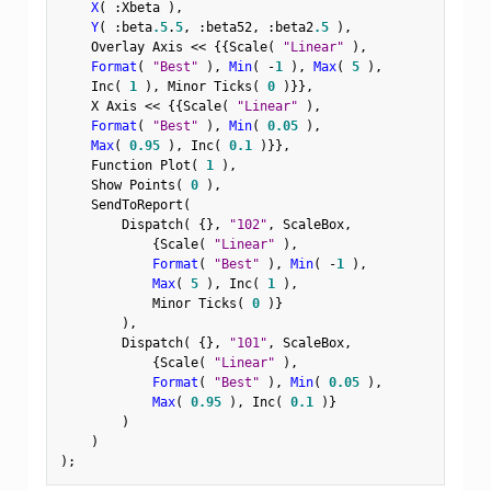
X
(
:
Xbeta 
)
,
Y
(
:
beta
.5
.
5
,
:
beta52
,
:
beta2
.5
)
,
    Overlay Axis 
<
<
{
{
Scale
(
"Linear"
)
,
Format
(
"Best"
)
,
Min
(
-
1
)
,
Max
(
5
)
,
    Inc
(
1
)
,
 Minor Ticks
(
0
)
}
}
,
    X Axis 
<
<
{
{
Scale
(
"Linear"
)
,
Format
(
"Best"
)
,
Min
(
0.05
)
,
Max
(
0.95
)
,
 Inc
(
0.1
)
}
}
,
    Function Plot
(
1
)
,
    Show Points
(
0
)
,
    SendToReport
(
        Dispatch
(
{
}
,
"102"
,
 ScaleBox
,
{
Scale
(
"Linear"
)
,
Format
(
"Best"
)
,
Min
(
-
1
)
,
Max
(
5
)
,
 Inc
(
1
)
,
            Minor Ticks
(
0
)
}
)
,
        Dispatch
(
{
}
,
"101"
,
 ScaleBox
,
{
Scale
(
"Linear"
)
,
Format
(
"Best"
)
,
Min
(
0.05
)
,
Max
(
0.95
)
,
 Inc
(
0.1
)
}
)
)
)
;