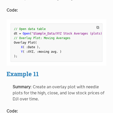
Code:
⧉
// Open data table
dt 
=
Open
(
"$Sample_Data/XYZ Stock Averages (plots).jmp"
)
// Overlay Plot: Moving Averages
Overlay Plot
(
X
(
:
Date 
)
,
Y
(
:
XYZ
,
:
moving avg
.
)
)
;
Example 11
Summary
: Create an overlay plot with needle
plots for the high, close, and low stock prices of
DJI over time.
Code: