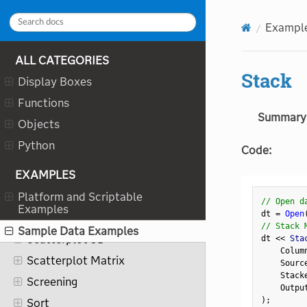
Overlay Plot
Exampl
Parallel Plot
Pareto Plot
ALL CATEGORIES
Partial Least Squares
Stack
Display Boxes
Partition
Functions
Principal Components
Summary
Objects
Process History Explorer
Python
Code:
Process Screening
EXAMPLES
Profiler
Platform and Scriptable
Recurrence Analysis
// Open d
Examples
dt 
=
Open
Reliability Growth
// Stack 
Sample Data Examples
Scatterplot 3D
dt 
<
<
 Sta
    Colum
Scatterplot Matrix
    Sourc
    Stack
Screening
    Outpu
)
;
Sort