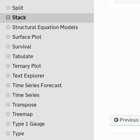
Split
Stack
Structural Equation Models
Surface Plot
Survival
Tabulate
Ternary Plot
Text Explorer
Time Series Forecast
Time Series
Transpose
Treemap
Previous
Type 1 Gauge
Type