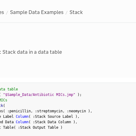
es
Sample Data Examples
Stack
: Stack data in a data table
ata table
(
"$Sample_Data/Antibiotic MICs.jmp"
)
;
MICs
ck
(
ns
(
:
penicillin
,
:
streptomycin
,
:
neomycin 
)
,
e Label 
Column
(
:
Stack Source Label 
)
,
ed Data 
Column
(
:
Stack Data Column 
)
,
t Table
(
:
Stack Output Table 
)