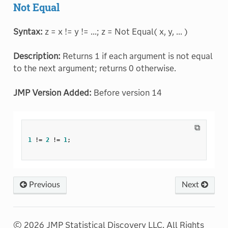
Not Equal
Syntax:
z = x != y != ...; z = Not Equal( x, y, ... )
Description:
Returns 1 if each argument is not equal
to the next argument; returns 0 otherwise.
JMP Version Added:
Before version 14
⧉
1
!=
2
!=
1
;
Previous
Next
© 2026 JMP Statistical Discovery LLC. All Rights