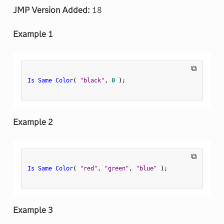
JMP Version Added:
18
Example 1
⧉
Is Same Color
(
"black"
,
0
)
;
Example 2
⧉
Is Same Color
(
"red"
,
"green"
,
"blue"
)
;
Example 3