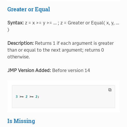
Greater or Equal
Syntax:
z = x >= y >= ... ; z = Greater or Equal( x, y, ...
)
Description:
Returns 1 if each argument is greater
than or equal to the next argument; returns 0
otherwise.
JMP Version Added:
Before version 14
⧉
3
>=
2
>=
2
;
Is Missing