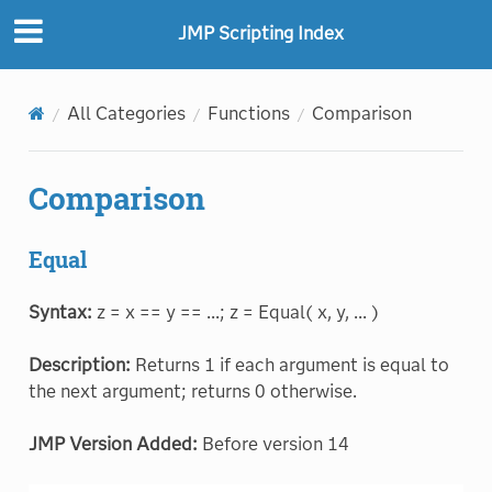
JMP Scripting Index
All Categories
Functions
Comparison
Comparison
Equal
Syntax:
z = x == y == ...; z = Equal( x, y, ... )
Description:
Returns 1 if each argument is equal to
the next argument; returns 0 otherwise.
JMP Version Added:
Before version 14