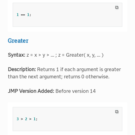
⧉
1
==
1
;
Greater
Syntax:
z = x > y > ... ; z = Greater( x, y, ... )
Description:
Returns 1 if each argument is greater
than the next argument; returns 0 otherwise.
JMP Version Added:
Before version 14
⧉
3
>
2
>
1
;