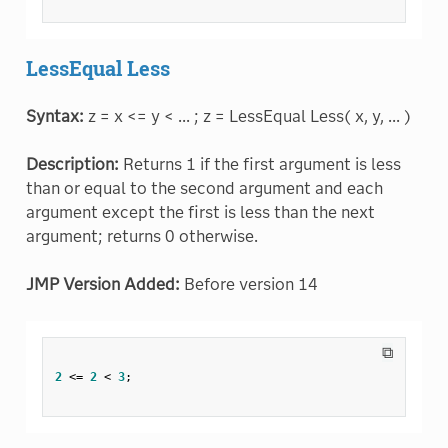
LessEqual Less
Syntax:
z = x <= y < ... ; z = LessEqual Less( x, y, ... )
Description:
Returns 1 if the first argument is less
than or equal to the second argument and each
argument except the first is less than the next
argument; returns 0 otherwise.
JMP Version Added:
Before version 14
⧉
2
<=
2
<
3
;