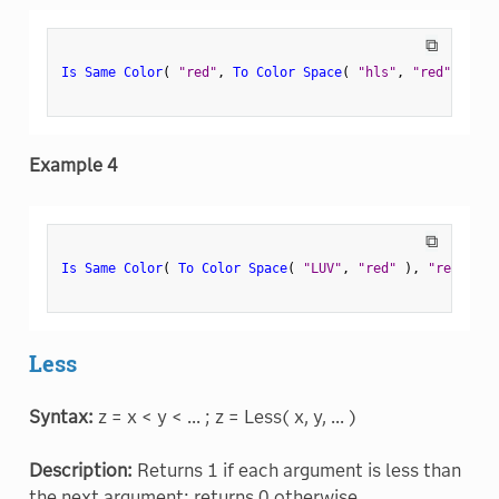
⧉
Is Same Color
(
"red"
,
To Color Space
(
"hls"
,
"red"
)
)
;
Example 4
⧉
Is Same Color
(
To Color Space
(
"LUV"
,
"red"
)
,
"red"
)
;
Less
Syntax:
z = x < y < ... ; z = Less( x, y, ... )
Description:
Returns 1 if each argument is less than
the next argument; returns 0 otherwise.