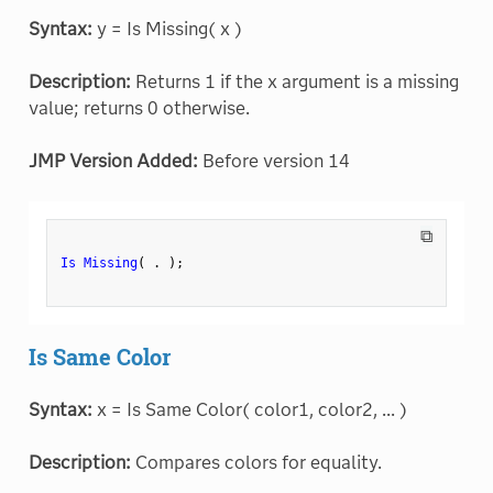
Syntax:
y = Is Missing( x )
Description:
Returns 1 if the x argument is a missing
value; returns 0 otherwise.
JMP Version Added:
Before version 14
⧉
Is Missing
(
.
)
;
Is Same Color
Syntax:
x = Is Same Color( color1, color2, ... )
Description:
Compares colors for equality.