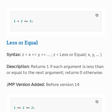
⧉
1
<
2
<=
2
;
Less or Equal
Syntax:
z = x <= y <= ... ; z = Less or Equal( x, y, ... )
Description:
Returns 1 if each argument is less than
or equal to the next argument; returns 0 otherwise.
JMP Version Added:
Before version 14
⧉
1
<=
2
<=
2
;