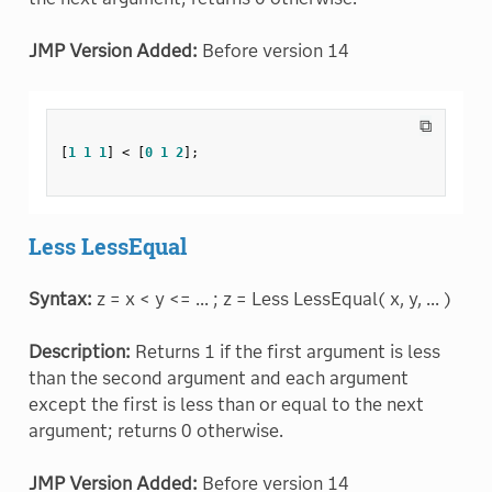
JMP Version Added:
Before version 14
⧉
[
1
1
1
]
<
[
0
1
2
]
;
Less LessEqual
Syntax:
z = x < y <= ... ; z = Less LessEqual( x, y, ... )
Description:
Returns 1 if the first argument is less
than the second argument and each argument
except the first is less than or equal to the next
argument; returns 0 otherwise.
JMP Version Added:
Before version 14