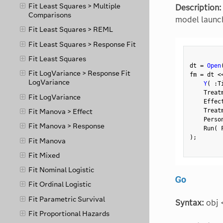
Fit Least Squares > Multiple
Description:
Comparisons
model launch
Fit Least Squares > REML
Fit Least Squares > Response Fit
Fit Least Squares
dt 
=
Open
Fit LogVariance > Response Fit
fm 
=
 dt 
<
LogVariance
Y
(
:
T
    Treat
Fit LogVariance
    Effec
    Treat
Fit Manova > Effect
    Perso
Fit Manova > Response
    Run
(
 
)
;
Fit Manova
Fit Mixed
Fit Nominal Logistic
Go
Fit Ordinal Logistic
Fit Parametric Survival
Syntax:
obj 
Fit Proportional Hazards