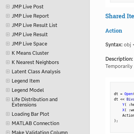
JMP Live Post
Shared I
JMP Live Report
JMP Live Result List
Action
JMP Live Result
JMP Live Space
Syntax:
obj 
K Means Cluster
Description:
K Nearest Neighbors
Temporarily 
Latent Class Analysis
Legend Item
Legend Model
dt 
=
Open
Life Distribution and
dt 
<
<
 Biv
Extensions
Y
(
:
h
X
(
:
w
Loading Bar Plot
    Actio
)
;
MATLAB Connection
Make Validation Column