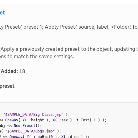
et
 Preset( preset ); Apply Preset( source, label, <Folder( folde
Apply a previously created preset to the object, updating 
ns to match the saved settings.
 Added:
18
preset
(
"$SAMPLE_DATA/Big Class.jmp"
)
;
<
<
 Oneway
(
Y
(
:
height 
)
,
X
(
:
sex 
)
,
 t Test
(
1
)
)
;
obj 
<
<
 New Preset
(
)
;
n
(
"$SAMPLE_DATA/Dogs.jmp"
)
;
2 
<
<
 Oneway
(
Y
(
:
LogHist0 
)
,
X
(
:
drug 
)
)
;