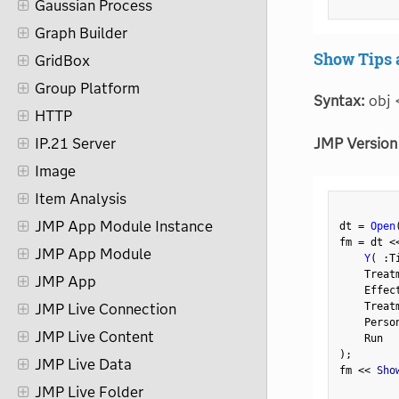
Gaussian Process
Graph Builder
Show Tips 
GridBox
Group Platform
Syntax:
obj 
HTTP
JMP Version
IP.21 Server
Image
Item Analysis
JMP App Module Instance
dt 
=
Open
fm 
=
 dt 
<
JMP App Module
Y
(
:
T
    Treat
JMP App
    Effec
    Treat
JMP Live Connection
    Perso
JMP Live Content
)
;
JMP Live Data
fm 
<
<
 Sho
JMP Live Folder