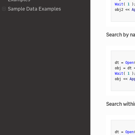
Analysis
Wait
(
1
)
Sample Data Examples
obj2 
<
<
 A
Multiple Factor Analysis
Multiple File Import
Multivariate Embedding
Search by n
Multivariate
Naive Bayes
Namespace
dt 
=
Open
obj 
=
 dt 
Neural
Wait
(
1
)
NodeGraphBox
obj 
<
<
 Ap
Nonlinear
Normal Mixtures
Search withi
Normalization
Notebook
NumberEditableBox
dt 
=
Open