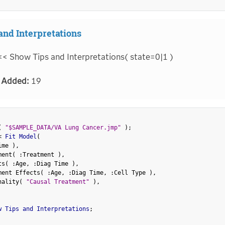
and Interpretations
<< Show Tips and Interpretations( state=0|1 )
 Added:
19
(
"$SAMPLE_DATA/VA Lung Cancer.jmp"
)
;
<
 Fit Model
(
ime 
)
,
ment
(
:
Treatment 
)
,
ts
(
:
Age
,
:
Diag Time 
)
,
ment Effects
(
:
Age
,
:
Diag Time
,
:
Cell Type 
)
,
nality
(
"Causal Treatment"
)
,
w Tips and Interpretations
;