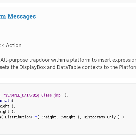
tem Messages
<< Action
All-purpose trapdoor within a platform to insert expression
sets the DisplayBox and DataTable contexts to the Platfor
(
"$SAMPLE_DATA/Big Class.jmp"
)
;
ariate
(
eight 
)
,
eight 
)
,
n
(
 Distribution
(
Y
(
:
height
,
:
weight 
)
,
 Histograms Only 
)
)