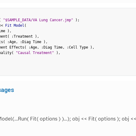
(
"$SAMPLE_DATA/VA Lung Cancer.jmp"
)
;
<
<
 Fit Model
(
ime 
)
,
ment
(
:
Treatment 
)
,
ts
(
:
Age
,
:
Diag Time 
)
,
ment Effects
(
:
Age
,
:
Diag Time
,
:
Cell Type 
)
,
nality
(
"Causal Treatment"
)
,
sages
odel(...Run( Fit( options ) )...); obj << Fit( options ); obj 