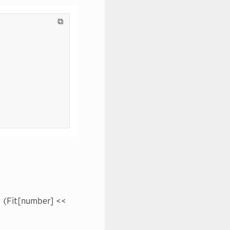
⧉
<< (Fit[number] <<