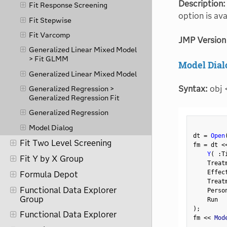
Description:
Fit Response Screening
option is av
Fit Stepwise
Fit Varcomp
JMP Version
Generalized Linear Mixed Model
> Fit GLMM
Model Dial
Generalized Linear Mixed Model
Syntax:
obj 
Generalized Regression >
Generalized Regression Fit
Generalized Regression
Model Dialog
dt 
=
Open
Fit Two Level Screening
fm 
=
 dt 
<
Y
(
:
T
Fit Y by X Group
    Treat
    Effec
Formula Depot
    Treat
Functional Data Explorer
    Perso
Group
)
;
Functional Data Explorer
fm 
<
<
 Mod