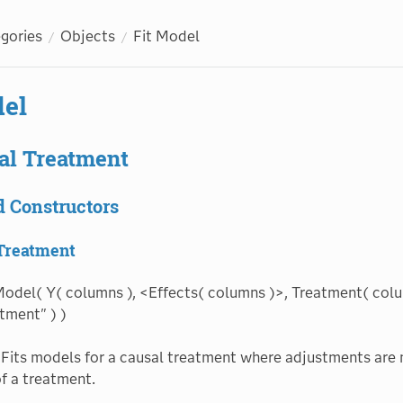
egories
Objects
Fit Model
del
al Treatment
d Constructors
 Treatment
Model( Y( columns ), <Effects( columns )>, Treatment( colu
tment" ) )
Fits models for a causal treatment where adjustments are 
of a treatment.