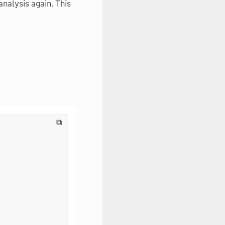
nalysis again. This
⧉