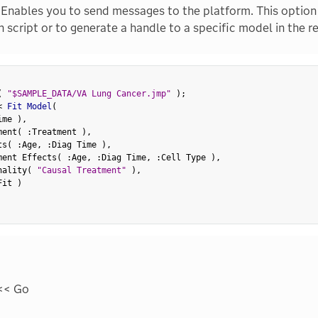
Enables you to send messages to the platform. This option 
 script or to generate a handle to a specific model in the r
(
"$SAMPLE_DATA/VA Lung Cancer.jmp"
)
;
<
 Fit Model
(
ime 
)
,
ment
(
:
Treatment 
)
,
ts
(
:
Age
,
:
Diag Time 
)
,
ment Effects
(
:
Age
,
:
Diag Time
,
:
Cell Type 
)
,
nality
(
"Causal Treatment"
)
,
Fit 
)
<< Go