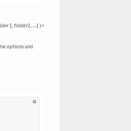
r {, folder2, ...} )>
the options and
⧉