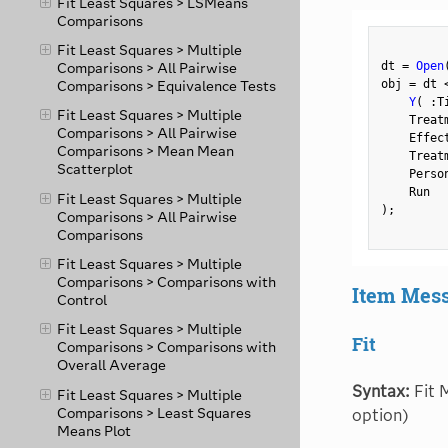
Fit Least Squares > LSMeans
Comparisons
Fit Least Squares > Multiple
dt 
=
Open
Comparisons > All Pairwise
obj 
=
 dt 
Comparisons > Equivalence Tests
Y
(
:
T
Fit Least Squares > Multiple
    Treat
Comparisons > All Pairwise
    Effec
Comparisons > Mean Mean
    Treat
Scatterplot
    Perso
Fit Least Squares > Multiple
)
;
Comparisons > All Pairwise
Comparisons
Fit Least Squares > Multiple
Comparisons > Comparisons with
Item Mes
Control
Fit Least Squares > Multiple
Fit
Comparisons > Comparisons with
Overall Average
Syntax:
Fit M
Fit Least Squares > Multiple
Comparisons > Least Squares
option)
Means Plot