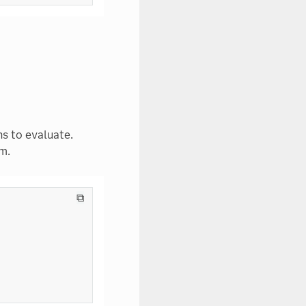
s to evaluate.
m.
⧉