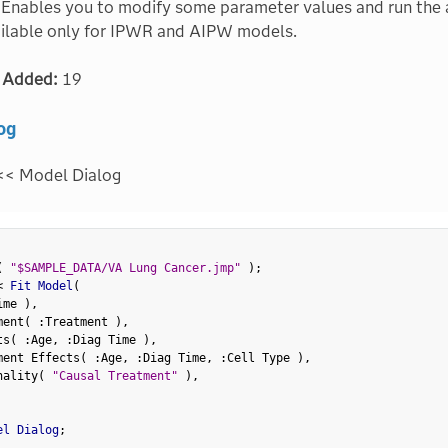
Enables you to modify some parameter values and run the a
ailable only for IPWR and AIPW models.
 Added:
19
og
<< Model Dialog
(
"$SAMPLE_DATA/VA Lung Cancer.jmp"
)
;
<
 Fit Model
(
ime 
)
,
ment
(
:
Treatment 
)
,
ts
(
:
Age
,
:
Diag Time 
)
,
ment Effects
(
:
Age
,
:
Diag Time
,
:
Cell Type 
)
,
nality
(
"Causal Treatment"
)
,
el Dialog
;