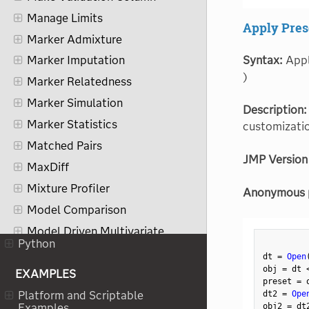
Manage Limits
Apply Pres
Marker Admixture
Syntax:
Apply
Marker Imputation
)
Marker Relatedness
Marker Simulation
Description:
Marker Statistics
customizatio
Matched Pairs
JMP Version
MaxDiff
Mixture Profiler
Anonymous 
Model Comparison
Model Driven Multivariate
Control Chart
Python
dt 
=
Open
Model Screening
obj 
=
 dt 
EXAMPLES
preset 
=
 
Multidimensional Scaling
dt2 
=
Ope
Platform and Scriptable
Multiple Correspondence
obj2 
=
 dt
Examples