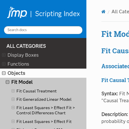
Explore Patterns
All Cat
Factor Analysis
Fatigue Model
Fit Mo
Fit Curve
Fit Definitive Screening
ALL CATEGORIES
Fit Caus
Fit Group Orthogonal
Display Boxes
Supersaturated
Functions
Fit Group
Associate
Objects
Fit Life by X
Fit Causal
Fit Model
Fit Causal Treatment
Syntax:
Fit 
Fit Generalized Linear Model
"Causal Trea
Fit Least Squares > Effect Fit >
Control Differences Chart
Description:
probability 
Fit Least Squares > Effect Fit