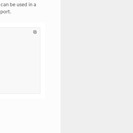
can be used in a
eport.
⧉