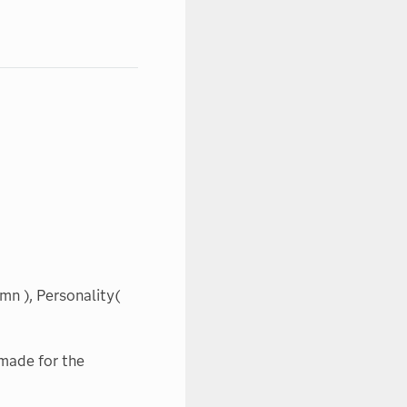
mn ), Personality(
made for the