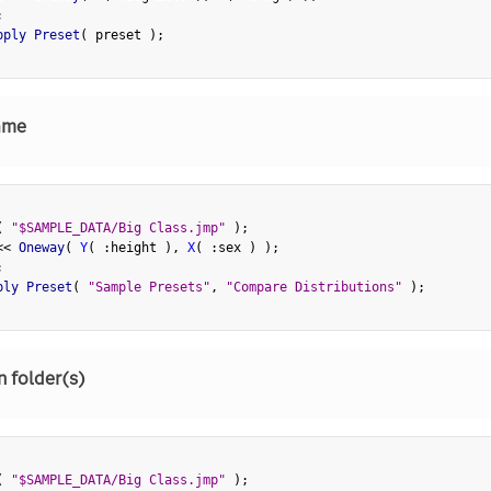
;
pply Preset
(
 preset 
)
;
ame
(
"$SAMPLE_DATA/Big Class.jmp"
)
;
<
<
 Oneway
(
Y
(
:
height 
)
,
X
(
:
sex 
)
)
;
;
ply Preset
(
"Sample Presets"
,
"Compare Distributions"
)
;
n folder(s)
(
"$SAMPLE_DATA/Big Class.jmp"
)
;