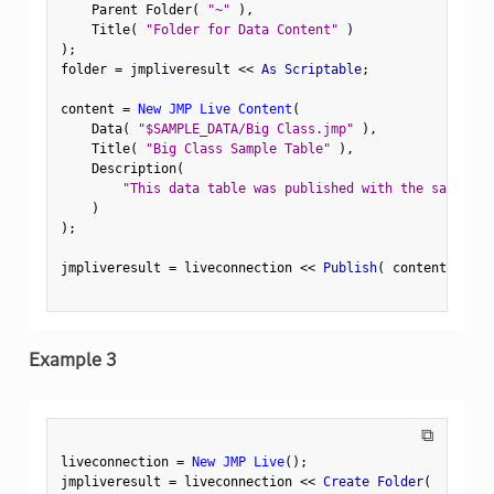
    Parent Folder
(
"~"
)
,
    Title
(
"Folder for Data Content"
)
)
;
folder 
=
 jmpliveresult 
<
<
 As Scriptable
;
content 
=
New JMP Live Content
(
    Data
(
"$SAMPLE_DATA/Big Class.jmp"
)
,
    Title
(
"Big Class Sample Table"
)
,
    Description
(
"This data table was published with the sample f
)
)
;
jmpliveresult 
=
 liveconnection 
<
<
 Publish
(
 content
,
 Fold
Example 3
⧉
liveconnection 
=
New JMP Live
(
)
;
jmpliveresult 
=
 liveconnection 
<
<
 Create Folder
(