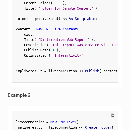
    Parent Folder
(
"~"
)
,
    Title
(
"Folder for Sample Content"
)
)
;
folder 
=
 jmpliveresult 
<
<
 As Scriptable
;
content 
=
New JMP Live Content
(
    dist
,
    Title
(
"Distribution Web Report"
)
,
    Description
(
"This report was created with the sampl
    Publish Data
(
1
)
,
    Optimization
(
"Interactivity"
)
)
;
jmpliveresult 
=
 liveconnection 
<
<
 Publish
(
 content
,
 Fold
Example 2
⧉
liveconnection 
=
New JMP Live
(
)
;
jmpliveresult 
=
 liveconnection 
<
<
 Create Folder
(