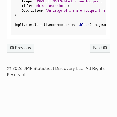
    Image
(
"$SAMPLE_IMAGES/black rhino footprint.jpg"
)
,
    Title
(
"Rhino Footprint"
)
,
    Description
(
"An image of a rhino footprint from the
)
;
jmpliveresult 
=
 liveconnection 
<
<
 Publish
(
 imageContent
,
Previous
Next
© 2026 JMP Statistical Discovery LLC. All Rights
Reserved.