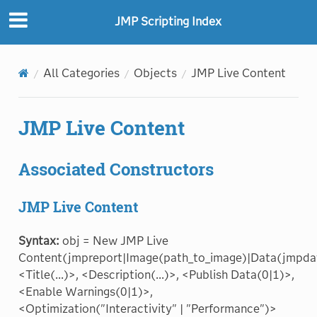
JMP Scripting Index
All Categories
Objects
JMP Live Content
JMP Live Content
Associated Constructors
JMP Live Content
Syntax:
obj = New JMP Live
Content(jmpreport|Image(path_to_image)|Data(jmpda
<Title(...)>, <Description(...)>, <Publish Data(0|1)>,
<Enable Warnings(0|1)>,
<Optimization("Interactivity" | "Performance")>