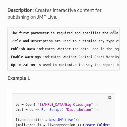
Description:
Creates interactive content for
publishing on JMP Live.
⧉
The first parameter is required and specifies the data to 
Title and Description are used to customize any type of co
Publish Data indicates whether the data used in the report
Enable Warnings indicates whether Control Chart Warnings s
Example 1
⧉
bc 
=
Open
(
"$SAMPLE_DATA/Big Class.jmp"
)
;
dist 
=
 bc 
<
<
 Run Script
(
"Distribution"
)
;
liveconnection 
=
New JMP Live
(
)
;
jmpliveresult 
=
 liveconnection 
<
<
 Create Folder
(