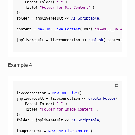
    Parent Folder
(
"~"
)
,
    Title
(
"Folder for Map Content"
)
)
;
folder 
=
 jmpliveresult 
<
<
 As Scriptable
;
content 
=
New JMP Live Content
(
 Map
(
"$SAMPLE_DATA/S4-XY
jmpliveresult 
=
 liveconnection 
<
<
 Publish
(
 content
,
 Fold
Example 4
⧉
liveconnection 
=
New JMP Live
(
)
;
jmpliveresult 
=
 liveconnection 
<
<
 Create Folder
(
    Parent Folder
(
"~"
)
,
    Title
(
"Folder for Image Content"
)
)
;
folder 
=
 jmpliveresult 
<
<
 As Scriptable
;
imageContent 
=
New JMP Live Content
(