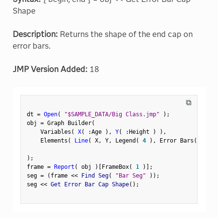
Shape
Description:
Returns the shape of the end cap on
error bars.
JMP Version Added:
18
⧉
dt 
=
Open
(
"$SAMPLE_DATA/Big Class.jmp"
)
;
obj 
=
 Graph Builder
(
    Variables
(
X
(
:
Age 
)
,
Y
(
:
Height 
)
)
,
    Elements
(
Line
(
 X
,
 Y
,
 Legend
(
4
)
,
 Error Bars
(
"Rang
)
;
frame 
=
Report
(
 obj 
)
[
FrameBox
(
1
)
]
;
seg 
=
(
frame 
<
<
 Find Seg
(
"Bar Seg"
)
)
;
seg 
<
<
 Get Error Bar Cap Shape
(
)
;