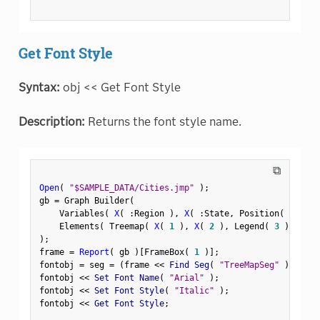
Get Font Style
Syntax:
obj << Get Font Style
Description:
Returns the font style name.
⧉
Open
(
"$SAMPLE_DATA/Cities.jmp"
)
;
gb 
=
 Graph Builder
(
    Variables
(
X
(
:
Region 
)
,
X
(
:
State
,
 Position
(
1
)
)
    Elements
(
 Treemap
(
X
(
1
)
,
X
(
2
)
,
 Legend
(
3
)
)
)
)
;
frame 
=
Report
(
 gb 
)
[
FrameBox
(
1
)
]
;
fontobj 
=
 seg 
=
(
frame 
<
<
 Find Seg
(
"TreeMapSeg"
)
)
;
fontobj 
<
<
 Set Font Name
(
"Arial"
)
;
fontobj 
<
<
 Set Font Style
(
"Italic"
)
;
fontobj 
<
<
 Get Font Style
;