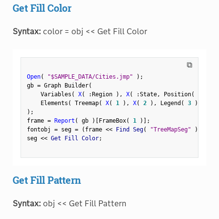
Get Fill Color
Syntax:
color = obj << Get Fill Color
⧉
Open
(
"$SAMPLE_DATA/Cities.jmp"
)
;
gb 
=
 Graph Builder
(
    Variables
(
X
(
:
Region 
)
,
X
(
:
State
,
 Position
(
1
)
)
    Elements
(
 Treemap
(
X
(
1
)
,
X
(
2
)
,
 Legend
(
3
)
)
)
)
;
frame 
=
Report
(
 gb 
)
[
FrameBox
(
1
)
]
;
fontobj 
=
 seg 
=
(
frame 
<
<
 Find Seg
(
"TreeMapSeg"
)
)
;
seg 
<
<
 Get Fill Color
;
Get Fill Pattern
Syntax:
obj << Get Fill Pattern