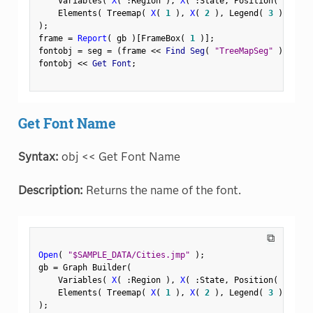
    Variables
(
X
(
:
Region 
)
,
X
(
:
State
,
 Position
(
1
)
)
    Elements
(
 Treemap
(
X
(
1
)
,
X
(
2
)
,
 Legend
(
3
)
)
)
)
;
frame 
=
Report
(
 gb 
)
[
FrameBox
(
1
)
]
;
fontobj 
=
 seg 
=
(
frame 
<
<
 Find Seg
(
"TreeMapSeg"
)
)
;
fontobj 
<
<
 Get Font
;
Get Font Name
Syntax:
obj << Get Font Name
Description:
Returns the name of the font.
⧉
Open
(
"$SAMPLE_DATA/Cities.jmp"
)
;
gb 
=
 Graph Builder
(
    Variables
(
X
(
:
Region 
)
,
X
(
:
State
,
 Position
(
1
)
)
    Elements
(
 Treemap
(
X
(
1
)
,
X
(
2
)
,
 Legend
(
3
)
)
)
)
;