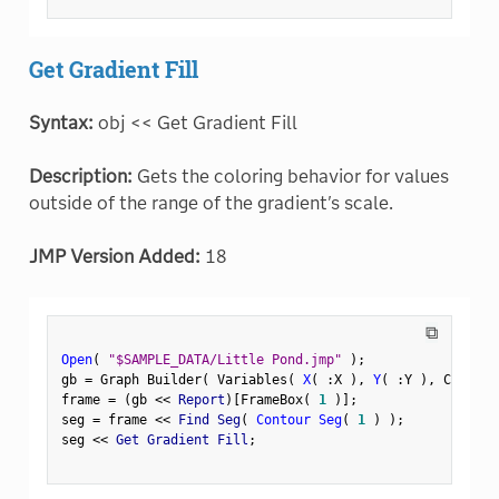
Get Gradient Fill
Syntax:
obj << Get Gradient Fill
Description:
Gets the coloring behavior for values
outside of the range of the gradient's scale.
JMP Version Added:
18
⧉
Open
(
"$SAMPLE_DATA/Little Pond.jmp"
)
;
gb 
=
 Graph Builder
(
 Variables
(
X
(
:
X 
)
,
Y
(
:
Y 
)
,
 Color
(
frame 
=
(
gb 
<
<
 Report
)
[
FrameBox
(
1
)
]
;
seg 
=
 frame 
<
<
 Find Seg
(
Contour Seg
(
1
)
)
;
seg 
<
<
 Get Gradient Fill
;