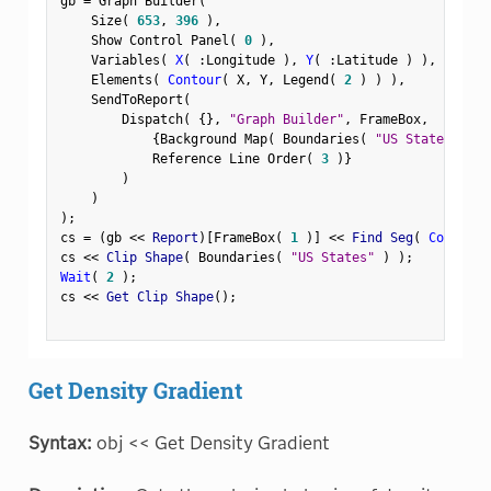
gb 
=
 Graph Builder
(
    Size
(
653
,
396
)
,
    Show Control Panel
(
0
)
,
    Variables
(
X
(
:
Longitude 
)
,
Y
(
:
Latitude 
)
)
,
    Elements
(
Contour
(
 X
,
 Y
,
 Legend
(
2
)
)
)
,
    SendToReport
(
        Dispatch
(
{
}
,
"Graph Builder"
,
 FrameBox
,
{
Background Map
(
 Boundaries
(
"US States"
)
)
            Reference Line Order
(
3
)
}
)
)
)
;
cs 
=
(
gb 
<
<
 Report
)
[
FrameBox
(
1
)
]
<
<
 Find Seg
(
Contour 
cs 
<
<
 Clip Shape
(
 Boundaries
(
"US States"
)
)
;
Wait
(
2
)
;
cs 
<
<
 Get Clip Shape
(
)
;
Get Density Gradient
Syntax:
obj << Get Density Gradient