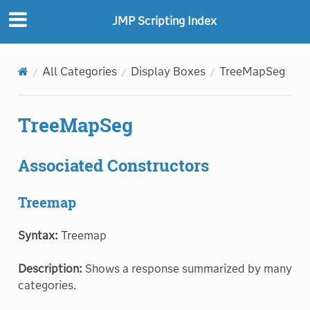
JMP Scripting Index
All Categories
Display Boxes
TreeMapSeg
TreeMapSeg
Associated Constructors
Treemap
Syntax:
Treemap
Description:
Shows a response summarized by many
categories.