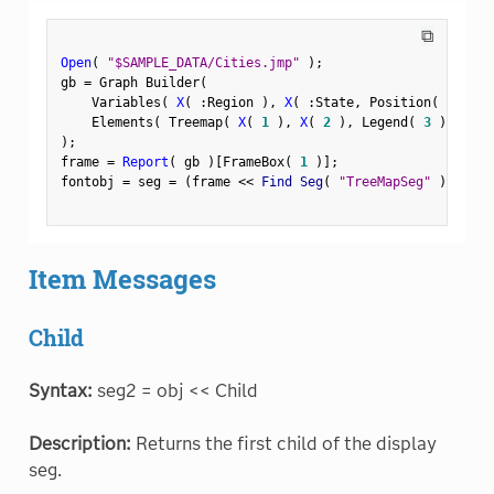
⧉
Open
(
"$SAMPLE_DATA/Cities.jmp"
)
;
gb 
=
 Graph Builder
(
    Variables
(
X
(
:
Region 
)
,
X
(
:
State
,
 Position
(
1
)
)
    Elements
(
 Treemap
(
X
(
1
)
,
X
(
2
)
,
 Legend
(
3
)
)
)
)
;
frame 
=
Report
(
 gb 
)
[
FrameBox
(
1
)
]
;
fontobj 
=
 seg 
=
(
frame 
<
<
 Find Seg
(
"TreeMapSeg"
)
)
;
Item Messages
Child
Syntax:
seg2 = obj << Child
Description:
Returns the first child of the display
seg.