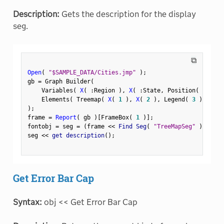
Description:
Gets the description for the display
seg.
⧉
Open
(
"$SAMPLE_DATA/Cities.jmp"
)
;
gb 
=
 Graph Builder
(
    Variables
(
X
(
:
Region 
)
,
X
(
:
State
,
 Position
(
1
)
)
    Elements
(
 Treemap
(
X
(
1
)
,
X
(
2
)
,
 Legend
(
3
)
)
)
)
;
frame 
=
Report
(
 gb 
)
[
FrameBox
(
1
)
]
;
fontobj 
=
 seg 
=
(
frame 
<
<
 Find Seg
(
"TreeMapSeg"
)
)
;
seg 
<
<
 get description
(
)
;
Get Error Bar Cap
Syntax:
obj << Get Error Bar Cap