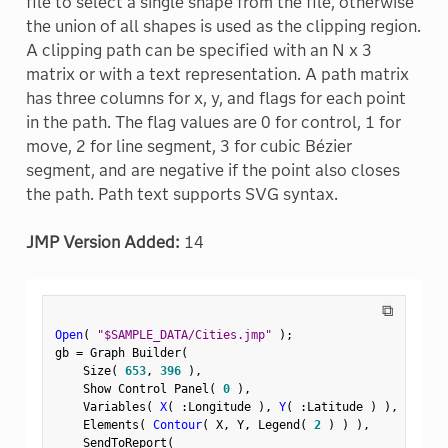
file to select a single shape from the file, otherwise
the union of all shapes is used as the clipping region.
A clipping path can be specified with an N x 3
matrix or with a text representation. A path matrix
has three columns for x, y, and flags for each point
in the path. The flag values are 0 for control, 1 for
move, 2 for line segment, 3 for cubic Bézier
segment, and are negative if the point also closes
the path. Path text supports SVG syntax.
JMP Version Added:
14
⧉
Open
(
"$SAMPLE_DATA/Cities.jmp"
)
;
gb 
=
 Graph Builder
(
    Size
(
653
,
396
)
,
    Show Control Panel
(
0
)
,
    Variables
(
X
(
:
Longitude 
)
,
Y
(
:
Latitude 
)
)
,
    Elements
(
Contour
(
 X
,
 Y
,
 Legend
(
2
)
)
)
,
    SendToReport
(