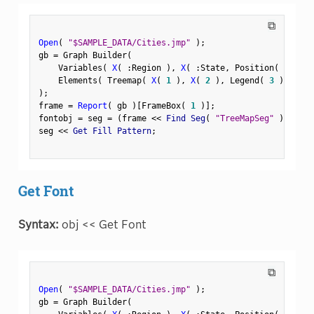
⧉
Open
(
"$SAMPLE_DATA/Cities.jmp"
)
;
gb 
=
 Graph Builder
(
    Variables
(
X
(
:
Region 
)
,
X
(
:
State
,
 Position
(
1
)
)
    Elements
(
 Treemap
(
X
(
1
)
,
X
(
2
)
,
 Legend
(
3
)
)
)
)
;
frame 
=
Report
(
 gb 
)
[
FrameBox
(
1
)
]
;
fontobj 
=
 seg 
=
(
frame 
<
<
 Find Seg
(
"TreeMapSeg"
)
)
;
seg 
<
<
 Get Fill Pattern
;
Get Font
Syntax:
obj << Get Font
⧉
Open
(
"$SAMPLE_DATA/Cities.jmp"
)
;
gb 
=
 Graph Builder
(