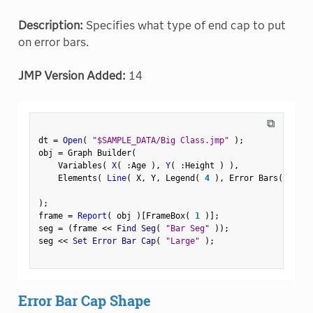
Description:
Specifies what type of end cap to put
on error bars.
JMP Version Added:
14
⧉
dt 
=
Open
(
"$SAMPLE_DATA/Big Class.jmp"
)
;
obj 
=
 Graph Builder
(
    Variables
(
X
(
:
Age 
)
,
Y
(
:
Height 
)
)
,
    Elements
(
Line
(
 X
,
 Y
,
 Legend
(
4
)
,
 Error Bars
(
"Rang
)
;
frame 
=
Report
(
 obj 
)
[
FrameBox
(
1
)
]
;
seg 
=
(
frame 
<
<
 Find Seg
(
"Bar Seg"
)
)
;
seg 
<
<
 Set Error Bar Cap
(
"Large"
)
;
Error Bar Cap Shape