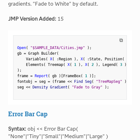
gradients. "Fade to White" by default.
JMP Version Added:
15
⧉
Open
(
"$SAMPLE_DATA/Cities.jmp"
)
;
gb 
=
 Graph Builder
(
    Variables
(
X
(
:
Region 
)
,
X
(
:
State
,
 Position
(
1
)
)
    Elements
(
 Treemap
(
X
(
1
)
,
X
(
2
)
,
 Legend
(
3
)
)
)
)
;
frame 
=
Report
(
 gb 
)
[
FrameBox
(
1
)
]
;
fontobj 
=
 seg 
=
(
frame 
<
<
 Find Seg
(
"TreeMapSeg"
)
)
;
seg 
<
<
 Density Gradient
(
"Fade to Gray"
)
;
Error Bar Cap
Syntax:
obj << Error Bar Cap(
"None"|"Tiny"|"Small"|"Medium"|"Large" )