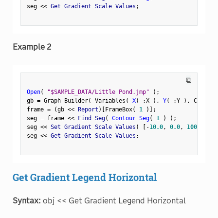
seg 
<
<
 Get Gradient Scale Values
;
Example 2
⧉
Open
(
"$SAMPLE_DATA/Little Pond.jmp"
)
;
gb 
=
 Graph Builder
(
 Variables
(
X
(
:
X 
)
,
Y
(
:
Y 
)
,
 Color
(
frame 
=
(
gb 
<
<
 Report
)
[
FrameBox
(
1
)
]
;
seg 
=
 frame 
<
<
 Find Seg
(
Contour Seg
(
1
)
)
;
seg 
<
<
 Set Gradient Scale Values
(
[
-
10.0
,
0.0
,
100
]
)
;
seg 
<
<
 Get Gradient Scale Values
;
Get Gradient Legend Horizontal
Syntax:
obj << Get Gradient Legend Horizontal