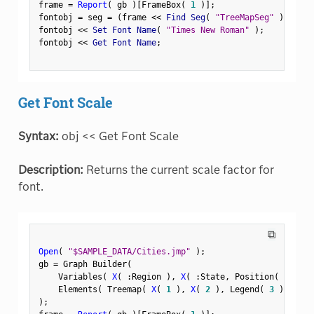
frame 
=
Report
(
 gb 
)
[
FrameBox
(
1
)
]
;
fontobj 
=
 seg 
=
(
frame 
<
<
 Find Seg
(
"TreeMapSeg"
)
)
;
fontobj 
<
<
 Set Font Name
(
"Times New Roman"
)
;
fontobj 
<
<
 Get Font Name
;
Get Font Scale
Syntax:
obj << Get Font Scale
Description:
Returns the current scale factor for
font.
⧉
Open
(
"$SAMPLE_DATA/Cities.jmp"
)
;
gb 
=
 Graph Builder
(
    Variables
(
X
(
:
Region 
)
,
X
(
:
State
,
 Position
(
1
)
)
    Elements
(
 Treemap
(
X
(
1
)
,
X
(
2
)
,
 Legend
(
3
)
)
)
)
;