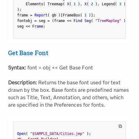
    Elements
(
 Treemap
(
X
(
1
)
,
X
(
2
)
,
 Legend
(
3
)
)
)
)
;
frame 
=
Report
(
 gb 
)
[
FrameBox
(
1
)
]
;
fontobj 
=
 seg 
=
(
frame 
<
<
 Find Seg
(
"TreeMapSeg"
)
)
;
seg 
<
<
 Frame
;
Get Base Font
Syntax:
font = obj << Get Base Font
Description:
Returns the base font used for text
drawn by the box. Base fonts are predefined names
such as Title, Text, Annotation, and others, which
are specified in the Preferences for fonts.
⧉
Open
(
"$SAMPLE_DATA/Cities.jmp"
)
;