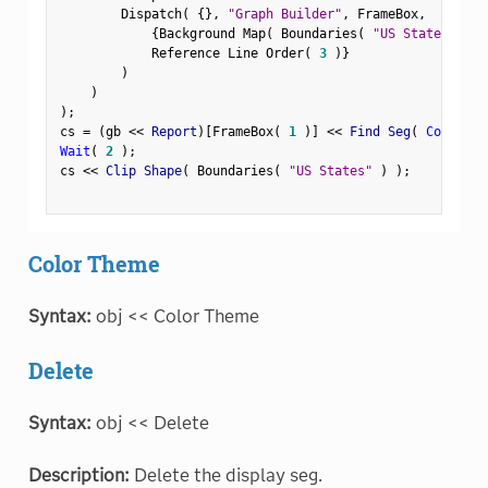
        Dispatch
(
{
}
,
"Graph Builder"
,
 FrameBox
,
{
Background Map
(
 Boundaries
(
"US States"
)
)
            Reference Line Order
(
3
)
}
)
)
)
;
cs 
=
(
gb 
<
<
 Report
)
[
FrameBox
(
1
)
]
<
<
 Find Seg
(
Contour 
Wait
(
2
)
;
cs 
<
<
 Clip Shape
(
 Boundaries
(
"US States"
)
)
;
Color Theme
Syntax:
obj << Color Theme
Delete
Syntax:
obj << Delete
Description:
Delete the display seg.