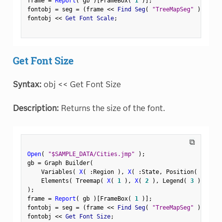
frame 
=
Report
(
 gb 
)
[
FrameBox
(
1
)
]
;
fontobj 
=
 seg 
=
(
frame 
<
<
 Find Seg
(
"TreeMapSeg"
)
)
;
fontobj 
<
<
 Get Font Scale
;
Get Font Size
Syntax:
obj << Get Font Size
Description:
Returns the size of the font.
⧉
Open
(
"$SAMPLE_DATA/Cities.jmp"
)
;
gb 
=
 Graph Builder
(
    Variables
(
X
(
:
Region 
)
,
X
(
:
State
,
 Position
(
1
)
)
    Elements
(
 Treemap
(
X
(
1
)
,
X
(
2
)
,
 Legend
(
3
)
)
)
)
;
frame 
=
Report
(
 gb 
)
[
FrameBox
(
1
)
]
;
fontobj 
=
 seg 
=
(
frame 
<
<
 Find Seg
(
"TreeMapSeg"
)
)
;
fontobj 
<
<
 Get Font Size
;