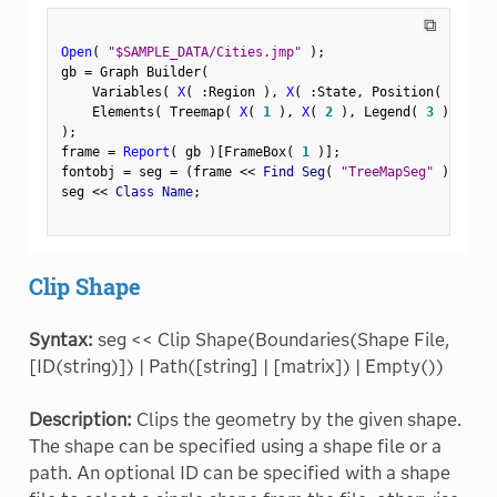
⧉
Open
(
"$SAMPLE_DATA/Cities.jmp"
)
;
gb 
=
 Graph Builder
(
    Variables
(
X
(
:
Region 
)
,
X
(
:
State
,
 Position
(
1
)
)
    Elements
(
 Treemap
(
X
(
1
)
,
X
(
2
)
,
 Legend
(
3
)
)
)
)
;
frame 
=
Report
(
 gb 
)
[
FrameBox
(
1
)
]
;
fontobj 
=
 seg 
=
(
frame 
<
<
 Find Seg
(
"TreeMapSeg"
)
)
;
seg 
<
<
 Class Name
;
Clip Shape
Syntax:
seg << Clip Shape(Boundaries(Shape File,
[ID(string)]) | Path([string] | [matrix]) | Empty())
Description:
Clips the geometry by the given shape.
The shape can be specified using a shape file or a
path. An optional ID can be specified with a shape