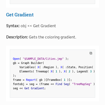
Get Gradient
Syntax:
obj << Get Gradient
Description:
Gets the coloring gradient.
⧉
Open
(
"$SAMPLE_DATA/Cities.jmp"
)
;
gb 
=
 Graph Builder
(
    Variables
(
X
(
:
Region 
)
,
X
(
:
State
,
 Position
(
1
)
)
    Elements
(
 Treemap
(
X
(
1
)
,
X
(
2
)
,
 Legend
(
3
)
)
)
)
;
frame 
=
Report
(
 gb 
)
[
FrameBox
(
1
)
]
;
fontobj 
=
 seg 
=
(
frame 
<
<
 Find Seg
(
"TreeMapSeg"
)
)
;
seg 
<
<
 Get Gradient
;