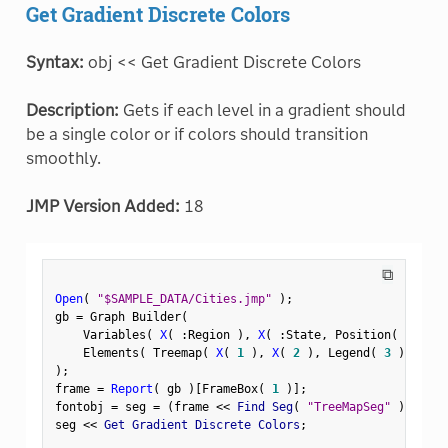
Get Gradient Discrete Colors
Syntax:
obj << Get Gradient Discrete Colors
Description:
Gets if each level in a gradient should
be a single color or if colors should transition
smoothly.
JMP Version Added:
18
⧉
Open
(
"$SAMPLE_DATA/Cities.jmp"
)
;
gb 
=
 Graph Builder
(
    Variables
(
X
(
:
Region 
)
,
X
(
:
State
,
 Position
(
1
)
)
    Elements
(
 Treemap
(
X
(
1
)
,
X
(
2
)
,
 Legend
(
3
)
)
)
)
;
frame 
=
Report
(
 gb 
)
[
FrameBox
(
1
)
]
;
fontobj 
=
 seg 
=
(
frame 
<
<
 Find Seg
(
"TreeMapSeg"
)
)
;
seg 
<
<
 Get Gradient Discrete Colors
;