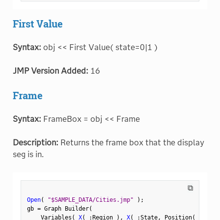
First Value
Syntax:
obj << First Value( state=0|1 )
JMP Version Added:
16
Frame
Syntax:
FrameBox = obj << Frame
Description:
Returns the frame box that the display
seg is in.
⧉
Open
(
"$SAMPLE_DATA/Cities.jmp"
)
;
gb 
=
 Graph Builder
(
    Variables
(
X
(
:
Region 
)
,
X
(
:
State
,
 Position
(
1
)
)