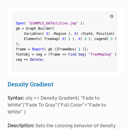
⧉
Open
(
"$SAMPLE_DATA/Cities.jmp"
)
;
gb 
=
 Graph Builder
(
    Variables
(
X
(
:
Region 
)
,
X
(
:
State
,
 Position
(
1
)
)
    Elements
(
 Treemap
(
X
(
1
)
,
X
(
2
)
,
 Legend
(
3
)
)
)
)
;
frame 
=
Report
(
 gb 
)
[
FrameBox
(
1
)
]
;
fontobj 
=
 seg 
=
(
frame 
<
<
 Find Seg
(
"TreeMapSeg"
)
)
;
seg 
<
<
 Delete
;
Density Gradient
Syntax:
obj << Density Gradient( "Fade to
White"|"Fade To Gray"|"Full Color"="Fade to
White" )
Description:
Sets the coloring behavior of density