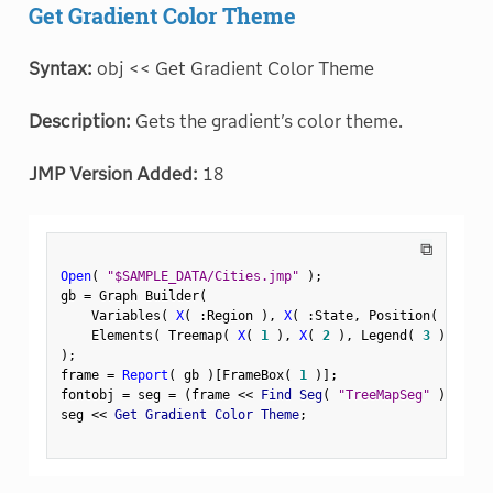
Get Gradient Color Theme
Syntax:
obj << Get Gradient Color Theme
Description:
Gets the gradient's color theme.
JMP Version Added:
18
⧉
Open
(
"$SAMPLE_DATA/Cities.jmp"
)
;
gb 
=
 Graph Builder
(
    Variables
(
X
(
:
Region 
)
,
X
(
:
State
,
 Position
(
1
)
)
    Elements
(
 Treemap
(
X
(
1
)
,
X
(
2
)
,
 Legend
(
3
)
)
)
)
;
frame 
=
Report
(
 gb 
)
[
FrameBox
(
1
)
]
;
fontobj 
=
 seg 
=
(
frame 
<
<
 Find Seg
(
"TreeMapSeg"
)
)
;
seg 
<
<
 Get Gradient Color Theme
;