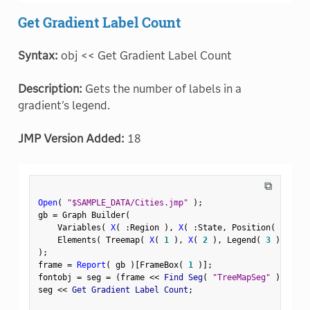
Get Gradient Label Count
Syntax:
obj << Get Gradient Label Count
Description:
Gets the number of labels in a
gradient's legend.
JMP Version Added:
18
⧉
Open
(
"$SAMPLE_DATA/Cities.jmp"
)
;
gb 
=
 Graph Builder
(
    Variables
(
X
(
:
Region 
)
,
X
(
:
State
,
 Position
(
1
)
)
    Elements
(
 Treemap
(
X
(
1
)
,
X
(
2
)
,
 Legend
(
3
)
)
)
)
;
frame 
=
Report
(
 gb 
)
[
FrameBox
(
1
)
]
;
fontobj 
=
 seg 
=
(
frame 
<
<
 Find Seg
(
"TreeMapSeg"
)
)
;
seg 
<
<
 Get Gradient Label Count
;