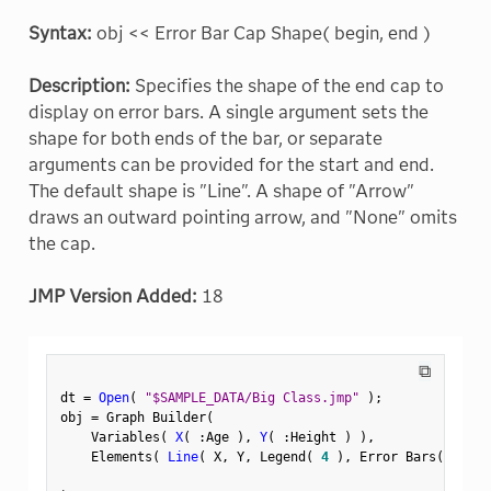
Syntax:
obj << Error Bar Cap Shape( begin, end )
Description:
Specifies the shape of the end cap to
display on error bars. A single argument sets the
shape for both ends of the bar, or separate
arguments can be provided for the start and end.
The default shape is "Line". A shape of "Arrow"
draws an outward pointing arrow, and "None" omits
the cap.
JMP Version Added:
18
⧉
dt 
=
Open
(
"$SAMPLE_DATA/Big Class.jmp"
)
;
obj 
=
 Graph Builder
(
    Variables
(
X
(
:
Age 
)
,
Y
(
:
Height 
)
)
,
    Elements
(
Line
(
 X
,
 Y
,
 Legend
(
4
)
,
 Error Bars
(
"Rang