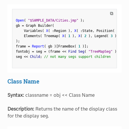
⧉
Open
(
"$SAMPLE_DATA/Cities.jmp"
)
;
gb 
=
 Graph Builder
(
    Variables
(
X
(
:
Region 
)
,
X
(
:
State
,
 Position
(
1
)
)
    Elements
(
 Treemap
(
X
(
1
)
,
X
(
2
)
,
 Legend
(
3
)
)
)
)
;
frame 
=
Report
(
 gb 
)
[
FrameBox
(
1
)
]
;
fontobj 
=
 seg 
=
(
frame 
<
<
 Find Seg
(
"TreeMapSeg"
)
)
;
seg 
<
<
 Child
;
// not many segs support children
Class Name
Syntax:
classname = obj << Class Name
Description:
Returns the name of the display class
for the display seg.