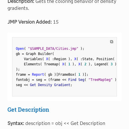
Description:
Gets the coloring behavior of density
gradients.
JMP Version Added:
15
⧉
Open
(
"$SAMPLE_DATA/Cities.jmp"
)
;
gb 
=
 Graph Builder
(
    Variables
(
X
(
:
Region 
)
,
X
(
:
State
,
 Position
(
1
)
)
    Elements
(
 Treemap
(
X
(
1
)
,
X
(
2
)
,
 Legend
(
3
)
)
)
)
;
frame 
=
Report
(
 gb 
)
[
FrameBox
(
1
)
]
;
fontobj 
=
 seg 
=
(
frame 
<
<
 Find Seg
(
"TreeMapSeg"
)
)
;
seg 
<
<
 Get Density Gradient
;
Get Description
Syntax:
description = obj << Get Description