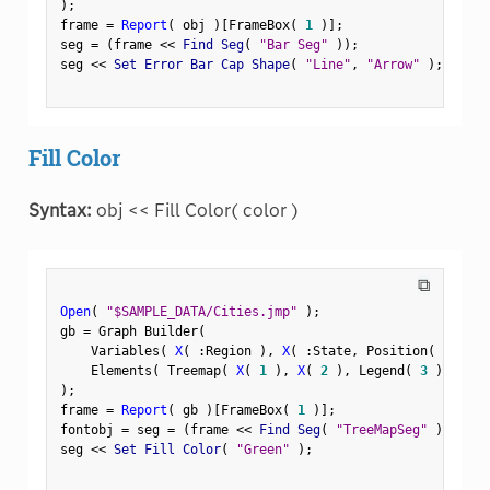
)
;
frame 
=
Report
(
 obj 
)
[
FrameBox
(
1
)
]
;
seg 
=
(
frame 
<
<
 Find Seg
(
"Bar Seg"
)
)
;
seg 
<
<
 Set Error Bar Cap Shape
(
"Line"
,
"Arrow"
)
;
Fill Color
Syntax:
obj << Fill Color( color )
⧉
Open
(
"$SAMPLE_DATA/Cities.jmp"
)
;
gb 
=
 Graph Builder
(
    Variables
(
X
(
:
Region 
)
,
X
(
:
State
,
 Position
(
1
)
)
    Elements
(
 Treemap
(
X
(
1
)
,
X
(
2
)
,
 Legend
(
3
)
)
)
)
;
frame 
=
Report
(
 gb 
)
[
FrameBox
(
1
)
]
;
fontobj 
=
 seg 
=
(
frame 
<
<
 Find Seg
(
"TreeMapSeg"
)
)
;
seg 
<
<
 Set Fill Color
(
"Green"
)
;