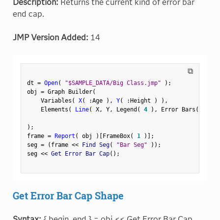
Description:
Returns the current kind of error bar
end cap.
JMP Version Added:
14
⧉
dt 
=
Open
(
"$SAMPLE_DATA/Big Class.jmp"
)
;
obj 
=
 Graph Builder
(
    Variables
(
X
(
:
Age 
)
,
Y
(
:
Height 
)
)
,
    Elements
(
Line
(
 X
,
 Y
,
 Legend
(
4
)
,
 Error Bars
(
"Rang
)
;
frame 
=
Report
(
 obj 
)
[
FrameBox
(
1
)
]
;
seg 
=
(
frame 
<
<
 Find Seg
(
"Bar Seg"
)
)
;
seg 
<
<
 Get Error Bar Cap
(
)
;
Get Error Bar Cap Shape
Syntax:
{ begin, end } = obj << Get Error Bar Cap