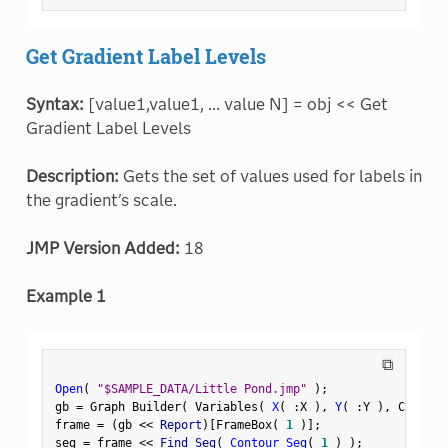
Get Gradient Label Levels
Syntax:
[value1,value1, ... value N] = obj << Get
Gradient Label Levels
Description:
Gets the set of values used for labels in
the gradient's scale.
JMP Version Added:
18
Example 1
⧉
Open
(
"$SAMPLE_DATA/Little Pond.jmp"
)
;
gb 
=
 Graph Builder
(
 Variables
(
X
(
:
X 
)
,
Y
(
:
Y 
)
,
 Color
(
frame 
=
(
gb 
<
<
 Report
)
[
FrameBox
(
1
)
]
;
seg 
=
 frame 
<
<
 Find Seg
(
Contour Seg
(
1
)
)
;