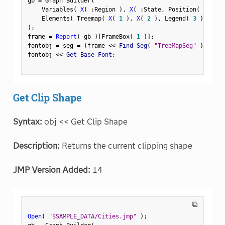
gb 
=
 Graph Builder
(
    Variables
(
X
(
:
Region 
)
,
X
(
:
State
,
 Position
(
1
)
)
    Elements
(
 Treemap
(
X
(
1
)
,
X
(
2
)
,
 Legend
(
3
)
)
)
)
;
frame 
=
Report
(
 gb 
)
[
FrameBox
(
1
)
]
;
fontobj 
=
 seg 
=
(
frame 
<
<
 Find Seg
(
"TreeMapSeg"
)
)
;
fontobj 
<
<
 Get Base Font
;
Get Clip Shape
Syntax:
obj << Get Clip Shape
Description:
Returns the current clipping shape
JMP Version Added:
14
⧉
Open
(
"$SAMPLE_DATA/Cities.jmp"
)
;