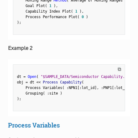
    Moving Range 
Method
(
 Average of Moving Ranges 
)
,
    Goal Plot
(
1
)
,
    Capability Index Plot
(
1
)
,
    Process Performance Plot
(
0
)
)
;
Example 2
⧉
dt 
=
Open
(
"$SAMPLE_DATA/Semiconductor Capability.jmp"
)
obj 
=
 dt 
<
<
 Process Capability
(
    Process Variables
(
:
NPN1
[
:
lot_id
]
,
:
PNP1
[
:
lot_id
]
,
:
    Grouping
(
:
site 
)
)
;
Process Variables