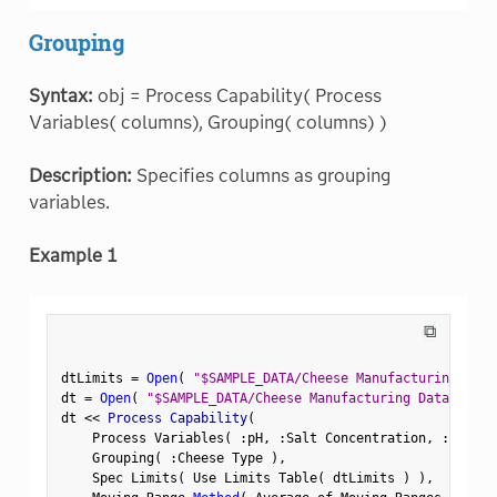
Grouping
Syntax:
obj = Process Capability( Process
Variables( columns), Grouping( columns) )
Description:
Specifies columns as grouping
variables.
Example 1
⧉
dtLimits 
=
Open
(
"$SAMPLE_DATA/Cheese Manufacturing Limi
dt 
=
Open
(
"$SAMPLE_DATA/Cheese Manufacturing Data.jmp"
dt 
<
<
 Process Capability
(
    Process Variables
(
:
pH
,
:
Salt Concentration
,
:
Moistu
    Grouping
(
:
Cheese Type 
)
,
    Spec Limits
(
 Use Limits Table
(
 dtLimits 
)
)
,