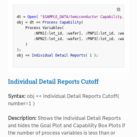
⧉
dt 
=
Open
(
"$SAMPLE_DATA/Semiconductor Capability.jmp"
)
obj 
=
 dt 
<
<
 Process Capability
(
    Process Variables
(
:
NPN1
[
:
lot_id
,
:
wafer
]
,
:
PNP1
[
:
lot_id
,
:
wafer
]
,
:
NPN2
[
:
lot_id
,
:
wafer
]
,
:
PNP3
[
:
lot_id
,
:
wafer
]
)
)
;
obj 
<
<
 Individual Detail Reports
(
1
)
;
Individual Detail Reports Cutoff
Syntax:
obj << Individual Detail Reports Cutoff(
number=1 )
Description:
Shows the Individual Detail Reports
and hides the Goal Plot and Capability Box Plots if
the number of process variables is less than or