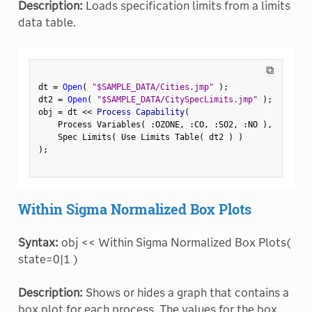
Description:
Loads specification limits from a limits
data table.
⧉
dt 
=
Open
(
"$SAMPLE_DATA/Cities.jmp"
)
;
dt2 
=
Open
(
"$SAMPLE_DATA/CitySpecLimits.jmp"
)
;
obj 
=
 dt 
<
<
 Process Capability
(
    Process Variables
(
:
OZONE
,
:
CO
,
:
SO2
,
:
NO 
)
,
    Spec Limits
(
 Use Limits Table
(
 dt2 
)
)
)
;
Within Sigma Normalized Box Plots
Syntax:
obj << Within Sigma Normalized Box Plots(
state=0|1 )
Description:
Shows or hides a graph that contains a
box plot for each process. The values for the box