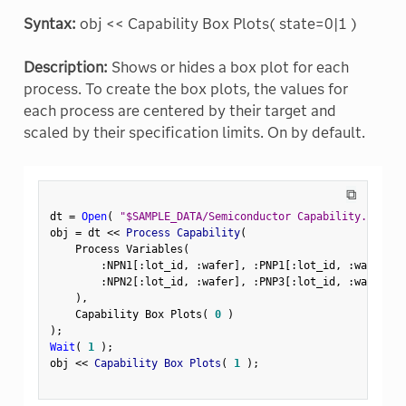
Syntax:
obj << Capability Box Plots( state=0|1 )
Description:
Shows or hides a box plot for each
process. To create the box plots, the values for
each process are centered by their target and
scaled by their specification limits. On by default.
⧉
dt 
=
Open
(
"$SAMPLE_DATA/Semiconductor Capability.jmp"
)
obj 
=
 dt 
<
<
 Process Capability
(
    Process Variables
(
:
NPN1
[
:
lot_id
,
:
wafer
]
,
:
PNP1
[
:
lot_id
,
:
wafer
]
,
:
NPN2
[
:
lot_id
,
:
wafer
]
,
:
PNP3
[
:
lot_id
,
:
wafer
]
)
,
    Capability Box Plots
(
0
)
)
;
Wait
(
1
)
;
obj 
<
<
 Capability Box Plots
(
1
)
;