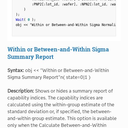
:
PNP2
[
:
lot_id
,
:
wafer
]
,
:
NPN2
[
:
lot_id
,
:
wafer
]
,
)
)
;
Wait
(
0
)
;
obj 
<
<
"Within or Between-and-Within Sigma Normalized Bo
Within or Between-and-Within Sigma
Summary Report
Syntax:
obj << "Within or Between-and-Within
Sigma Summary Report"n( state=0|1 )
Description:
Shows or hides a summary report of
capability indices. The capability indices are
calculated using the within-group estimate of the
standard deviation or, if specified, the between-
and-within group estimate. This option is available
only when the Calculate Between-and-Within