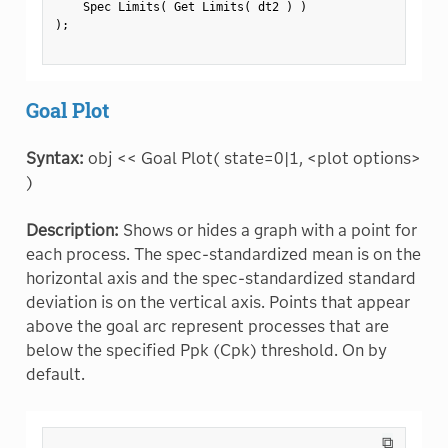
    Spec Limits
(
 Get Limits
(
 dt2 
)
)
)
;
Goal Plot
Syntax:
obj << Goal Plot( state=0|1, <plot options>
)
Description:
Shows or hides a graph with a point for
each process. The spec-standardized mean is on the
horizontal axis and the spec-standardized standard
deviation is on the vertical axis. Points that appear
above the goal arc represent processes that are
below the specified Ppk (Cpk) threshold. On by
default.
⧉