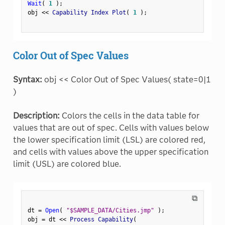
Wait
(
1
)
;
obj 
<
<
 Capability Index Plot
(
1
)
;
Color Out of Spec Values
Syntax:
obj << Color Out of Spec Values( state=0|1
)
Description:
Colors the cells in the data table for
values that are out of spec. Cells with values below
the lower specification limit (LSL) are colored red,
and cells with values above the upper specification
limit (USL) are colored blue.
⧉
dt 
=
Open
(
"$SAMPLE_DATA/Cities.jmp"
)
;
obj 
=
 dt 
<
<
 Process Capability
(