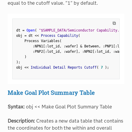
equal to the cutoff value. "1" by default.
⧉
dt 
=
Open
(
"$SAMPLE_DATA/Semiconductor Capability.jmp"
)
obj 
=
 dt 
<
<
 Process Capability
(
    Process Variables
(
:
NPN1
[
:
lot_id
,
:
wafer
]
&
 Between
,
:
PNP1
[
:
lot_id
,
:
PNP2
[
:
lot_id
,
:
wafer
]
,
:
NPN2
[
:
lot_id
,
:
wafer
]
,
)
)
;
obj 
<
<
 Individual Detail Reports Cutoff
(
7
)
;
Make Goal Plot Summary Table
Syntax:
obj << Make Goal Plot Summary Table
Description:
Creates a new data table that contains
the coordinates for both the within and overall