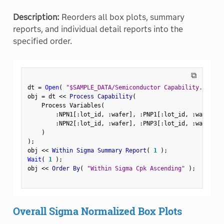
Description:
Reorders all box plots, summary
reports, and individual detail reports into the
specified order.
⧉
dt 
=
Open
(
"$SAMPLE_DATA/Semiconductor Capability.jmp"
)
obj 
=
 dt 
<
<
 Process Capability
(
    Process Variables
(
:
NPN1
[
:
lot_id
,
:
wafer
]
,
:
PNP1
[
:
lot_id
,
:
wafer
]
,
:
NPN2
[
:
lot_id
,
:
wafer
]
,
:
PNP3
[
:
lot_id
,
:
wafer
]
)
)
;
obj 
<
<
 Within Sigma Summary Report
(
1
)
;
Wait
(
1
)
;
obj 
<
<
 Order By
(
"Within Sigma Cpk Ascending"
)
;
Overall Sigma Normalized Box Plots