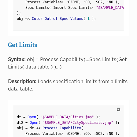
    Process Variables
(
:
OZONE
,
:
CO
,
:
SO2
,
:
NO 
)
,
    Spec Limits
(
 Import Spec Limits
(
"$SAMPLE_DATA/CityS
)
;
obj 
<
<
 Color Out of Spec Values
(
1
)
;
Get Limits
Syntax:
obj = Process Capability(...Spec Limits(Get
Limits( data table ) )...)
Description:
Loads specification limits from a limits
data table.
⧉
dt 
=
Open
(
"$SAMPLE_DATA/Cities.jmp"
)
;
dt2 
=
Open
(
"$SAMPLE_DATA/CitySpecLimits.jmp"
)
;
obj 
=
 dt 
<
<
 Process Capability
(
    Process Variables
(
:
OZONE
,
:
CO
,
:
SO2
,
:
NO 
)
,