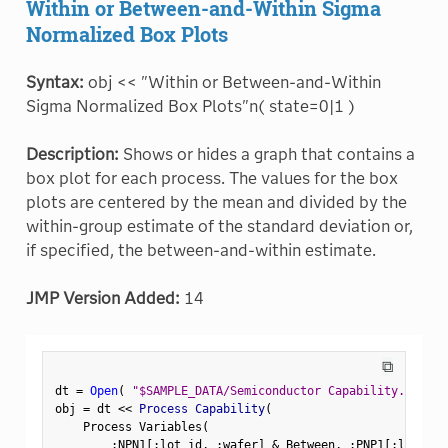
Within or Between-and-Within Sigma
Normalized Box Plots
Syntax:
obj << "Within or Between-and-Within
Sigma Normalized Box Plots"n( state=0|1 )
Description:
Shows or hides a graph that contains a
box plot for each process. The values for the box
plots are centered by the mean and divided by the
within-group estimate of the standard deviation or,
if specified, the between-and-within estimate.
JMP Version Added:
14
⧉
dt 
=
Open
(
"$SAMPLE_DATA/Semiconductor Capability.jmp"
)
obj 
=
 dt 
<
<
 Process Capability
(
    Process Variables
(
:
NPN1
[
:
lot_id
,
:
wafer
]
&
 Between
,
:
PNP1
[
:
lot_id
,