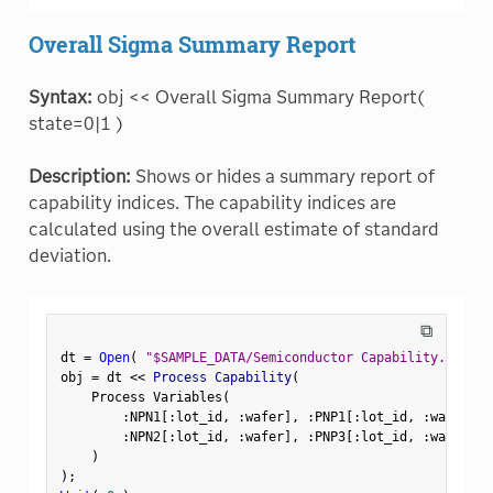
Overall Sigma Summary Report
Syntax:
obj << Overall Sigma Summary Report(
state=0|1 )
Description:
Shows or hides a summary report of
capability indices. The capability indices are
calculated using the overall estimate of standard
deviation.
⧉
dt 
=
Open
(
"$SAMPLE_DATA/Semiconductor Capability.jmp"
)
obj 
=
 dt 
<
<
 Process Capability
(
    Process Variables
(
:
NPN1
[
:
lot_id
,
:
wafer
]
,
:
PNP1
[
:
lot_id
,
:
wafer
]
,
:
NPN2
[
:
lot_id
,
:
wafer
]
,
:
PNP3
[
:
lot_id
,
:
wafer
]
)
)
;