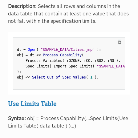
Description:
Selects all rows and columns in the
data table that contain at least one value that does
not fall within the specification limits.
⧉
dt 
=
Open
(
"$SAMPLE_DATA/Cities.jmp"
)
;
obj 
=
 dt 
<
<
 Process Capability
(
    Process Variables
(
:
OZONE
,
:
CO
,
:
SO2
,
:
NO 
)
,
    Spec Limits
(
 Import Spec Limits
(
"$SAMPLE_DATA/CityS
)
;
obj 
<
<
 Select Out of Spec Values
(
1
)
;
Use Limits Table
Syntax:
obj = Process Capability(...Spec Limits(Use
Limits Table( data table ) )...)