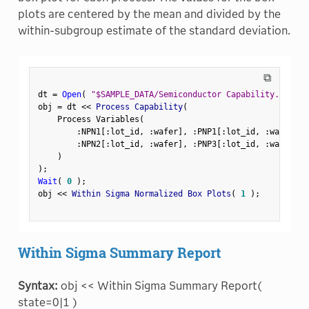
plots are centered by the mean and divided by the
within-subgroup estimate of the standard deviation.
⧉
dt 
=
Open
(
"$SAMPLE_DATA/Semiconductor Capability.jmp"
)
obj 
=
 dt 
<
<
 Process Capability
(
    Process Variables
(
:
NPN1
[
:
lot_id
,
:
wafer
]
,
:
PNP1
[
:
lot_id
,
:
wafer
]
,
:
NPN2
[
:
lot_id
,
:
wafer
]
,
:
PNP3
[
:
lot_id
,
:
wafer
]
)
)
;
Wait
(
0
)
;
obj 
<
<
 Within Sigma Normalized Box Plots
(
1
)
;
Within Sigma Summary Report
Syntax:
obj << Within Sigma Summary Report(
state=0|1 )