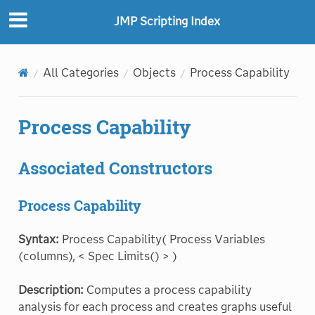
JMP Scripting Index
All Categories
Objects
Process Capability
Process Capability
Associated Constructors
Process Capability
Syntax:
Process Capability( Process Variables
(columns), < Spec Limits() > )
Description:
Computes a process capability
analysis for each process and creates graphs useful