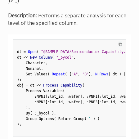
)>...)
Description:
Performs a separate analysis for each
level of the specified column.
⧉
dt 
=
Open
(
"$SAMPLE_DATA/Semiconductor Capability.jmp"
)
dt 
<
<
 New Column
(
"_bycol"
,
    Character
,
    Nominal
,
    Set Values
(
Repeat
(
{
"A"
,
"B"
}
,
N Rows
(
 dt 
)
)
[
1
:
:
)
;
obj 
=
 dt 
<
<
 Process Capability
(
    Process Variables
(
:
NPN1
[
:
lot_id
,
:
wafer
]
,
:
PNP1
[
:
lot_id
,
:
wafer
]
,
:
NPN2
[
:
lot_id
,
:
wafer
]
,
:
PNP3
[
:
lot_id
,
:
wafer
]
)
,
    By
(
:
_bycol 
)
,
    Group Options
(
 Return Group
(
1
)
)
)
;