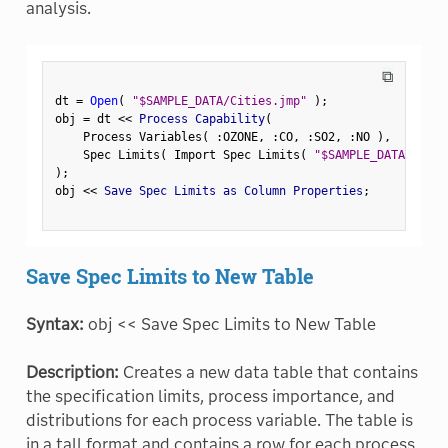
analysis.
⧉
dt 
=
Open
(
"$SAMPLE_DATA/Cities.jmp"
)
;
obj 
=
 dt 
<
<
 Process Capability
(
    Process Variables
(
:
OZONE
,
:
CO
,
:
SO2
,
:
NO 
)
,
    Spec Limits
(
 Import Spec Limits
(
"$SAMPLE_DATA/CityS
)
;
obj 
<
<
 Save Spec Limits as Column Properties
;
Save Spec Limits to New Table
Syntax:
obj << Save Spec Limits to New Table
Description:
Creates a new data table that contains
the specification limits, process importance, and
distributions for each process variable. The table is
in a tall format and contains a row for each process