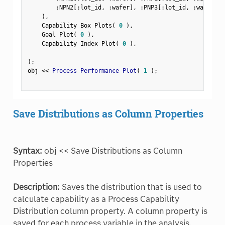
:
NPN2
[
:
lot_id
,
:
wafer
]
,
:
PNP3
[
:
lot_id
,
:
wafer
]
)
,
    Capability Box Plots
(
0
)
,
    Goal Plot
(
0
)
,
    Capability Index Plot
(
0
)
,
)
;
obj 
<
<
 Process Performance Plot
(
1
)
;
Save Distributions as Column Properties
Syntax:
obj << Save Distributions as Column
Properties
Description:
Saves the distribution that is used to
calculate capability as a Process Capability
Distribution column property. A column property is
saved for each process variable in the analysis.