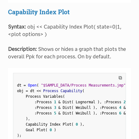
Capability Index Plot
Syntax:
obj << Capability Index Plot( state=0|1,
<plot options> )
Description:
Shows or hides a graph that plots the
overall Ppk for each process. On by default.
⧉
dt 
=
Open
(
"$SAMPLE_DATA/Process Measurements.jmp"
)
;
obj 
=
 dt 
<
<
 Process Capability
(
    Process Variables
(
:
Process 
1
&
 Dist
(
 Lognormal 
)
,
:
Process 
2
&
 Dis
:
Process 
3
&
 Dist
(
 Weibull 
)
,
:
Process 
4
&
 Dist
(
:
Process 
5
&
 Dist
(
 Weibull 
)
,
:
Process 
6
&
 Dist
(
)
,
    Capability Index Plot
(
0
)
,
    Goal Plot
(
0
)
)
;