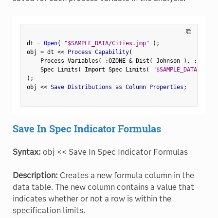
⧉
dt 
=
Open
(
"$SAMPLE_DATA/Cities.jmp"
)
;
obj 
=
 dt 
<
<
 Process Capability
(
    Process Variables
(
:
OZONE 
&
 Dist
(
 Johnson 
)
,
:
CO
,
:
S
    Spec Limits
(
 Import Spec Limits
(
"$SAMPLE_DATA/CityS
)
;
obj 
<
<
 Save Distributions as Column Properties
;
Save In Spec Indicator Formulas
Syntax:
obj << Save In Spec Indicator Formulas
Description:
Creates a new formula column in the
data table. The new column contains a value that
indicates whether or not a row is within the
specification limits.