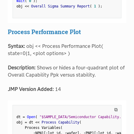
Wait
(
0
)
;
obj 
<
<
 Overall Sigma Summary Report
(
1
)
;
Process Performance Plot
Syntax:
obj << Process Performance Plot(
state=0|1, <plot options> )
Description:
Shows or hides a four-quadrant plot of
Overall Capability Ppk versus stability.
JMP Version Added:
14
⧉
dt 
=
Open
(
"$SAMPLE_DATA/Semiconductor Capability.jmp"
)
obj 
=
 dt 
<
<
 Process Capability
(
    Process Variables
(
:
NPN1
[
:
lot_id
,
:
wafer
]
,
:
PNP1
[
:
lot_id
,
:
wafer
]
,