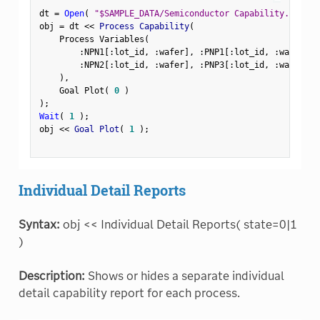
dt 
=
Open
(
"$SAMPLE_DATA/Semiconductor Capability.jmp"
)
obj 
=
 dt 
<
<
 Process Capability
(
    Process Variables
(
:
NPN1
[
:
lot_id
,
:
wafer
]
,
:
PNP1
[
:
lot_id
,
:
wafer
]
,
:
NPN2
[
:
lot_id
,
:
wafer
]
,
:
PNP3
[
:
lot_id
,
:
wafer
]
)
,
    Goal Plot
(
0
)
)
;
Wait
(
1
)
;
obj 
<
<
 Goal Plot
(
1
)
;
Individual Detail Reports
Syntax:
obj << Individual Detail Reports( state=0|1
)
Description:
Shows or hides a separate individual
detail capability report for each process.