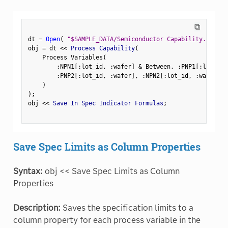
⧉
dt 
=
Open
(
"$SAMPLE_DATA/Semiconductor Capability.jmp"
)
obj 
=
 dt 
<
<
 Process Capability
(
    Process Variables
(
:
NPN1
[
:
lot_id
,
:
wafer
]
&
 Between
,
:
PNP1
[
:
lot_id
,
:
PNP2
[
:
lot_id
,
:
wafer
]
,
:
NPN2
[
:
lot_id
,
:
wafer
]
,
)
)
;
obj 
<
<
 Save In Spec Indicator Formulas
;
Save Spec Limits as Column Properties
Syntax:
obj << Save Spec Limits as Column
Properties
Description:
Saves the specification limits to a
column property for each process variable in the