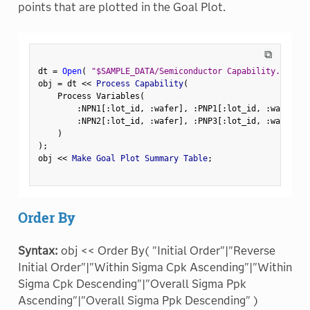
points that are plotted in the Goal Plot.
⧉
dt 
=
Open
(
"$SAMPLE_DATA/Semiconductor Capability.jmp"
)
obj 
=
 dt 
<
<
 Process Capability
(
    Process Variables
(
:
NPN1
[
:
lot_id
,
:
wafer
]
,
:
PNP1
[
:
lot_id
,
:
wafer
]
,
:
NPN2
[
:
lot_id
,
:
wafer
]
,
:
PNP3
[
:
lot_id
,
:
wafer
]
)
)
;
obj 
<
<
 Make Goal Plot Summary Table
;
Order By
Syntax:
obj << Order By( "Initial Order"|"Reverse
Initial Order"|"Within Sigma Cpk Ascending"|"Within
Sigma Cpk Descending"|"Overall Sigma Ppk
Ascending"|"Overall Sigma Ppk Descending" )