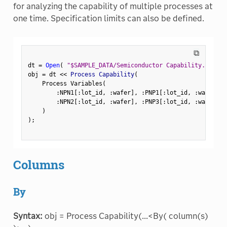
for analyzing the capability of multiple processes at
one time. Specification limits can also be defined.
⧉
dt 
=
Open
(
"$SAMPLE_DATA/Semiconductor Capability.jmp"
)
obj 
=
 dt 
<
<
 Process Capability
(
    Process Variables
(
:
NPN1
[
:
lot_id
,
:
wafer
]
,
:
PNP1
[
:
lot_id
,
:
wafer
]
,
:
NPN2
[
:
lot_id
,
:
wafer
]
,
:
PNP3
[
:
lot_id
,
:
wafer
]
)
)
;
Columns
By
Syntax:
obj = Process Capability(...<By( column(s)