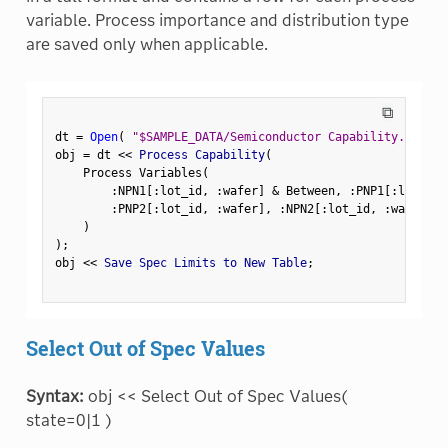
variable. Process importance and distribution type
are saved only when applicable.
⧉
dt 
=
Open
(
"$SAMPLE_DATA/Semiconductor Capability.jmp"
)
obj 
=
 dt 
<
<
 Process Capability
(
    Process Variables
(
:
NPN1
[
:
lot_id
,
:
wafer
]
&
 Between
,
:
PNP1
[
:
lot_id
,
:
PNP2
[
:
lot_id
,
:
wafer
]
,
:
NPN2
[
:
lot_id
,
:
wafer
]
,
)
)
;
obj 
<
<
 Save Spec Limits to New Table
;
Select Out of Spec Values
Syntax:
obj << Select Out of Spec Values(
state=0|1 )