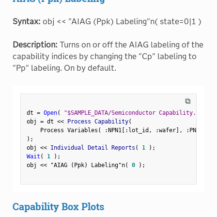
Syntax:
obj << "AIAG (Ppk) Labeling"n( state=0|1 )
Description:
Turns on or off the AIAG labeling of the
capability indices by changing the "Cp" labeling to
"Pp" labeling. On by default.
⧉
dt 
=
Open
(
"$SAMPLE_DATA/Semiconductor Capability.jmp"
)
obj 
=
 dt 
<
<
 Process Capability
(
    Process Variables
(
:
NPN1
[
:
lot_id
,
:
wafer
]
,
:
PNP1
[
:
lo
)
;
obj 
<
<
 Individual Detail Reports
(
1
)
;
Wait
(
1
)
;
obj 
<
<
"AIAG (Ppk) Labeling"n
(
0
)
;
Capability Box Plots