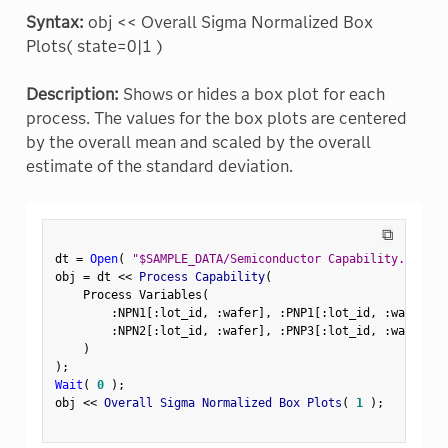
Syntax:
obj << Overall Sigma Normalized Box
Plots( state=0|1 )
Description:
Shows or hides a box plot for each
process. The values for the box plots are centered
by the overall mean and scaled by the overall
estimate of the standard deviation.
⧉
dt 
=
Open
(
"$SAMPLE_DATA/Semiconductor Capability.jmp"
)
obj 
=
 dt 
<
<
 Process Capability
(
    Process Variables
(
:
NPN1
[
:
lot_id
,
:
wafer
]
,
:
PNP1
[
:
lot_id
,
:
wafer
]
,
:
NPN2
[
:
lot_id
,
:
wafer
]
,
:
PNP3
[
:
lot_id
,
:
wafer
]
)
)
;
Wait
(
0
)
;
obj 
<
<
 Overall Sigma Normalized Box Plots
(
1
)
;