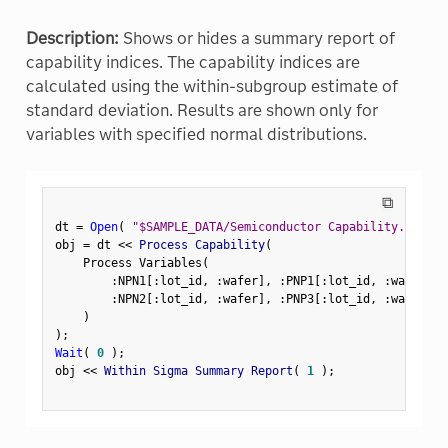
Description:
Shows or hides a summary report of
capability indices. The capability indices are
calculated using the within-subgroup estimate of
standard deviation. Results are shown only for
variables with specified normal distributions.
⧉
dt 
=
Open
(
"$SAMPLE_DATA/Semiconductor Capability.jmp"
)
obj 
=
 dt 
<
<
 Process Capability
(
    Process Variables
(
:
NPN1
[
:
lot_id
,
:
wafer
]
,
:
PNP1
[
:
lot_id
,
:
wafer
]
,
:
NPN2
[
:
lot_id
,
:
wafer
]
,
:
PNP3
[
:
lot_id
,
:
wafer
]
)
)
;
Wait
(
0
)
;
obj 
<
<
 Within Sigma Summary Report
(
1
)
;