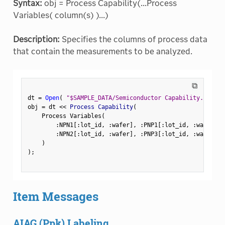
Syntax:
obj = Process Capability(...Process
Variables( column(s) )...)
Description:
Specifies the columns of process data
that contain the measurements to be analyzed.
⧉
dt 
=
Open
(
"$SAMPLE_DATA/Semiconductor Capability.jmp"
)
obj 
=
 dt 
<
<
 Process Capability
(
    Process Variables
(
:
NPN1
[
:
lot_id
,
:
wafer
]
,
:
PNP1
[
:
lot_id
,
:
wafer
]
,
:
NPN2
[
:
lot_id
,
:
wafer
]
,
:
PNP3
[
:
lot_id
,
:
wafer
]
)
)
;
Item Messages
AIAG (Ppk) Labeling