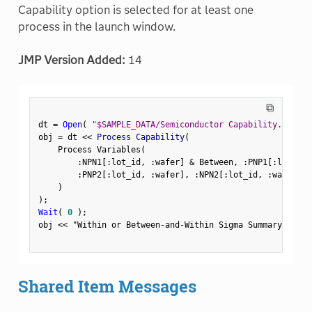
Capability option is selected for at least one
process in the launch window.
JMP Version Added:
14
⧉
dt 
=
Open
(
"$SAMPLE_DATA/Semiconductor Capability.jmp"
)
obj 
=
 dt 
<
<
 Process Capability
(
    Process Variables
(
:
NPN1
[
:
lot_id
,
:
wafer
]
&
 Between
,
:
PNP1
[
:
lot_id
,
:
PNP2
[
:
lot_id
,
:
wafer
]
,
:
NPN2
[
:
lot_id
,
:
wafer
]
,
)
)
;
Wait
(
0
)
;
obj 
<
<
"Within or Between-and-Within Sigma Summary Repor
Shared Item Messages