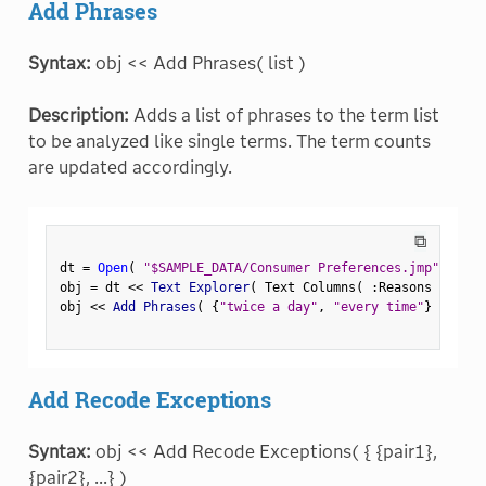
Add Phrases
Syntax:
obj << Add Phrases( list )
Description:
Adds a list of phrases to the term list
to be analyzed like single terms. The term counts
are updated accordingly.
⧉
dt 
=
Open
(
"$SAMPLE_DATA/Consumer Preferences.jmp"
)
;
obj 
=
 dt 
<
<
 Text Explorer
(
 Text Columns
(
:
Reasons Not to
obj 
<
<
 Add Phrases
(
{
"twice a day"
,
"every time"
}
)
;
Add Recode Exceptions
Syntax:
obj << Add Recode Exceptions( { {pair1},
{pair2}, ...} )