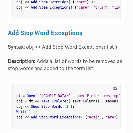
obj 
<
<
 Add Stem Overrides
(
{
"care"
}
)
;
obj 
<
<
 Add Stem Exceptions
(
{
"care"
,
"brush"
,
"like"
}
)
;
Add Stop Word Exceptions
Syntax:
obj << Add Stop Word Exceptions( list )
Description:
Adds a list of words to be removed as
stop words and added to the term list.
⧉
dt 
=
Open
(
"$SAMPLE_DATA/Consumer Preferences.jmp"
)
;
obj 
=
 dt 
<
<
 Text Explorer
(
 Text Columns
(
:
Reasons Not to
obj 
<
<
 Show Stop Words
(
1
)
;
Wait
(
1
)
;
obj 
<
<
 Add Stop Word Exceptions
(
{
"again"
,
"are"
}
)
;