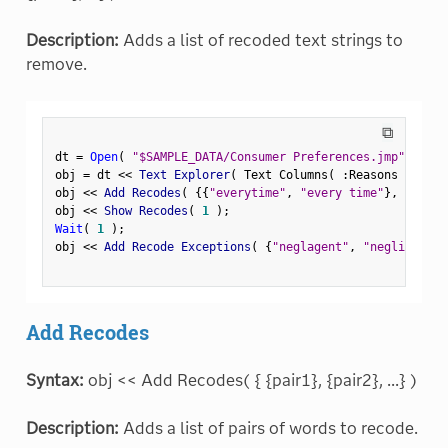
Description:
Adds a list of recoded text strings to
remove.
⧉
dt 
=
Open
(
"$SAMPLE_DATA/Consumer Preferences.jmp"
)
;
obj 
=
 dt 
<
<
 Text Explorer
(
 Text Columns
(
:
Reasons Not to
obj 
<
<
 Add Recodes
(
{
{
"everytime"
,
"every time"
}
,
{
"negl
obj 
<
<
 Show Recodes
(
1
)
;
Wait
(
1
)
;
obj 
<
<
 Add Recode Exceptions
(
{
"neglagent"
,
"negligent"
}
Add Recodes
Syntax:
obj << Add Recodes( { {pair1}, {pair2}, ...} )
Description:
Adds a list of pairs of words to recode.