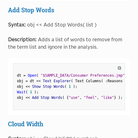
Add Stop Words
Syntax:
obj << Add Stop Words( list )
Description:
Adds a list of words to remove from
the term list and ignore in the analysis.
⧉
dt 
=
Open
(
"$SAMPLE_DATA/Consumer Preferences.jmp"
)
;
obj 
=
 dt 
<
<
 Text Explorer
(
 Text Columns
(
:
Reasons Not to
obj 
<
<
 Show Stop Words
(
1
)
;
Wait
(
1
)
;
obj 
<
<
 Add Stop Words
(
{
"use"
,
"feel"
,
"like"
}
)
;
Cloud Width