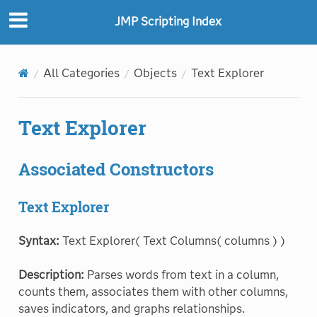
JMP Scripting Index
All Categories
Objects
Text Explorer
Text Explorer
Associated Constructors
Text Explorer
Syntax:
Text Explorer( Text Columns( columns ) )
Description:
Parses words from text in a column,
counts them, associates them with other columns,
saves indicators, and graphs relationships.