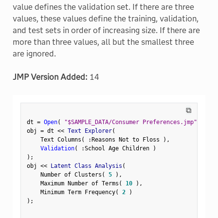
value defines the validation set. If there are three
values, these values define the training, validation,
and test sets in order of increasing size. If there are
more than three values, all but the smallest three
are ignored.
JMP Version Added:
14
⧉
dt 
=
Open
(
"$SAMPLE_DATA/Consumer Preferences.jmp"
)
;
obj 
=
 dt 
<
<
 Text Explorer
(
    Text Columns
(
:
Reasons Not to Floss 
)
,
Validation
(
:
School Age Children 
)
)
;
obj 
<
<
 Latent Class Analysis
(
    Number of Clusters
(
5
)
,
    Maximum Number of Terms
(
10
)
,
    Minimum Term Frequency
(
2
)
)
;