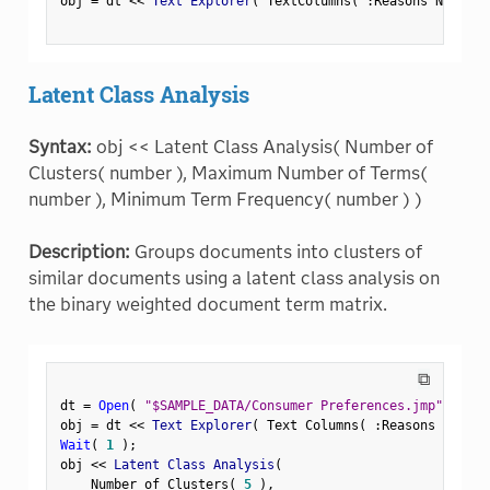
obj 
=
 dt 
<
<
 Text Explorer
(
 TextColumns
(
:
Reasons Not to 
Latent Class Analysis
Syntax:
obj << Latent Class Analysis( Number of
Clusters( number ), Maximum Number of Terms(
number ), Minimum Term Frequency( number ) )
Description:
Groups documents into clusters of
similar documents using a latent class analysis on
the binary weighted document term matrix.
⧉
dt 
=
Open
(
"$SAMPLE_DATA/Consumer Preferences.jmp"
)
;
obj 
=
 dt 
<
<
 Text Explorer
(
 Text Columns
(
:
Reasons Not to
Wait
(
1
)
;
obj 
<
<
 Latent Class Analysis
(
    Number of Clusters
(
5
)
,