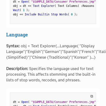
dt 
=
Open
(
"$SAMPLE_DATA/Consumer Preferences.jmp"
)
;
obj 
=
 dt 
<
<
 Text Explorer
(
 Text Columns
(
:
Reasons Not to
Wait
(
1
)
;
obj 
<
<
 Include Builtin Stop Words
(
0
)
;
Language
Syntax:
obj = Text Explorer(...Language( "Display
Language"|"English"|"German"|"Spanish"|"French"|"Ital
(Simplified)"|"Chinese (Traditional)"|"Korean" )...)
Description:
Specifies the language used for text
processing. This affects stemming and the built-in
lists of stop words, recodes, and phrases.
⧉
dt 
=
Open
(
"$SAMPLE_DATA/Consumer Preferences.jmp"
)
;