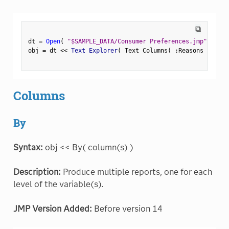
⧉
dt 
=
Open
(
"$SAMPLE_DATA/Consumer Preferences.jmp"
)
;
obj 
=
 dt 
<
<
 Text Explorer
(
 Text Columns
(
:
Reasons Not to
Columns
By
Syntax:
obj << By( column(s) )
Description:
Produce multiple reports, one for each
level of the variable(s).
JMP Version Added:
Before version 14