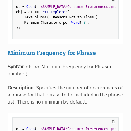
dt 
=
Open
(
"$SAMPLE_DATA/Consumer Preferences.jmp"
)
;
obj 
=
 dt 
<
<
 Text Explorer
(
    TextColumns
(
:
Reasons Not to Floss 
)
,
    Minimum Characters per 
Word
(
3
)
)
;
Minimum Frequency for Phrase
Syntax:
obj << Minimum Frequency for Phrase(
number )
Description:
Specifies the number of occurrences of
a phrase for that phrase to be included in the phrase
list. There is no minimum by default.
⧉
dt 
=
Open
(
"$SAMPLE_DATA/Consumer Preferences.jmp"
)
;