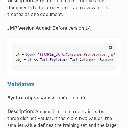
Description:
A text column that contains the
documents to be processed. Each row value is
treated as one document.
JMP Version Added:
Before version 14
⧉
dt 
=
Open
(
"$SAMPLE_DATA/Consumer Preferences.jmp"
)
;
obj 
=
 dt 
<
<
 Text Explorer
(
 Text Columns
(
:
Reasons Not to
Validation
Syntax:
obj << Validation( column )
Description:
A numeric column containing two or
three distinct values. If there are two values, the
smaller value defines the training set and the larger