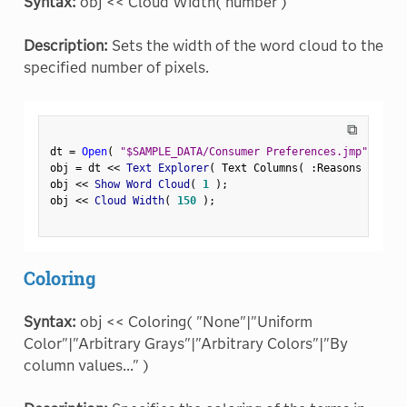
Syntax:
obj << Cloud Width( number )
Description:
Sets the width of the word cloud to the
specified number of pixels.
⧉
dt 
=
Open
(
"$SAMPLE_DATA/Consumer Preferences.jmp"
)
;
obj 
=
 dt 
<
<
 Text Explorer
(
 Text Columns
(
:
Reasons Not to
obj 
<
<
 Show Word Cloud
(
1
)
;
obj 
<
<
 Cloud Width
(
150
)
;
Coloring
Syntax:
obj << Coloring( "None"|"Uniform
Color"|"Arbitrary Grays"|"Arbitrary Colors"|"By
column values..." )