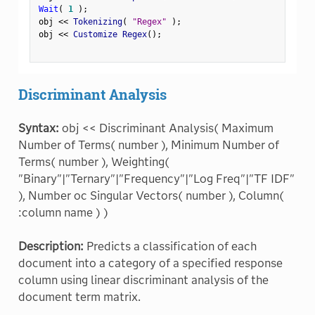
Wait
(
1
)
;
obj 
<
<
 Tokenizing
(
"Regex"
)
;
obj 
<
<
 Customize Regex
(
)
;
Discriminant Analysis
Syntax:
obj << Discriminant Analysis( Maximum
Number of Terms( number ), Minimum Number of
Terms( number ), Weighting(
"Binary"|"Ternary"|"Frequency"|"Log Freq"|"TF IDF"
), Number oc Singular Vectors( number ), Column(
:column name ) )
Description:
Predicts a classification of each
document into a category of a specified response
column using linear discriminant analysis of the
document term matrix.