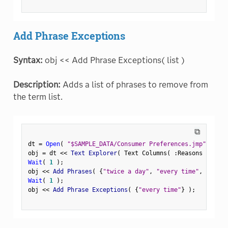
Add Phrase Exceptions
Syntax:
obj << Add Phrase Exceptions( list )
Description:
Adds a list of phrases to remove from
the term list.
⧉
dt 
=
Open
(
"$SAMPLE_DATA/Consumer Preferences.jmp"
)
;
obj 
=
 dt 
<
<
 Text Explorer
(
 Text Columns
(
:
Reasons Not to
Wait
(
1
)
;
obj 
<
<
 Add Phrases
(
{
"twice a day"
,
"every time"
,
"time 
Wait
(
1
)
;
obj 
<
<
 Add Phrase Exceptions
(
{
"every time"
}
)
;