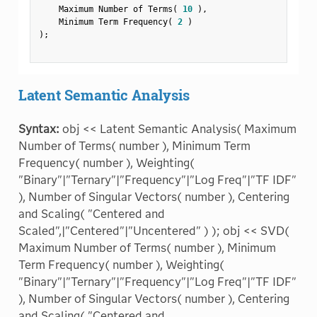
    Maximum Number of Terms
(
10
)
,
    Minimum Term Frequency
(
2
)
)
;
Latent Semantic Analysis
Syntax:
obj << Latent Semantic Analysis( Maximum
Number of Terms( number ), Minimum Term
Frequency( number ), Weighting(
"Binary"|"Ternary"|"Frequency"|"Log Freq"|"TF IDF"
), Number of Singular Vectors( number ), Centering
and Scaling( "Centered and
Scaled",|"Centered"|"Uncentered" ) ); obj << SVD(
Maximum Number of Terms( number ), Minimum
Term Frequency( number ), Weighting(
"Binary"|"Ternary"|"Frequency"|"Log Freq"|"TF IDF"
), Number of Singular Vectors( number ), Centering
and Scaling( "Centered and