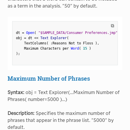
as a term in the analysis. "50" by default.
⧉
dt 
=
Open
(
"$SAMPLE_DATA/Consumer Preferences.jmp"
)
;
obj 
=
 dt 
<
<
 Text Explorer
(
    TextColumns
(
:
Reasons Not to Floss 
)
,
    Maximum Characters per 
Word
(
15
)
)
;
Maximum Number of Phrases
Syntax:
obj = Text Explorer(...Maximum Number of
Phrases( number=5000 )...)
Description:
Specifies the maximum number of
phrases that appear in the phrase list. "5000" by
default.