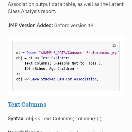
Association output data table, as well as the Latent
Class Analysis report.
JMP Version Added:
Before version 14
⧉
dt 
=
Open
(
"$SAMPLE_DATA/Consumer Preferences.jmp"
)
;
obj 
=
 dt 
<
<
 Text Explorer
(
    Text Columns
(
:
Reasons Not to Floss 
)
,
    ID
(
:
School Age Children 
)
)
;
obj 
<
<
 Save Stacked DTM For Association
;
Text Columns
Syntax:
obj << Text Columns( column(s) )