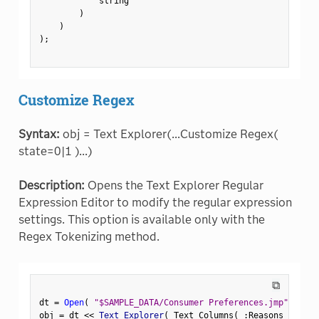
            string

)
)
)
;
Customize Regex
Syntax:
obj = Text Explorer(...Customize Regex(
state=0|1 )...)
Description:
Opens the Text Explorer Regular
Expression Editor to modify the regular expression
settings. This option is available only with the
Regex Tokenizing method.
⧉
dt 
=
Open
(
"$SAMPLE_DATA/Consumer Preferences.jmp"
)
;
obj 
=
 dt 
<
<
 Text Explorer
(
 Text Columns
(
:
Reasons Not to