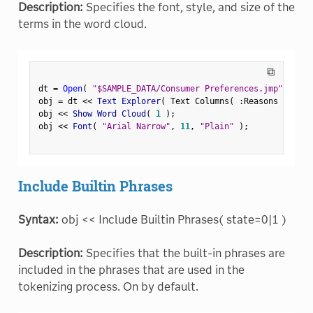
Description:
Specifies the font, style, and size of the
terms in the word cloud.
⧉
dt 
=
Open
(
"$SAMPLE_DATA/Consumer Preferences.jmp"
)
;
obj 
=
 dt 
<
<
 Text Explorer
(
 Text Columns
(
:
Reasons Not to
obj 
<
<
 Show Word Cloud
(
1
)
;
obj 
<
<
 Font
(
"Arial Narrow"
,
11
,
"Plain"
)
;
Include Builtin Phrases
Syntax:
obj << Include Builtin Phrases( state=0|1 )
Description:
Specifies that the built-in phrases are
included in the phrases that are used in the
tokenizing process. On by default.