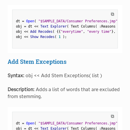
⧉
dt 
=
Open
(
"$SAMPLE_DATA/Consumer Preferences.jmp"
)
;
obj 
=
 dt 
<
<
 Text Explorer
(
 Text Columns
(
:
Reasons Not to
obj 
<
<
 Add Recodes
(
{
{
"everytime"
,
"every time"
}
,
{
"negl
obj 
<
<
 Show Recodes
(
1
)
;
Add Stem Exceptions
Syntax:
obj << Add Stem Exceptions( list )
Description:
Adds a list of words that are excluded
from stemming.
⧉
dt 
=
Open
(
"$SAMPLE_DATA/Consumer Preferences.jmp"
)
;
obj 
=
 dt 
<
<
 Text Explorer
(
 Text Columns
(
:
Reasons Not to