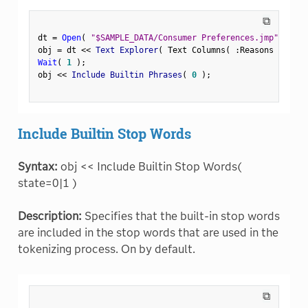
⧉
dt 
=
Open
(
"$SAMPLE_DATA/Consumer Preferences.jmp"
)
;
obj 
=
 dt 
<
<
 Text Explorer
(
 Text Columns
(
:
Reasons Not to
Wait
(
1
)
;
obj 
<
<
 Include Builtin Phrases
(
0
)
;
Include Builtin Stop Words
Syntax:
obj << Include Builtin Stop Words(
state=0|1 )
Description:
Specifies that the built-in stop words
are included in the stop words that are used in the
tokenizing process. On by default.
⧉