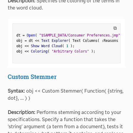
Description:
Specifies the coloring of the terms in
the word cloud.
⧉
dt 
=
Open
(
"$SAMPLE_DATA/Consumer Preferences.jmp"
)
;
obj 
=
 dt 
<
<
 Text Explorer
(
 Text Columns
(
:
Reasons Not to
obj 
<
<
 Show Word Cloud
(
1
)
;
obj 
<
<
 Coloring
(
"Arbitrary Colors"
)
;
Custom Stemmer
Syntax:
obj << Custom Stemmer( Function( {string,
dot}, ... ) )
Description:
Performs stemming according to your
specifications. Specify a function that takes the
'string' argument (a term from a document), tests it