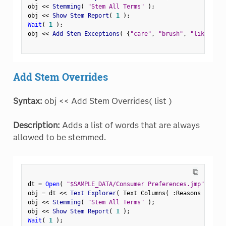
obj 
<
<
 Stemming
(
"Stem All Terms"
)
;
obj 
<
<
 Show Stem Report
(
1
)
;
Wait
(
1
)
;
obj 
<
<
 Add Stem Exceptions
(
{
"care"
,
"brush"
,
"like"
}
)
;
Add Stem Overrides
Syntax:
obj << Add Stem Overrides( list )
Description:
Adds a list of words that are always
allowed to be stemmed.
⧉
dt 
=
Open
(
"$SAMPLE_DATA/Consumer Preferences.jmp"
)
;
obj 
=
 dt 
<
<
 Text Explorer
(
 Text Columns
(
:
Reasons Not to
obj 
<
<
 Stemming
(
"Stem All Terms"
)
;
obj 
<
<
 Show Stem Report
(
1
)
;
Wait
(
1
)
;