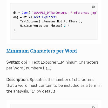
⧉
dt 
=
Open
(
"$SAMPLE_DATA/Consumer Preferences.jmp"
)
;
obj 
=
 dt 
<
<
 Text Explorer
(
    TextColumns
(
:
Reasons Not to Floss 
)
,
    Maximum Words per Phrase
(
2
)
)
;
Minimum Characters per Word
Syntax:
obj = Text Explorer(...Minimum Characters
per Word( number=1 )...)
Description:
Specifies the number of characters
that a word must contain to be included as a term in
the analysis. "1" by default.
⧉