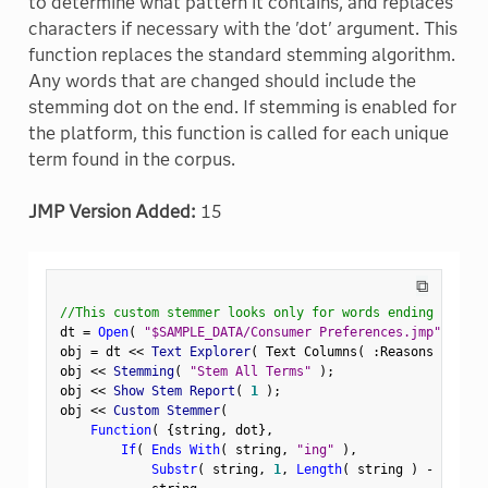
to determine what pattern it contains, and replaces
characters if necessary with the 'dot' argument. This
function replaces the standard stemming algorithm.
Any words that are changed should include the
stemming dot on the end. If stemming is enabled for
the platform, this function is called for each unique
term found in the corpus.
JMP Version Added:
15
⧉
//This custom stemmer looks only for words ending in 'in
dt 
=
Open
(
"$SAMPLE_DATA/Consumer Preferences.jmp"
)
;
obj 
=
 dt 
<
<
 Text Explorer
(
 Text Columns
(
:
Reasons Not to
obj 
<
<
 Stemming
(
"Stem All Terms"
)
;
obj 
<
<
 Show Stem Report
(
1
)
;
obj 
<
<
 Custom Stemmer
(
Function
(
{
string
,
 dot
}
,
If
(
Ends With
(
 string
,
"ing"
)
,
Substr
(
 string
,
1
,
Length
(
 string 
)
-
3
)
||