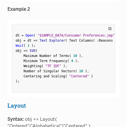
Example 2
⧉
dt 
=
Open
(
"$SAMPLE_DATA/Consumer Preferences.jmp"
)
;
obj 
=
 dt 
<
<
 Text Explorer
(
 Text Columns
(
:
Reasons Not to
Wait
(
1
)
;
obj 
<
<
 SVD
(
    Maximum Number of Terms
(
10
)
,
    Minimum Term Frequency
(
4
)
,
    Weighting
(
"TF IDF"
)
,
    Number of Singular Vectors
(
10
)
,
    Centering and Scaling
(
"Centered"
)
)
;
Layout
Syntax:
obj << Layout(
"Ordered"|"Alphabetical"|"Centered" )