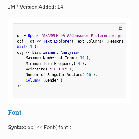
JMP Version Added:
14
⧉
dt 
=
Open
(
"$SAMPLE_DATA/Consumer Preferences.jmp"
)
;
obj 
=
 dt 
<
<
 Text Explorer
(
 Text Columns
(
:
Reasons Not to
Wait
(
1
)
;
obj 
<
<
 Discriminant Analysis
(
    Maximum Number of Terms
(
10
)
,
    Minimum Term Frequency
(
4
)
,
    Weighting
(
"TF IDF"
)
,
    Number of Singular Vectors
(
50
)
,
Column
(
:
Gender 
)
)
;
Font
Syntax:
obj << Font( font )