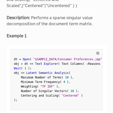
Scaled",|"Centered"|"Uncentered" ) )
Description:
Performs a sparse singular value
decomposition of the document term matrix.
Example 1
⧉
dt 
=
Open
(
"$SAMPLE_DATA/Consumer Preferences.jmp"
)
;
obj 
=
 dt 
<
<
 Text Explorer
(
 Text Columns
(
:
Reasons Not to
Wait
(
1
)
;
obj 
<
<
 Latent Semantic Analysis
(
    Maximum Number of Terms
(
10
)
,
    Minimum Term Frequency
(
4
)
,
    Weighting
(
"TF IDF"
)
,
    Number of Singular Vectors
(
10
)
,
    Centering and Scaling
(
"Centered"
)
)
;