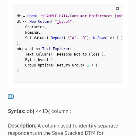
⧉
dt 
=
Open
(
"$SAMPLE_DATA/Consumer Preferences.jmp"
)
;
dt 
<
<
 New Column
(
"_bycol"
,
    Character
,
    Nominal
,
    Set Values
(
Repeat
(
{
"A"
,
"B"
}
,
N Rows
(
 dt 
)
)
[
1
:
:
)
;
obj 
=
 dt 
<
<
 Text Explorer
(
    Text Columns
(
:
Reasons Not to Floss 
)
,
    By
(
:
_bycol 
)
,
    Group Options
(
 Return Group
(
1
)
)
)
;
ID
Syntax:
obj << ID( column )
Description:
A column used to identify separate
respondents in the Save Stacked DTM for