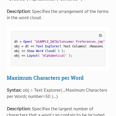
Description:
Specifies the arrangement of the terms
in the word cloud.
⧉
dt 
=
Open
(
"$SAMPLE_DATA/Consumer Preferences.jmp"
)
;
obj 
=
 dt 
<
<
 Text Explorer
(
 Text Columns
(
:
Reasons Not to
obj 
<
<
 Show Word Cloud
(
1
)
;
obj 
<
<
 Layout
(
"Alphabetical"
)
;
Maximum Characters per Word
Syntax:
obj = Text Explorer(...Maximum Characters
per Word( number=50 )...)
Description:
Specifies the largest number of
characters that a word can contain to be included