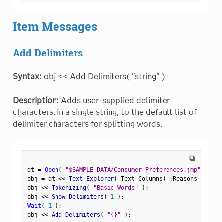
Item Messages
Add Delimiters
Syntax:
obj << Add Delimiters( "string" )
Description:
Adds user-supplied delimiter
characters, in a single string, to the default list of
delimiter characters for splitting words.
⧉
dt 
=
Open
(
"$SAMPLE_DATA/Consumer Preferences.jmp"
)
;
obj 
=
 dt 
<
<
 Text Explorer
(
 Text Columns
(
:
Reasons Not to
obj 
<
<
 Tokenizing
(
"Basic Words"
)
;
obj 
<
<
 Show Delimiters
(
1
)
;
Wait
(
1
)
;
obj 
<
<
 Add Delimiters
(
"{}"
)
;