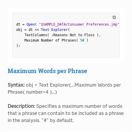
⧉
dt 
=
Open
(
"$SAMPLE_DATA/Consumer Preferences.jmp"
)
;
obj 
=
 dt 
<
<
 Text Explorer
(
    TextColumns
(
:
Reasons Not to Floss 
)
,
    Maximum Number of Phrases
(
50
)
)
;
Maximum Words per Phrase
Syntax:
obj = Text Explorer(...Maximum Words per
Phrase( number=4 )...)
Description:
Specifies a maximum number of words
that a phrase can contain to be included as a phrase
in the analysis. "4" by default.