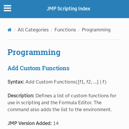
JMP Scripting Index
All Categories
Functions
Programming
Programming
Add Custom Functions
Syntax:
Add Custom Functions({f1, f2, ...} | f)
Description:
Defines a list of custom functions for
use in scripting and the Formula Editor. The
command also adds the list to the environment.
JMP Version Added:
14