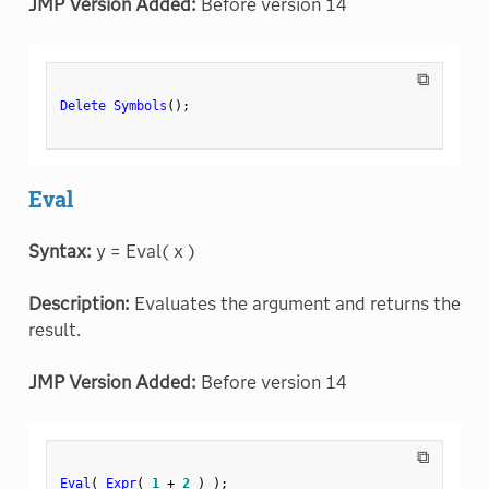
JMP Version Added:
Before version 14
⧉
Delete Symbols
(
)
;
Eval
Syntax:
y = Eval( x )
Description:
Evaluates the argument and returns the
result.
JMP Version Added:
Before version 14
⧉
Eval
(
Expr
(
1
+
2
)
)
;