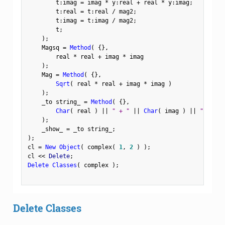
        t
:
imag 
=
 imag 
*
 y
:
real 
+
 real 
*
 y
:
imag
;
        t
:
real 
=
 t
:
real 
/
 mag2
;
        t
:
imag 
=
 t
:
imag 
/
 mag2
;
        t
;
)
;
    Magsq 
=
Method
(
{
}
,
        real 
*
 real 
+
 imag 
*
 imag

)
;
    Mag 
=
Method
(
{
}
,
Sqrt
(
 real 
*
 real 
+
 imag 
*
 imag 
)
)
;
    _to string_ 
=
Method
(
{
}
,
Char
(
 real 
)
||
" + "
||
Char
(
 imag 
)
||
"i"
)
;
    _show_ 
=
 _to string_
;
)
;
cl 
=
New Object
(
 complex
(
1
,
2
)
)
;
cl 
<
<
 Delete
;
Delete Classes
(
 complex 
)
;
Delete Classes