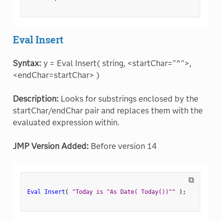
Eval Insert
Syntax:
y = Eval Insert( string, <startChar="^">,
<endChar=startChar> )
Description:
Looks for substrings enclosed by the
startChar/endChar pair and replaces them with the
evaluated expression within.
JMP Version Added:
Before version 14
⧉
Eval Insert
(
"Today is ^As Date( Today())^"
)
;