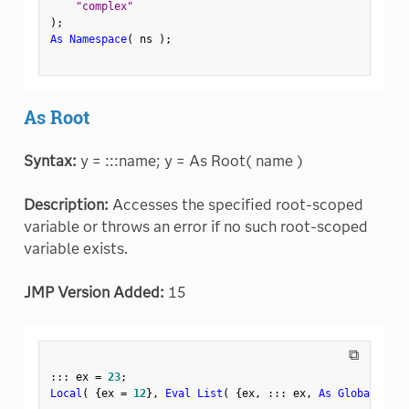
"complex"
)
;
As Namespace
(
 ns 
)
;
As Root
Syntax:
y = :::name; y = As Root( name )
Description:
Accesses the specified root-scoped
variable or throws an error if no such root-scoped
variable exists.
JMP Version Added:
15
⧉
:
:
:
 ex 
=
23
;
Local
(
{
ex 
=
12
}
,
Eval List
(
{
ex
,
:
:
:
 ex
,
As Global
(
"ex