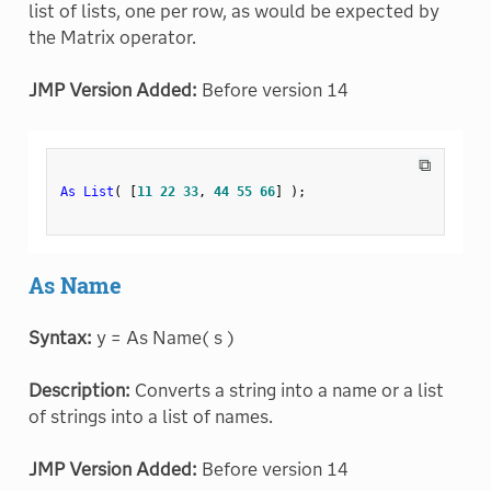
list of lists, one per row, as would be expected by
the Matrix operator.
JMP Version Added:
Before version 14
⧉
As List
(
[
11
22
33
,
44
55
66
]
)
;
As Name
Syntax:
y = As Name( s )
Description:
Converts a string into a name or a list
of strings into a list of names.
JMP Version Added:
Before version 14