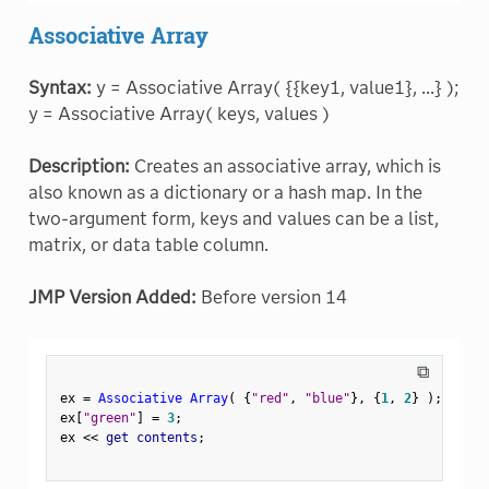
Associative Array
Syntax:
y = Associative Array( {{key1, value1}, ...} );
y = Associative Array( keys, values )
Description:
Creates an associative array, which is
also known as a dictionary or a hash map. In the
two-argument form, keys and values can be a list,
matrix, or data table column.
JMP Version Added:
Before version 14
⧉
ex 
=
Associative Array
(
{
"red"
,
"blue"
}
,
{
1
,
2
}
)
;
ex
[
"green"
]
=
3
;
ex 
<
<
 get contents
;