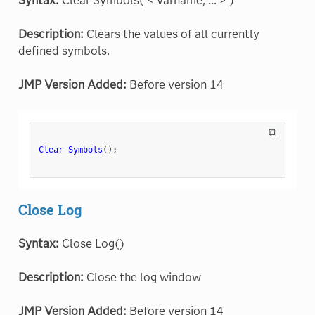
Syntax:
Clear Symbols( < varname, ... > )
Description:
Clears the values of all currently
defined symbols.
JMP Version Added:
Before version 14
⧉
Clear Symbols
(
)
;
Close Log
Syntax:
Close Log()
Description:
Close the log window
JMP Version Added:
Before version 14