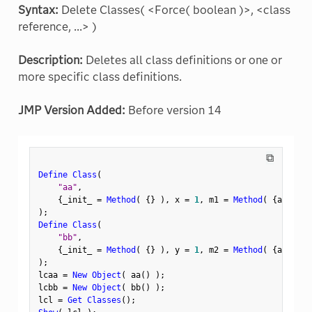
Syntax:
Delete Classes( <Force( boolean )>, <class
reference, ...> )
Description:
Deletes all class definitions or one or
more specific class definitions.
JMP Version Added:
Before version 14
⧉
Define Class
(
"aa"
,
{
_init_ 
=
Method
(
{
}
)
,
 x 
=
1
,
 m1 
=
Method
(
{
a
,
 b
}
,
 
)
;
Define Class
(
"bb"
,
{
_init_ 
=
Method
(
{
}
)
,
 y 
=
1
,
 m2 
=
Method
(
{
a
,
 b
}
,
 
)
;
lcaa 
=
New Object
(
 aa
(
)
)
;
lcbb 
=
New Object
(
 bb
(
)
)
;
lcl 
=
Get Classes
(
)
;