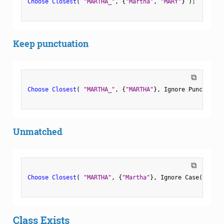
Choose Closest
(
"MARTHA_"
,
{
"Martha"
,
"MARY"
}
)
;
Keep punctuation
⧉
Choose Closest
(
"MARTHA_"
,
{
"MARTHA"
}
,
 Ignore Punctuatio
Unmatched
⧉
Choose Closest
(
"MARTHA"
,
{
"Martha"
}
,
 Ignore Case
(
0
)
,
 
Class Exists