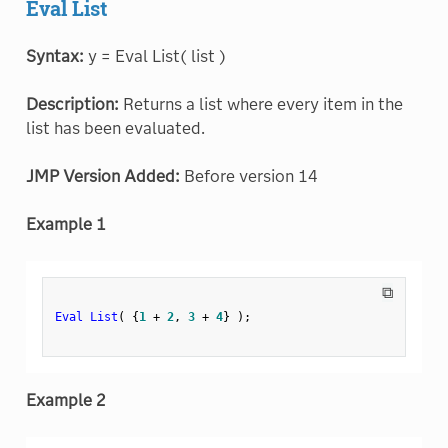
Eval List
Syntax:
y = Eval List( list )
Description:
Returns a list where every item in the
list has been evaluated.
JMP Version Added:
Before version 14
Example 1
⧉
Eval List
(
{
1
+
2
,
3
+
4
}
)
;
Example 2