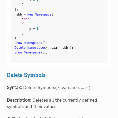
        x 
=
1
}
)
;
nsbb 
=
New Namespace
(
"bb"
,
{
        y 
=
1
}
)
;
Show Namespaces
(
)
;
Delete Namespaces
(
 nsaa
,
 nsbb 
)
;
Show Namespaces
(
)
;
Delete Symbols
Syntax:
Delete Symbols( < varname, ... > )
Description:
Deletes all the currently defined
symbols and their values.