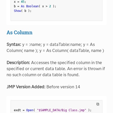
x 
=
45
;
b 
=
As Boolean
(
 x 
>
2
)
;
Show
(
 b 
)
;
As Column
Syntax:
y = :name; y = dataTable:name; y = As
Column( name ); y = As Column( dataTable, name )
Description:
Accesses the specified column in the
specified or current data table. An error is thrown if
no such column or data table is found.
JMP Version Added:
Before version 14
⧉
exdt 
=
Open
(
"$SAMPLE_DATA/Big Class.jmp"
)
;