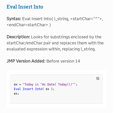
Eval Insert Into
Syntax:
Eval Insert Into( l_string, <startChar="^">,
<endChar=startChar> )
Description:
Looks for substrings enclosed by the
startChar/endChar pair and replaces them with the
evaluated expression within, replacing l_string.
JMP Version Added:
Before version 14
⧉
ex 
=
"Today is ^As Date( Today())^"
;
Eval Insert Into
(
 ex 
)
;
ex
;