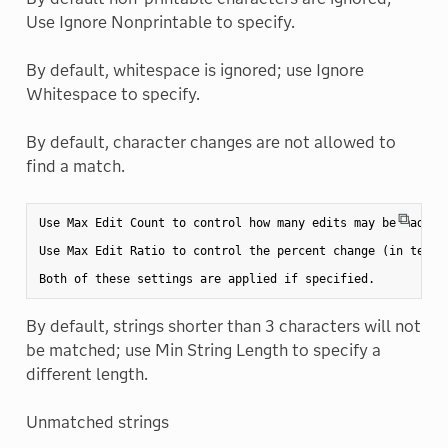
Use Ignore Nonprintable to specify.
By default, whitespace is ignored; use Ignore
Whitespace to specify.
By default, character changes are not allowed to
find a match.
⧉
Use Max Edit Count to control how many edits may be made.

Use Max Edit Ratio to control the percent change (in terms
By default, strings shorter than 3 characters will not
be matched; use Min String Length to specify a
different length.
Unmatched strings