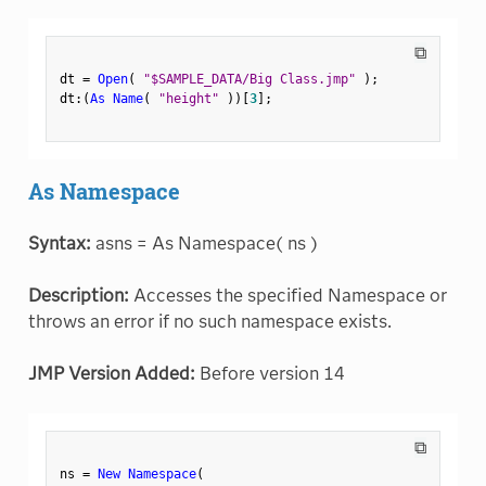
⧉
dt 
=
Open
(
"$SAMPLE_DATA/Big Class.jmp"
)
;
dt
:
(
As Name
(
"height"
)
)
[
3
]
;
As Namespace
Syntax:
asns = As Namespace( ns )
Description:
Accesses the specified Namespace or
throws an error if no such namespace exists.
JMP Version Added:
Before version 14
⧉
ns 
=
New Namespace
(