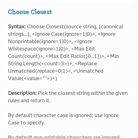
Choose Closest
Syntax:
Choose Closest(source string, {canonical
strings...}, <Ignore Case(ignore=1|0)>, <Ignore
Nonprintable(ignore=1|0)>, <Ignore
Whitespace(ignore=1|0)>, <Max Edit
Count(count)>, <Max Edit Ratio([0..1])>, <Min
String Length(<count=3>)>, <Replace
Unmatched(replace=0|1)>, <Unmatched
Value(<value="">)>)
Description:
Pick the closest string within the given
rules and return it.
By default character case is ignored; use Ignore
Case to specify.
By default non-printable characters are ignored;