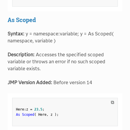
As Scoped
Syntax:
y = namespace:variable; y = As Scoped(
namespace, variable )
Description:
Accesses the specified scoped
variable or throws an error if no such scoped
variable exists.
JMP Version Added:
Before version 14
⧉
Here
:
z 
=
23.5
;
As Scoped
(
 Here
,
 z 
)
;