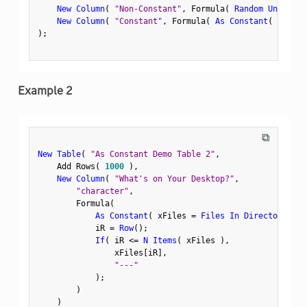
New Column
(
"Non-Constant"
,
 Formula
(
Random Uniform
(
New Column
(
"Constant"
,
 Formula
(
As Constant
(
Random
)
;
Example 2
⧉
New Table
(
"As Constant Demo Table 2"
,
    Add Rows
(
1000
)
,
New Column
(
"What's on Your Desktop?"
,
"character"
,
        Formula
(
As Constant
(
 xFiles 
=
Files In Directory
(
"$
            iR 
=
Row
(
)
;
If
(
 iR 
<=
N Items
(
 xFiles 
)
,
                xFiles
[
iR
]
,
"---"
)
;
)
)