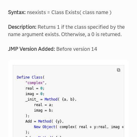
Syntax:
nsexists = Class Exists( class name )
Description:
Returns 1 if the class specified by the
name argument exists. Otherwise, a 0 is returned.
JMP Version Added:
Before version 14
⧉
Define Class
(
"complex"
,
    real 
=
0
;
    imag 
=
0
;
    _init_ 
=
Method
(
{
a
,
 b
}
,
        real 
=
 a
;
        imag 
=
 b
;
)
;
    Add 
=
Method
(
{
y
}
,
New Object
(
 complex
(
 real 
+
 y
:
real
,
 imag 
+
 y
:
ima
)
;