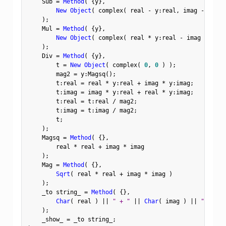
    Sub 
=
Method
(
{
y
}
,
New Object
(
 complex
(
 real 
-
 y
:
real
,
 imag 
-
 y
:
ima
)
;
    Mul 
=
Method
(
{
y
}
,
New Object
(
 complex
(
 real 
*
 y
:
real 
-
 imag 
*
 y
:
im
)
;
    Div 
=
Method
(
{
y
}
,
        t 
=
New Object
(
 complex
(
0
,
0
)
)
;
        mag2 
=
 y
:
Magsq
(
)
;
        t
:
real 
=
 real 
*
 y
:
real 
+
 imag 
*
 y
:
imag
;
        t
:
imag 
=
 imag 
*
 y
:
real 
+
 real 
*
 y
:
imag
;
        t
:
real 
=
 t
:
real 
/
 mag2
;
        t
:
imag 
=
 t
:
imag 
/
 mag2
;
        t
;
)
;
    Magsq 
=
Method
(
{
}
,
        real 
*
 real 
+
 imag 
*
 imag

)
;
    Mag 
=
Method
(
{
}
,
Sqrt
(
 real 
*
 real 
+
 imag 
*
 imag 
)
)
;
    _to string_ 
=
Method
(
{
}
,
Char
(
 real 
)
||
" + "
||
Char
(
 imag 
)
||
"i"
)
;
    _show_ 
=
 _to string_
;