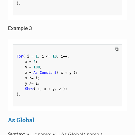
)
;
Example 3
⧉
For
(
 i 
=
1
,
 i 
<=
10
,
 i
++
,
    x 
=
2
;
    y 
=
100
;
    z 
=
As Constant
(
 x 
+
 y 
)
;
    x 
*
=
 i
;
    y 
/
=
 i
;
Show
(
 i
,
 x 
+
 y
,
 z 
)
;
)
;
As Global
Syntax:
y = ::name; y = As Global( name )