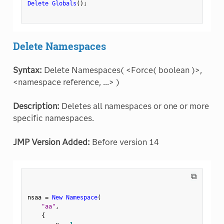
Delete Globals
(
)
;
Delete Namespaces
Syntax:
Delete Namespaces( <Force( boolean )>,
<namespace reference, ...> )
Description:
Deletes all namespaces or one or more
specific namespaces.
JMP Version Added:
Before version 14
⧉
nsaa 
=
New Namespace
(
"aa"
,
{