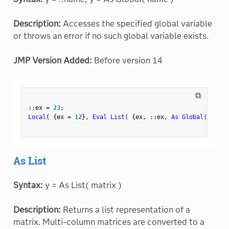
Description:
Accesses the specified global variable
or throws an error if no such global variable exists.
JMP Version Added:
Before version 14
⧉
:
:
ex 
=
23
;
Local
(
{
ex 
=
12
}
,
Eval List
(
{
ex
,
:
:
ex
,
As Global
(
"ex"
As List
Syntax:
y = As List( matrix )
Description:
Returns a list representation of a
matrix. Multi-column matrices are converted to a