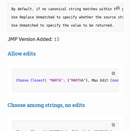
⧉
By default, if no canonical string matches within the given
Use Replace Unmatched to specify whether the source string 
JMP Version Added:
15
Allow edits
⧉
Choose Closest
(
"MARTA"
,
{
"MARTHA"
}
,
 Max Edit 
Count
(
2
)
Choose among strings, no edits
⧉