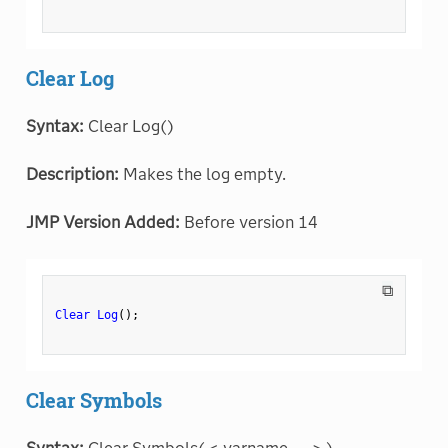
Clear Log
Syntax:
Clear Log()
Description:
Makes the log empty.
JMP Version Added:
Before version 14
⧉
Clear Log
(
)
;
Clear Symbols