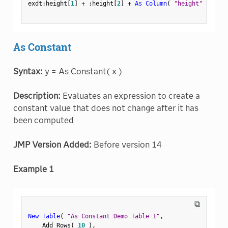
exdt
:
height
[
1
]
+
:
height
[
2
]
+
As Column
(
"height"
)
[
3
]
;
As Constant
Syntax:
y = As Constant( x )
Description:
Evaluates an expression to create a
constant value that does not change after it has
been computed
JMP Version Added:
Before version 14
Example 1
⧉
New Table
(
"As Constant Demo Table 1"
,
    Add Rows
(
10
)
,