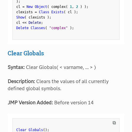
)
;
cl 
=
New Object
(
 complex
(
1
,
2
)
)
;
clexists 
=
Class Exists
(
 cl 
)
;
Show
(
 clexists 
)
;
cl 
<
<
 Delete
;
Delete Classes
(
"complex"
)
;
Clear Globals
Syntax:
Clear Globals( < varname, ... > )
Description:
Clears the values of all currently
defined global symbols.
JMP Version Added:
Before version 14
⧉
Clear Globals
(
)
;