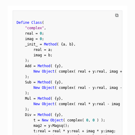
⧉
Define Class
(
"complex"
,
    real 
=
0
;
    imag 
=
0
;
    _init_ 
=
Method
(
{
a
,
 b
}
,
        real 
=
 a
;
        imag 
=
 b
;
)
;
    Add 
=
Method
(
{
y
}
,
New Object
(
 complex
(
 real 
+
 y
:
real
,
 imag 
+
 y
:
ima
)
;
    Sub 
=
Method
(
{
y
}
,
New Object
(
 complex
(
 real 
-
 y
:
real
,
 imag 
-
 y
:
ima
)
;
    Mul 
=
Method
(
{
y
}
,
New Object
(
 complex
(
 real 
*
 y
:
real 
-
 imag 
*
 y
:
im
)
;
    Div 
=
Method
(
{
y
}
,
        t 
=
New Object
(
 complex
(
0
,
0
)
)
;
        mag2 
=
 y
:
Magsq
(
)
;
        t
:
real 
=
 real 
*
 y
:
real 
+
 imag 
*
 y
:
imag
;