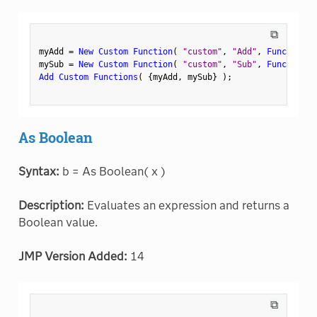
⧉
myAdd 
=
New Custom Function
(
"custom"
,
"Add"
,
Function
(
mySub 
=
New Custom Function
(
"custom"
,
"Sub"
,
Function
(
Add Custom Functions
(
{
myAdd
,
 mySub
}
)
;
As Boolean
Syntax:
b = As Boolean( x )
Description:
Evaluates an expression and returns a
Boolean value.
JMP Version Added:
14
⧉