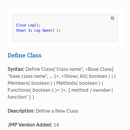
⧉
Close Log
(
)
;
Show
(
Is Log Open
(
)
)
;
Define Class
Syntax:
Define Class("class name", <Base Class{
"base class name", ... }>, <Show( All( boolean ) | (
Members( boolean ) | Methods( boolean ) |
Functions( boolean ) )+ )>, { method
| member
|
function* } )
Description:
Define a New Class
JMP Version Added:
14