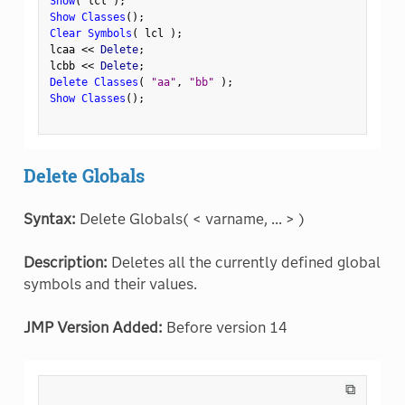
Show
(
 lcl 
)
;
Show Classes
(
)
;
Clear Symbols
(
 lcl 
)
;
lcaa 
<
<
 Delete
;
lcbb 
<
<
 Delete
;
Delete Classes
(
"aa"
,
"bb"
)
;
Show Classes
(
)
;
Delete Globals
Syntax:
Delete Globals( < varname, ... > )
Description:
Deletes all the currently defined global
symbols and their values.
JMP Version Added:
Before version 14
⧉