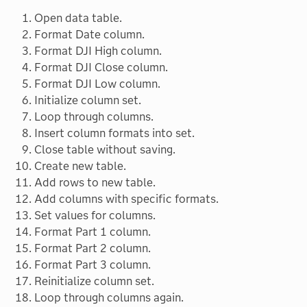
Open data table.
Format Date column.
Format DJI High column.
Format DJI Close column.
Format DJI Low column.
Initialize column set.
Loop through columns.
Insert column formats into set.
Close table without saving.
Create new table.
Add rows to new table.
Add columns with specific formats.
Set values for columns.
Format Part 1 column.
Format Part 2 column.
Format Part 3 column.
Reinitialize column set.
Loop through columns again.