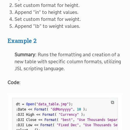
Set custom format for height.
Append "in" to height values.
Set custom format for weight.
Append "lb" to weight values.
Example 2
Summary
: Runs the formatting and creation of a
new table with specific column formats, utilizing
JSL scripting language.
Code
:
⧉
dt 
=
Open
(
"data_table.jmp"
)
;
:
Date 
<
<
 Format
(
"ddMonyyyy"
,
10
)
;
:
DJI High 
<
<
 Format
(
"Currency"
)
;
:
DJI Close 
<
<
 Format
(
"best"
,
"Use Thousands Separator"
,
:
DJI Low 
<
<
 Format
(
"Fixed Dec"
,
"Use Thousands Separato