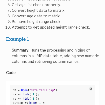
Get age list check property.
Convert height data to matrix.
Convert age data to matrix.
Remove height range check.
Attempt to get updated height range check.
Example 1
Summary
: Runs the processing and hiding of
columns in a JMP data table, adding new numeric
columns and retrieving column names.
Code
:
⧉
dt 
=
Open
(
"data_table.jmp"
)
;
:
x 
<
<
 hide
(
1
)
;
:
y 
<
<
 hide
(
1
)
;
:
State 
<
<
 hide
(
1
)
;