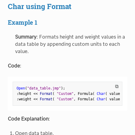
Char using Format
Example 1
Summary
: Formats height and weight values in a
data table by appending custom units to each
value.
Code
:
⧉
Open
(
"data_table.jmp"
)
;
:
height 
<
<
 Format
(
"Custom"
,
 Formula
(
Char
(
 value 
)
||
"
:
weight 
<
<
 Format
(
"Custom"
,
 Formula
(
Char
(
 value 
)
||
"
Code Explanation
:
Open data table.