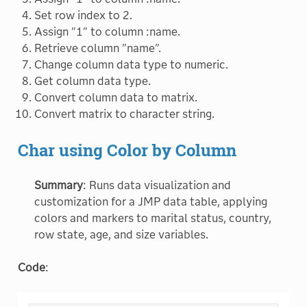
Set row index to 2.
Assign "1" to column :name.
Retrieve column "name".
Change column data type to numeric.
Get column data type.
Convert column data to matrix.
Convert matrix to character string.
Char using Color by Column
Summary
: Runs data visualization and
customization for a JMP data table, applying
colors and markers to marital status, country,
row state, age, and size variables.
Code
: