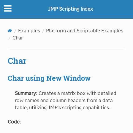
JMP Scripting Index
Examples
Platform and Scriptable Examples
Char
Char
Char using New Window
Summary
: Creates a matrix box with detailed
row names and column headers from a data
table, utilizing JMP's scripting capabilities.
Code
: