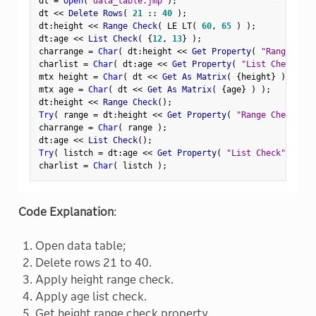
dt 
=
Open
(
"data_table.jmp"
)
;
dt 
<
<
 Delete Rows
(
21
:
:
40
)
;
dt
:
height 
<
<
 Range Check
(
 LE LT
(
60
,
65
)
)
;
dt
:
age 
<
<
 List Check
(
{
12
,
13
}
)
;
charrange 
=
Char
(
 dt
:
height 
<
<
 Get Property
(
"Range Chec
charlist 
=
Char
(
 dt
:
age 
<
<
 Get Property
(
"List Check"
)
mtx height 
=
Char
(
 dt 
<
<
 Get As Matrix
(
{
height
}
)
)
;
mtx age 
=
Char
(
 dt 
<
<
 Get As Matrix
(
{
age
}
)
)
;
dt
:
height 
<
<
 Range Check
(
)
;
Try
(
 range 
=
 dt
:
height 
<
<
 Get Property
(
"Range Check"
)
charrange 
=
Char
(
 range 
)
;
dt
:
age 
<
<
 List Check
(
)
;
Try
(
 listch 
=
 dt
:
age 
<
<
 Get Property
(
"List Check"
)
)
;
charlist 
=
Char
(
 listch 
)
;
Code Explanation
:
Open data table;
Delete rows 21 to 40.
Apply height range check.
Apply age list check.
Get height range check property.