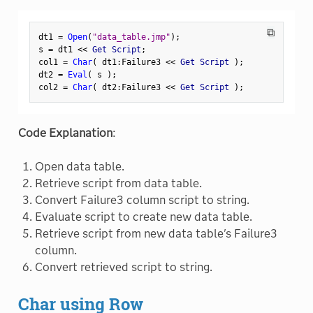
⧉
dt1 
=
Open
(
"data_table.jmp"
)
;
s 
=
 dt1 
<
<
 Get Script
;
col1 
=
Char
(
 dt1
:
Failure3 
<
<
 Get Script 
)
;
dt2 
=
Eval
(
 s 
)
;
col2 
=
Char
(
 dt2
:
Failure3 
<
<
 Get Script 
)
;
Code Explanation
:
Open data table.
Retrieve script from data table.
Convert Failure3 column script to string.
Evaluate script to create new data table.
Retrieve script from new data table's Failure3
column.
Convert retrieved script to string.
Char using Row