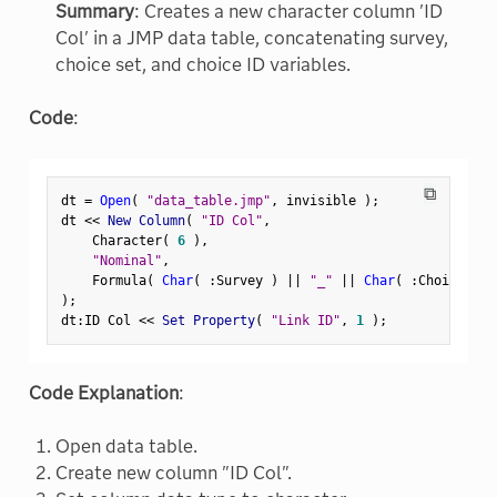
Summary
: Creates a new character column 'ID
Col' in a JMP data table, concatenating survey,
choice set, and choice ID variables.
Code
:
⧉
dt 
=
Open
(
"data_table.jmp"
,
 invisible 
)
;
dt 
<
<
 New Column
(
"ID Col"
,
    Character
(
6
)
,
"Nominal"
,
    Formula
(
Char
(
:
Survey 
)
||
"_"
||
Char
(
:
Choice Set
)
;
dt
:
ID Col 
<
<
 Set Property
(
"Link ID"
,
1
)
;
Code Explanation
:
Open data table.
Create new column "ID Col".