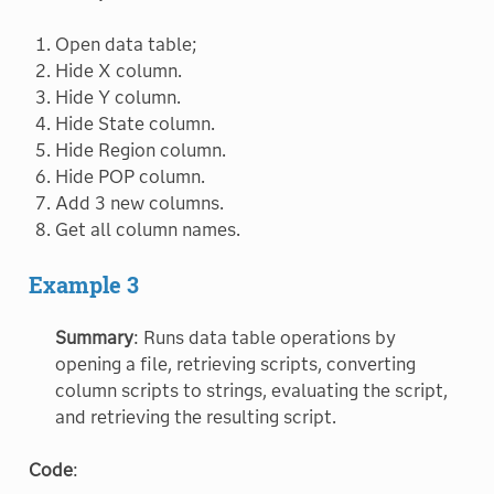
Open data table;
Hide X column.
Hide Y column.
Hide State column.
Hide Region column.
Hide POP column.
Add 3 new columns.
Get all column names.
Example 3
Summary
: Runs data table operations by
opening a file, retrieving scripts, converting
column scripts to strings, evaluating the script,
and retrieving the resulting script.
Code
: