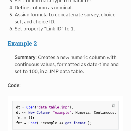
Set column data type to character.
Define column as nominal.
Assign formula to concatenate survey, choice
set, and choice ID.
Set property "Link ID" to 1.
Example 2
Summary
: Creates a new numeric column with
continuous values, formatted as date-time and
set to 100, in a JMP data table.
Code
:
⧉
dt 
=
Open
(
"data_table.jmp"
)
;
dt 
<
<
 New Column
(
"example"
,
 Numeric
,
 Continuous
,
 Width
(
fmt 
=
{
}
;
fmt 
=
Char
(
:
example 
<
<
 get format 
)
;