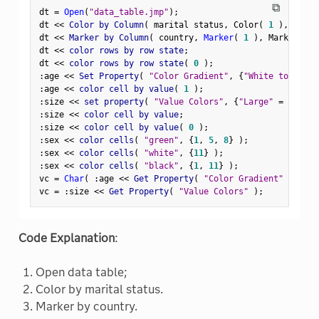
⧉
dt 
=
Open
(
"data_table.jmp"
)
;
dt 
<
<
 Color by Column
(
 marital status
,
 Color
(
1
)
,
 Color
dt 
<
<
 Marker by Column
(
 country
,
Marker
(
1
)
,
 Marker The
dt 
<
<
 color rows by row state
;
dt 
<
<
 color rows by row state
(
0
)
;
:
age 
<
<
 Set Property
(
"Color Gradient"
,
{
"White to Blue"
:
age 
<
<
 color cell by value
(
1
)
;
:
size 
<
<
 set property
(
"Value Colors"
,
{
"Large"
=
 red
,
"
:
size 
<
<
 color cell by value
;
:
size 
<
<
 color cell by value
(
0
)
;
:
sex 
<
<
 color cells
(
"green"
,
{
1
,
5
,
8
}
)
;
:
sex 
<
<
 color cells
(
"white"
,
{
11
}
)
;
:
sex 
<
<
 color cells
(
"black"
,
{
1
,
11
}
)
;
vc 
=
Char
(
:
age 
<
<
 Get Property
(
"Color Gradient"
)
)
;
vc 
=
:
size 
<
<
 Get Property
(
"Value Colors"
)
;
Code Explanation
:
Open data table;
Color by marital status.
Marker by country.