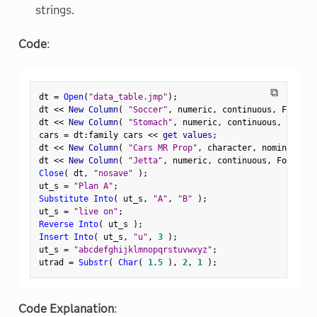
strings.
Code
:
⧉
dt 
=
Open
(
"data_table.jmp"
)
;
dt 
<
<
 New Column
(
"Soccer"
,
 numeric
,
 continuous
,
 Formula
dt 
<
<
 New Column
(
"Stomach"
,
 numeric
,
 continuous
,
 Formul
cars 
=
 dt
:
family cars 
<
<
 get values
;
dt 
<
<
 New Column
(
"Cars MR Prop"
,
 character
,
 nominal
,
 Se
dt 
<
<
 New Column
(
"Jetta"
,
 numeric
,
 continuous
,
 Formula
(
Close
(
 dt
,
"nosave"
)
;
ut_s 
=
"Plan A"
;
Substitute Into
(
 ut_s
,
"A"
,
"B"
)
;
ut_s 
=
"live on"
;
Reverse Into
(
 ut_s 
)
;
Insert Into
(
 ut_s
,
"u"
,
3
)
;
ut_s 
=
"abcdefghijklmnopqrstuvwxyz"
;
utrad 
=
Substr
(
Char
(
1.5
)
,
2
,
1
)
;
Code Explanation
: