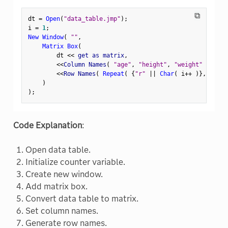
⧉
dt 
=
Open
(
"data_table.jmp"
)
;
i 
=
1
;
New Window
(
""
,
Matrix Box
(
        dt 
<
<
 get as matrix
,
<
<
Column Names
(
"age"
,
"height"
,
"weight"
)
,
<
<
Row Names
(
Repeat
(
{
"r"
||
Char
(
 i
++
)
}
,
N Row
)
)
;
Code Explanation
:
Open data table.
Initialize counter variable.
Create new window.
Add matrix box.
Convert data table to matrix.
Set column names.
Generate row names.