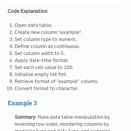
Code Explanation
:
Open data table;
Create new column "example".
Set column type to numeric.
Define column as continuous.
Set column width to 5.
Apply date-time format.
Set each cell value to 100.
Initialize empty list fmt.
Retrieve format of "example" column.
Convert format to character.
Example 3
Summary
: Runs data table manipulation by
reversing row order, reordering columns by