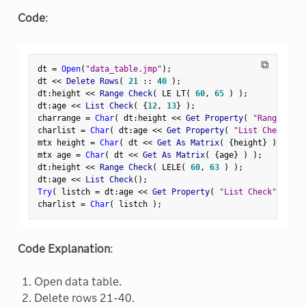
Code
:
⧉
dt 
=
Open
(
"data_table.jmp"
)
;
dt 
<
<
 Delete Rows
(
21
:
:
40
)
;
dt
:
height 
<
<
 Range Check
(
 LE LT
(
60
,
65
)
)
;
dt
:
age 
<
<
 List Check
(
{
12
,
13
}
)
;
charrange 
=
Char
(
 dt
:
height 
<
<
 Get Property
(
"Range Chec
charlist 
=
Char
(
 dt
:
age 
<
<
 Get Property
(
"List Check"
)
mtx height 
=
Char
(
 dt 
<
<
 Get As Matrix
(
{
height
}
)
)
;
mtx age 
=
Char
(
 dt 
<
<
 Get As Matrix
(
{
age
}
)
)
;
dt
:
height 
<
<
 Range Check
(
 LELE
(
60
,
63
)
)
;
dt
:
age 
<
<
 List Check
(
)
;
Try
(
 listch 
=
 dt
:
age 
<
<
 Get Property
(
"List Check"
)
)
;
charlist 
=
Char
(
 listch 
)
;
Code Explanation
:
Open data table.
Delete rows 21-40.