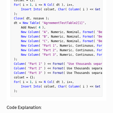
colset 
=
{
}
;
For
(
 i 
=
1
,
 i 
<=
N Col
(
 dt 
)
,
 i
++
,
Insert Into
(
 colset
,
Char
(
Column
(
 i 
)
<
<
 Get Format
)
;
Close
(
 dt
,
 nosave 
)
;
dt 
=
New Table
(
"AgreementTestTable2[1]"
,
    Add Rows
(
4
)
,
New Column
(
"A"
,
 Numeric
,
 Nominal
,
Format
(
"Best"
,
1
New Column
(
"B"
,
 Numeric
,
 Nominal
,
Format
(
"Best"
,
"
New Column
(
"C"
,
 Numeric
,
 Nominal
,
Format
(
"Best"
,
 U
New Column
(
"Part 1"
,
 Numeric
,
 Continuous
,
Format
(
"
New Column
(
"Part 2"
,
 Numeric
,
 Continuous
,
Format
(
"
New Column
(
"Part 3"
,
 Numeric
,
 Continuous
,
Format
(
"
)
;
Column
(
"Part 1"
)
<
<
 Format
(
"Use thousands separator"
Column
(
"Part 2"
)
<
<
 Format
(
 Use thousands separator
(
1
Column
(
"Part 3"
)
<
<
 Format
(
 Use Thousands separator 
)
;
colset 
=
{
}
;
For
(
 i 
=
1
,
 i 
<=
N Col
(
 dt 
)
,
 i
++
,
Insert Into
(
 colset
,
Char
(
Column
(
 i 
)
<
<
 Get Format
)
;
Code Explanation
: