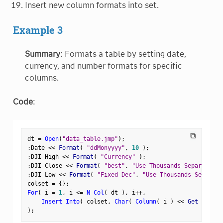
Insert new column formats into set.
Example 3
Summary
: Formats a table by setting date,
currency, and number formats for specific
columns.
Code
:
⧉
dt 
=
Open
(
"data_table.jmp"
)
;
:
Date 
<
<
 Format
(
"ddMonyyyy"
,
10
)
;
:
DJI High 
<
<
 Format
(
"Currency"
)
;
:
DJI Close 
<
<
 Format
(
"best"
,
"Use Thousands Separator"
,
:
DJI Low 
<
<
 Format
(
"Fixed Dec"
,
"Use Thousands Separato
colset 
=
{
}
;
For
(
 i 
=
1
,
 i 
<=
N Col
(
 dt 
)
,
 i
++
,
Insert Into
(
 colset
,
Char
(
Column
(
 i 
)
<
<
 Get Format
)
;