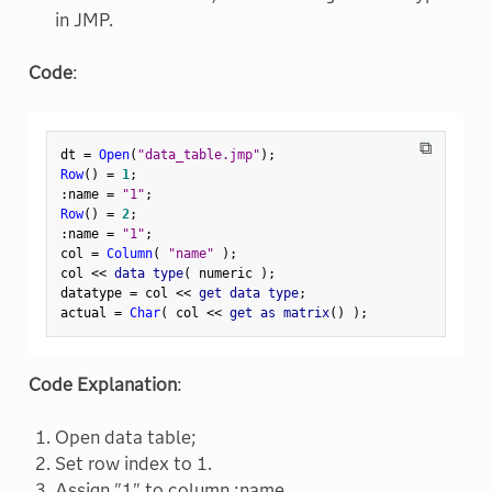
in JMP.
Code
:
⧉
dt 
=
Open
(
"data_table.jmp"
)
;
Row
(
)
=
1
;
:
name 
=
"1"
;
Row
(
)
=
2
;
:
name 
=
"1"
;
col 
=
Column
(
"name"
)
;
col 
<
<
 data type
(
 numeric 
)
;
datatype 
=
 col 
<
<
 get data type
;
actual 
=
Char
(
 col 
<
<
 get as matrix
(
)
)
;
Code Explanation
:
Open data table;
Set row index to 1.
Assign "1" to column :name.