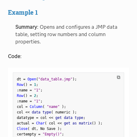
Example 1
Summary
: Opens and configures a JMP data
table, setting row numbers and column
properties.
Code
:
⧉
dt 
=
Open
(
"data_table.jmp"
)
;
Row
(
)
=
1
;
:
name 
=
"1"
;
Row
(
)
=
2
;
:
name 
=
"1"
;
col 
=
Column
(
"name"
)
;
col 
<
<
 data type
(
 numeric 
)
;
datatype 
=
 col 
<
<
 get data type
;
actual 
=
Char
(
 col 
<
<
 get as matrix
(
)
)
;
Close
(
 dt
,
 No Save 
)
;
certempty 
=
"Empty()"
;