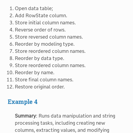
Open data table;
Add RowState column.
Store initial column names.
Reverse order of rows.
Store reversed column names.
Reorder by modeling type.
Store reordered column names.
Reorder by data type.
Store reordered column names.
Reorder by name.
Store final column names.
Restore original order.
Example 4
Summary
: Runs data manipulation and string
processing tasks, including creating new
columns, extracting values, and modifying