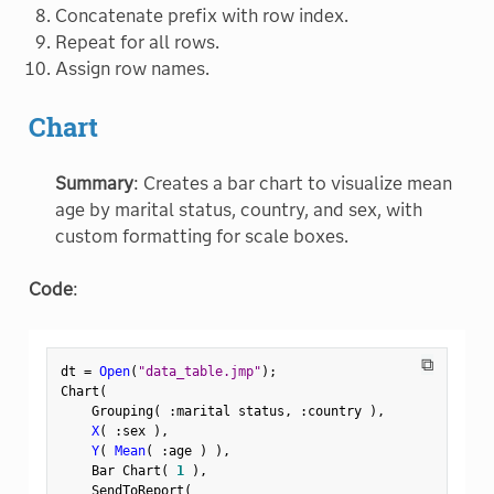
Concatenate prefix with row index.
Repeat for all rows.
Assign row names.
Chart
Summary
: Creates a bar chart to visualize mean
age by marital status, country, and sex, with
custom formatting for scale boxes.
Code
:
⧉
dt 
=
Open
(
"data_table.jmp"
)
;
Chart
(
    Grouping
(
:
marital status
,
:
country 
)
,
X
(
:
sex 
)
,
Y
(
Mean
(
:
age 
)
)
,
    Bar Chart
(
1
)
,
    SendToReport
(