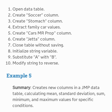
Open data table.
Create "Soccer" column.
Create "Stomach" column.
Extract family car values.
Create "Cars MR Prop" column.
Create "Jetta" column.
Close table without saving.
Initialize string variable.
Substitute "A" with "B".
Modify string to reverse.
Example 5
Summary
: Creates new columns in a JMP data
table, calculating mean, standard deviation, sum,
minimum, and maximum values for specific
conditions.