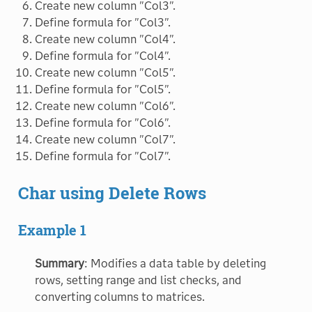
Create new column "Col3".
Define formula for "Col3".
Create new column "Col4".
Define formula for "Col4".
Create new column "Col5".
Define formula for "Col5".
Create new column "Col6".
Define formula for "Col6".
Create new column "Col7".
Define formula for "Col7".
Char using Delete Rows
Example 1
Summary
: Modifies a data table by deleting
rows, setting range and list checks, and
converting columns to matrices.