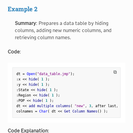
Example 2
Summary
: Prepares a data table by hiding
columns, adding new numeric columns, and
retrieving column names.
Code
:
⧉
dt 
=
Open
(
"data_table.jmp"
)
;
:
x 
<
<
 hide
(
1
)
;
:
y 
<
<
 hide
(
1
)
;
:
State 
<
<
 hide
(
1
)
;
:
Region 
<
<
 hide
(
1
)
;
:
POP 
<
<
 hide
(
1
)
;
dt 
<
<
 add multiple columns
(
"new"
,
3
,
 after last
,
 numeri
colnames 
=
Char
(
 dt 
<
<
 Get Column Names
(
)
)
;
Code Explanation
: