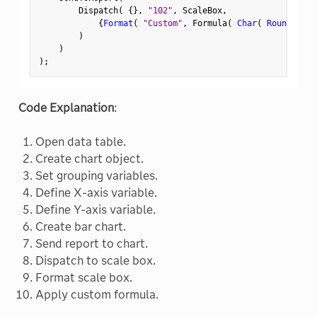
        Dispatch
(
{
}
,
"102"
,
 ScaleBox
,
{
Format
(
"Custom"
,
 Formula
(
Char
(
Round
(
In 
)
)
)
;
Code Explanation
:
Open data table.
Create chart object.
Set grouping variables.
Define X-axis variable.
Define Y-axis variable.
Create bar chart.
Send report to chart.
Dispatch to scale box.
Format scale box.
Apply custom formula.