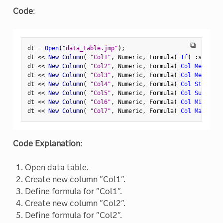
Code
:
⧉
dt 
=
Open
(
"data_table.jmp"
)
;
dt 
<
<
 New Column
(
"Col1"
,
 Numeric
,
 Formula
(
If
(
:
sex 
==
dt 
<
<
 New Column
(
"Col2"
,
 Numeric
,
 Formula
(
Col Mean
(
:
C
dt 
<
<
 New Column
(
"Col3"
,
 Numeric
,
 Formula
(
Col Mean
(
If
dt 
<
<
 New Column
(
"Col4"
,
 Numeric
,
 Formula
(
Col Std Dev
(
dt 
<
<
 New Column
(
"Col5"
,
 Numeric
,
 Formula
(
Col Sum
(
If
(
dt 
<
<
 New Column
(
"Col6"
,
 Numeric
,
 Formula
(
Col Min
(
If
(
dt 
<
<
 New Column
(
"Col7"
,
 Numeric
,
 Formula
(
Col Max
(
If
(
Code Explanation
:
Open data table.
Create new column "Col1".
Define formula for "Col1".
Create new column "Col2".
Define formula for "Col2".