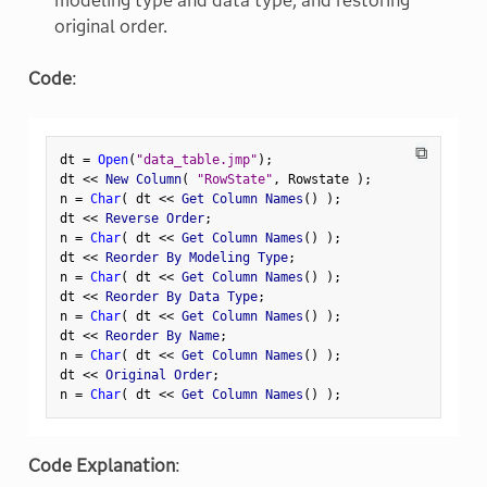
modeling type and data type, and restoring
original order.
Code
:
⧉
dt 
=
Open
(
"data_table.jmp"
)
;
dt 
<
<
 New Column
(
"RowState"
,
 Rowstate 
)
;
n 
=
Char
(
 dt 
<
<
 Get Column Names
(
)
)
;
dt 
<
<
 Reverse Order
;
n 
=
Char
(
 dt 
<
<
 Get Column Names
(
)
)
;
dt 
<
<
 Reorder By Modeling Type
;
n 
=
Char
(
 dt 
<
<
 Get Column Names
(
)
)
;
dt 
<
<
 Reorder By Data Type
;
n 
=
Char
(
 dt 
<
<
 Get Column Names
(
)
)
;
dt 
<
<
 Reorder By Name
;
n 
=
Char
(
 dt 
<
<
 Get Column Names
(
)
)
;
dt 
<
<
 Original Order
;
n 
=
Char
(
 dt 
<
<
 Get Column Names
(
)
)
;
Code Explanation
: