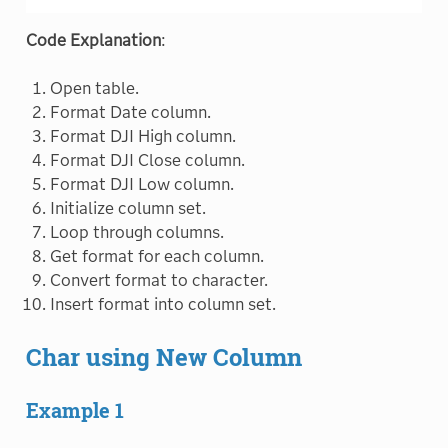
Code Explanation
:
Open table.
Format Date column.
Format DJI High column.
Format DJI Close column.
Format DJI Low column.
Initialize column set.
Loop through columns.
Get format for each column.
Convert format to character.
Insert format into column set.
Char using New Column
Example 1