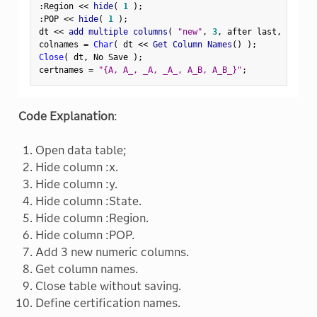
:
Region 
<
<
 hide
(
1
)
;
:
POP 
<
<
 hide
(
1
)
;
dt 
<
<
 add multiple columns
(
"new"
,
3
,
 after last
,
 numeri
colnames 
=
Char
(
 dt 
<
<
 Get Column Names
(
)
)
;
Close
(
 dt
,
 No Save 
)
;
certnames 
=
"{A, A_, _A, _A_, A_B, A_B_}"
;
Code Explanation
:
Open data table;
Hide column :x.
Hide column :y.
Hide column :State.
Hide column :Region.
Hide column :POP.
Add 3 new numeric columns.
Get column names.
Close table without saving.
Define certification names.