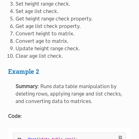
Set height range check.
Set age list check.
Get height range check property.
Get age list check property.
Convert height to matrix.
Convert age to matrix.
Update height range check.
Clear age list check.
Example 2
Summary
: Runs data table manipulation by
deleting rows, applying range and list checks,
and converting data to matrices.
Code
:
⧉