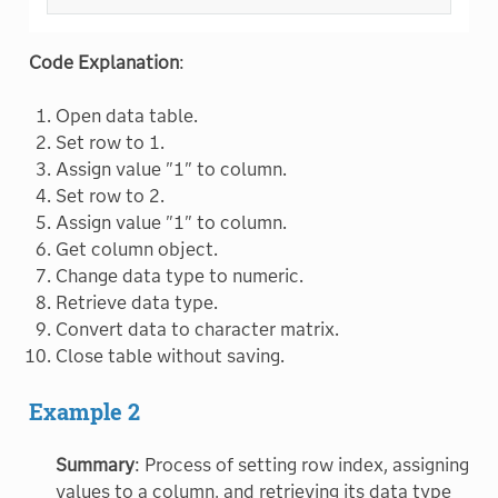
Code Explanation
:
Open data table.
Set row to 1.
Assign value "1" to column.
Set row to 2.
Assign value "1" to column.
Get column object.
Change data type to numeric.
Retrieve data type.
Convert data to character matrix.
Close table without saving.
Example 2
Summary
: Process of setting row index, assigning
values to a column, and retrieving its data type